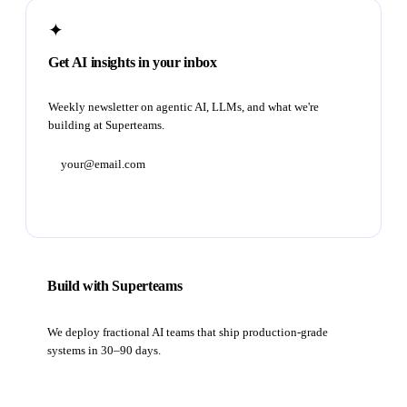
✦
Get AI insights in your inbox
Weekly newsletter on agentic AI, LLMs, and what we're
building at Superteams.
Subscribe
Build with Superteams
We deploy fractional AI teams that ship production-grade
systems in 30–90 days.
Book a strategy call