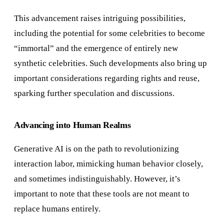
This advancement raises intriguing possibilities,
including the potential for some celebrities to become
“immortal” and the emergence of entirely new
synthetic celebrities. Such developments also bring up
important considerations regarding rights and reuse,
sparking further speculation and discussions.
Advancing into Human Realms
Generative AI is on the path to revolutionizing
interaction labor, mimicking human behavior closely,
and sometimes indistinguishably. However, it’s
important to note that these tools are not meant to
replace humans entirely.