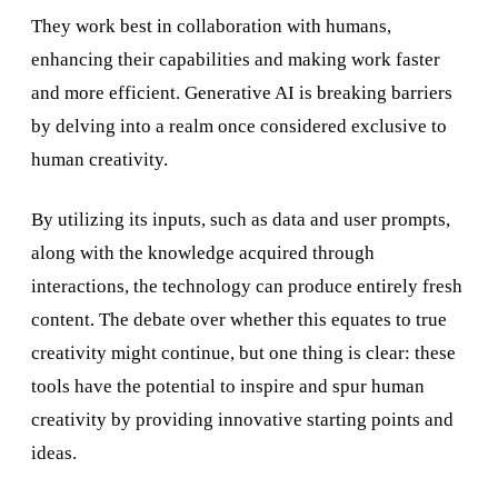
They work best in collaboration with humans,
enhancing their capabilities and making work faster
and more efficient. Generative AI is breaking barriers
by delving into a realm once considered exclusive to
human creativity.
By utilizing its inputs, such as data and user prompts,
along with the knowledge acquired through
interactions, the technology can produce entirely fresh
content. The debate over whether this equates to true
creativity might continue, but one thing is clear: these
tools have the potential to inspire and spur human
creativity by providing innovative starting points and
ideas.