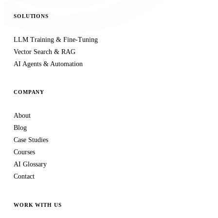
SOLUTIONS
LLM Training & Fine-Tuning
Vector Search & RAG
AI Agents & Automation
COMPANY
About
Blog
Case Studies
Courses
AI Glossary
Contact
WORK WITH US