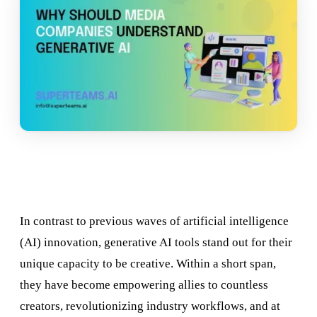
In contrast to previous waves of artificial intelligence
(AI) innovation, generative AI tools stand out for their
unique capacity to be creative. Within a short span,
they have become empowering allies to countless
creators, revolutionizing industry workflows, and at