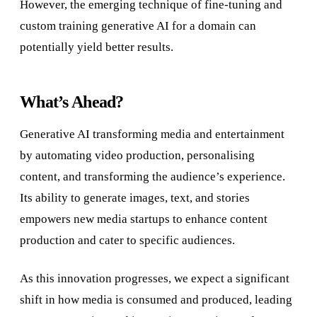
However, the emerging technique of fine-tuning and
custom training generative AI for a domain can
potentially yield better results.
What’s Ahead?
Generative AI transforming media and entertainment
by automating video production, personalising
content, and transforming the audience’s experience.
Its ability to generate images, text, and stories
empowers new media startups to enhance content
production and cater to specific audiences.
As this innovation progresses, we expect a significant
shift in how media is consumed and produced, leading