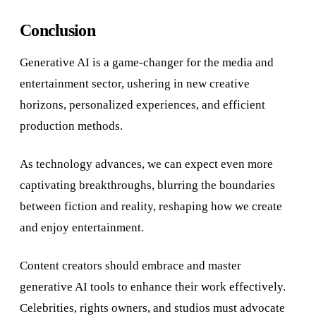
Conclusion
Generative AI is a game-changer for the media and
entertainment sector, ushering in new creative
horizons, personalized experiences, and efficient
production methods.
As technology advances, we can expect even more
captivating breakthroughs, blurring the boundaries
between fiction and reality, reshaping how we create
and enjoy entertainment.
Content creators should embrace and master
generative AI tools to enhance their work effectively.
Celebrities, rights owners, and studios must advocate