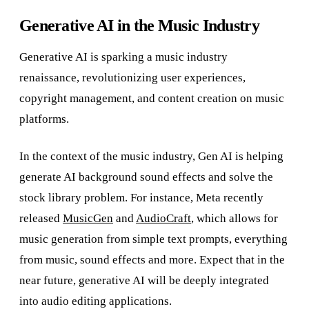
Generative AI in the Music Industry
Generative AI is sparking a music industry
renaissance, revolutionizing user experiences,
copyright management, and content creation on music
platforms.
In the context of the music industry, Gen AI is helping
generate AI background sound effects and solve the
stock library problem. For instance, Meta recently
released
MusicGen
and
AudioCraft
, which allows for
music generation from simple text prompts, everything
from music, sound effects and more. Expect that in the
near future, generative AI will be deeply integrated
into audio editing applications.