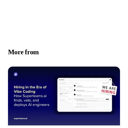
More from
Business Insights