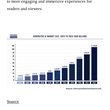
to more engaging and immersive experiences for
readers and viewers.
Source