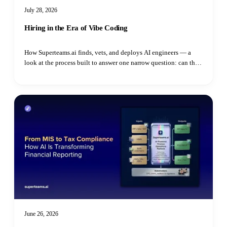
July 28, 2026
Hiring in the Era of Vibe Coding
How Superteams.ai finds, vets, and deploys AI engineers — a
look at the process built to answer one narrow question: can this
specific person do this specific job.
June 26, 2026