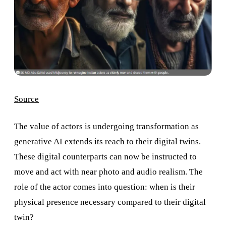
Source
The value of actors is undergoing transformation as
generative AI extends its reach to their digital twins.
These digital counterparts can now be instructed to
move and act with near photo and audio realism. The
role of the actor comes into question: when is their
physical presence necessary compared to their digital
twin?