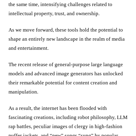
the same time, intensifying challenges related to
intellectual property, trust, and ownership.
As we move forward, these tools hold the potential to
shape an entirely new landscape in the realm of media
and entertainment.
The recent release of general-purpose large language
models and advanced image generators has unlocked
their remarkable potential for content creation and
manipulation.
As a result, the internet has been flooded with
fascinating creations, including robot philosophy, LLM
rap battles, peculiar images of clergy in high-fashion
puffer jackets, and “new” songs “sung” by popular