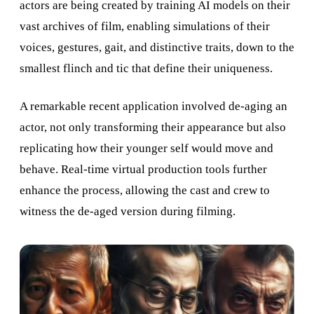
actors are being created by training AI models on their
vast archives of film, enabling simulations of their
voices, gestures, gait, and distinctive traits, down to the
smallest flinch and tic that define their uniqueness.
A remarkable recent application involved de-aging an
actor, not only transforming their appearance but also
replicating how their younger self would move and
behave. Real-time virtual production tools further
enhance the process, allowing the cast and crew to
witness the de-aged version during filming.