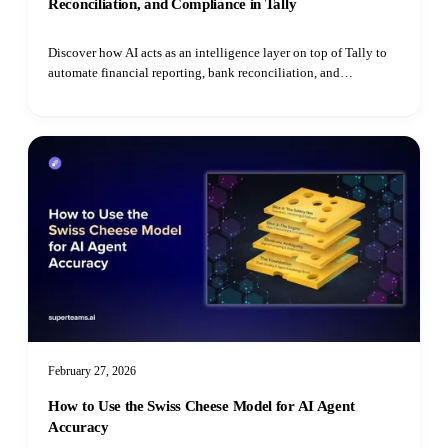
Reconciliation, and Compliance in Tally
Discover how AI acts as an intelligence layer on top of Tally to
automate financial reporting, bank reconciliation, and
compliance monitoring for SMEs.
February 27, 2026
How to Use the Swiss Cheese Model for AI Agent
Accuracy