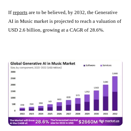
If
reports
are to be believed, by 2032, the Generative
AI in Music market is projected to reach a valuation of
USD 2.6 billion, growing at a CAGR of 28.6%.