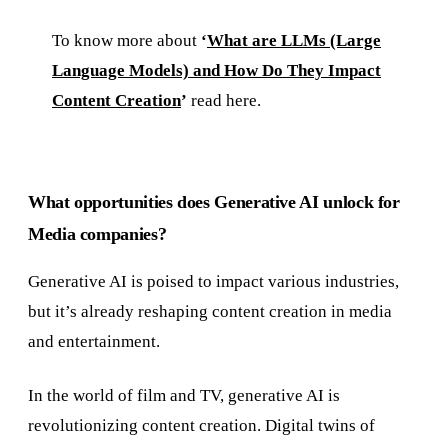
To know more about
‘
What are LLMs (Large
Language Models) and How Do They Impact
Content Creation
’
read here.
What opportunities does Generative AI unlock for
Media companies?
Generative AI is poised to impact various industries,
but it’s already reshaping content creation in media
and entertainment.
In the world of film and TV, generative AI is
revolutionizing content creation. Digital twins of