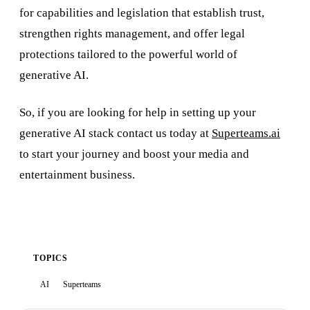
for capabilities and legislation that establish trust,
strengthen rights management, and offer legal
protections tailored to the powerful world of
generative AI.
So, if you are looking for help in setting up your
generative AI stack contact us today at
Superteams.ai
to start your journey and boost your media and
entertainment business.
TOPICS
AI
Superteams