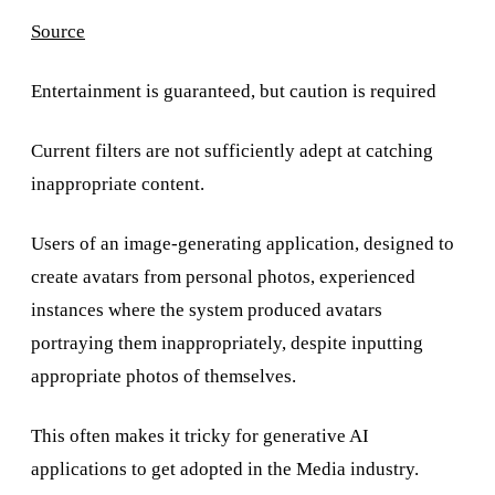
Source
Entertainment is guaranteed, but caution is required
Current filters are not sufficiently adept at catching
inappropriate content.
Users of an image-generating application, designed to
create avatars from personal photos, experienced
instances where the system produced avatars
portraying them inappropriately, despite inputting
appropriate photos of themselves.
This often makes it tricky for generative AI
applications to get adopted in the Media industry.