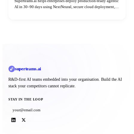
Superteams.ai helps enterprises deploy production-ready agentic
AI in 30–90 days using NextNeural, secure cloud deployment,
and dedicated AI engineers—without hiring delays.
superteams
.ai
R&D-first AI teams embedded into your organisation. Build the AI
stack your competitors cannot replicate.
STAY IN THE LOOP
Subscribe