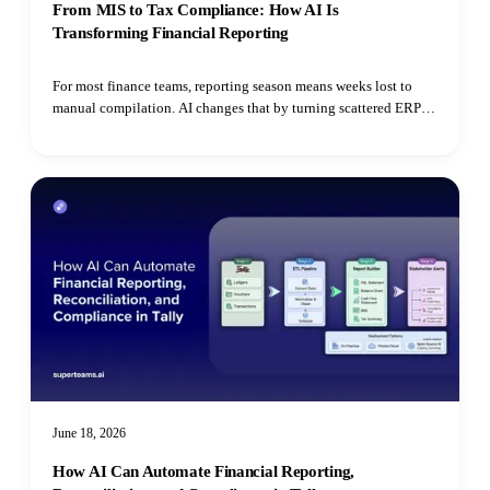
From MIS to Tax Compliance: How AI Is
Transforming Financial Reporting
For most finance teams, reporting season means weeks lost to
manual compilation. AI changes that by turning scattered ERP
data, bank statements, and utility bills into automated MIS
dashboards, continuous RPT monitoring, ESG extraction, and
real-time tax reconciliation.
June 18, 2026
How AI Can Automate Financial Reporting,