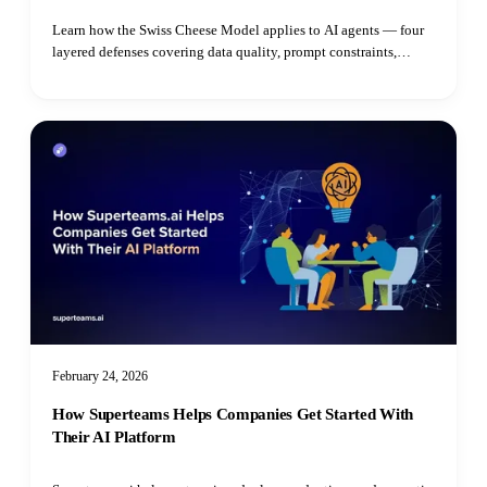
Learn how the Swiss Cheese Model applies to AI agents — four
layered defenses covering data quality, prompt constraints,
grounded reasoning, and real-time guardrails to prevent costly
erro
February 24, 2026
How Superteams Helps Companies Get Started With
Their AI Platform