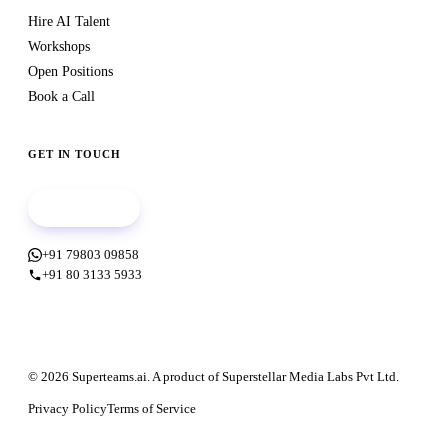
Hire AI Talent
Workshops
Open Positions
Book a Call
GET IN TOUCH
Book a call
+91 79803 09858
+91 80 3133 5933
© 2026 Superteams.ai. A product of Superstellar Media Labs Pvt Ltd.
Privacy Policy
Terms of Service