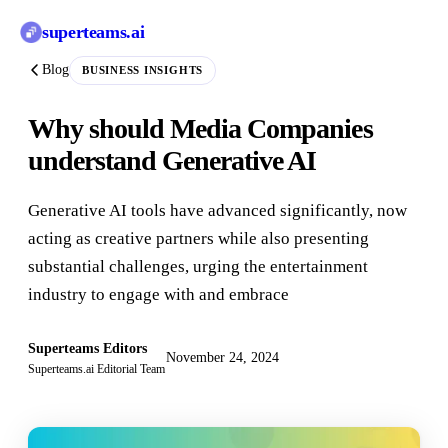
superteams
.ai
Blog
BUSINESS INSIGHTS
Why should Media Companies
understand Generative AI
Generative AI tools have advanced significantly, now
acting as creative partners while also presenting
substantial challenges, urging the entertainment
industry to engage with and embrace
Superteams Editors
November 24, 2024
Superteams.ai Editorial Team