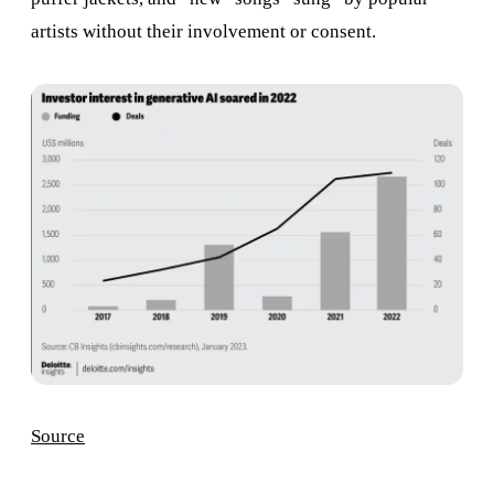
artists without their involvement or consent.
Source