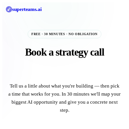
superteams
.ai
FREE · 30 MINUTES · NO OBLIGATION
Book a strategy call
with our AI team.
Tell us a little about what you're building — then pick
a time that works for you. In 30 minutes we'll map your
biggest AI opportunity and give you a concrete next
step.