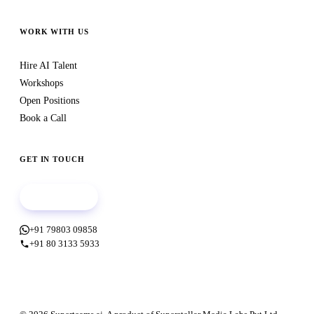
WORK WITH US
Hire AI Talent
Workshops
Open Positions
Book a Call
GET IN TOUCH
Book a call
+91 79803 09858
+91 80 3133 5933