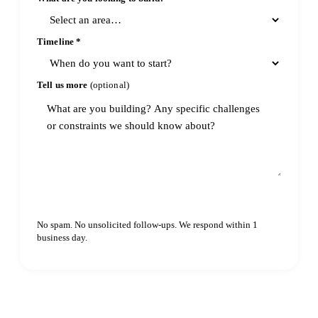
Timeline
*
Tell us more
(optional)
Continue
No spam. No unsolicited follow-ups. We respond within 1
business day.