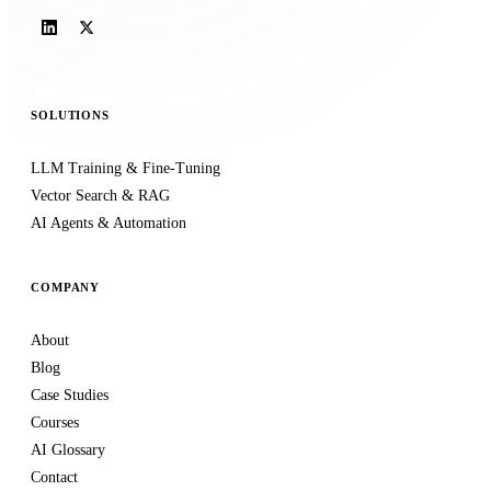
SOLUTIONS
LLM Training & Fine-Tuning
Vector Search & RAG
AI Agents & Automation
COMPANY
About
Blog
Case Studies
Courses
AI Glossary
Contact