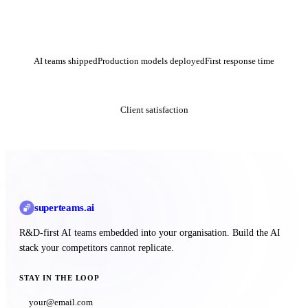
50+
200+
<24h
AI teams shipped
Production models deployed
First response time
4.9★
Client satisfaction
superteams
.ai
R&D-first AI teams embedded into your organisation. Build the AI
stack your competitors cannot replicate.
STAY IN THE LOOP
Subscribe