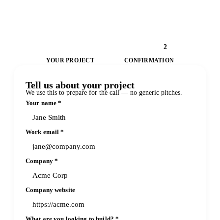
1
2
YOUR PROJECT
CONFIRMATION
Tell us about your project
We use this to prepare for the call — no generic pitches.
Your name
*
Work email
*
Company
*
Company website
What are you looking to build?
*