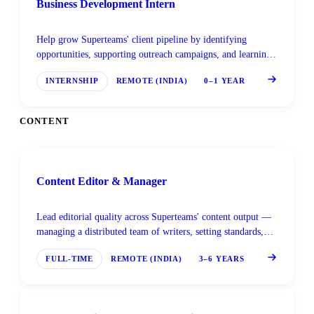
Business Development Intern
Help grow Superteams' client pipeline by identifying
opportunities, supporting outreach campaigns, and learning
enterprise AI sales from the ground up.
INTERNSHIP
REMOTE (INDIA)
0–1 YEAR
CONTENT
Content Editor & Manager
Lead editorial quality across Superteams' content output —
managing a distributed team of writers, setting standards,
and ensuring every piece meets the bar for technical
FULL-TIME
REMOTE (INDIA)
3–6 YEARS
accuracy and readability.