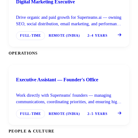
Digital Marketing Executive
Drive organic and paid growth for Superteams.ai — owning
SEO, social distribution, email marketing, and performance
tracking across channels.
FULL-TIME
REMOTE (INDIA)
2–4 YEARS
OPERATIONS
Executive Assistant — Founder's Office
Work directly with Superteams' founders — managing
communications, coordinating priorities, and ensuring high-
leverage activities get the focus they need.
FULL-TIME
REMOTE (INDIA)
2–5 YEARS
PEOPLE & CULTURE