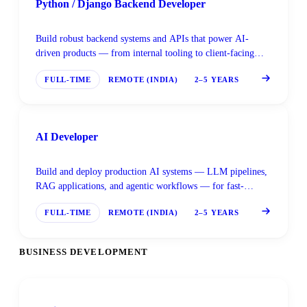
Python / Django Backend Developer
Build robust backend systems and APIs that power AI-
driven products — from internal tooling to client-facing
platforms built on Django and FastAPI.
FULL-TIME
REMOTE (INDIA)
2–5 YEARS
AI Developer
Build and deploy production AI systems — LLM pipelines,
RAG applications, and agentic workflows — for fast-
moving global clients.
FULL-TIME
REMOTE (INDIA)
2–5 YEARS
BUSINESS DEVELOPMENT