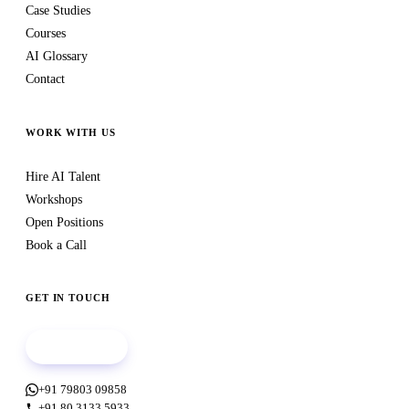
Case Studies
Courses
AI Glossary
Contact
WORK WITH US
Hire AI Talent
Workshops
Open Positions
Book a Call
GET IN TOUCH
Book a call
+91 79803 09858
+91 80 3133 5933