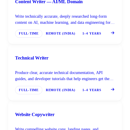
Content Writer — AI/ML Domain
Write technically accurate, deeply researched long-form
content on AI, machine learning, and data engineering for a
global developer and enterprise audience.
FULL-TIME
REMOTE (INDIA)
1–4 YEARS
Technical Writer
Produce clear, accurate technical documentation, API
guides, and developer tutorials that help engineers get the
most out of AI tools and platforms.
FULL-TIME
REMOTE (INDIA)
1–4 YEARS
Website Copywriter
Write compelling website copy, landing pages, and