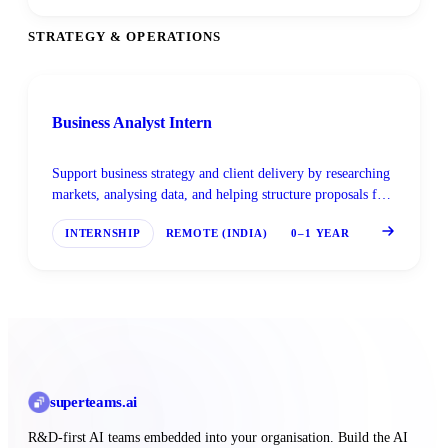
STRATEGY & OPERATIONS
Business Analyst Intern
Support business strategy and client delivery by researching
markets, analysing data, and helping structure proposals for
AI-driven engagements.
INTERNSHIP
REMOTE (INDIA)
0–1 YEAR
superteams
.ai
R&D-first AI teams embedded into your organisation. Build the AI