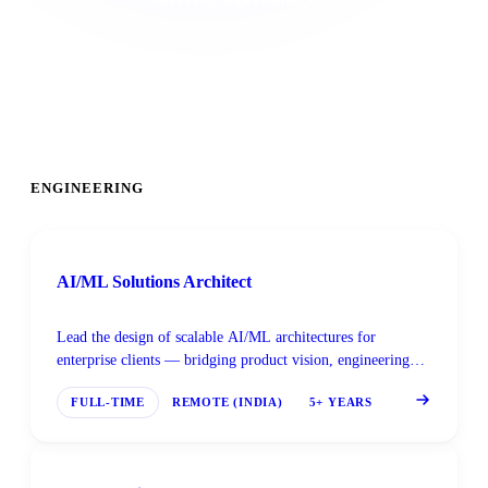
ENGINEERING
AI/ML Solutions Architect
Lead the design of scalable AI/ML architectures for
enterprise clients — bridging product vision, engineering
constraints, and deployment realities.
FULL-TIME
REMOTE (INDIA)
5+ YEARS