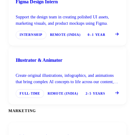
Figma Design Intern
Support the design team in creating polished UI assets,
marketing visuals, and product mockups using Figma.
INTERNSHIP
REMOTE (INDIA)
0–1 YEAR
Illustrator & Animator
Create original illustrations, infographics, and animations
that bring complex AI concepts to life across our content,
marketing, and product materials.
FULL-TIME
REMOTE (INDIA)
2–5 YEARS
MARKETING