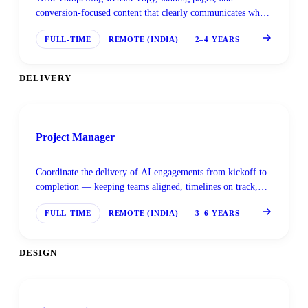
conversion-focused content that clearly communicates what
Superteams.ai and its clients do — and why it matters.
FULL-TIME
REMOTE (INDIA)
2–4 YEARS
DELIVERY
Project Manager
Coordinate the delivery of AI engagements from kickoff to
completion — keeping teams aligned, timelines on track,
and clients informed at every stage.
FULL-TIME
REMOTE (INDIA)
3–6 YEARS
DESIGN