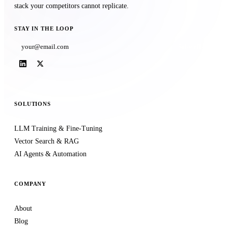
stack your competitors cannot replicate.
STAY IN THE LOOP
Subscribe
SOLUTIONS
LLM Training & Fine-Tuning
Vector Search & RAG
AI Agents & Automation
COMPANY
About
Blog