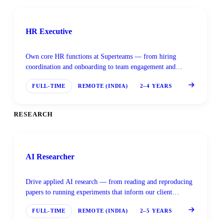
HR Executive
Own core HR functions at Superteams — from hiring
coordination and onboarding to team engagement and
people operations.
FULL-TIME
REMOTE (INDIA)
2–4 YEARS
RESEARCH
AI Researcher
Drive applied AI research — from reading and reproducing
papers to running experiments that inform our client
solutions and internal products.
FULL-TIME
REMOTE (INDIA)
2–5 YEARS