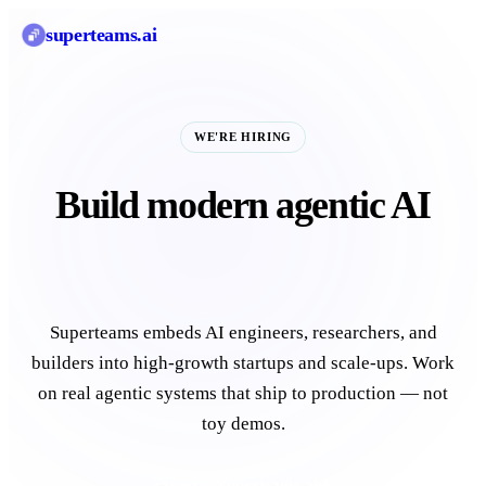
superteams
.ai
WE'RE HIRING
Build modern agentic AI
for startups and unicorns.
Superteams embeds AI engineers, researchers, and
builders into high-growth startups and scale-ups. Work
on real agentic systems that ship to production — not
toy demos.
careers@superteams.ai