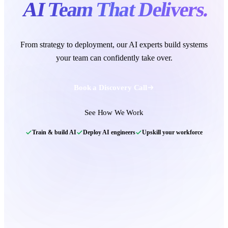
AI Team That Delivers.
From strategy to deployment, our
AI experts
build systems
your team can confidently take over.
Book a Discovery Call
Team matched
Agentic AI Team
See How We Work
97% match
Zoe P
Train & build AI
Deploy AI engineers
Upskill your workforce
Agentic AI Engineer
Ian C
Autonomous agents to run back-office workflows
MLOps Engineer
Harry K.
• 100% Match
Maya B
Product Specialist
LangGraph
Tool use
FastAPI
Postgres
Callback scheduled
— our team calls within 24
hours