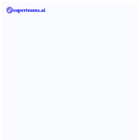
superteams
.ai