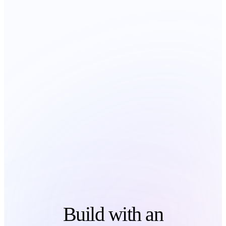
Build with an