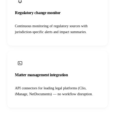
Regulatory change monitor
Continuous monitoring of regulatory sources with
jurisdiction-specific alerts and impact summaries.
Matter management integration
API connectors for leading legal platforms (Clio,
iManage, NetDocuments) — no workflow disruption.