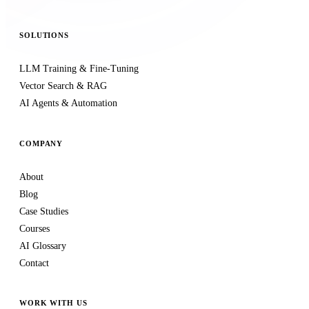
SOLUTIONS
LLM Training & Fine-Tuning
Vector Search & RAG
AI Agents & Automation
COMPANY
About
Blog
Case Studies
Courses
AI Glossary
Contact
WORK WITH US