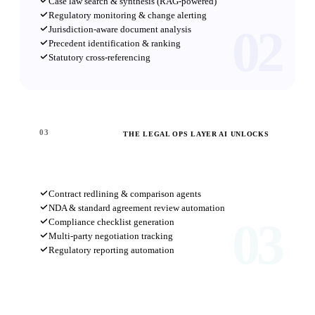
Case law search & synthesis (RAG-powered)
Regulatory monitoring & change alerting
02
Jurisdiction-aware document analysis
Precedent identification & ranking
Statutory cross-referencing
03
THE LEGAL OPS LAYER AI UNLOCKS
Workflow Automation
Contract redlining & comparison agents
NDA & standard agreement review automation
03
Compliance checklist generation
Multi-party negotiation tracking
Regulatory reporting automation