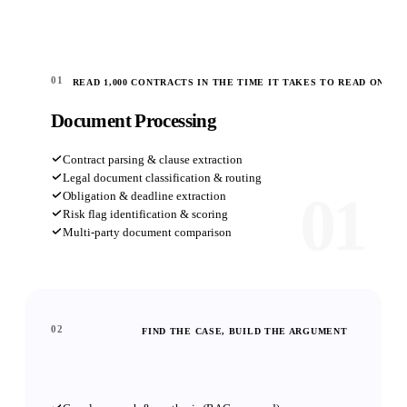
01
READ 1,000 CONTRACTS IN THE TIME IT TAKES TO READ ONE
Document Processing
Contract parsing & clause extraction
Legal document classification & routing
01
Obligation & deadline extraction
Risk flag identification & scoring
Multi-party document comparison
02
FIND THE CASE, BUILD THE ARGUMENT
Legal Research