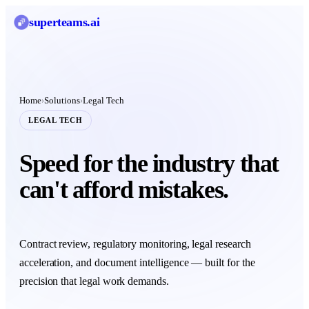
superteams
.ai
Home
Solutions
Legal Tech
›
›
LEGAL TECH
Speed for the industry that
can't afford mistakes.
Contract review, regulatory monitoring, legal research
acceleration, and document intelligence — built for the
precision that legal work demands.