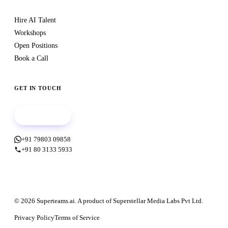
Hire AI Talent
Workshops
Open Positions
Book a Call
GET IN TOUCH
Book a call
+91 79803 09858
+91 80 3133 5933
© 2026 Superteams.ai. A product of Superstellar Media Labs Pvt Ltd.
Privacy Policy
Terms of Service