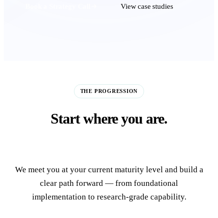
Book a Strategy Call
View case studies
THE PROGRESSION
Start where you are.
Build toward the frontier.
We meet you at your current maturity level and build a
clear path forward — from foundational
implementation to research-grade capability.