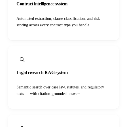
Contract intelligence system
Automated extraction, clause classification, and risk
scoring across every contract type you handle.
Legal research RAG system
Semantic search over case law, statutes, and regulatory
texts — with citation-grounded answers.