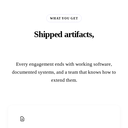
WHAT YOU GET
Shipped artifacts,
not slide decks.
Every engagement ends with working software,
documented systems, and a team that knows how to
extend them.