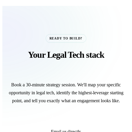
READY TO BUILD?
Your Legal Tech stack
starts with one call.
Book a 30-minute strategy session. We'll map your specific
opportunity in legal tech, identify the highest-leverage starting
point, and tell you exactly what an engagement looks like.
Book a Strategy Call
Email us directly