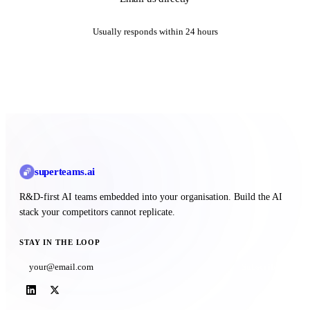
Usually responds within 24 hours
superteams
.ai
R&D-first AI teams embedded into your organisation. Build the AI
stack your competitors cannot replicate.
STAY IN THE LOOP
Subscribe