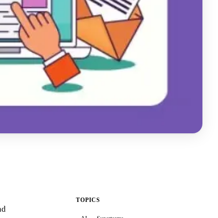
TOPICS
nd