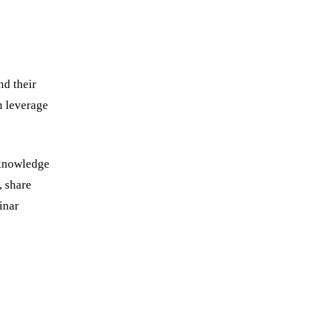
nd their
n leverage
 knowledge
, share
inar