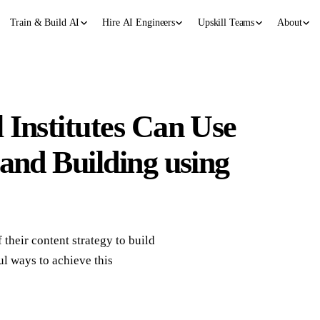
Train & Build AI
Hire AI Engineers
Upskill Teams
About
 Institutes Can Use
and Building using
 their content strategy to build
ul ways to achieve this