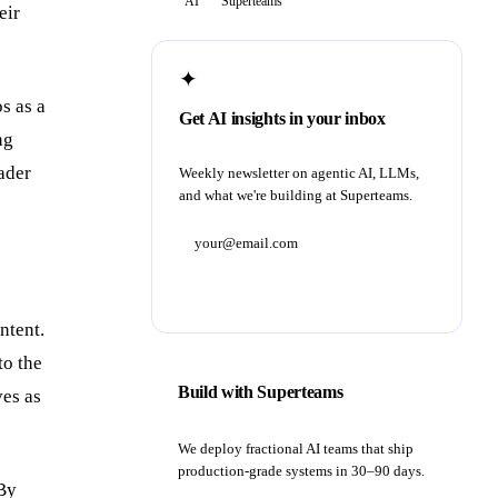
AI
Superteams
eir
✦
s as a
Get AI insights in your inbox
ng
ader
Weekly newsletter on agentic AI, LLMs,
and what we're building at Superteams.
Subscribe
ntent.
to the
Build with Superteams
ves as
We deploy fractional AI teams that ship
production-grade systems in 30–90 days.
 By