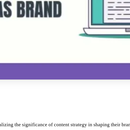
ealizing the significance of content strategy in shaping their bra