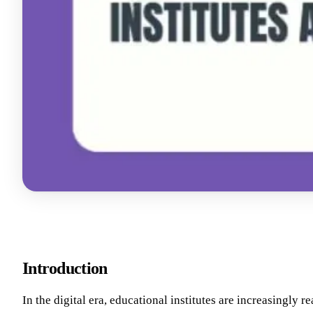
Introduction
In the digital era, educational institutes are increasingly r