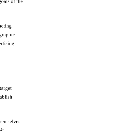
goals of the
acting
ographic
ertising
target
ablish
 themselves
eir