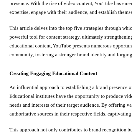
presence. With the rise of video content, YouTube has emer
expertise, engage with their audience, and establish thems
This article delves into the top five strategies through wh
powerful tool for content strategy, ultimately strengthenin
educational content, YouTube presents numerous opportuniti
community, fostering a stronger brand identity and forging
Creating Engaging Educational Content
An influential approach to establishing a brand presence o
Educational institutes have the opportunity to produce video
needs and interests of their target audience. By offering va
authoritative sources in their respective fields, captivatin
This approach not only contributes to brand recognition but