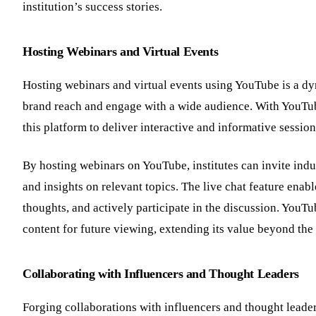
institution’s success stories.
Hosting Webinars and Virtual Events
Hosting webinars and virtual events using YouTube is a dyn
brand reach and engage with a wide audience. With YouTube’
this platform to deliver interactive and informative sessio
By hosting webinars on YouTube, institutes can invite indu
and insights on relevant topics. The live chat feature enab
thoughts, and actively participate in the discussion. YouTu
content for future viewing, extending its value beyond the 
Collaborating with Influencers and Thought Leaders
Forging collaborations with influencers and thought leader