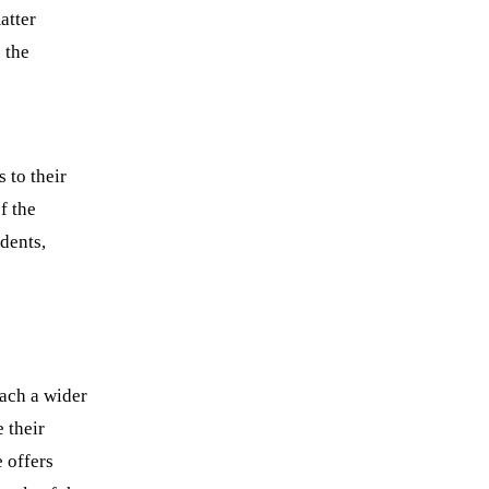
atter
 the
 to their
f the
udents,
each a wider
 their
 offers