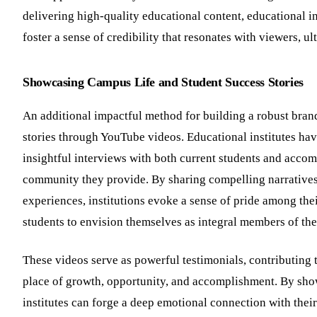
delivering high-quality educational content, educational i
foster a sense of credibility that resonates with viewers, u
Showcasing Campus Life and Student Success Stories
An additional impactful method for building a robust brand
stories through YouTube videos. Educational institutes hav
insightful interviews with both current students and acco
community they provide. By sharing compelling narratives
experiences, institutions evoke a sense of pride among the
students to envision themselves as integral members of t
These videos serve as powerful testimonials, contributing to
place of growth, opportunity, and accomplishment. By sho
institutes can forge a deep emotional connection with their 