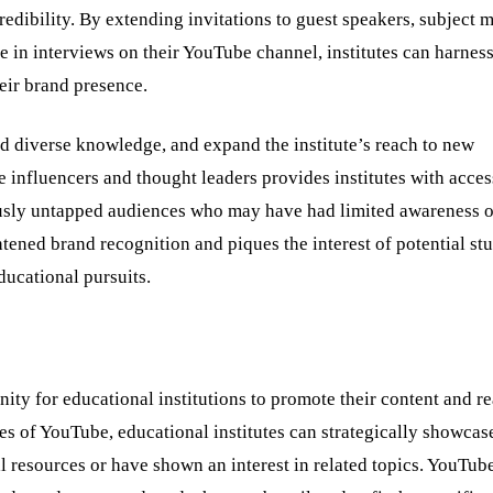
credibility. By extending invitations to guest speakers, subject m
 in interviews on their YouTube channel, institutes can harness
heir brand presence.
and diverse knowledge, and expand the institute’s reach to new
nfluencers and thought leaders provides institutes with access
ously untapped audiences who may have had limited awareness o
ghtened brand recognition and piques the interest of potential st
educational pursuits.
ity for educational institutions to promote their content and r
es of YouTube, educational institutes can strategically showcase
l resources or have shown an interest in related topics. YouTube