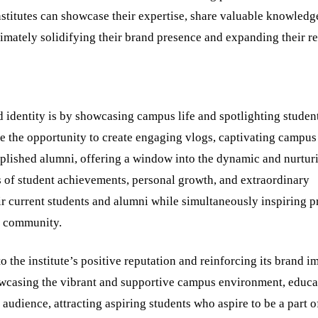
nstitutes can showcase their expertise, share valuable knowledg
ltimately solidifying their brand presence and expanding their r
 identity is by showcasing campus life and spotlighting studen
e the opportunity to create engaging vlogs, captivating campus
mplished alumni, offering a window into the dynamic and nurtur
 of student achievements, personal growth, and extraordinary
ir current students and alumni while simultaneously inspiring p
he community.
 the institute’s positive reputation and reinforcing its brand i
wcasing the vibrant and supportive campus environment, educa
audience, attracting aspiring students who aspire to be a part o