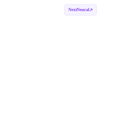
NextNeural
Book a call