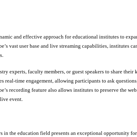
amic and effective approach for educational institutes to expa
s vast user base and live streaming capabilities, institutes ca
ns.
stry experts, faculty members, or guest speakers to share their
les real-time engagement, allowing participants to ask questions
be’s recording feature also allows institutes to preserve the web
live event.
s in the education field presents an exceptional opportunity for