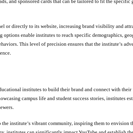
ds, and sponsored cards that can be tailored to fit the specific 
l or directly to its website, increasing brand visibility and attr
g options enable institutes to reach specific demographics, ge
haviors. This level of precision ensures that the institute’s adv
ience.
ucational institutes to build their brand and connect with their 
wcasing campus life and student success stories, institutes est
viewers.
to the institute’s vibrant community, inspiring them to envision
egy, institutes can significantly impact YouTube and establish th