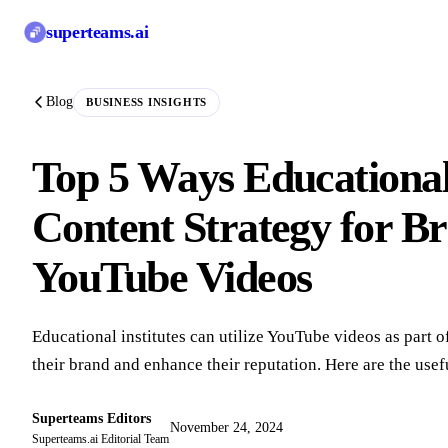
superteams
.ai
Blog
BUSINESS INSIGHTS
Top 5 Ways Educational
Content Strategy for Br
YouTube Videos
Educational institutes can utilize YouTube videos as part of
their brand and enhance their reputation. Here are the usef
Superteams Editors
November 24, 2024
Superteams.ai Editorial Team