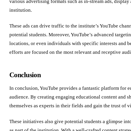
various advertising formats such as in-stream ads, display a
institution.
These ads can drive traffic to the institute’s YouTube channe
potential students. Moreover, YouTube’s advanced targetin
locations, or even individuals with specific interests and be
efforts are focused on the most relevant and receptive aud
Conclusion
In conclusion, YouTube provides a fantastic platform for ed
audience. By creating engaging educational content and sho
themselves as experts in their fields and gain the trust of 
These initiatives also give potential students a glimpse in
as part of the institution. With a well-crafted content strat