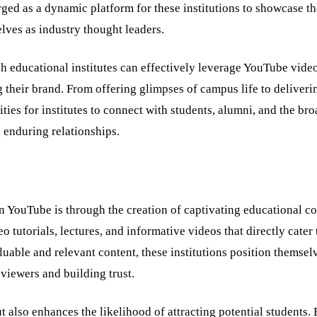
ged as a dynamic platform for these institutions to showcase th
elves as industry thought leaders.
ich educational institutes can effectively leverage YouTube video
g their brand. From offering glimpses of campus life to deliveri
es for institutes to connect with students, alumni, and the bro
 enduring relationships.
n YouTube is through the creation of captivating educational co
 tutorials, lectures, and informative videos that directly cater 
luable and relevant content, these institutions position themsel
g viewers and building trust.
 also enhances the likelihood of attracting potential students.