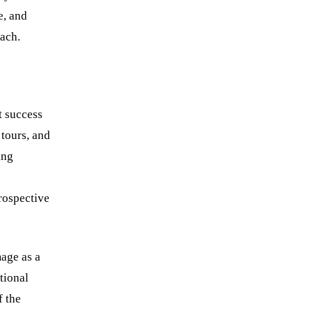
e, and
Book a strategy call
each.
t success
 tours, and
ing
rospective
mage as a
tional
f the