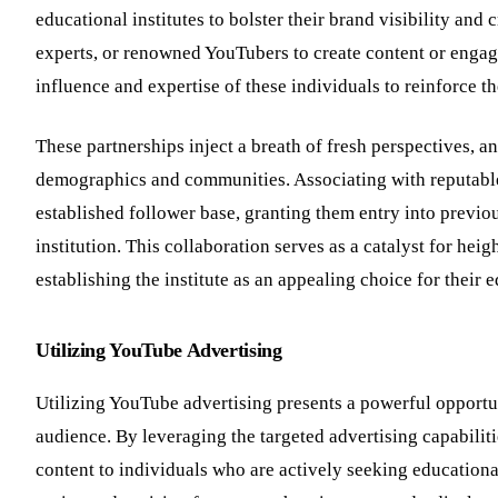
educational institutes to bolster their brand visibility and 
experts, or renowned YouTubers to create content or engage
influence and expertise of these individuals to reinforce t
These partnerships inject a breath of fresh perspectives, 
demographics and communities. Associating with reputable i
established follower base, granting them entry into previ
institution. This collaboration serves as a catalyst for hei
establishing the institute as an appealing choice for their 
Utilizing YouTube Advertising
Utilizing YouTube advertising presents a powerful opportun
audience. By leveraging the targeted advertising capabiliti
content to individuals who are actively seeking educationa