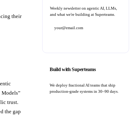
Weekly newsletter on agentic AI, LLMs,
and what we're building at Superteams.
cing their
Subscribe
Build with Superteams
entic
We deploy fractional AI teams that ship
production-grade systems in 30–90 days.
AI Models”
ic trust.
Book a strategy call
ed the gap