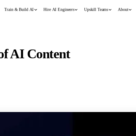
Train & Build AI
Hire AI Engineers
Upskill Teams
About
of AI Content