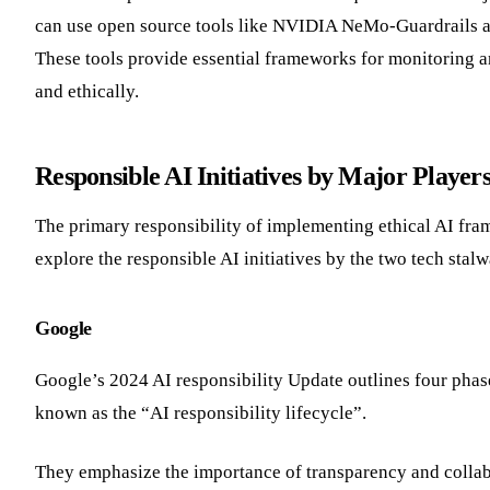
can use open source tools like NVIDIA NeMo-Guardrails and 
These tools provide essential frameworks for monitoring an
and ethically.
Responsible AI Initiatives by Major Player
The primary responsibility of implementing ethical AI fra
explore the responsible AI initiatives by the two tech sta
Google
Google’s 2024 AI responsibility Update outlines four phas
known as the “AI responsibility lifecycle”.
They emphasize the importance of transparency and collab