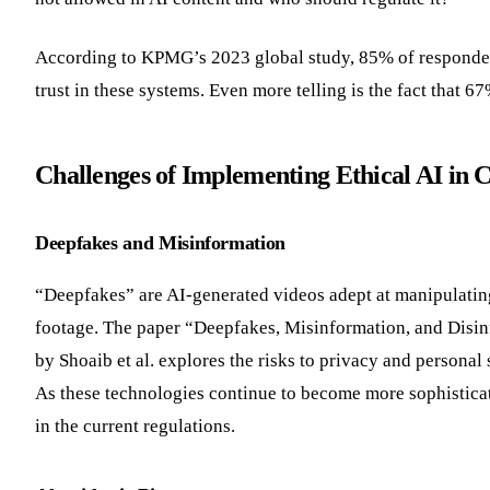
According to KPMG’s 2023 global study, 85% of respondent
trust in these systems. Even more telling is the fact that 
Challenges of Implementing Ethical AI in 
Deepfakes and Misinformation
“Deepfakes” are AI-generated videos adept at manipulatin
footage. The paper “Deepfakes, Misinformation, and Disinf
by Shoaib et al. explores the risks to privacy and personal 
As these technologies continue to become more sophisticat
in the current regulations.