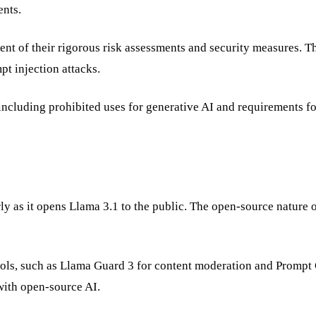
ents.
nt of their rigorous risk assessments and security measures. Th
pt injection attacks.
including prohibited uses for generative AI and requirements fo
ly as it opens Llama 3.1 to the public. The open-source nature o
.
ools, such as Llama Guard 3 for content moderation and Prompt
 with open-source AI.