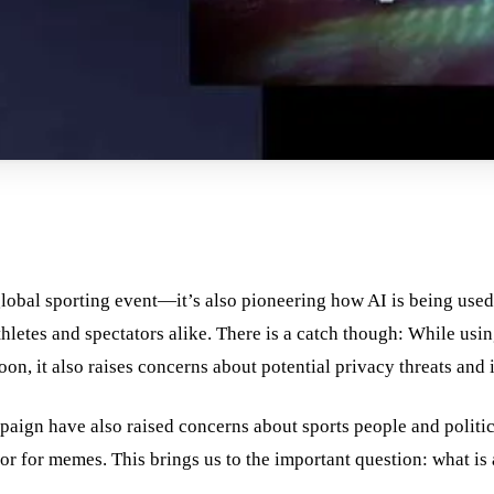
lobal sporting event—it’s also pioneering how AI is being used
hletes and spectators alike. There is a catch though: While usin
on, it also raises concerns about potential privacy threats and
paign have also raised concerns about sports people and politic
r for memes. This brings us to the important question: what is 