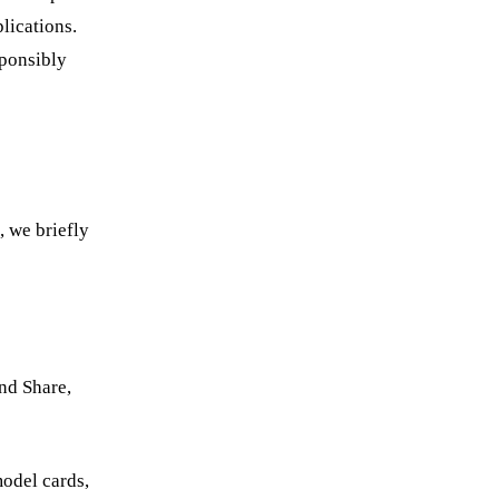
lications.
sponsibly
, we briefly
nd Share,
odel cards,