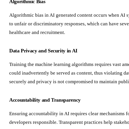
Algorithmic Bias
Algorithmic bias in AI generated content occurs when AI sys
to unfair or discriminatory responses, which can have sev
healthcare and recruitment.
Data Privacy and Security in AI
Training the machine learning algorithms requires vast am
could inadvertently be served as content, thus violating dat
securely and privacy is not compromised to maintain publi
Accountability and Transparency
Ensuring accountability in AI requires clear mechanisms fo
developers responsible. Transparent practices help stakeho