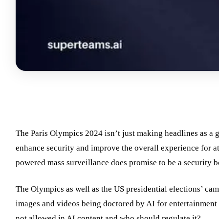
The Paris Olympics 2024 isn’t just making headlines as a g
enhance security and improve the overall experience for at
powered mass surveillance does promise to be a security bo
The Olympics as well as the US presidential elections’ cam
images and videos being doctored by AI for entertainment o
not allowed in AI content and who should regulate it?