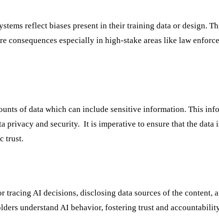
tems reflect biases present in their training data or design. Th
ere consequences especially in high-stake areas like law enforc
ounts of data which can include sensitive information. This inf
a privacy and security. It is imperative to ensure that the data 
c trust.
r tracing AI decisions, disclosing data sources of the content, 
lders understand AI behavior, fostering trust and accountability