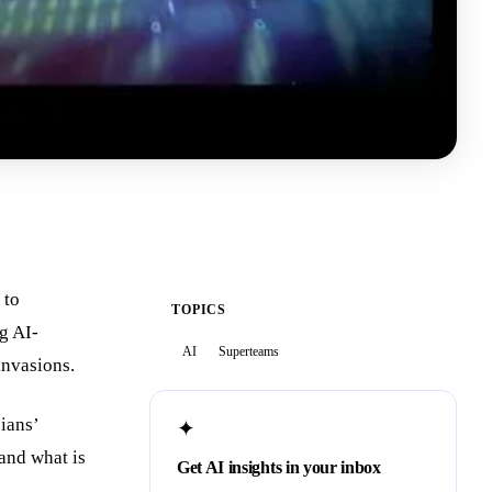
 to
TOPICS
g AI-
AI
Superteams
 invasions.
ians’
✦
and what is
Get AI insights in your inbox