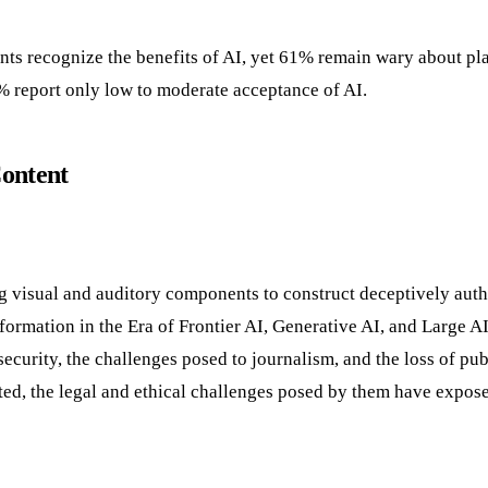
s recognize the benefits of AI, yet 61% remain wary about pla
67% report only low to moderate acceptance of AI.
Content
g visual and auditory components to construct deceptively auth
ormation in the Era of Frontier AI, Generative AI, and Large 
security, the challenges posed to journalism, and the loss of publ
ed, the legal and ethical challenges posed by them have expos