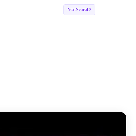
NextNeural
Book a call