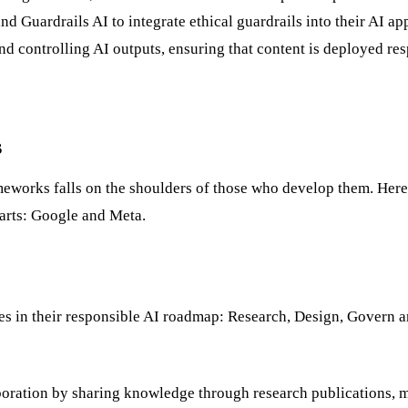
Guardrails AI to integrate ethical guardrails into their AI app
d controlling AI outputs, ensuring that content is deployed re
s
meworks falls on the shoulders of those who develop them. Here
lwarts: Google and Meta.
es in their responsible AI roadmap: Research, Design, Govern a
oration by sharing knowledge through research publications, m