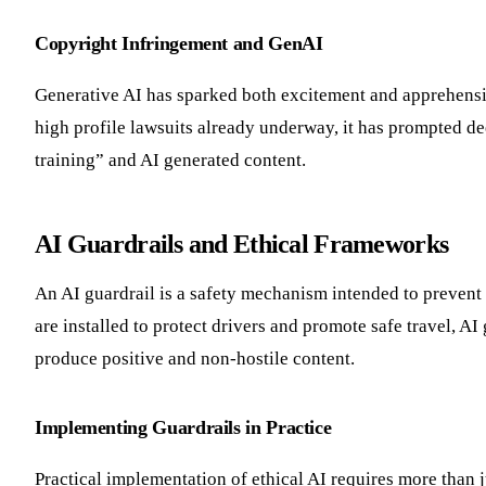
Copyright Infringement and GenAI
Generative AI has sparked both excitement and apprehensio
high profile lawsuits already underway, it has prompted dee
training” and AI generated content.
AI Guardrails and Ethical Frameworks
An AI guardrail is a safety mechanism intended to prevent 
are installed to protect drivers and promote safe travel, AI
produce positive and non-hostile content.
Implementing Guardrails in Practice
Practical implementation of ethical AI requires more than 