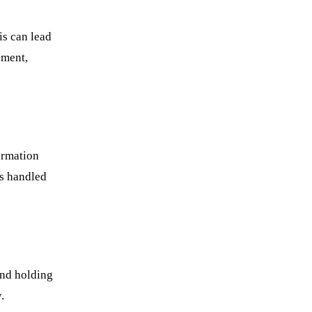
is can lead
ement,
ormation
is handled
and holding
.