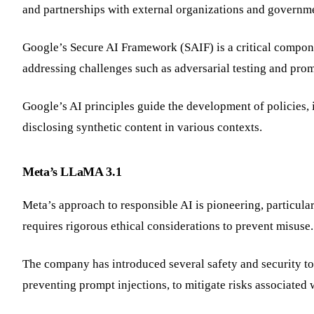
and partnerships with external organizations and governm
Google’s Secure AI Framework (SAIF) is a critical compone
addressing challenges such as adversarial testing and prom
Google’s AI principles guide the development of policies, 
disclosing synthetic content in various contexts.
Meta’s LLaMA 3.1
Meta’s approach to responsible AI is pioneering, particular
requires rigorous ethical considerations to prevent misuse
The company has introduced several safety and security t
preventing prompt injections, to mitigate risks associated