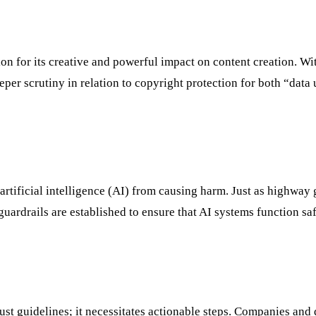
n for its creative and powerful impact on content creation. Wi
per scrutiny in relation to copyright protection for both “data 
artificial intelligence (AI) from causing harm. Just as highway 
 guardrails are established to ensure that AI systems function sa
just guidelines; it necessitates actionable steps. Companies and