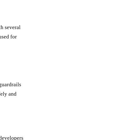
th several
used for
guardrails
fely and
 developers