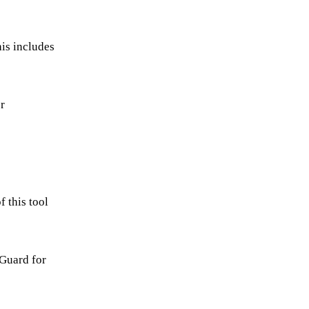
is includes
r
f this tool
 Guard for