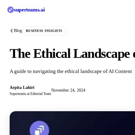
superteams
.ai
Blog
BUSINESS INSIGHTS
The Ethical Landscape 
A guide to navigating the ethical landscape of AI Content
Arpita Lahiri
November 24, 2024
Superteams.ai Editorial Team