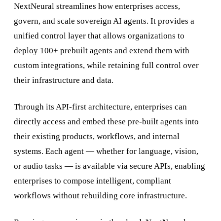
NextNeural streamlines how enterprises access,
govern, and scale sovereign AI agents. It provides a
unified control layer that allows organizations to
deploy 100+ prebuilt agents and extend them with
custom integrations, while retaining full control over
their infrastructure and data.
Through its API-first architecture, enterprises can
directly access and embed these pre-built agents into
their existing products, workflows, and internal
systems. Each agent — whether for language, vision,
or audio tasks — is available via secure APIs, enabling
enterprises to compose intelligent, compliant
workflows without rebuilding core infrastructure.