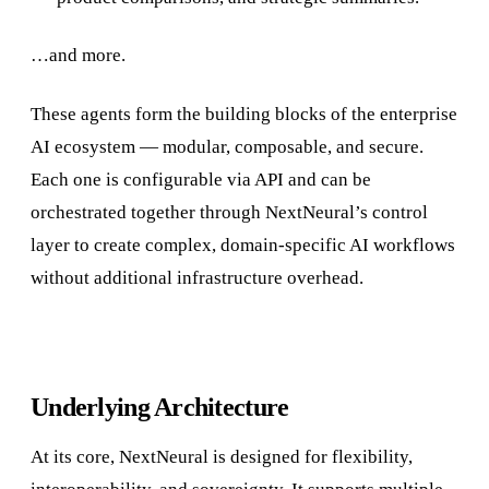
…and more.
These agents form the building blocks of the enterprise
AI ecosystem — modular, composable, and secure.
Each one is configurable via API and can be
orchestrated together through NextNeural’s control
layer to create complex, domain-specific AI workflows
without additional infrastructure overhead.
Underlying Architecture
At its core, NextNeural is designed for flexibility,