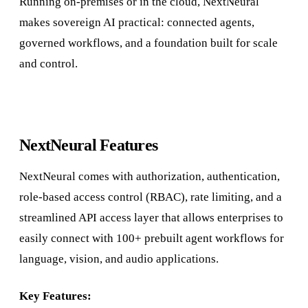
Running on-premises or in the cloud, NextNeural
makes sovereign AI practical: connected agents,
governed workflows, and a foundation built for scale
and control.
NextNeural Features
NextNeural comes with authorization, authentication,
role-based access control (RBAC), rate limiting, and a
streamlined API access layer that allows enterprises to
easily connect with 100+ prebuilt agent workflows for
language, vision, and audio applications.
Key Features: