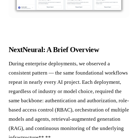
NextNeural: A Brief Overview
During enterprise deployments, we observed a
consistent pattern — the same foundational workflows
repeat in nearly every AI project. Each deployment,
regardless of industry or model choice, required the
same backbone: authentication and authorization, role-
based access control (RBAC), orchestration of multiple
models and agents, retrieval-augmented generation
(RAG), and continuous monitoring of the underlying
infrastructure**.**