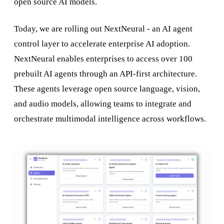
open source AI models.
Today, we are rolling out NextNeural - an AI agent
control layer to accelerate enterprise AI adoption.
NextNeural enables enterprises to access over 100
prebuilt AI agents through an API-first architecture.
These agents leverage open source language, vision,
and audio models, allowing teams to integrate and
orchestrate multimodal intelligence across workflows.