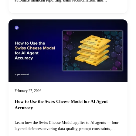
automate financial reporting, bank reconciliation, and
compliance monitoring for SMEs.
February 27, 2026
How to Use the Swiss Cheese Model for AI Agent
Accuracy
Learn how the Swiss Cheese Model applies to AI agents — four
layered defenses covering data quality, prompt constraints,
grounded reasoning, and real-time guardrails to prevent costly