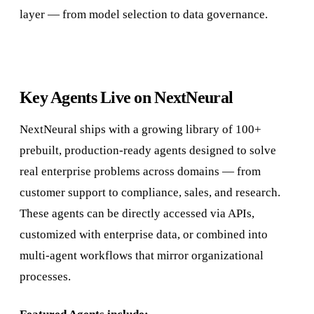
layer — from model selection to data governance.
Key Agents Live on NextNeural
NextNeural ships with a growing library of 100+
prebuilt, production-ready agents designed to solve
real enterprise problems across domains — from
customer support to compliance, sales, and research.
These agents can be directly accessed via APIs,
customized with enterprise data, or combined into
multi-agent workflows that mirror organizational
processes.