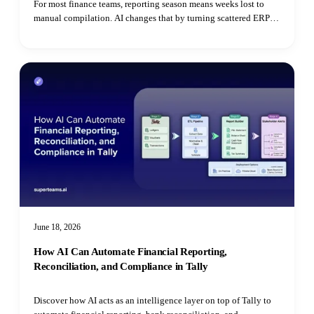
For most finance teams, reporting season means weeks lost to
manual compilation. AI changes that by turning scattered ERP
data, bank statements, and utility bills into automated MIS
dashboards, continuous RPT monitoring, ESG extraction, and
real-time tax reconciliation.
June 18, 2026
How AI Can Automate Financial Reporting,
Reconciliation, and Compliance in Tally
Discover how AI acts as an intelligence layer on top of Tally to