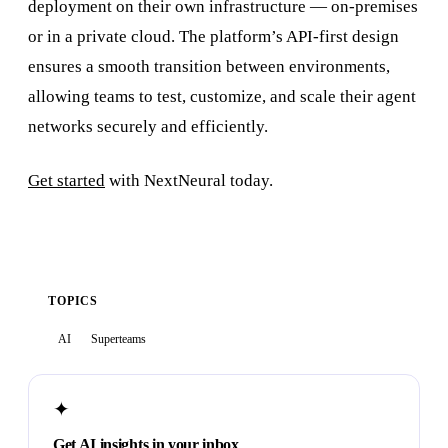
deployment on their own infrastructure — on-premises
or in a private cloud. The platform’s API-first design
ensures a smooth transition between environments,
allowing teams to test, customize, and scale their agent
networks securely and efficiently.
Get started
with NextNeural today.
TOPICS
AI
Superteams
✦
Get AI insights in your inbox