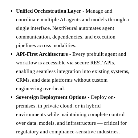
Unified Orchestration Layer -
Manage and
coordinate multiple AI agents and models through a
single interface. NextNeural automates agent
communication, dependencies, and execution
pipelines across modalities.
API-First Architecture -
Every prebuilt agent and
workflow is accessible via secure REST APIs,
enabling seamless integration into existing systems,
CRMs, and data platforms without custom
engineering overhead.
Sovereign Deployment Options -
Deploy on-
premises, in private cloud, or in hybrid
environments while maintaining complete control
over data, models, and infrastructure — critical for
regulatory and compliance-sensitive industries.