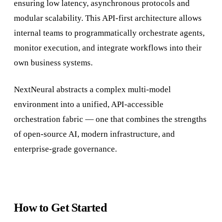
ensuring low latency, asynchronous protocols and
modular scalability. This API-first architecture allows
internal teams to programmatically orchestrate agents,
monitor execution, and integrate workflows into their
own business systems.
NextNeural abstracts a complex multi-model
environment into a unified, API-accessible
orchestration fabric — one that combines the strengths
of open-source AI, modern infrastructure, and
enterprise-grade governance.
How to Get Started