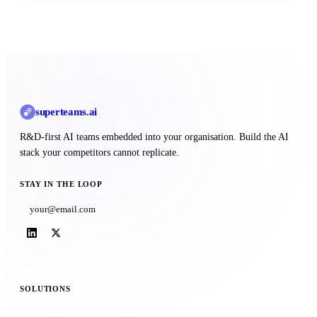
superteams
.ai
R&D-first AI teams embedded into your organisation. Build the AI
stack your competitors cannot replicate.
STAY IN THE LOOP
Subscribe
SOLUTIONS