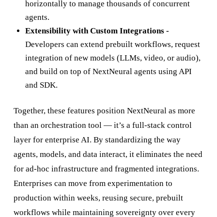
horizontally to manage thousands of concurrent
agents.
Extensibility with Custom Integrations -
Developers can extend prebuilt workflows, request
integration of new models (LLMs, video, or audio),
and build on top of NextNeural agents using API
and SDK.
Together, these features position NextNeural as more
than an orchestration tool — it’s a full-stack control
layer for enterprise AI. By standardizing the way
agents, models, and data interact, it eliminates the need
for ad-hoc infrastructure and fragmented integrations.
Enterprises can move from experimentation to
production within weeks, reusing secure, prebuilt
workflows while maintaining sovereignty over every