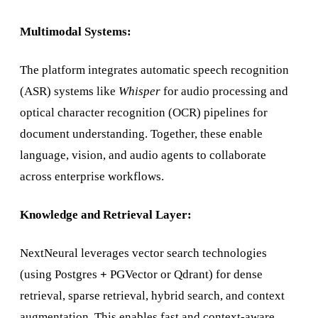
Multimodal Systems:
The platform integrates automatic speech recognition
(ASR) systems like
Whisper
for audio processing and
optical character recognition (OCR) pipelines for
document understanding. Together, these enable
language, vision, and audio agents to collaborate
across enterprise workflows.
Knowledge and Retrieval Layer:
NextNeural leverages vector search technologies
(using Postgres
+
PGVector or Qdrant) for dense
retrieval, sparse retrieval, hybrid search, and context
augmentation. This enables fast and context-aware