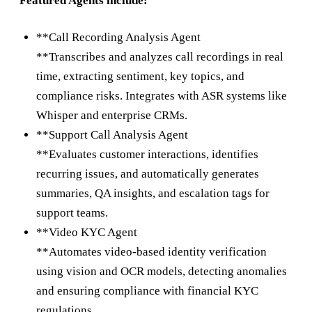
Featured Agents include:
**Call Recording Analysis Agent
**Transcribes and analyzes call recordings in real
time, extracting sentiment, key topics, and
compliance risks. Integrates with ASR systems like
Whisper and enterprise CRMs.
**Support Call Analysis Agent
**Evaluates customer interactions, identifies
recurring issues, and automatically generates
summaries, QA insights, and escalation tags for
support teams.
**Video KYC Agent
**Automates video-based identity verification
using vision and OCR models, detecting anomalies
and ensuring compliance with financial KYC
regulations.