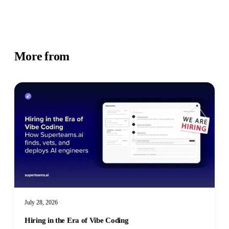
More from
Business Insights
July 28, 2026
Hiring in the Era of Vibe Coding