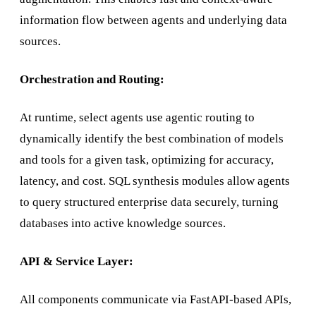
information flow between agents and underlying data
sources.
Orchestration and Routing:
At runtime, select agents use agentic routing to
dynamically identify the best combination of models
and tools for a given task, optimizing for accuracy,
latency, and cost. SQL synthesis modules allow agents
to query structured enterprise data securely, turning
databases into active knowledge sources.
API & Service Layer:
All components communicate via FastAPI-based APIs,