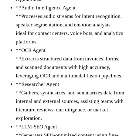
**Audio Intelligence Agent
**Processes audio streams for intent recognition,
speaker segmentation, and emotion analysis —
ideal for contact centers, voice bots, and analytics
platforms.
**OCR Agent
**Extracts structured data from invoices, forms,
and scanned documents with high accuracy,
leveraging OCR and multimodal fusion pipelines.
**Researcher Agent
**Gathers, synthesizes, and summarizes data from
internal and external sources, assisting teams with
literature reviews, due diligence, or market
exploration.
**LLM-SEO Agent
**Generates SEO-optimized content using fine-