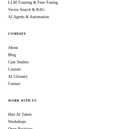
LLM Training & Fine-Tuning
Vector Search & RAG
AI Agents & Automation
COMPANY
About
Blog
Case Studies
Courses
AI Glossary
Contact
WORK WITH US
Hire AI Talent
Workshops
Open Positions