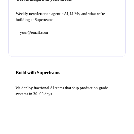
Weekly newsletter on agentic AI, LLMs, and what we're
building at Superteams.
Subscribe
Build with Superteams
We deploy fractional AI teams that ship production-grade
systems in 30–90 days.
Book a strategy call