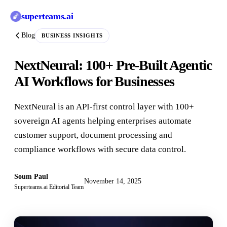
superteams
.ai
Blog
BUSINESS INSIGHTS
NextNeural: 100+ Pre-Built Agentic
AI Workflows for Businesses
NextNeural is an API-first control layer with 100+
sovereign AI agents helping enterprises automate
customer support, document processing and
compliance workflows with secure data control.
Soum Paul
November 14, 2025
Superteams.ai Editorial Team