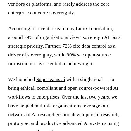
vendors or platforms, and rarely address the core
enterprise concern: sovereignty.
According to recent research by Linux foundation,
around 79% of organisations view “sovereign AI” as a
strategic priority. Further, 72% cite data control as a
driver of sovereignty, while 90% see open-source
infrastructure as essential to achieving it.
We launched
Superteams.ai
with a single goal — to
bring ethical, compliant and open source-powered AI
workflows to enterprises. Over the last two years, we
have helped multiple organizations leverage our
network of AI researchers and developers to research,
prototype, and productize advanced AI systems using