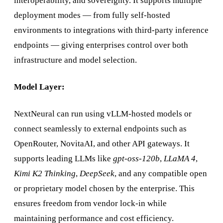
interoperability, and sovereignty. It supports multiple
deployment modes — from fully self-hosted
environments to integrations with third-party inference
endpoints — giving enterprises control over both
infrastructure and model selection.
Model Layer:
NextNeural can run using vLLM-hosted models or
connect seamlessly to external endpoints such as
OpenRouter, NovitaAI, and other API gateways. It
supports leading LLMs like
gpt-oss-120b
,
LLaMA 4
,
Kimi K2 Thinking
,
DeepSeek
, and any compatible open
or proprietary model chosen by the enterprise. This
ensures freedom from vendor lock-in while
maintaining performance and cost efficiency.