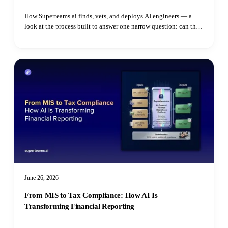
How Superteams.ai finds, vets, and deploys AI engineers — a
look at the process built to answer one narrow question: can this
specific person do this specific job.
June 26, 2026
From MIS to Tax Compliance: How AI Is
Transforming Financial Reporting