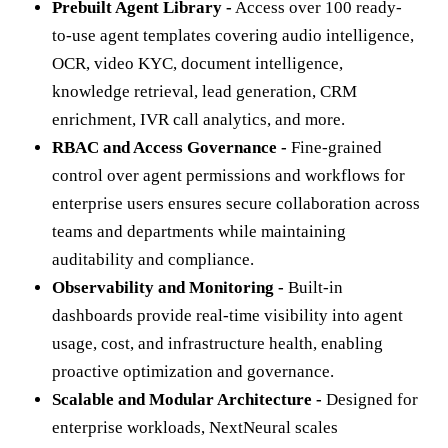
Prebuilt Agent Library -
Access over 100 ready-
to-use agent templates covering audio intelligence,
OCR, video KYC, document intelligence,
knowledge retrieval, lead generation, CRM
enrichment, IVR call analytics, and more.
RBAC and Access Governance -
Fine-grained
control over agent permissions and workflows for
enterprise users ensures secure collaboration across
teams and departments while maintaining
auditability and compliance.
Observability and Monitoring -
Built-in
dashboards provide real-time visibility into agent
usage, cost, and infrastructure health, enabling
proactive optimization and governance.
Scalable and Modular Architecture -
Designed for
enterprise workloads, NextNeural scales