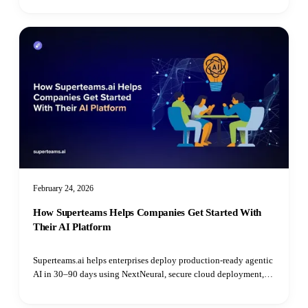
erro
February 24, 2026
How Superteams Helps Companies Get Started With
Their AI Platform
Superteams.ai helps enterprises deploy production-ready agentic
AI in 30–90 days using NextNeural, secure cloud deployment,
and dedicated AI engineers—without hiring delays.