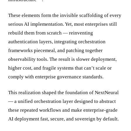
These elements form the invisible scaffolding of every
serious AI implementation. Yet, most enterprises still
rebuild them from scratch — reinventing
authentication layers, integrating orchestration
frameworks piecemeal, and patching together
observability tools. The result is slower deployment,
higher cost, and fragile systems that can’t scale or
comply with enterprise governance standards.
This realization shaped the foundation of NextNeural
— a unified orchestration layer designed to abstract
these repeated workflows and make enterprise-grade
AI deployment fast, secure, and sovereign by default.