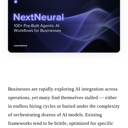
Businesses are rapidly exploring AI integration across
operations, yet many find themselves stalled — either
in endless hiring cycles or buried under the complexity
of orchestrating dozens of AI models. Existing
frameworks tend to be brittle, optimized for specific