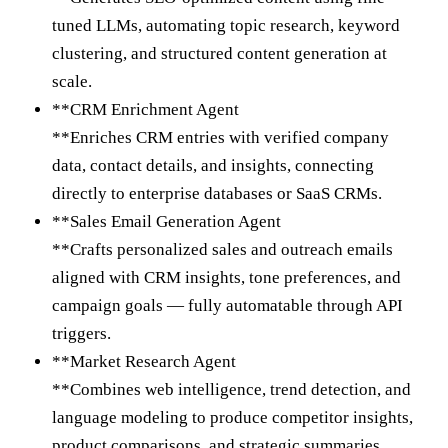
tuned LLMs, automating topic research, keyword
clustering, and structured content generation at
scale.
**CRM Enrichment Agent
**Enriches CRM entries with verified company
data, contact details, and insights, connecting
directly to enterprise databases or SaaS CRMs.
**Sales Email Generation Agent
**Crafts personalized sales and outreach emails
aligned with CRM insights, tone preferences, and
campaign goals — fully automatable through API
triggers.
**Market Research Agent
**Combines web intelligence, trend detection, and
language modeling to produce competitor insights,
product comparisons, and strategic summaries.