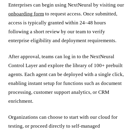
Enterprises can begin using NextNeural by visiting our
onboarding form
to request access. Once submitted,
access is typically granted within 24–48 hours
following a short review by our team to verify
enterprise eligibility and deployment requirements.
After approval, teams can log in to the NextNeural
Control Layer and explore the library of 100+ prebuilt
agents. Each agent can be deployed with a single click,
enabling instant setup for functions such as document
processing, customer support analytics, or CRM
enrichment.
Organizations can choose to start with our cloud for
testing, or proceed directly to self-managed