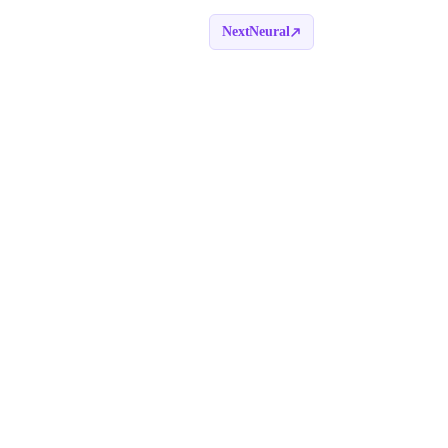
NextNeural
Book a call