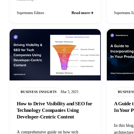
Read more
Superteams Editors
Superteams Ed
Mar 5, 2025
BUSINESS INSIGHTS
BUSINES
How to Drive Visibility and SEO for
A Guide t
Technology Companies Using
In Your P
Developer-Centric Content
In this blog
A comprehensive guide on how tech
architectur