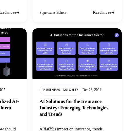
 as industry
ead more
Read more
Superteams Editors
2025
Dec 23, 2024
BUSINESS INSIGHTS
alized AI-
AI Solutions for the Insurance
atform
Industry: Emerging Technologies
and Trends
how should
AI&#39;s impact on insurance, trends,