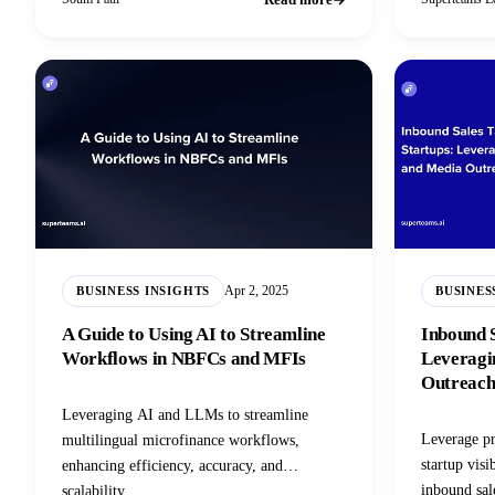
Apr 2, 2025
BUSINESS INSIGHTS
BUSINES
A Guide to Using AI to Streamline
Inbound S
Workflows in NBFCs and MFIs
Leveragi
Outreac
Leveraging AI and LLMs to streamline
Leverage pr
multilingual microfinance workflows,
startup visi
enhancing efficiency, accuracy, and
inbound sale
scalability.