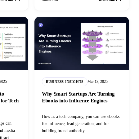
 2025
Mar 13, 2025
BUSINESS INSIGHTS
to
Why Smart Startups Are Turning
 for Tech
Ebooks into Influence Engines
How as a tech company, you can use ebooks
ups can
for influence, lead generation, and for
and media
building brand authority.
ttract