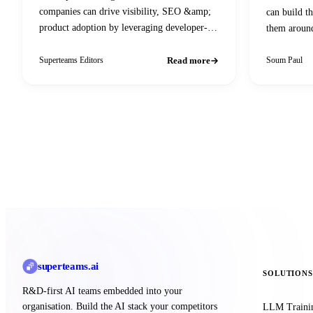
companies can drive visibility, SEO &amp;
can build t
product adoption by leveraging developer-
them aroun
centric content, community engagement, and
AI-powered search optimization.
Read more
Superteams Editors
Soum Paul
superteams
.ai
SOLUTIONS
R&D-first AI teams embedded into your
organisation. Build the AI stack your competitors
LLM Traini