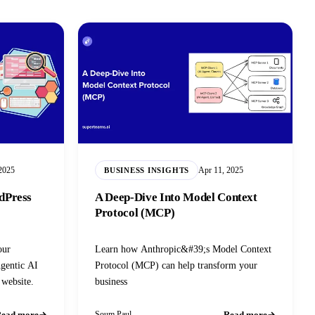
2025
Apr 11, 2025
BUSINESS INSIGHTS
dPress
A Deep-Dive Into Model Context
Protocol (MCP)
our
Learn how Anthropic&#39;s Model Context
gentic AI
Protocol (MCP) can help transform your
 website.
business
ead more
Read more
Soum Paul