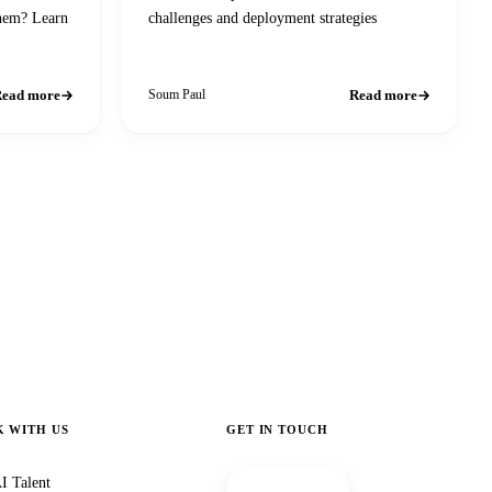
them? Learn
challenges and deployment strategies
ead more
Read more
Soum Paul
 WITH US
GET IN TOUCH
I Talent
Book a call