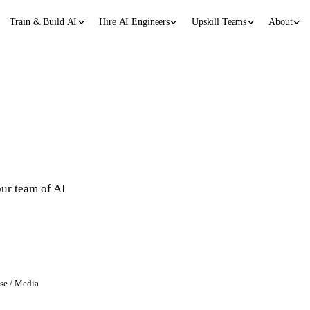
Train & Build AI
Hire AI Engineers
Upskill Teams
About
g
our team of AI
ase / Media