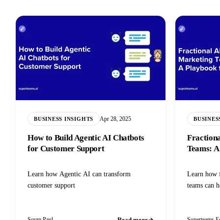
Apr 28, 2025
BUSINESS INSIGHTS
BUSINES
How to Build Agentic AI Chatbots
Fraction
for Customer Support
Teams: A
Learn how Agentic AI can transform
Learn how 
customer support
teams can h
Read more
Soum Paul
Superteams Ed