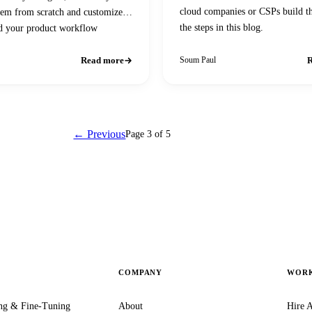
cloud companies or CSPs build 
hem from scratch and customize
the steps in this blog.
d your product workflow
Read more
R
Soum Paul
← Previous
Page 3 of 5
Next →
COMPANY
WORK
ng & Fine-Tuning
About
Hire A