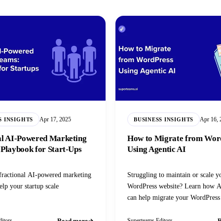
Apr 17, 2025
Apr 16, 
S INSIGHTS
BUSINESS INSIGHTS
al AI-Powered Marketing
How to Migrate from Wor
 Playbook for Start‑Ups
Using Agentic AI
fractional AI-powered marketing
Struggling to maintain or scale y
elp your startup scale
WordPress website? Learn how A
can help migrate your WordPress
Read more
R
itors
Superteams Editors