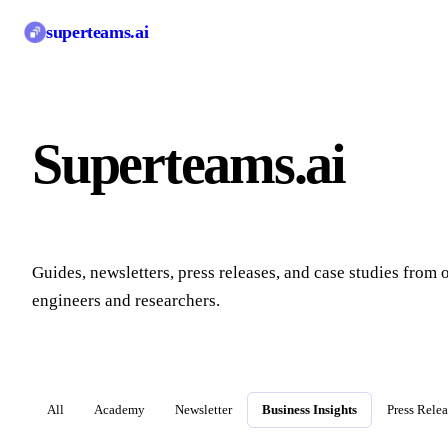
superteams
.ai
Superteams.ai
Blo
Guides, newsletters, press releases, and case studies from 
engineers and researchers.
All
Academy
Newsletter
Business Insights
Press Rele