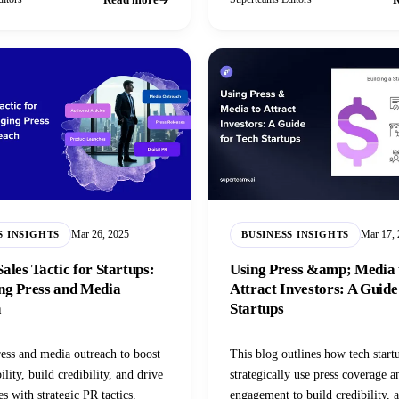
Mar 26, 2025
Mar 17,
S INSIGHTS
BUSINESS INSIGHTS
ales Tactic for Startups:
Using Press &amp; Media 
ng Press and Media
Attract Investors: A Guide
h
Startups
ess and media outreach to boost
This blog outlines how tech start
bility, build credibility, and drive
strategically use press coverage 
s with strategic PR tactics.
engagement to build credibility, a