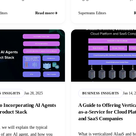
investors, and position themselves
leaders.
Read more
R
itors
Superteams Editors
Jan 28, 2025
Jan 14, 
S INSIGHTS
BUSINESS INSIGHTS
o Incorporating AI Agents
A Guide to Offering Vertic
roduct Stack
as-a-Service for Cloud Pl
and SaaS Companies
, we will explain the typical
What is verticalized AIaaS and 
e of any AI agent, and how you