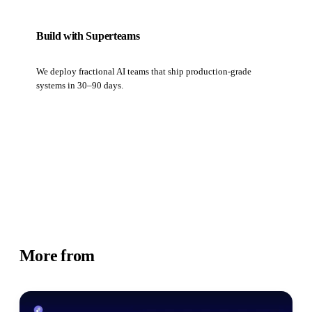
Build with Superteams
We deploy fractional AI teams that ship production-grade
systems in 30–90 days.
Book a strategy call
More from
Business Insights