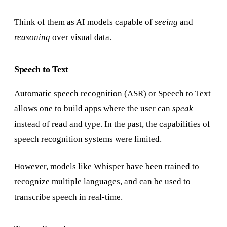
Think of them as AI models capable of
seeing
and
reasoning
over visual data.
Speech to Text
Automatic speech recognition (ASR) or Speech to Text
allows one to build apps where the user can
speak
instead of read and type. In the past, the capabilities of
speech recognition systems were limited.
However, models like Whisper have been trained to
recognize multiple languages, and can be used to
transcribe speech in real-time.