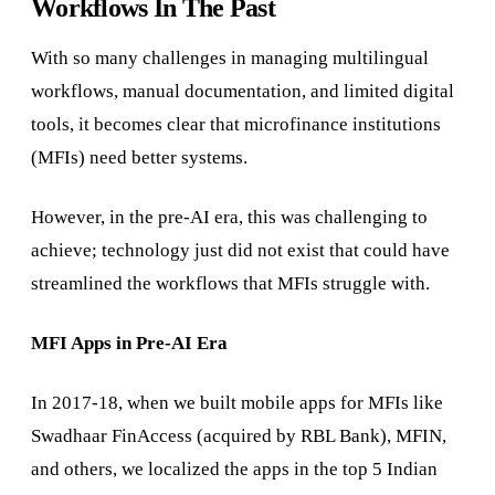
Workflows In The Past
With so many challenges in managing multilingual
workflows, manual documentation, and limited digital
tools, it becomes clear that microfinance institutions
(MFIs) need better systems.
However, in the pre-AI era, this was challenging to
achieve; technology just did not exist that could have
streamlined the workflows that MFIs struggle with.
MFI Apps in Pre-AI Era
In 2017-18, when we built mobile apps for MFIs like
Swadhaar FinAccess (acquired by RBL Bank), MFIN,
and others, we localized the apps in the top 5 Indian