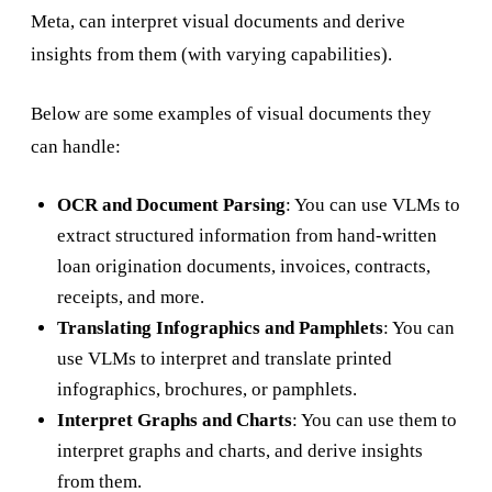
Meta, can interpret visual documents and derive
insights from them (with varying capabilities).
Below are some examples of visual documents they
can handle:
OCR and Document Parsing
: You can use VLMs to
extract structured information from hand-written
loan origination documents, invoices, contracts,
receipts, and more.
Translating Infographics and Pamphlets
: You can
use VLMs to interpret and translate printed
infographics, brochures, or pamphlets.
Interpret Graphs and Charts
: You can use them to
interpret graphs and charts, and derive insights
from them.