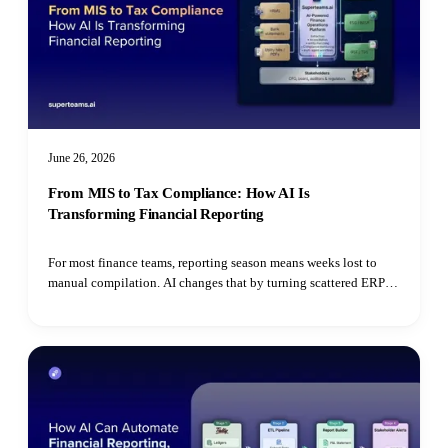
June 26, 2026
From MIS to Tax Compliance: How AI Is
Transforming Financial Reporting
For most finance teams, reporting season means weeks lost to
manual compilation. AI changes that by turning scattered ERP
data, bank statements, and utility bills into automated MIS
dashboards, continuous RPT monitoring, ESG extraction, and
real-time tax reconciliation.