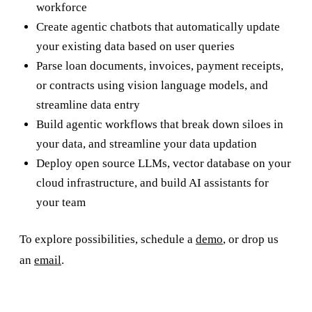
workforce
Create agentic chatbots that automatically update
your existing data based on user queries
Parse loan documents, invoices, payment receipts,
or contracts using vision language models, and
streamline data entry
Build agentic workflows that break down siloes in
your data, and streamline your data updation
Deploy open source LLMs, vector database on your
cloud infrastructure, and build AI assistants for
your team
To explore possibilities, schedule a
demo
, or drop us
an
email
.