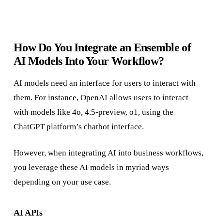
How Do You Integrate an Ensemble of
AI Models Into Your Workflow?
AI models need an interface for users to interact with
them. For instance, OpenAI allows users to interact
with models like 4o, 4.5-preview, o1, using the
ChatGPT platform’s chatbot interface.
However, when integrating AI into business workflows,
you leverage these AI models in myriad ways
depending on your use case.
AI APIs