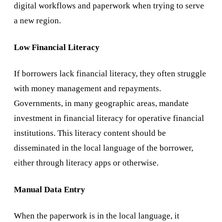
digital workflows and paperwork when trying to serve
a new region.
Low Financial Literacy
If borrowers lack financial literacy, they often struggle
with money management and repayments.
Governments, in many geographic areas, mandate
investment in financial literacy for operative financial
institutions. This literacy content should be
disseminated in the local language of the borrower,
either through literacy apps or otherwise.
Manual Data Entry
When the paperwork is in the local language, it