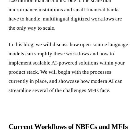
149 million loan accounts. Due to the scale that
microfinance institutions and small financial banks
have to handle, multilingual digitized workflows are
the only way to scale.
In this blog, we will discuss how open-source language
models can simplify these workflows and how to
implement scalable AI-powered solutions within your
product stack. We will begin with the processes
currently in place, and showcase how modern AI can
streamline several of the challenges MFIs face.
Current Workflows of NBFCs and MFIs