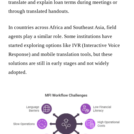
translate and explain loan terms during meetings or
through translated handouts.
In countries across Africa and Southeast Asia, field
agents play a similar role. Some institutions have
started exploring options like IVR (Interactive Voice
Response) and mobile translation tools, but these
solutions are still in early stages and not widely
adopted.