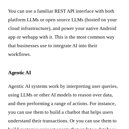
You can use a familiar REST API interface with both
platform LLMs or open source LLMs (hosted on your
cloud infrastructure), and power your native Android
app or webapp with it. This is the most common way
that businesses use to integrate AI into their
workflows.
Agentic AI
Agentic AI systems work by interpreting user queries,
using LLMs or other AI models to reason over data,
and then performing a range of actions. For instance,
you can use them to build a chatbot that helps users
understand their transactions. Or you can use them to