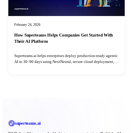
February 24, 2026
How Superteams Helps Companies Get Started With
Their AI Platform
Superteams.ai helps enterprises deploy production-ready agentic
AI in 30–90 days using NextNeural, secure cloud deployment,
and dedicated AI engineers—without hiring delays.
superteams
.ai