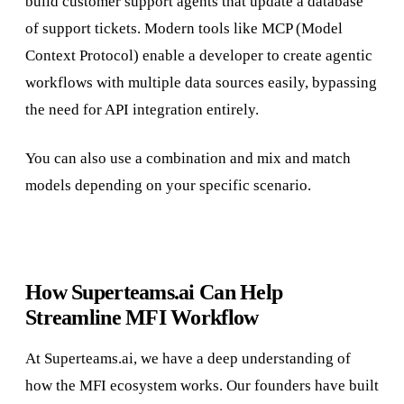
build customer support agents that update a database
of support tickets. Modern tools like MCP (Model
Context Protocol) enable a developer to create agentic
workflows with multiple data sources easily, bypassing
the need for API integration entirely.
You can also use a combination and mix and match
models depending on your specific scenario.
How Superteams.ai Can Help
Streamline MFI Workflow
At Superteams.ai, we have a deep understanding of
how the MFI ecosystem works. Our founders have built