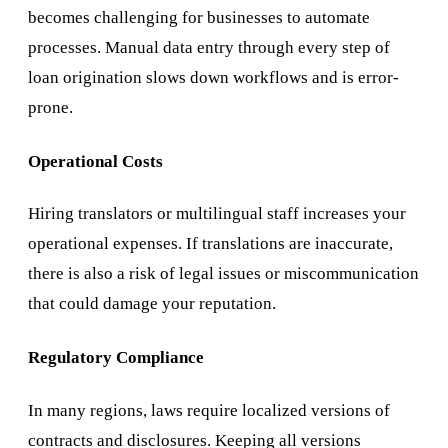
becomes challenging for businesses to automate
processes. Manual data entry through every step of
loan origination slows down workflows and is error-
prone.
Operational Costs
Hiring translators or multilingual staff increases your
operational expenses. If translations are inaccurate,
there is also a risk of legal issues or miscommunication
that could damage your reputation.
Regulatory Compliance
In many regions, laws require localized versions of
contracts and disclosures. Keeping all versions