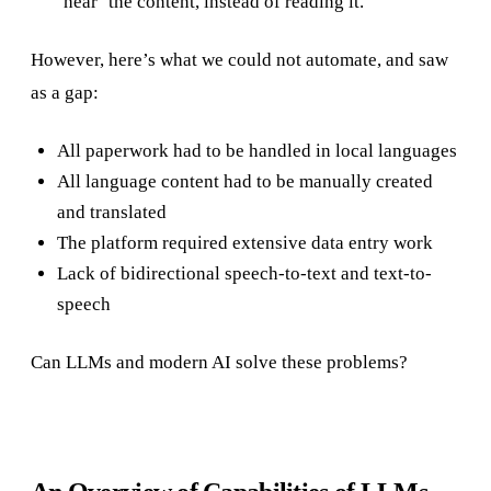
‘hear’ the content, instead of reading it.
However, here’s what we could not automate, and saw
as a gap:
All paperwork had to be handled in local languages
All language content had to be manually created
and translated
The platform required extensive data entry work
Lack of bidirectional speech-to-text and text-to-
speech
Can LLMs and modern AI solve these problems?