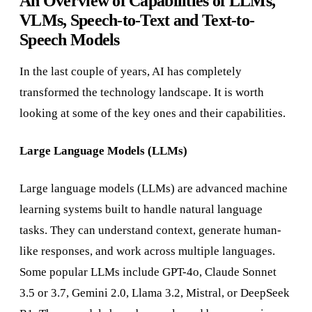
An Overview of Capabilities of LLMs,
VLMs, Speech-to-Text and Text-to-
Speech Models
In the last couple of years, AI has completely
transformed the technology landscape. It is worth
looking at some of the key ones and their capabilities.
Large Language Models (LLMs)
Large language models (LLMs) are advanced machine
learning systems built to handle natural language
tasks. They can understand context, generate human-
like responses, and work across multiple languages.
Some popular LLMs include GPT-4o, Claude Sonnet
3.5 or 3.7, Gemini 2.0, Llama 3.2, Mistral, or DeepSeek