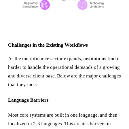
Challenges in the Existing Workflows
As the microfinance sector expands, institutions find it
harder to handle the operational demands of a growing
and diverse client base. Below are the major challenges
that they face:
Language Barriers
Most core systems are built in one language, and then
localized in 2-3 languages. This creates barriers in