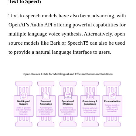
Text to Speech
Text-to-speech models have also been advancing, with
OpenAI’s Audio API offering powerful capabilities for
multiple language voice synthesis. Alternatively, open
source models like Bark or SpeechT5 can also be used
to provide a natural language interface to users.