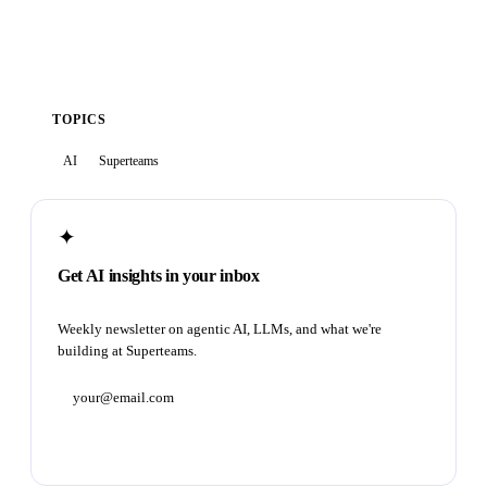
TOPICS
AI
Superteams
✦
Get AI insights in your inbox
Weekly newsletter on agentic AI, LLMs, and what we're
building at Superteams.
Subscribe