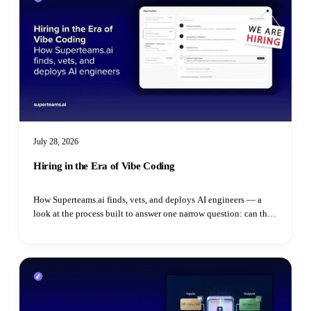
July 28, 2026
Hiring in the Era of Vibe Coding
How Superteams.ai finds, vets, and deploys AI engineers — a
look at the process built to answer one narrow question: can this
specific person do this specific job.