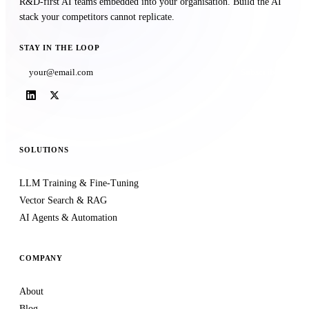
R&D-first AI teams embedded into your organisation. Build the AI
stack your competitors cannot replicate.
STAY IN THE LOOP
Subscribe
SOLUTIONS
LLM Training & Fine-Tuning
Vector Search & RAG
AI Agents & Automation
COMPANY
About
Blog