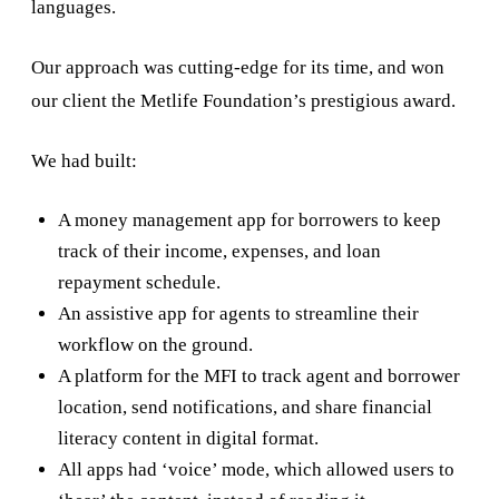
languages.
Our approach was cutting-edge for its time, and won
our client the Metlife Foundation’s prestigious award.
We had built:
A money management app for borrowers to keep
track of their income, expenses, and loan
repayment schedule.
An assistive app for agents to streamline their
workflow on the ground.
A platform for the MFI to track agent and borrower
location, send notifications, and share financial
literacy content in digital format.
All apps had ‘voice’ mode, which allowed users to