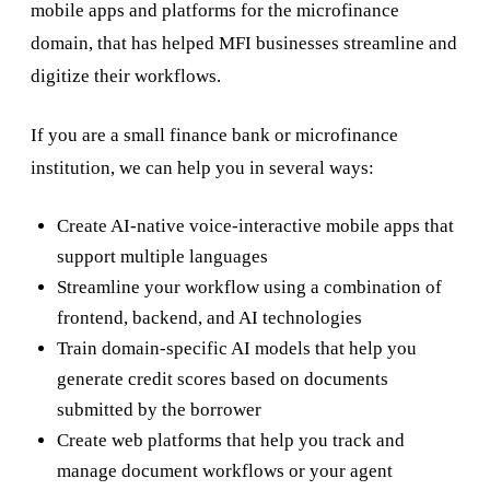
mobile apps and platforms for the microfinance
domain, that has helped MFI businesses streamline and
digitize their workflows.
If you are a small finance bank or microfinance
institution, we can help you in several ways:
Create AI-native voice-interactive mobile apps that
support multiple languages
Streamline your workflow using a combination of
frontend, backend, and AI technologies
Train domain-specific AI models that help you
generate credit scores based on documents
submitted by the borrower
Create web platforms that help you track and
manage document workflows or your agent