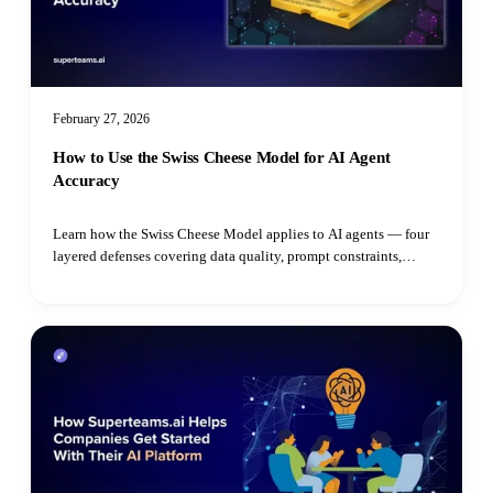
February 27, 2026
How to Use the Swiss Cheese Model for AI Agent
Accuracy
Learn how the Swiss Cheese Model applies to AI agents — four
layered defenses covering data quality, prompt constraints,
grounded reasoning, and real-time guardrails to prevent costly
erro