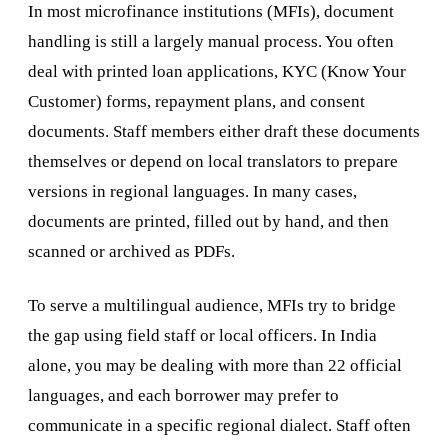
In most microfinance institutions (MFIs), document
handling is still a largely manual process. You often
deal with printed loan applications, KYC (Know Your
Customer) forms, repayment plans, and consent
documents. Staff members either draft these documents
themselves or depend on local translators to prepare
versions in regional languages. In many cases,
documents are printed, filled out by hand, and then
scanned or archived as PDFs.
To serve a multilingual audience, MFIs try to bridge
the gap using field staff or local officers. In India
alone, you may be dealing with more than 22 official
languages, and each borrower may prefer to
communicate in a specific regional dialect. Staff often