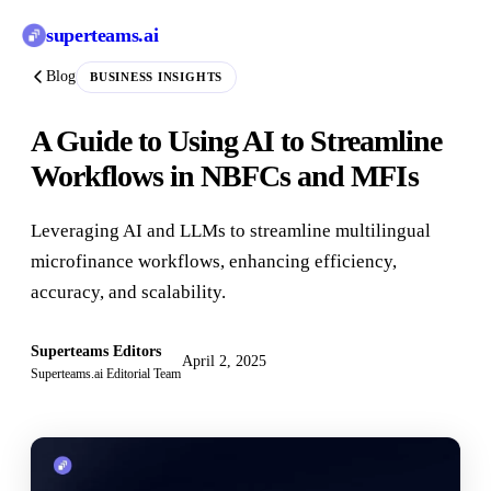
superteams
.ai
Blog
BUSINESS INSIGHTS
A Guide to Using AI to Streamline
Workflows in NBFCs and MFIs
Leveraging AI and LLMs to streamline multilingual
microfinance workflows, enhancing efficiency,
accuracy, and scalability.
Superteams Editors
April 2, 2025
Superteams.ai Editorial Team