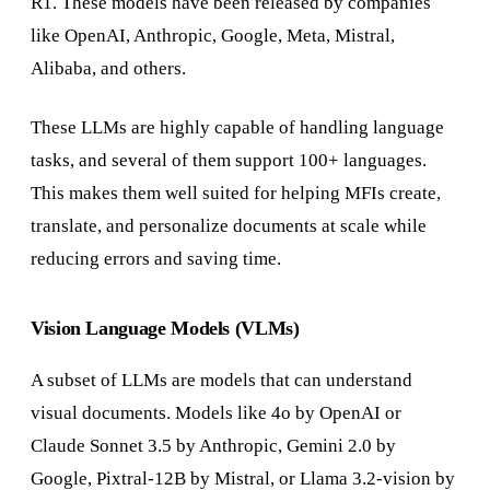
R1. These models have been released by companies
like OpenAI, Anthropic, Google, Meta, Mistral,
Alibaba, and others.
These LLMs are highly capable of handling language
tasks, and several of them support 100+ languages.
This makes them well suited for helping MFIs create,
translate, and personalize documents at scale while
reducing errors and saving time.
Vision Language Models (VLMs)
A subset of LLMs are models that can understand
visual documents. Models like 4o by OpenAI or
Claude Sonnet 3.5 by Anthropic, Gemini 2.0 by
Google, Pixtral-12B by Mistral, or Llama 3.2-vision by