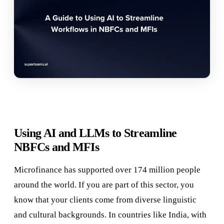
Using AI and LLMs to Streamline
NBFCs and MFIs
Microfinance has supported over 174 million people
around the world. If you are part of this sector, you
know that your clients come from diverse linguistic
and cultural backgrounds. In countries like India, with