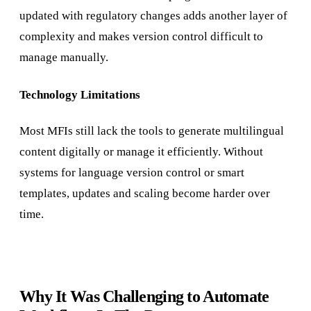
updated with regulatory changes adds another layer of
complexity and makes version control difficult to
manage manually.
Technology Limitations
Most MFIs still lack the tools to generate multilingual
content digitally or manage it efficiently. Without
systems for language version control or smart
templates, updates and scaling become harder over
time.
Why It Was Challenging to Automate