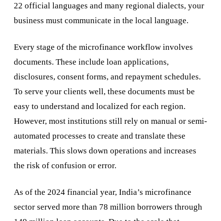
22 official languages and many regional dialects, your
business must communicate in the local language.
Every stage of the microfinance workflow involves
documents. These include loan applications,
disclosures, consent forms, and repayment schedules.
To serve your clients well, these documents must be
easy to understand and localized for each region.
However, most institutions still rely on manual or semi-
automated processes to create and translate these
materials. This slows down operations and increases
the risk of confusion or error.
As of the 2024 financial year, India’s microfinance
sector served more than 78 million borrowers through