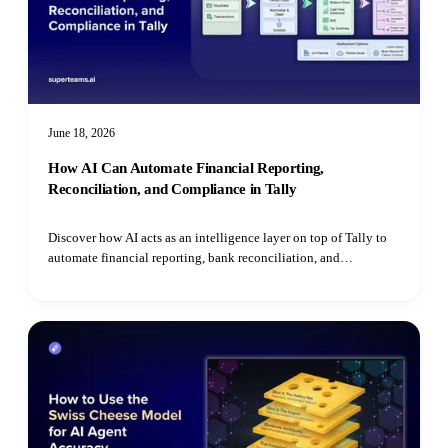
June 18, 2026
How AI Can Automate Financial Reporting,
Reconciliation, and Compliance in Tally
Discover how AI acts as an intelligence layer on top of Tally to
automate financial reporting, bank reconciliation, and
compliance monitoring for SMEs.