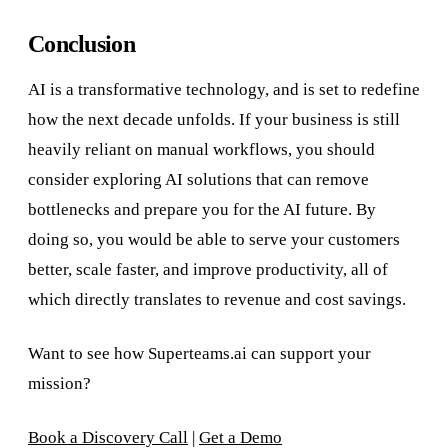
Conclusion
AI is a transformative technology, and is set to redefine
how the next decade unfolds. If your business is still
heavily reliant on manual workflows, you should
consider exploring AI solutions that can remove
bottlenecks and prepare you for the AI future. By
doing so, you would be able to serve your customers
better, scale faster, and improve productivity, all of
which directly translates to revenue and cost savings.
Want to see how Superteams.ai can support your
mission?
Book a Discovery Call
|
Get a Demo