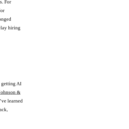
s. For
for
longed
lay hiring
 getting AI
Johnson &
’ve learned
ack,