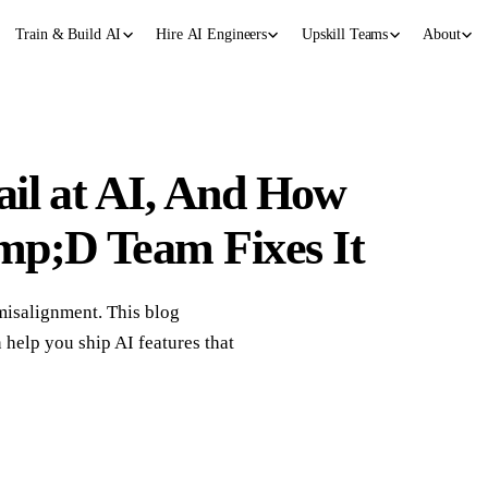
Train & Build AI
Hire AI Engineers
Upskill Teams
About
il at AI, And How
p;D Team Fixes It
 misalignment. This blog
lp you ship AI features that