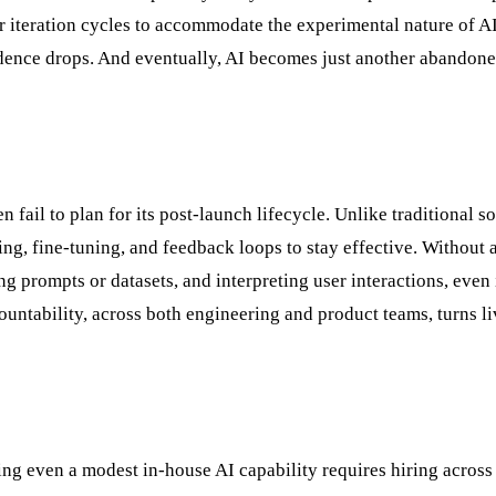
r iteration cycles to accommodate the experimental nature of A
fidence drops. And eventually, AI becomes just another abandon
fail to plan for its post-launch lifecycle. Unlike traditional s
ng, fine-tuning, and feedback loops to stay effective. Without a
 prompts or datasets, and interpreting user interactions, even i
ountability, across both engineering and product teams, turns li
ding even a modest in-house AI capability requires hiring across