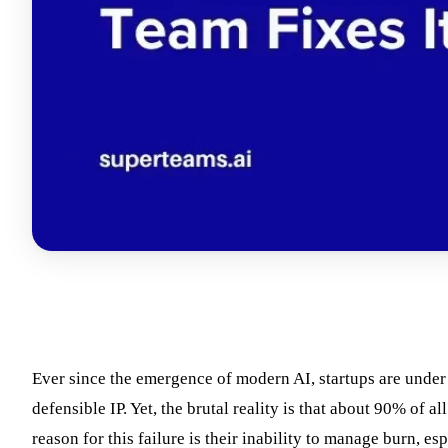
Ever since the emergence of modern AI, startups are under
defensible IP. Yet, the brutal reality is that about 90% of a
reason for this failure is their inability to manage burn, 