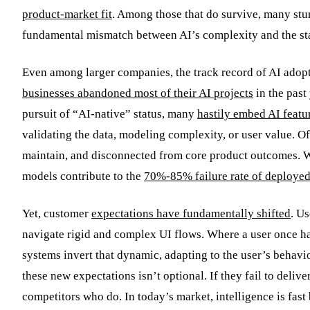
product-market fit
. Among those that do survive, many stu
fundamental mismatch between AI’s complexity and the sta
Even among larger companies, the track record of AI adopti
businesses abandoned most of their AI projects
in the past
pursuit of “AI-native” status, many
hastily embed AI featu
validating the data, modeling complexity, or user value. Of
maintain, and disconnected from core product outcomes. W
models contribute to the
70%-85% failure rate of deploye
Yet, customer
expectations have fundamentally shifted
. U
navigate rigid and complex UI flows. Where a user once h
systems invert that dynamic, adapting to the user’s behavi
these new expectations isn’t optional. If they fail to deli
competitors who do. In today’s market, intelligence is fast