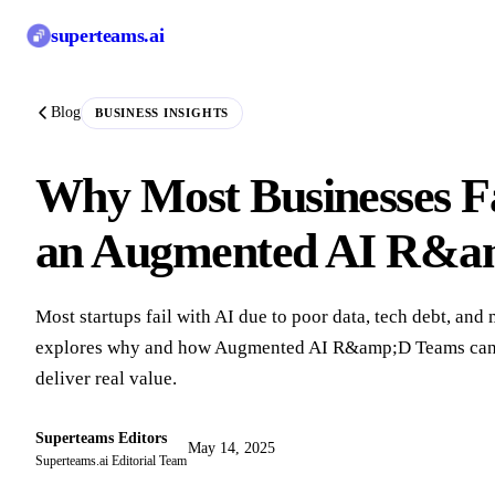
superteams
.ai
Blog
BUSINESS INSIGHTS
Why Most Businesses Fa
an Augmented AI R&am
Most startups fail with AI due to poor data, tech debt, and
explores why and how Augmented AI R&amp;D Teams can he
deliver real value.
Superteams Editors
May 14, 2025
Superteams.ai Editorial Team