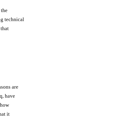
Book a strategy call
 the
g technical
 that
asons are
q, have
 how
at it