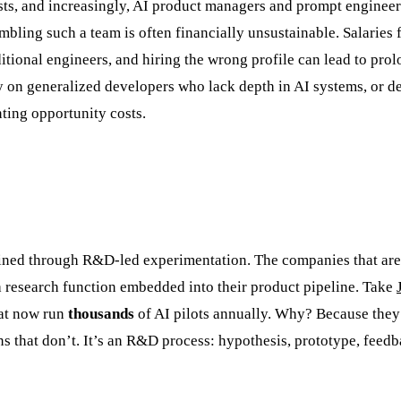
lists, and increasingly, AI product managers and prompt engineer
mbling such a team is often financially unsustainable. Salaries 
ditional engineers, and hiring the wrong profile can lead to pro
y on generalized developers who lack depth in AI systems, or de
nting opportunity costs.
refined through R&D-led experimentation. The companies that are
e a research function embedded into their product pipeline. Take
hat now run
thousands
of AI pilots annually. Why? Because they
ns that don’t. It’s an R&D process: hypothesis, prototype, feedb