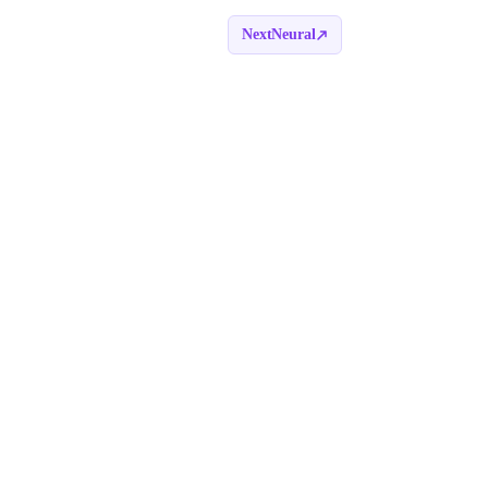
NextNeural
Book a call