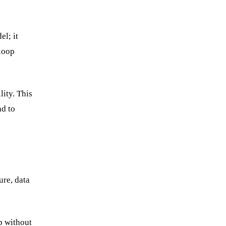
el; it
-loop
ity. This
ad to
ure, data
ap without