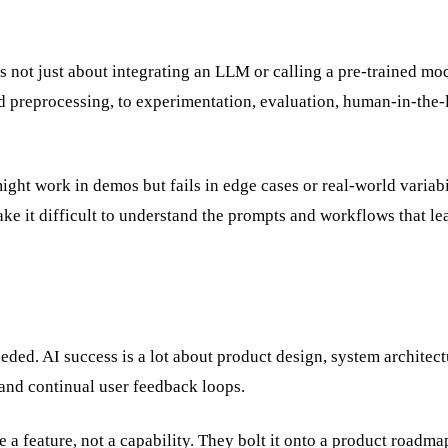
s not just about integrating an LLM or calling a pre-trained mod
nd preprocessing, to experimentation, evaluation, human-in-the
ht work in demos but fails in edge cases or real-world variabil
 it difficult to understand the prompts and workflows that le
eeded. AI success is a lot about product design, system architect
 and continual user feedback loops.
ke a feature, not a capability. They bolt it onto a product roadm