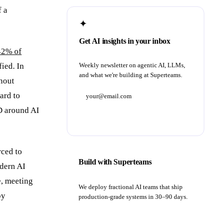
f a
✦
Get AI insights in your inbox
42% of
fied. In
Weekly newsletter on agentic AI, LLMs,
and what we're building at Superteams.
thout
ard to
D around AI
Subscribe
rced to
Build with Superteams
odern AI
e, meeting
We deploy fractional AI teams that ship
by
production-grade systems in 30–90 days.