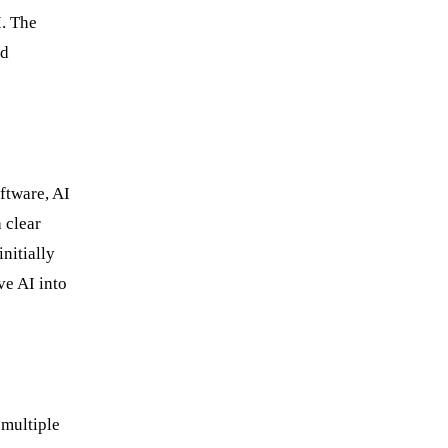
I. The
ed
oftware, AI
 clear
nitially
ve AI into
 multiple