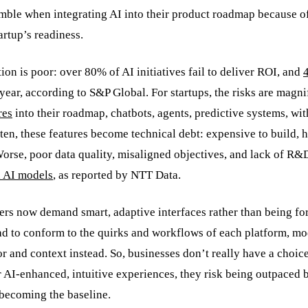
mble when integrating AI into their product roadmap because o
rtup’s readiness.
on is poor: over 80% of AI initiatives fail to deliver ROI, and
 year, according to S&P Global. For startups, the risks are magni
res
into their roadmap, chatbots, agents, predictive systems, wi
ten, these features become technical debt: expensive to build, h
orse, poor data quality, misaligned objectives, and lack of R&
d AI models
, as reported by NTT Data.
sers now demand smart, adaptive interfaces rather than being fo
ad to conform to the quirks and workflows of each platform, m
or and context instead. So, businesses don’t really have a choic
ver AI-enhanced, intuitive experiences, they risk being outpaced 
 becoming the baseline.