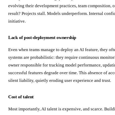
evolving their development practices, team composition, o
result? Projects stall. Models underperform. Internal con
initiative.
Lack of post-deployment ownership
Even when teams manage to deploy an AI feature, they often 
systems are probabilistic: they require continuous monitori
owner responsible for tracking model performance, updating
successful features degrade over time. This absence of acc
silent liability, quietly eroding user experience and trust.
Cost of talent
Most importantly, AI talent is expensive, and scarce. Buil