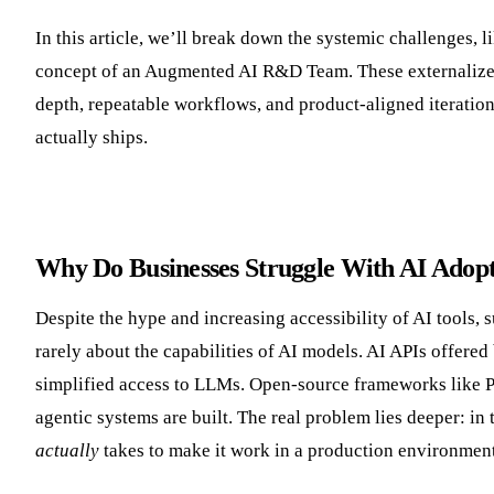
In this article, we’ll break down the systemic challenges, 
concept of an Augmented AI R&D Team. These externalized
depth, repeatable workflows, and product-aligned iteration
actually ships.
Why Do Businesses Struggle With AI Adop
Despite the hype and increasing accessibility of AI tools,
rarely about the capabilities of AI models. AI APIs offer
simplified access to LLMs. Open-source frameworks like 
agentic systems are built. The real problem lies deeper: i
actually
takes to make it work in a production environment