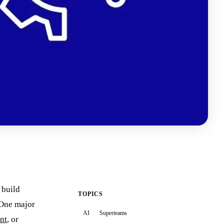
 build
TOPICS
. One major
AI
Superteams
ent
, or