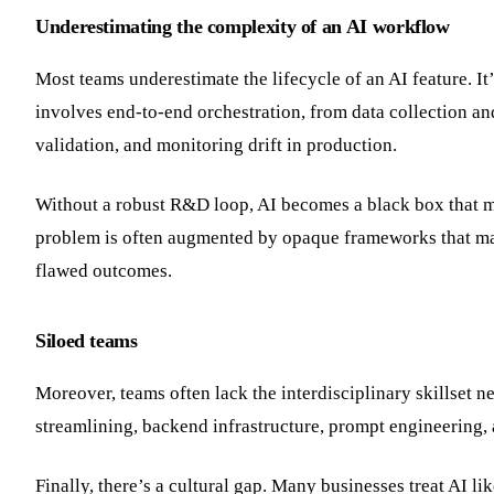
Underestimating the complexity of an AI workflow
Most teams underestimate the lifecycle of an AI feature. It’
involves end-to-end orchestration, from data collection a
validation, and monitoring drift in production.
Without a robust R&D loop, AI becomes a black box that mig
problem is often augmented by opaque frameworks that make
flawed outcomes.
Siloed teams
Moreover, teams often lack the interdisciplinary skillset n
streamlining, backend infrastructure, prompt engineering,
Finally, there’s a cultural gap. Many businesses treat AI li