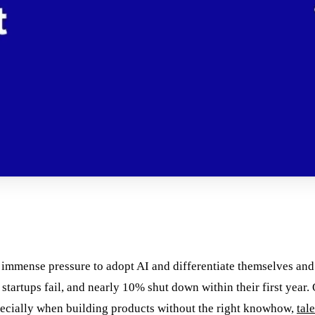
 immense pressure to adopt AI and differentiate themselves and
ll startups fail, and nearly 10% shut down within their first year
especially when building products without the right knowhow,
tal