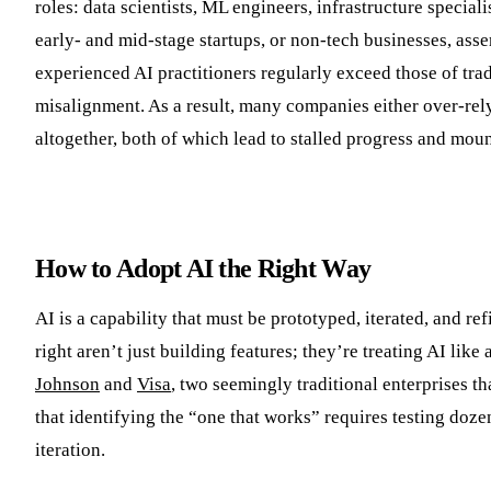
roles: data scientists, ML engineers, infrastructure specia
early- and mid-stage startups, or non-tech businesses, asse
experienced AI practitioners regularly exceed those of tra
misalignment. As a result, many companies either over-rel
altogether, both of which lead to stalled progress and mou
How to Adopt AI the Right Way
AI is a capability that must be prototyped, iterated, and 
right aren’t just building features; they’re treating AI lik
Johnson
and
Visa
, two seemingly traditional enterprises t
that identifying the “one that works” requires testing doze
iteration.