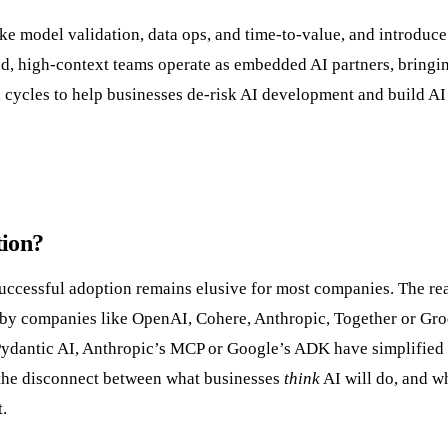
like model validation, data ops, and time-to-value, and introduce
, high-context teams operate as embedded AI partners, bringin
 cycles to help businesses de-risk AI development and build AI
tion?
 successful adoption remains elusive for most companies. The re
ed by companies like OpenAI, Cohere, Anthropic, Together or Gro
Pydantic AI, Anthropic’s MCP or Google’s ADK have simplified
n the disconnect between what businesses
think
AI will do, and wh
.