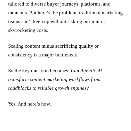
tailored to diverse buyer journeys, platforms, and
moments. But here’s the problem: traditional marketing
teams can’t keep up without risking burnout or
skyrocketing costs.
Scaling content minus sacrificing quality or
consistency is a major bottleneck.
So the key question becomes:
Can Agentic AI
transform content marketing workflows from
roadblocks to reliable growth engines?
Yes. And here’s how.