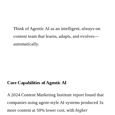
Think of Agentic AI as an intelligent, always-on
content team that learns, adapts, and evolves—
automatically.
Core Capabilities of Agentic AI
A 2024 Content Marketing Institute report found that
companies using agent-style AI systems produced 3x
more content at 50% lower cost, with
higher