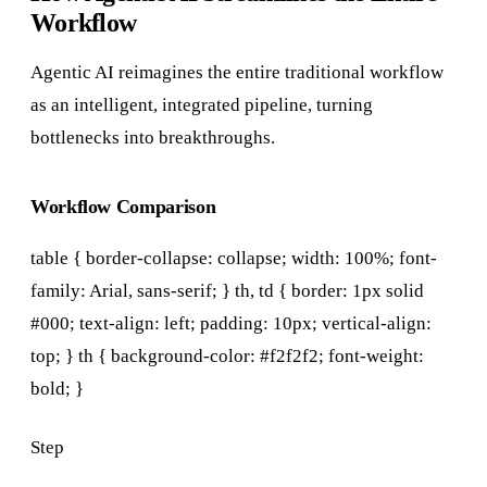
Workflow
Agentic AI reimagines the entire traditional workflow
as an intelligent, integrated pipeline, turning
bottlenecks into breakthroughs.
Workflow Comparison
table { border-collapse: collapse; width: 100%; font-
family: Arial, sans-serif; } th, td { border: 1px solid
#000; text-align: left; padding: 10px; vertical-align:
top; } th { background-color: #f2f2f2; font-weight:
bold; }
Step