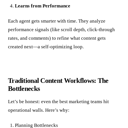
Learns from Performance
Each agent gets smarter with time. They analyze
performance signals (like scroll depth, click-through
rates, and comments) to refine what content gets
created next—a self-optimizing loop.
Traditional Content Workflows: The
Bottlenecks
Let’s be honest: even the best marketing teams hit
operational walls. Here’s why:
Planning Bottlenecks