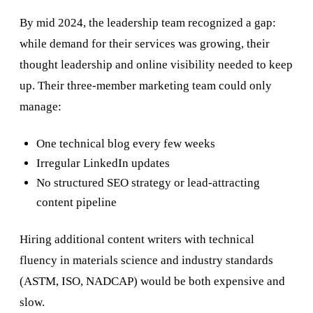
By mid 2024, the leadership team recognized a gap:
while demand for their services was growing, their
thought leadership and online visibility needed to keep
up. Their three-member marketing team could only
manage:
One technical blog every few weeks
Irregular LinkedIn updates
No structured SEO strategy or lead-attracting
content pipeline
Hiring additional content writers with technical
fluency in materials science and industry standards
(ASTM, ISO, NADCAP) would be both expensive and
slow.