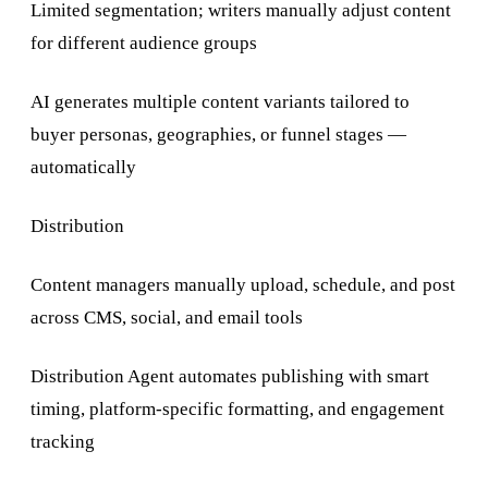
Limited segmentation; writers manually adjust content
for different audience groups
AI generates multiple content variants tailored to
buyer personas, geographies, or funnel stages —
automatically
Distribution
Content managers manually upload, schedule, and post
across CMS, social, and email tools
Distribution Agent automates publishing with smart
timing, platform-specific formatting, and engagement
tracking