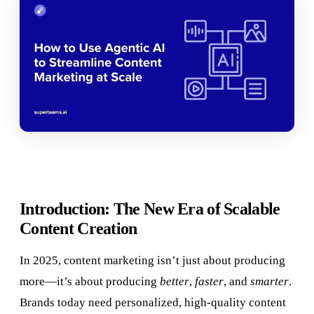
Introduction: The New Era of Scalable
Content Creation
In 2025, content marketing isn’t just about producing
more—it’s about producing
better
,
faster
, and
smarter
.
Brands today need personalized, high-quality content