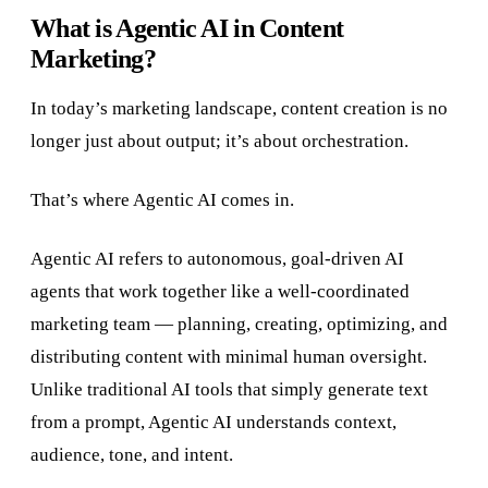
What is Agentic AI in Content
Marketing?
In today’s marketing landscape, content creation is no
longer just about output; it’s about orchestration.
That’s where Agentic AI comes in.
Agentic AI refers to autonomous, goal-driven AI
agents that work together like a well-coordinated
marketing team — planning, creating, optimizing, and
distributing content with minimal human oversight.
Unlike traditional AI tools that simply generate text
from a prompt, Agentic AI understands context,
audience, tone, and intent.