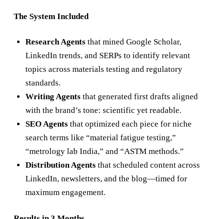
The System Included
Research Agents
that mined Google Scholar,
LinkedIn trends, and SERPs to identify relevant
topics across materials testing and regulatory
standards.
Writing Agents
that generated first drafts aligned
with the brand’s tone: scientific yet readable.
SEO Agents
that optimized each piece for niche
search terms like “material fatigue testing,”
“metrology lab India,” and “ASTM methods.”
Distribution Agents
that scheduled content across
LinkedIn, newsletters, and the blog—timed for
maximum engagement.
Results in 3 Months