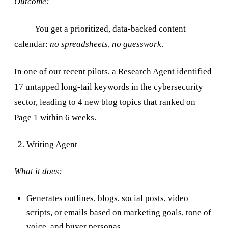
Outcome:
You get a prioritized, data-backed content
calendar:
no spreadsheets, no guesswork
.
In one of our recent pilots, a Research Agent identified
17 untapped long-tail keywords in the cybersecurity
sector, leading to 4 new blog topics that ranked on
Page 1 within 6 weeks.
Writing Agent
What it does:
Generates outlines, blogs, social posts, video
scripts, or emails based on marketing goals, tone of
voice, and buyer personas