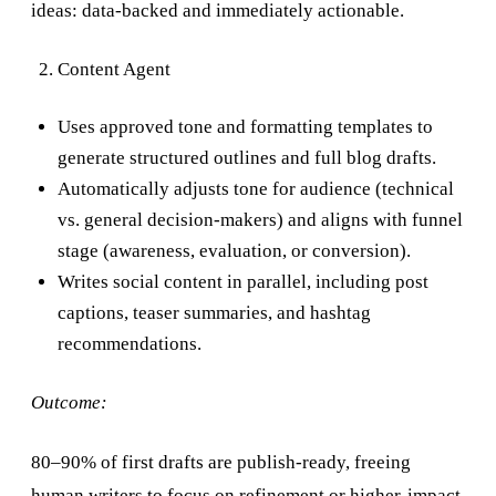
ideas: data-backed and immediately actionable.
Content Agent
Uses approved tone and formatting templates to
generate structured outlines and full blog drafts.
Automatically adjusts tone for audience (technical
vs. general decision-makers) and aligns with funnel
stage (awareness, evaluation, or conversion).
Writes social content in parallel, including post
captions, teaser summaries, and hashtag
recommendations.
Outcome:
80–90% of first drafts are publish-ready, freeing
human writers to focus on refinement or higher-impact