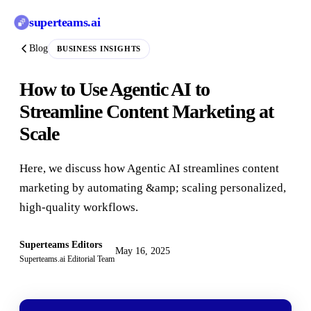
superteams
.ai
Blog
BUSINESS INSIGHTS
How to Use Agentic AI to
Streamline Content Marketing at
Scale
Here, we discuss how Agentic AI streamlines content
marketing by automating &amp; scaling personalized,
high-quality workflows.
Superteams Editors
May 16, 2025
Superteams.ai Editorial Team