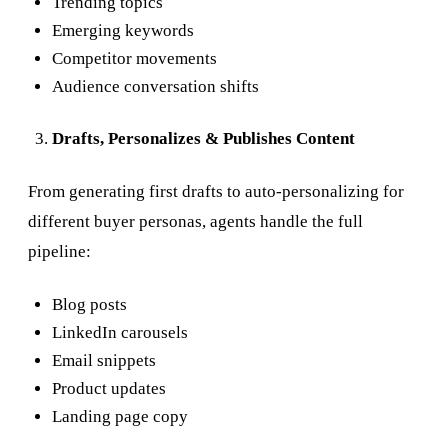
Trending topics
Emerging keywords
Competitor movements
Audience conversation shifts
Drafts, Personalizes & Publishes Content
From generating first drafts to auto-personalizing for
different buyer personas, agents handle the full
pipeline:
Blog posts
LinkedIn carousels
Email snippets
Product updates
Landing page copy