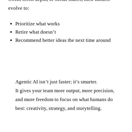
evolve to:
Prioritize what works
Retire what doesn’t
Recommend better ideas the next time around
Agentic AI isn’t just faster; it’s smarter.
It gives your team more output, more precision,
and more freedom to focus on what humans do
best: creativity, strategy, and storytelling.