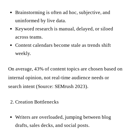
Brainstorming is often ad hoc, subjective, and
uninformed by live data.
Keyword research is manual, delayed, or siloed
across teams.
Content calendars become stale as trends shift
weekly.
On average, 43% of content topics are chosen based on
internal opinion, not real-time audience needs or
search intent (Source: SEMrush 2023).
Creation Bottlenecks
Writers are overloaded, jumping between blog
drafts, sales decks, and social posts.