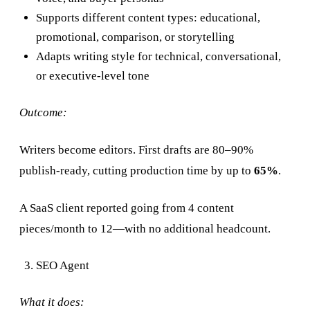
Supports different content types: educational,
promotional, comparison, or storytelling
Adapts writing style for technical, conversational,
or executive-level tone
Outcome:
Writers become editors. First drafts are 80–90%
publish-ready, cutting production time by up to
65%
.
A SaaS client reported going from 4 content
pieces/month to 12—with no additional headcount.
SEO Agent
What it does: