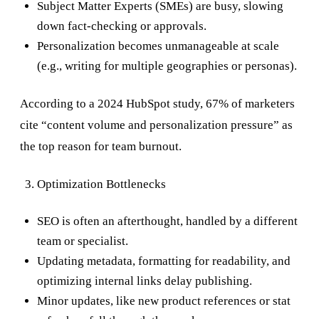
Subject Matter Experts (SMEs) are busy, slowing
down fact-checking or approvals.
Personalization becomes unmanageable at scale
(e.g., writing for multiple geographies or personas).
According to a 2024 HubSpot study, 67% of marketers
cite “content volume and personalization pressure” as
the top reason for team burnout.
Optimization Bottlenecks
SEO is often an afterthought, handled by a different
team or specialist.
Updating metadata, formatting for readability, and
optimizing internal links delay publishing.
Minor updates, like new product references or stat