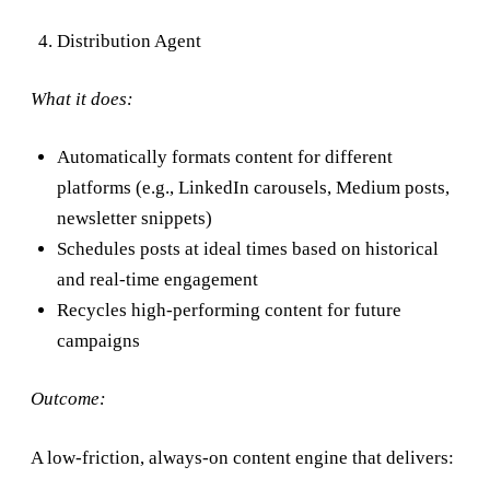
Distribution Agent
What it does:
Automatically formats content for different
platforms (e.g., LinkedIn carousels, Medium posts,
newsletter snippets)
Schedules posts at ideal times based on historical
and real-time engagement
Recycles high-performing content for future
campaigns
Outcome:
A low-friction, always-on content engine that delivers: