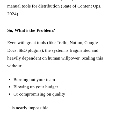
manual tools for distribution (State of Content Ops,
2024).
So, What’s the Problem?
Even with great tools (like Trello, Notion, Google
Docs, SEO plugins), the system is fragmented and
heavily dependent on human willpower. Scaling this
without:
Burning out your team
Blowing up your budget
Or compromising on quality
…is nearly impossible.