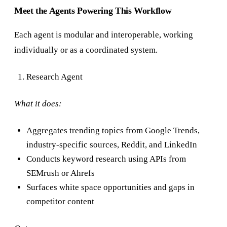
Meet the Agents Powering This Workflow
Each agent is modular and interoperable, working
individually or as a coordinated system.
Research Agent
What it does:
Aggregates trending topics from Google Trends,
industry-specific sources, Reddit, and LinkedIn
Conducts keyword research using APIs from
SEMrush or Ahrefs
Surfaces white space opportunities and gaps in
competitor content