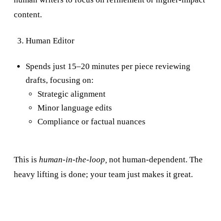
content.
Human Editor
Spends just 15–20 minutes per piece reviewing
drafts, focusing on:
Strategic alignment
Minor language edits
Compliance or factual nuances
This is
human-in-the-loop,
not human-dependent. The
heavy lifting is done; your team just makes it great.