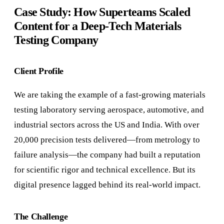
Case Study: How Superteams Scaled
Content for a Deep-Tech Materials
Testing Company
Client Profile
We are taking the example of a fast-growing materials
testing laboratory serving aerospace, automotive, and
industrial sectors across the US and India. With over
20,000 precision tests delivered—from metrology to
failure analysis—the company had built a reputation
for scientific rigor and technical excellence. But its
digital presence lagged behind its real-world impact.
The Challenge