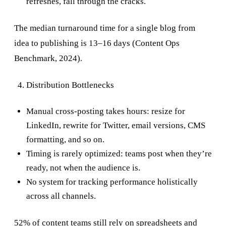
refreshes, fall through the cracks.
The median turnaround time for a single blog from
idea to publishing is 13–16 days (Content Ops
Benchmark, 2024).
Distribution Bottlenecks
Manual cross-posting takes hours: resize for
LinkedIn, rewrite for Twitter, email versions, CMS
formatting, and so on.
Timing is rarely optimized: teams post when they’re
ready, not when the audience is.
No system for tracking performance holistically
across all channels.
52% of content teams still rely on spreadsheets and