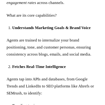
engagement rates
across channels.
What are its core capabilities?
Understands Marketing Goals & Brand Voice
Agents are trained to internalize your brand
positioning, tone, and customer personas, ensuring
consistency across blogs, emails, and social media.
Fetches Real-Time Intelligence
Agents tap into APIs and databases, from Google
Trends and LinkedIn to SEO platforms like Ahrefs or
SEMrush, to identify: