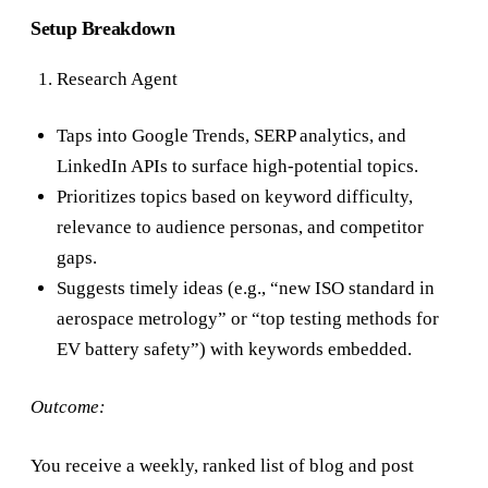
Setup Breakdown
Research Agent
Taps into Google Trends, SERP analytics, and
LinkedIn APIs to surface high-potential topics.
Prioritizes topics based on keyword difficulty,
relevance to audience personas, and competitor
gaps.
Suggests timely ideas (e.g., “new ISO standard in
aerospace metrology” or “top testing methods for
EV battery safety”) with keywords embedded.
Outcome:
You receive a weekly, ranked list of blog and post