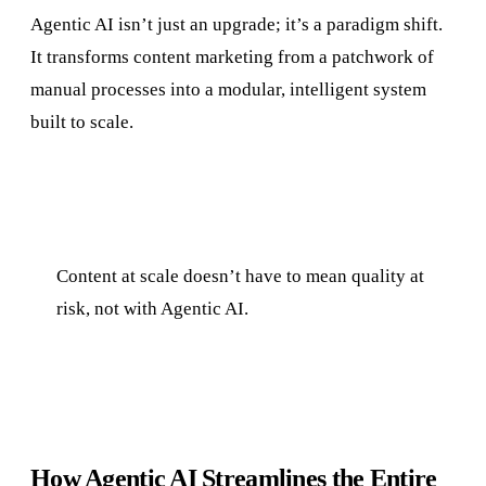
Agentic AI isn’t just an upgrade; it’s a paradigm shift.
It transforms content marketing from a patchwork of
manual processes into a modular, intelligent system
built to scale.
Content at scale doesn’t have to mean quality at
risk, not with Agentic AI.
How Agentic AI Streamlines the Entire