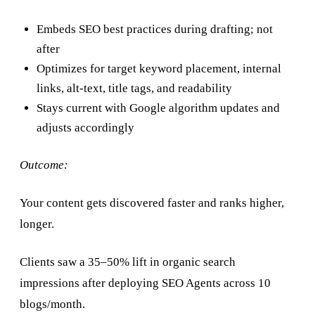
Embeds SEO best practices during drafting; not
after
Optimizes for target keyword placement, internal
links, alt-text, title tags, and readability
Stays current with Google algorithm updates and
adjusts accordingly
Outcome:
Your content gets discovered faster and ranks higher,
longer.
Clients saw a 35–50% lift in organic search
impressions after deploying SEO Agents across 10
blogs/month.