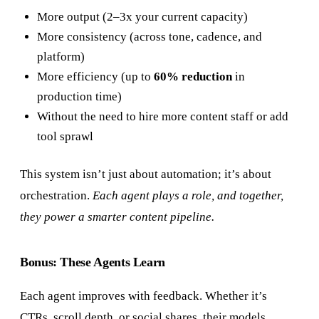
More output (2–3x your current capacity)
More consistency (across tone, cadence, and
platform)
More efficiency (up to
60% reduction
in
production time)
Without the need to hire more content staff or add
tool sprawl
This system isn’t just about automation; it’s about
orchestration.
Each agent plays a role, and together,
they power a smarter content pipeline.
Bonus: These Agents Learn
Each agent improves with feedback. Whether it’s
CTRs, scroll depth, or social shares, their models