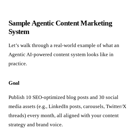
Sample Agentic Content Marketing
System
Let’s walk through a real-world example of what an
Agentic AI-powered content system looks like in
practice.
Goal
Publish 10 SEO-optimized blog posts and 30 social
media assets (e.g., LinkedIn posts, carousels, Twitter/X
threads) every month, all aligned with your content
strategy and brand voice.