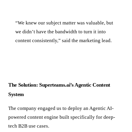
“We knew our subject matter was valuable, but
we didn’t have the bandwidth to turn it into
content consistently,” said the marketing lead.
The Solution: Superteams.ai’s Agentic Content
System
The company engaged us to deploy an Agentic AI-
powered content engine built specifically for deep-
tech B2B use cases.