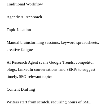
Traditional Workflow
Agentic AI Approach
Topic Ideation
Manual brainstorming sessions, keyword spreadsheets,
creative fatigue
AI Research Agent scans Google Trends, competitor
blogs, LinkedIn conversations, and SERPs to suggest
timely, SEO-relevant topics
Content Drafting
Writers start from scratch, requiring hours of SME