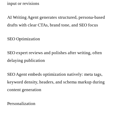
input or revisions
AI Writing Agent generates structured, persona-based
drafts with clear CTAs, brand tone, and SEO focus
SEO Optimization
SEO expert reviews and polishes after writing, often
delaying publication
SEO Agent embeds optimization natively: meta tags,
keyword density, headers, and schema markup during
content generation
Personalization