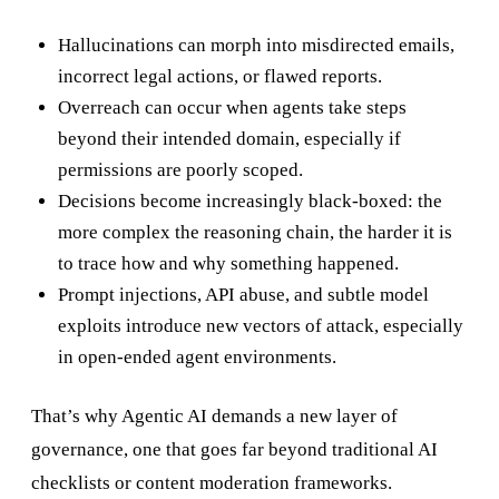
Hallucinations can morph into misdirected emails,
incorrect legal actions, or flawed reports.
Overreach can occur when agents take steps
beyond their intended domain, especially if
permissions are poorly scoped.
Decisions become increasingly black-boxed: the
more complex the reasoning chain, the harder it is
to trace how and why something happened.
Prompt injections, API abuse, and subtle model
exploits introduce new vectors of attack, especially
in open-ended agent environments.
That’s why Agentic AI demands a new layer of
governance, one that goes far beyond traditional AI
checklists or content moderation frameworks.