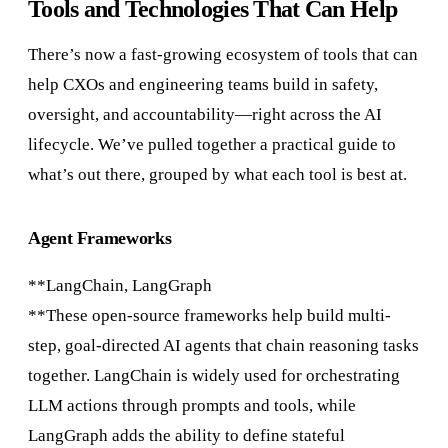
Tools and Technologies That Can Help
There’s now a fast-growing ecosystem of tools that can
help CXOs and engineering teams build in safety,
oversight, and accountability—right across the AI
lifecycle. We’ve pulled together a practical guide to
what’s out there, grouped by what each tool is best at.
Agent Frameworks
**LangChain, LangGraph
**These open-source frameworks help build multi-
step, goal-directed AI agents that chain reasoning tasks
together. LangChain is widely used for orchestrating
LLM actions through prompts and tools, while
LangGraph adds the ability to define stateful