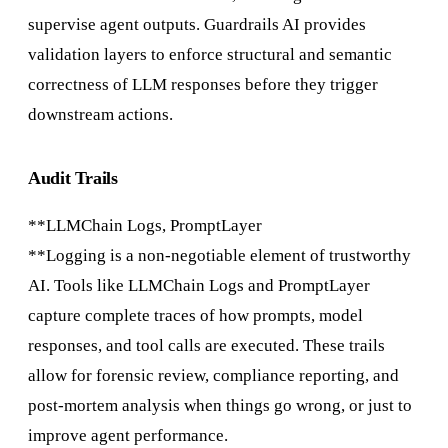
supervise agent outputs. Guardrails AI provides
validation layers to enforce structural and semantic
correctness of LLM responses before they trigger
downstream actions.
Audit Trails
**LLMChain Logs, PromptLayer
**Logging is a non-negotiable element of trustworthy
AI. Tools like LLMChain Logs and PromptLayer
capture complete traces of how prompts, model
responses, and tool calls are executed. These trails
allow for forensic review, compliance reporting, and
post-mortem analysis when things go wrong, or just to
improve agent performance.