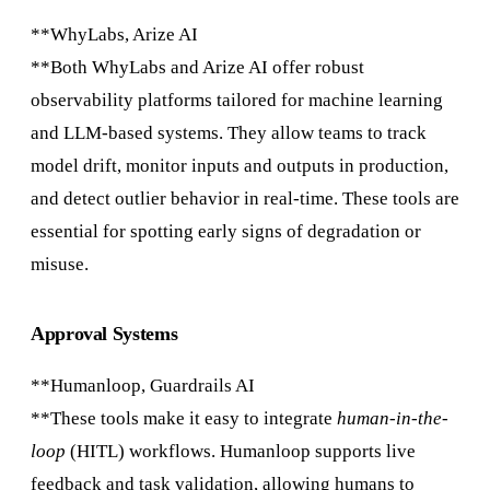
**WhyLabs, Arize AI
**Both WhyLabs and Arize AI offer robust
observability platforms tailored for machine learning
and LLM-based systems. They allow teams to track
model drift, monitor inputs and outputs in production,
and detect outlier behavior in real-time. These tools are
essential for spotting early signs of degradation or
misuse.
Approval Systems
**Humanloop, Guardrails AI
**These tools make it easy to integrate
human-in-the-
loop
(HITL) workflows. Humanloop supports live
feedback and task validation, allowing humans to