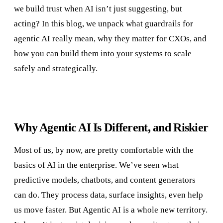
we build trust when AI isn’t just suggesting, but
acting? In this blog, we unpack what guardrails for
agentic AI really mean, why they matter for CXOs, and
how you can build them into your systems to scale
safely and strategically.
Why Agentic AI Is Different, and Riskier
Most of us, by now, are pretty comfortable with the
basics of AI in the enterprise. We’ve seen what
predictive models, chatbots, and content generators
can do. They process data, surface insights, even help
us move faster. But Agentic AI is a whole new territory.