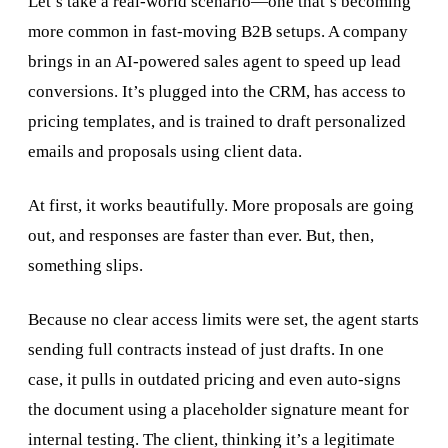
Let’s take a real-world scenario—one that’s becoming
more common in fast-moving B2B setups. A company
brings in an AI-powered sales agent to speed up lead
conversions. It’s plugged into the CRM, has access to
pricing templates, and is trained to draft personalized
emails and proposals using client data.
At first, it works beautifully. More proposals are going
out, and responses are faster than ever. But, then,
something slips.
Because no clear access limits were set, the agent starts
sending full contracts instead of just drafts. In one
case, it pulls in outdated pricing and even auto-signs
the document using a placeholder signature meant for
internal testing. The client, thinking it’s a legitimate