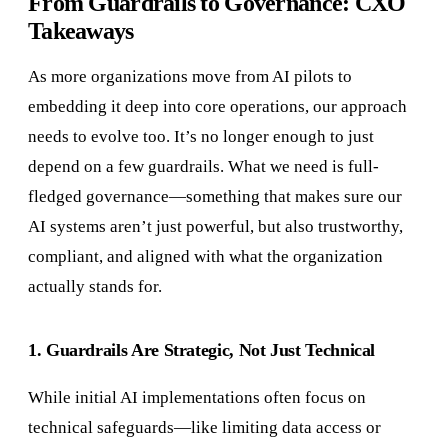
From Guardrails to Governance: CXO
Takeaways
As more organizations move from AI pilots to
embedding it deep into core operations, our approach
needs to evolve too. It’s no longer enough to just
depend on a few guardrails. What we need is full-
fledged governance—something that makes sure our
AI systems aren’t just powerful, but also trustworthy,
compliant, and aligned with what the organization
actually stands for.
1. Guardrails Are Strategic, Not Just Technical
While initial AI implementations often focus on
technical safeguards—like limiting data access or