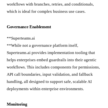
workflows with branches, retries, and conditionals,
which is ideal for complex business use cases.
Governance Enablement
**Superteams.ai
**While not a governance platform itself,
Superteams.ai provides implementation tooling that
helps enterprises embed guardrails into their agentic
workflows. This includes components for permissions,
API call boundaries, input validation, and fallback
handling, all designed to support safe, scalable AI
deployments within enterprise environments.
Monitoring