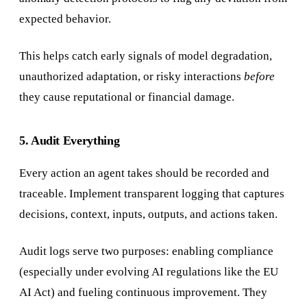
expected behavior.
This helps catch early signals of model degradation,
unauthorized adaptation, or risky interactions
before
they cause reputational or financial damage.
5. Audit Everything
Every action an agent takes should be recorded and
traceable. Implement transparent logging that captures
decisions, context, inputs, outputs, and actions taken.
Audit logs serve two purposes: enabling compliance
(especially under evolving AI regulations like the EU
AI Act) and fueling continuous improvement. They