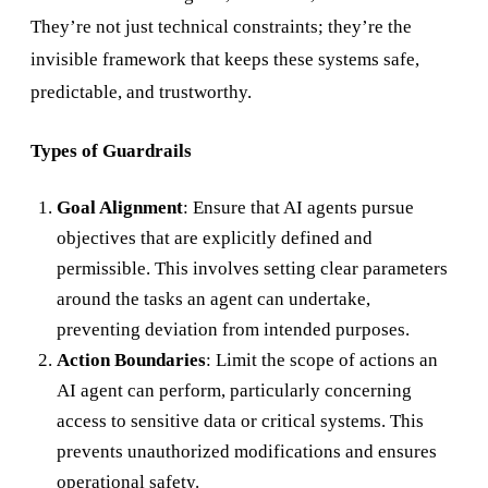
They’re not just technical constraints; they’re the
invisible framework that keeps these systems safe,
predictable, and trustworthy.
Types of Guardrails
Goal Alignment
: Ensure that AI agents pursue
objectives that are explicitly defined and
permissible. This involves setting clear parameters
around the tasks an agent can undertake,
preventing deviation from intended purposes.
Action Boundaries
: Limit the scope of actions an
AI agent can perform, particularly concerning
access to sensitive data or critical systems. This
prevents unauthorized modifications and ensures
operational safety.