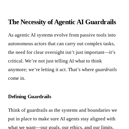
The Necessity of Agentic AI Guardrails
As agentic AI systems evolve from passive tools into
autonomous actors that can carry out complex tasks,
the need for clear oversight isn’t just important—it’s
critical. We’re not just telling AI what to think
anymore; we’re letting it act. That’s where
guardrails
come in.
Defining Guardrails
Think of guardrails as the systems and boundaries we
put in place to make sure AI agents stay aligned with
what we want—our goals, our ethics, and our limits.