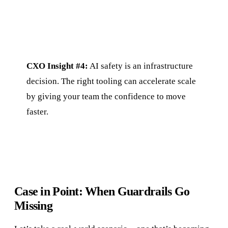
CXO Insight #4:
AI safety is an infrastructure
decision. The right tooling can accelerate scale
by giving your team the confidence to move
faster.
Case in Point: When Guardrails Go
Missing