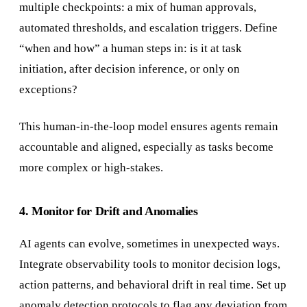
multiple checkpoints: a mix of human approvals,
automated thresholds, and escalation triggers. Define
“when and how” a human steps in: is it at task
initiation, after decision inference, or only on
exceptions?
This human-in-the-loop model ensures agents remain
accountable and aligned, especially as tasks become
more complex or high-stakes.
4. Monitor for Drift and Anomalies
AI agents can evolve, sometimes in unexpected ways.
Integrate observability tools to monitor decision logs,
action patterns, and behavioral drift in real time. Set up
anomaly detection protocols to flag any deviation from