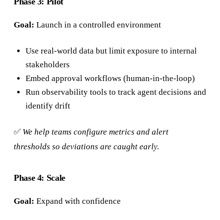
Phase 3: Pilot
Goal:
Launch in a controlled environment
Use real-world data but limit exposure to internal
stakeholders
Embed approval workflows (human-in-the-loop)
Run observability tools to track agent decisions and
identify drift
✅
We help teams configure metrics and alert
thresholds so deviations are caught early.
Phase 4: Scale
Goal:
Expand with confidence