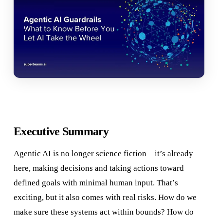
Executive Summary
Agentic AI is no longer science fiction—it’s already
here, making decisions and taking actions toward
defined goals with minimal human input. That’s
exciting, but it also comes with real risks. How do we
make sure these systems act within bounds? How do