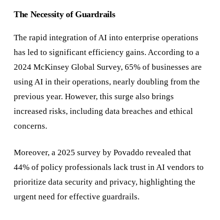
The Necessity of Guardrails
The rapid integration of AI into enterprise operations
has led to significant efficiency gains. According to a
2024 McKinsey Global Survey, 65% of businesses are
using AI in their operations, nearly doubling from the
previous year. However, this surge also brings
increased risks, including data breaches and ethical
concerns.
Moreover, a 2025 survey by Povaddo revealed that
44% of policy professionals lack trust in AI vendors to
prioritize data security and privacy, highlighting the
urgent need for effective guardrails.