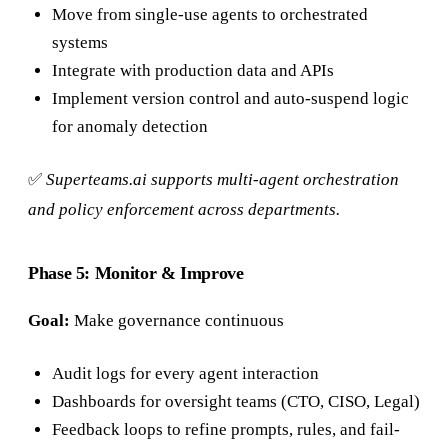
Move from single-use agents to orchestrated
systems
Integrate with production data and APIs
Implement version control and auto-suspend logic
for anomaly detection
✅
Superteams.ai supports multi-agent orchestration
and policy enforcement across departments.
Phase 5: Monitor & Improve
Goal:
Make governance continuous
Audit logs for every agent interaction
Dashboards for oversight teams (CTO, CISO, Legal)
Feedback loops to refine prompts, rules, and fail-