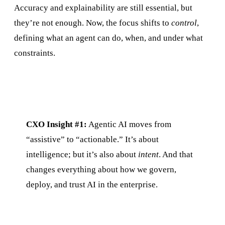
Accuracy and explainability are still essential, but
they’re not enough. Now, the focus shifts to
control
,
defining what an agent can do, when, and under what
constraints.
CXO Insight #1:
Agentic AI moves from
“assistive” to “actionable.” It’s about
intelligence; but it’s also about
intent
. And that
changes everything about how we govern,
deploy, and trust AI in the enterprise.