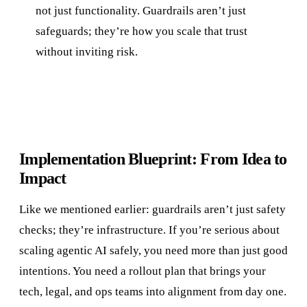
not just functionality. Guardrails aren’t just
safeguards; they’re how you scale that trust
without inviting risk.
Implementation Blueprint: From Idea to
Impact
Like we mentioned earlier: guardrails aren’t just safety
checks; they’re infrastructure. If you’re serious about
scaling agentic AI safely, you need more than just good
intentions. You need a rollout plan that brings your
tech, legal, and ops teams into alignment from day one.