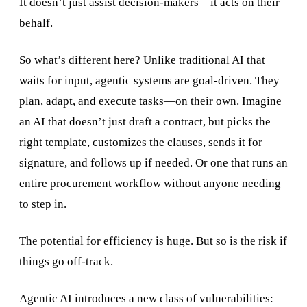
It doesn’t just assist decision-makers—it acts on their
behalf.
So what’s different here? Unlike traditional AI that
waits for input, agentic systems are goal-driven. They
plan, adapt, and execute tasks—on their own. Imagine
an AI that doesn’t just draft a contract, but picks the
right template, customizes the clauses, sends it for
signature, and follows up if needed. Or one that runs an
entire procurement workflow without anyone needing
to step in.
The potential for efficiency is huge. But so is the risk if
things go off-track.
Agentic AI introduces a new class of vulnerabilities: