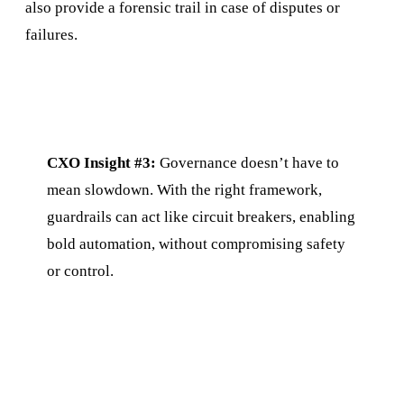
also provide a forensic trail in case of disputes or
failures.
CXO Insight #3:
Governance doesn’t have to
mean slowdown. With the right framework,
guardrails can act like circuit breakers, enabling
bold automation, without compromising safety
or control.