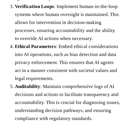
Verification Loops
: Implement human-in-the-loop
systems where human oversight is maintained. This
allows for intervention in decision-making
processes, ensuring accountability and the ability
to override AI actions when necessary.
Ethical Parameters
: Embed ethical considerations
into AI operations, such as bias detection and data
privacy enforcement. This ensures that AI agents
act in a manner consistent with societal values and
legal requirements.
Auditability
: Maintain comprehensive logs of AI
decisions and actions to facilitate transparency and
accountability. This is crucial for diagnosing issues,
understanding decision pathways, and ensuring
compliance with regulatory standards.