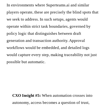
In environments where Superteams.ai and similar
players operate, these are precisely the blind spots that
we seek to address. In such setups, agents would
operate within strict task boundaries, governed by
policy logic that distinguishes between draft
generation and transaction authority. Approval
workflows would be embedded, and detailed logs
would capture every step, making traceability not just
possible but automatic.
CXO Insight #5:
When automation crosses into
autonomy, access becomes a question of trust,