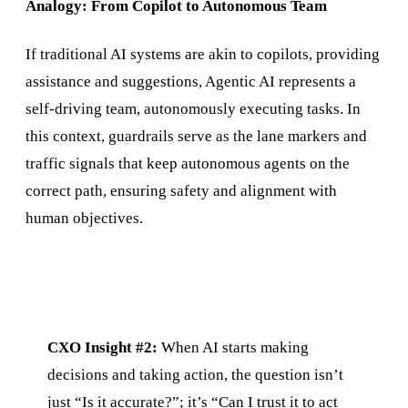
Analogy: From Copilot to Autonomous Team
If traditional AI systems are akin to copilots, providing
assistance and suggestions, Agentic AI represents a
self-driving team, autonomously executing tasks. In
this context, guardrails serve as the lane markers and
traffic signals that keep autonomous agents on the
correct path, ensuring safety and alignment with
human objectives.
CXO Insight #2:
When AI starts making
decisions and taking action, the question isn’t
just “Is it accurate?”; it’s “Can I trust it to act