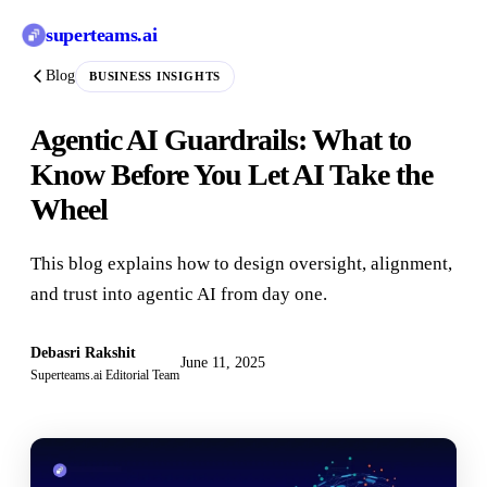
superteams
.ai
Blog
BUSINESS INSIGHTS
Agentic AI Guardrails: What to
Know Before You Let AI Take the
Wheel
This blog explains how to design oversight, alignment,
and trust into agentic AI from day one.
Debasri Rakshit
June 11, 2025
Superteams.ai Editorial Team