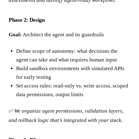
assessments and identify agent-ready workflows.
Phase 2: Design
Goal:
Architect the agent and its guardrails
Define scope of autonomy: what decisions the
agent can take and what requires human input
Build sandbox environments with simulated APIs
for early testing
Set access rules: read-only vs. write access, scoped
data permissions, output limits
✅
We organize agent permissions, validation layers,
and rollback logic that’s integrated with your stack.