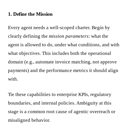
1. Define the Mission
Every agent needs a well-scoped charter. Begin by
clearly defining the
mission parameters
: what the
agent is allowed to do, under what conditions, and with
what objectives. This includes both the operational
domain (e.g., automate invoice matching, not approve
payments) and the performance metrics it should align
with.
Tie these capabilities to enterprise KPIs, regulatory
boundaries, and internal policies. Ambiguity at this
stage is a common root cause of agentic overreach or
misaligned behavior.