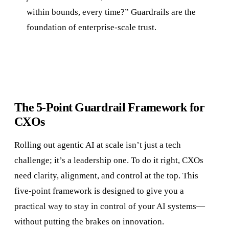
within bounds, every time?” Guardrails are the
foundation of enterprise-scale trust.
The 5-Point Guardrail Framework for
CXOs
Rolling out agentic AI at scale isn’t just a tech
challenge; it’s a leadership one. To do it right, CXOs
need clarity, alignment, and control at the top. This
five-point framework is designed to give you a
practical way to stay in control of your AI systems—
without putting the brakes on innovation.