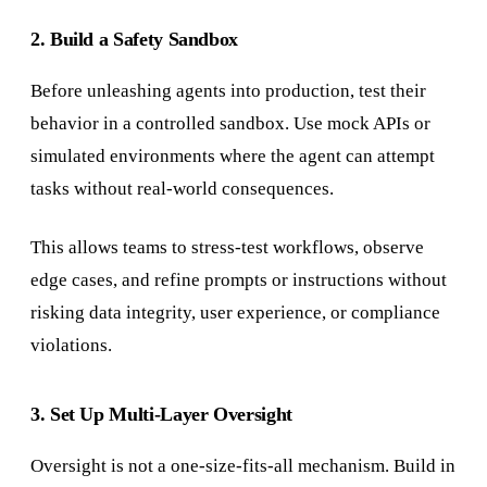
2. Build a Safety Sandbox
Before unleashing agents into production, test their
behavior in a controlled sandbox. Use mock APIs or
simulated environments where the agent can attempt
tasks without real-world consequences.
This allows teams to stress-test workflows, observe
edge cases, and refine prompts or instructions without
risking data integrity, user experience, or compliance
violations.
3. Set Up Multi-Layer Oversight
Oversight is not a one-size-fits-all mechanism. Build in