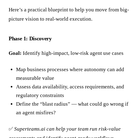
Here’s a practical blueprint to help you move from big-
picture vision to real-world execution.
Phase 1: Discovery
Goal:
Identify high-impact, low-risk agent use cases
Map business processes where autonomy can add
measurable value
Assess data availability, access requirements, and
regulatory constraints
Define the “blast radius” — what could go wrong if
an agent misfires?
✅
Superteams.ai can help your team run risk-value