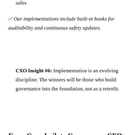
safes
✅
Our implementations include built-in hooks for
auditability and continuous safety updates.
CXO Insight #6:
Implementation is an evolving
discipline. The winners will be those who build
governance into the foundation, not as a retrofit.