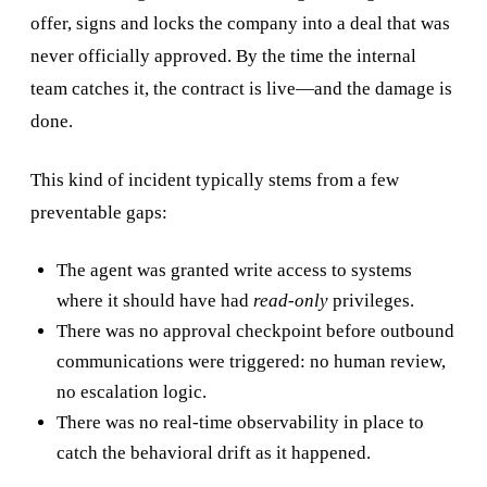
offer, signs and locks the company into a deal that was
never officially approved. By the time the internal
team catches it, the contract is live—and the damage is
done.
This kind of incident typically stems from a few
preventable gaps:
The agent was granted write access to systems
where it should have had
read-only
privileges.
There was no approval checkpoint before outbound
communications were triggered: no human review,
no escalation logic.
There was no real-time observability in place to
catch the behavioral drift as it happened.