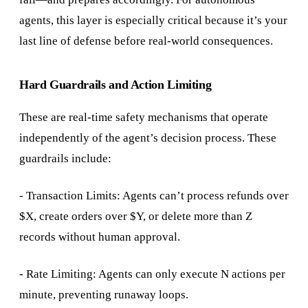
agents, this layer is especially critical because it’s your
last line of defense before real-world consequences.
Hard Guardrails and Action Limiting
These are real-time safety mechanisms that operate
independently of the agent’s decision process. These
guardrails include:
- Transaction Limits: Agents can’t process refunds over
$X, create orders over $Y, or delete more than Z
records without human approval.
- Rate Limiting: Agents can only execute N actions per
minute, preventing runaway loops.