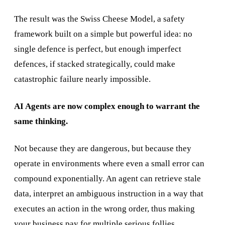
The result was the Swiss Cheese Model, a safety
framework built on a simple but powerful idea: no
single defence is perfect, but enough imperfect
defences, if stacked strategically, could make
catastrophic failure nearly impossible.
AI Agents are now complex enough to warrant the
same thinking.
Not because they are dangerous, but because they
operate in environments where even a small error can
compound exponentially. An agent can retrieve stale
data, interpret an ambiguous instruction in a way that
executes an action in the wrong order, thus making
your business pay for multiple serious follies.