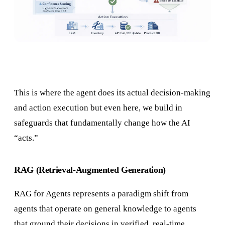
This is where the agent does its actual decision-making
and action execution but even here, we build in
safeguards that fundamentally change how the AI
“acts.”
RAG (Retrieval-Augmented Generation)
RAG for Agents represents a paradigm shift from
agents that operate on general knowledge to agents
that ground their decisions in verified, real-time