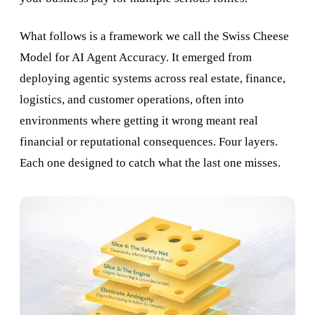
What follows is a framework we call the Swiss Cheese
Model for AI Agent Accuracy. It emerged from
deploying agentic systems across real estate, finance,
logistics, and customer operations, often into
environments where getting it wrong meant real
financial or reputational consequences. Four layers.
Each one designed to catch what the last one misses.