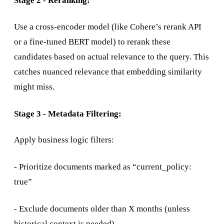
Stage 2 - Reranking:
Use a cross-encoder model (like Cohere’s rerank API
or a fine-tuned BERT model) to rerank these
candidates based on actual relevance to the query. This
catches nuanced relevance that embedding similarity
might miss.
Stage 3 - Metadata Filtering:
Apply business logic filters:
- Prioritize documents marked as “current_policy:
true”
- Exclude documents older than X months (unless
historical context is needed)