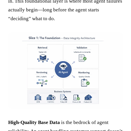
in. This foundational layer is where most agent failures
actually begin—long before the agent starts
“deciding” what to do.
High-Quality Base Data
is the bedrock of agent