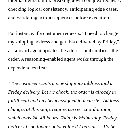
internal deliberation: breaking down complex requests,
checking logical consistency, anticipating edge cases,
and validating action sequences before execution.
For instance, if a customer requests, “I need to change
my shipping address and get this delivered by Friday,”
a standard agent updates the address and confirms the
order. A reasoning-enabled agent works through the
dependencies first:
“The customer wants a new shipping address and a
Friday delivery. Let me check: the order is already in
fulfillment and has been assigned to a carrier. Address
changes at this stage require carrier coordination,
which adds 24–48 hours. Today is Wednesday. Friday
delivery is no longer achievable if I reroute — I’d be