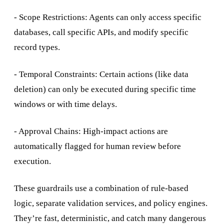
- Scope Restrictions: Agents can only access specific
databases, call specific APIs, and modify specific
record types.
- Temporal Constraints: Certain actions (like data
deletion) can only be executed during specific time
windows or with time delays.
- Approval Chains: High-impact actions are
automatically flagged for human review before
execution.
These guardrails use a combination of rule-based
logic, separate validation services, and policy engines.
They’re fast, deterministic, and catch many dangerous