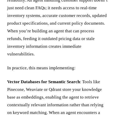
reliability. An agent handling customer support doesn’t
just need clean FAQs; it needs access to real-time
inventory systems, accurate customer records, updated
product specifications, and current policy documents.
When you’re building an agent that can process
refunds, feeding it outdated pricing data or stale
inventory information creates immediate
vulnerabilities.
In practice, this means implementing:
Vector Databases for Semantic Search
: Tools like
Pinecone, Weaviate or Qdrant store your knowledge
base as embeddings, enabling the agent to retrieve
contextually relevant information rather than relying
on keyword matching. When an agent encounters a