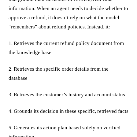
information. When an agent needs to decide whether to
approve a refund, it doesn’t rely on what the model
“remembers” about refund policies. Instead, it:
1. Retrieves the current refund policy document from
the knowledge base
2. Retrieves the specific order details from the
database
3. Retrieves the customer’s history and account status
4. Grounds its decision in these specific, retrieved facts
5. Generates its action plan based solely on verified
information