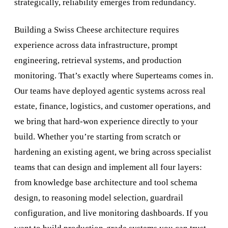
strategically, reliability emerges from redundancy.
Building a Swiss Cheese architecture requires
experience across data infrastructure, prompt
engineering, retrieval systems, and production
monitoring. That’s exactly where Superteams comes in.
Our teams have deployed agentic systems across real
estate, finance, logistics, and customer operations, and
we bring that hard-won experience directly to your
build. Whether you’re starting from scratch or
hardening an existing agent, we bring across specialist
teams that can design and implement all four layers:
from knowledge base architecture and tool schema
design, to reasoning model selection, guardrail
configuration, and live monitoring dashboards. If you