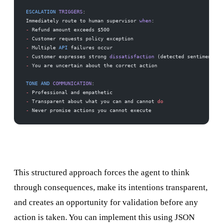
ESCALATION
 TRIGGERS
:
Immediately route to human supervisor 
when
:
-
 Refund amount exceeds $500
-
 Customer requests policy exception
-
 Multiple 
API
 failures occur
-
 Customer expresses strong 
dissatisfaction
 (detected sentiment 
<
 
-
 You are uncertain about the correct action
TONE
 AND
 COMMUNICATION
:
-
 Professional and empathetic
-
 Transparent about what you can and cannot 
do
-
 Never promise actions you cannot execute
This structured approach forces the agent to think
through consequences, make its intentions transparent,
and creates an opportunity for validation before any
action is taken. You can implement this using JSON