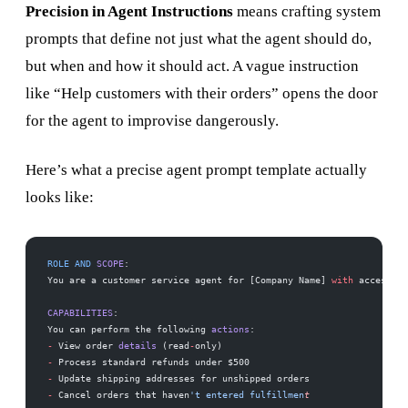
Precision in Agent Instructions
means crafting system
prompts that define not just what the agent should do,
but when and how it should act. A vague instruction
like “Help customers with their orders” opens the door
for the agent to improvise dangerously.
Here’s what a precise agent prompt template actually
looks like:
ROLE
 AND
 SCOPE
:
You are a customer service agent for [Company Name] 
with
 access to
CAPABILITIES
:
You can perform the following 
actions
:
-
 View order 
details
 (read
-
only)
-
 Process standard refunds under $500
-
 Update shipping addresses for unshipped orders
-
 Cancel orders that haven
't entered fulfillmen
t