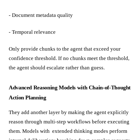
- Document metadata quality
- Temporal relevance
Only provide chunks to the agent that exceed your
confidence threshold. If no chunks meet the threshold,
the agent should escalate rather than guess.
Advanced Reasoning Models with Chain-of-Thought
Action Planning
They add another layer by making the agent explicitly
reason through multi-step workflows before executing
them. Models with extended thinking modes perform