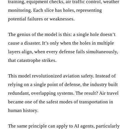
training, equipment checks, air traffic control, weather
monitoring. Each slice has holes, representing
potential failures or weaknesses.
The genius of the model is this: a single hole doesn’t
cause a disaster. It’s only when the holes in multiple
layers align, when every defense fails simultaneously,
that catastrophe strikes.
This model revolutionized aviation safety. Instead of
relying on a single point of defense, the industry built
redundant, overlapping systems. The result? Air travel
became one of the safest modes of transportation in
human history.
The same principle can apply to AI agents, particularly