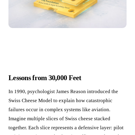
Lessons from 30,000 Feet
In 1990, psychologist James Reason introduced the
Swiss Cheese Model to explain how catastrophic
failures occur in complex systems like aviation.
Imagine multiple slices of Swiss cheese stacked
together. Each slice represents a defensive layer: pilot