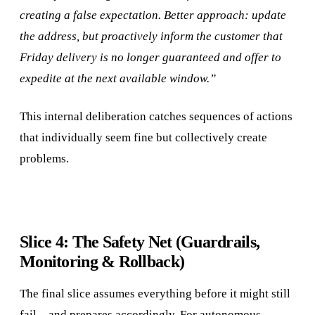
creating a false expectation. Better approach: update
the address, but proactively inform the customer that
Friday delivery is no longer guaranteed and offer to
expedite at the next available window.”
This internal deliberation catches sequences of actions
that individually seem fine but collectively create
problems.
Slice 4: The Safety Net (Guardrails,
Monitoring & Rollback)
The final slice assumes everything before it might still
fail—and prepares accordingly. For autonomous