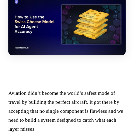
Aviation didn’t become the world’s safest mode of
travel by building the perfect aircraft. It got there by
accepting that no single component is flawless and we
need to build a system designed to catch what each
layer misses.