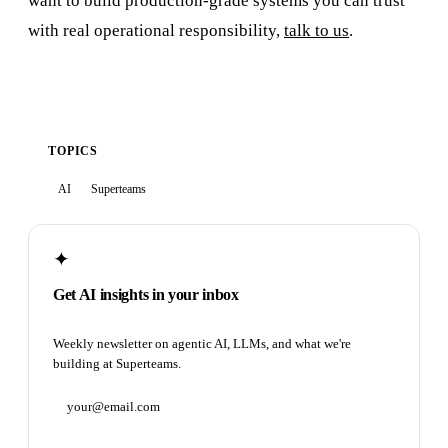
want to build production-grade systems you can trust
with real operational responsibility,
talk to us
.
TOPICS
AI
Superteams
✦
Get AI insights in your inbox
Weekly newsletter on agentic AI, LLMs, and what we're
building at Superteams.
Subscribe