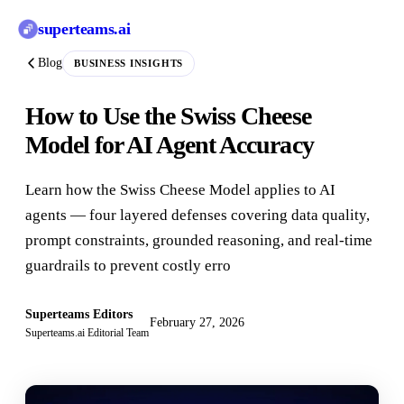
superteams
.ai
Blog
BUSINESS INSIGHTS
How to Use the Swiss Cheese
Model for AI Agent Accuracy
Learn how the Swiss Cheese Model applies to AI
agents — four layered defenses covering data quality,
prompt constraints, grounded reasoning, and real-time
guardrails to prevent costly erro
Superteams Editors
February 27, 2026
Superteams.ai Editorial Team