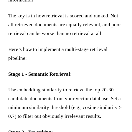
The key is in how retrieval is scored and ranked. Not
all retrieved documents are equally relevant, and poor
retrieval can be worse than no retrieval at all.
Here’s how to implement a multi-stage retrieval
pipeline:
Stage 1 - Semantic Retrieval:
Use embedding similarity to retrieve the top 20-30
candidate documents from your vector database. Set a
minimum similarity threshold (e.g., cosine similarity >
0.7) to filter out obviously irrelevant results.