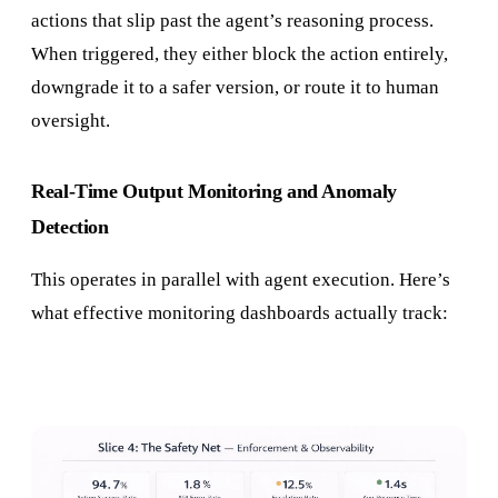
actions that slip past the agent’s reasoning process.
When triggered, they either block the action entirely,
downgrade it to a safer version, or route it to human
oversight.
Real-Time Output Monitoring and Anomaly
Detection
This operates in parallel with agent execution. Here’s
what effective monitoring dashboards actually track: