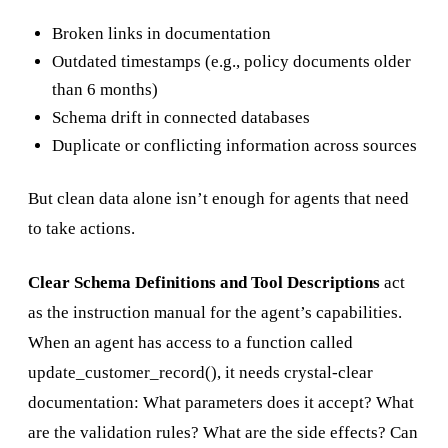
Broken links in documentation
Outdated timestamps (e.g., policy documents older
than 6 months)
Schema drift in connected databases
Duplicate or conflicting information across sources
But clean data alone isn’t enough for agents that need
to take actions.
Clear Schema Definitions and Tool Descriptions
act
as the instruction manual for the agent’s capabilities.
When an agent has access to a function called
update_customer_record(), it needs crystal-clear
documentation: What parameters does it accept? What
are the validation rules? What are the side effects? Can