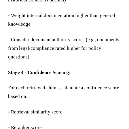
- Weight internal documentation higher than general
knowledge
- Consider document authority scores (e.g., documents
from legal/compliance rated higher for policy
questions)
Stage 4 - Confidence Scoring:
For each retrieved chunk, calculate a confidence score
based on:
- Retrieval similarity score
- Reranker score