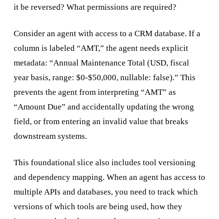
it be reversed? What permissions are required?
Consider an agent with access to a CRM database. If a
column is labeled “AMT,” the agent needs explicit
metadata: “Annual Maintenance Total (USD, fiscal
year basis, range: $0-$50,000, nullable: false).” This
prevents the agent from interpreting “AMT” as
“Amount Due” and accidentally updating the wrong
field, or from entering an invalid value that breaks
downstream systems.
This foundational slice also includes tool versioning
and dependency mapping. When an agent has access to
multiple APIs and databases, you need to track which
versions of which tools are being used, how they