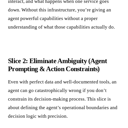
interact, and what happens when one service goes
down. Without this infrastructure, you’re giving an
agent powerful capabilities without a proper
understanding of what those capabilities actually do.
Slice 2: Eliminate Ambiguity (Agent
Prompting & Action Constraints)
Even with perfect data and well-documented tools, an
agent can go catastrophically wrong if you don’t
constrain its decision-making process. This slice is
about defining the agent’s operational boundaries and
decision logic with precision.