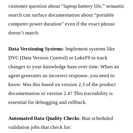
customer question about “laptop battery life,” semantic
search can surface documentation about “portable
computer power duration” even if the exact phrase
doesn’t match.
Data Versioning Systems
: Implement systems like
DVC (Data Version Control) or LakeFS to track
changes to your knowledge base over time. When an
agent generates an incorrect response, you need to
know: Was this based on version 2.3 of the product
documentation or version 2.4? This traceability is
essential for debugging and rollback.
Automated Data Quality Checks
: Run scheduled
validation jobs that check for: