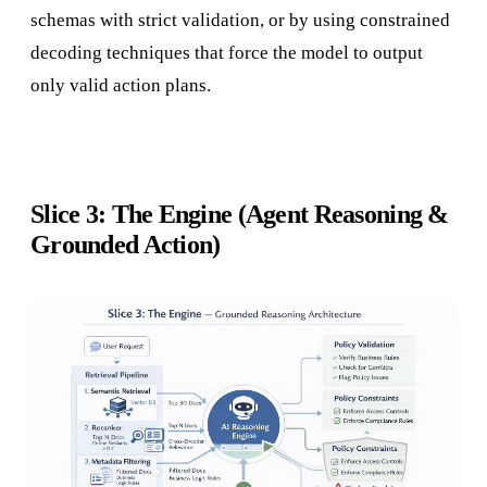
schemas with strict validation, or by using constrained
decoding techniques that force the model to output
only valid action plans.
Slice 3: The Engine (Agent Reasoning &
Grounded Action)