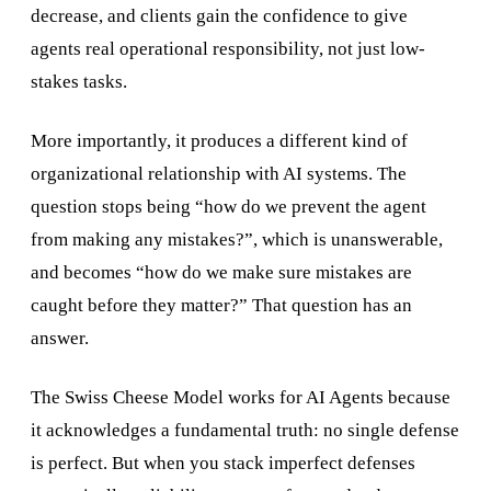
decrease, and clients gain the confidence to give
agents real operational responsibility, not just low-
stakes tasks.
More importantly, it produces a different kind of
organizational relationship with AI systems. The
question stops being “how do we prevent the agent
from making any mistakes?”, which is unanswerable,
and becomes “how do we make sure mistakes are
caught before they matter?” That question has an
answer.
The Swiss Cheese Model works for AI Agents because
it acknowledges a fundamental truth: no single defense
is perfect. But when you stack imperfect defenses