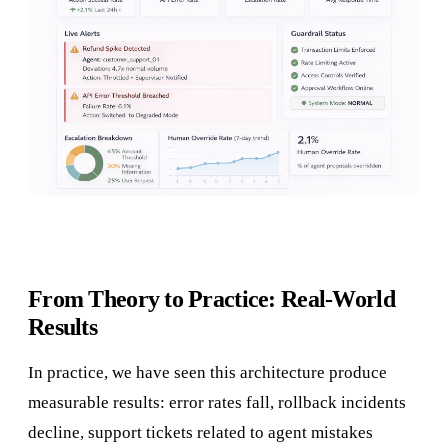
From Theory to Practice: Real-World
Results
In practice, we have seen this architecture produce
measurable results: error rates fall, rollback incidents
decline, support tickets related to agent mistakes