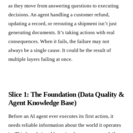
as they move from answering questions to executing
decisions. An agent handling a customer refund,
updating a record, or rerouting a shipment isn’t just
generating documents. It’s taking actions with real
consequences. When it fails, the failure may not
always be a single cause. It could be the result of
multiple layers failing at once.
Slice 1: The Foundation (Data Quality &
Agent Knowledge Base)
Before an AI agent ever executes its first action, it
needs reliable information about the world it operates