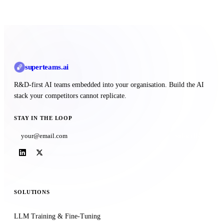
superteams
.ai
R&D-first AI teams embedded into your organisation. Build the AI
stack your competitors cannot replicate.
STAY IN THE LOOP
Subscribe
SOLUTIONS
LLM Training & Fine-Tuning