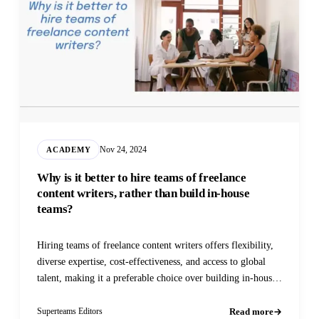
Nov 24, 2024
ACADEMY
Why is it better to hire teams of freelance
content writers, rather than build in-house
teams?
Hiring teams of freelance content writers offers flexibility,
diverse expertise, cost-effectiveness, and access to global
talent, making it a preferable choice over building in-house
teams
Read more
Superteams Editors