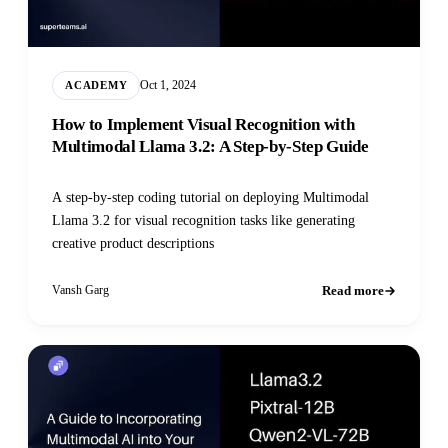
Oct 1, 2024
ACADEMY
How to Implement Visual Recognition with
Multimodal Llama 3.2: A Step-by-Step Guide
A step-by-step coding tutorial on deploying Multimodal
Llama 3.2 for visual recognition tasks like generating
creative product descriptions
Read more
Vansh Garg