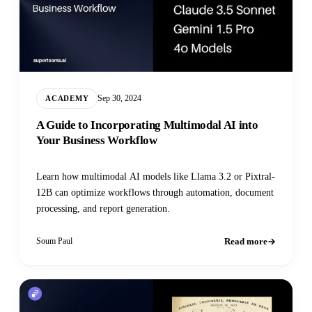
Sep 30, 2024
ACADEMY
A Guide to Incorporating Multimodal AI into
Your Business Workflow
Learn how multimodal AI models like Llama 3.2 or Pixtral-
12B can optimize workflows through automation, document
processing, and report generation.
Read more
Soum Paul