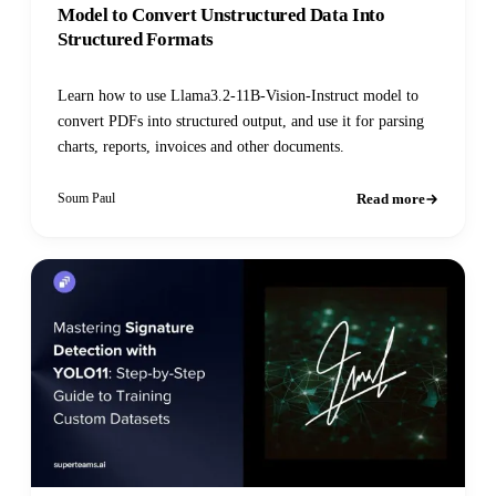
Model to Convert Unstructured Data Into
Structured Formats
Learn how to use Llama3.2-11B-Vision-Instruct model to
convert PDFs into structured output, and use it for parsing
charts, reports, invoices and other documents.
Read more
Soum Paul