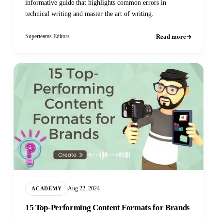
informative guide that highlights common errors in
technical writing and master the art of writing.
Read more
Superteams Editors
Aug 22, 2024
ACADEMY
15 Top-Performing Content Formats for Brands