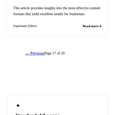
This article provides insights into the most effective content
formats that yield excellent results for businesses.
Read more
Superteams Editors
← Previous
Page 17 of 20
Next →
✦