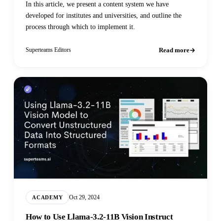
In this article, we present a content system we have
developed for institutes and universities, and outline the
process through which to implement it.
Read more
Superteams Editors
Oct 29, 2024
ACADEMY
How to Use Llama-3.2-11B Vision Instruct