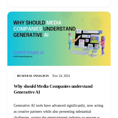
Nov 24, 2024
BUSINESS INSIGHTS
Why should Media Companies understand
Generative AI
Generative AI tools have advanced significantly, now acting
as creative partners while also presenting substantial
challenges, urging the entertainment industry to engage with