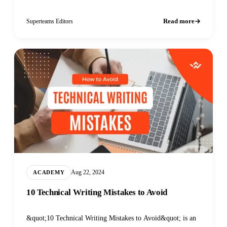
Read more
Superteams Editors
Aug 22, 2024
ACADEMY
10 Technical Writing Mistakes to Avoid
&quot;10 Technical Writing Mistakes to Avoid&quot; is an