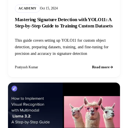
Oct 15, 2024
ACADEMY
Mastering Signature Detection with YOLO11: A
Step-by-Step Guide to Training Custom Datasets
This guide covers setting up YOLO11 for custom object
detection, preparing datasets, training, and fine-tuning for
precision and accuracy in signature detection
Read more
Pratiyush Kumar