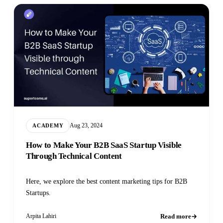
Aug 23, 2024
ACADEMY
How to Make Your B2B SaaS Startup Visible
Through Technical Content
Here, we explore the best content marketing tips for B2B
Startups.
Read more
Arpita Lahiri