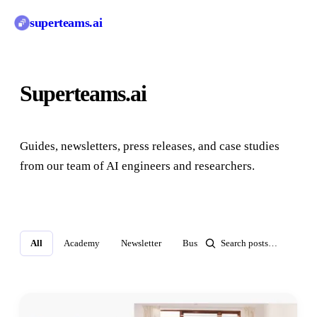
superteams
.ai
Superteams.ai
Blog
Guides, newsletters, press releases, and case studies
from our team of AI engineers and researchers.
All
Academy
Newsletter
Business Insights
Press Relea