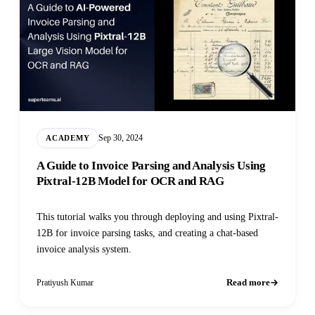
Sep 30, 2024
ACADEMY
A Guide to Invoice Parsing and Analysis Using
Pixtral-12B Model for OCR and RAG
This tutorial walks you through deploying and using Pixtral-
12B for invoice parsing tasks, and creating a chat-based
invoice analysis system.
Read more
Pratiyush Kumar