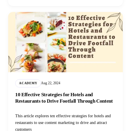
Aug 22, 2024
ACADEMY
10 Effective Strategies for Hotels and
Restaurants to Drive Footfall Through Content
This article explores ten effective strategies for hotels and
restaurants to use content marketing to drive and attract
customers