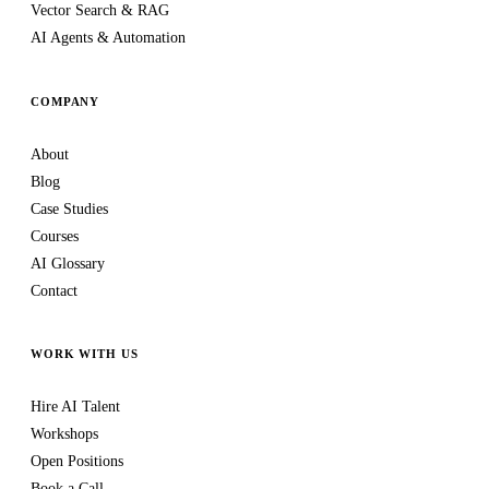
Vector Search & RAG
AI Agents & Automation
COMPANY
About
Blog
Case Studies
Courses
AI Glossary
Contact
WORK WITH US
Hire AI Talent
Workshops
Open Positions
Book a Call