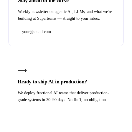
Stay ahead of the curve
Weekly newsletter on agentic AI, LLMs, and what we're
building at Superteams — straight to your inbox.
Subscribe
⟶
Ready to ship AI in production?
We deploy fractional AI teams that deliver production-
grade systems in 30–90 days. No fluff, no obligation.
Book a strategy call