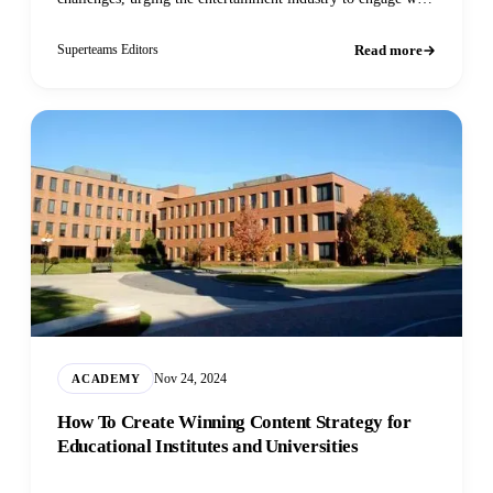
and embrace
Read more
Superteams Editors
Nov 24, 2024
ACADEMY
How To Create Winning Content Strategy for
Educational Institutes and Universities