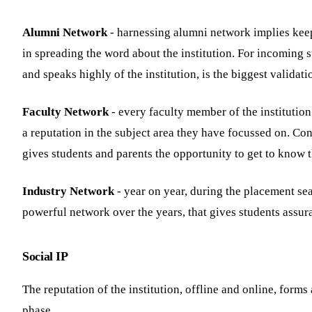
Alumni Network
- harnessing alumni network implies keepi
in spreading the word about the institution. For incoming s
and speaks highly of the institution, is the biggest validati
Faculty Network
- every faculty member of the institution
a reputation in the subject area they have focussed on. Co
gives students and parents the opportunity to get to know th
Industry Network
- year on year, during the placement sea
powerful network over the years, that gives students assur
Social IP
The reputation of the institution, offline and online, forms
phase.