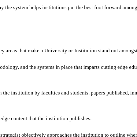
y the system helps institutions put the best foot forward among
 areas that make a University or Institution stand out amongst 
dology, and the systems in place that imparts cutting edge edu
 the institution by faculties and students, papers published, in
ge content that the institution publishes.
rategist objectively approaches the institution to outline whe