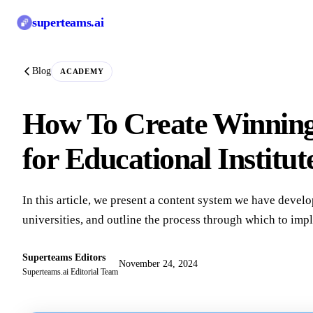
superteams
.ai
Blog
ACADEMY
How To Create Winning
for Educational Institut
In this article, we present a content system we have develo
universities, and outline the process through which to impl
Superteams Editors
November 24, 2024
Superteams.ai Editorial Team