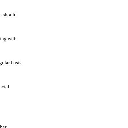
on should
ing with
gular basis,
ocial
ther