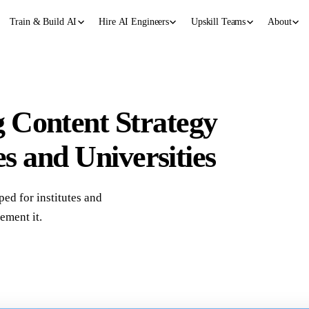
Train & Build AI
Hire AI Engineers
Upskill Teams
About
 Content Strategy
es and Universities
ped for institutes and
ement it.