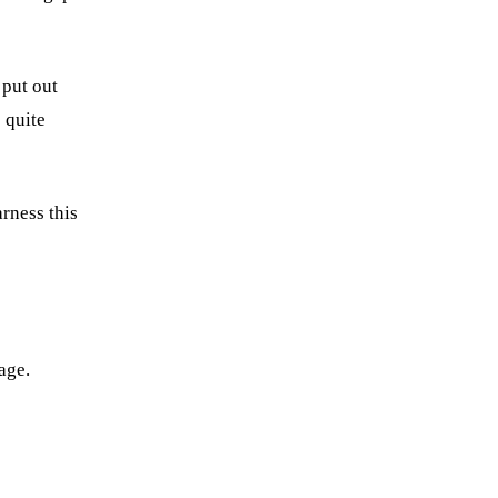
 put out
 quite
rness this
age.