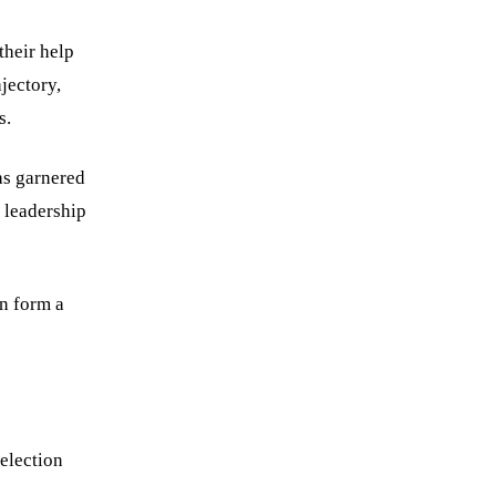
their help
jectory,
s.
as garnered
 leadership
an form a
selection