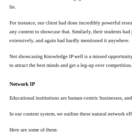
lie.
For instance, our client had done incredibly powerful rese
any content to showcase that. Similarly, their students had
extensively, and again had hardly mentioned it anywhere.
Not showcasing Knowledge IP well is a missed opportunity 
to attract the best minds and get a leg-up over competition.
Network IP
Educational institutions are human-centric businesses, and 
In our content system, we outline these natural network eff
Here are some of them: