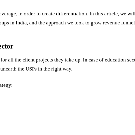
rage, in order to create differentiation. In this article, we wil
roups in India, and the approach we took to grow revenue funnel
ector
r all the client projects they take up. In case of education sec
unearth the USPs in the right way.
ategy: