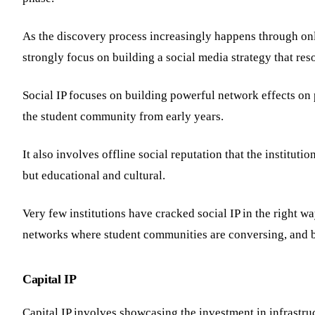
As the discovery process increasingly happens through onli
strongly focus on building a social media strategy that res
Social IP focuses on building powerful network effects on
the student community from early years.
It also involves offline social reputation that the institut
but educational and cultural.
Very few institutions have cracked social IP in the right w
networks where student communities are conversing, and b
Capital IP
Capital IP involves showcasing the investment in infrastruct