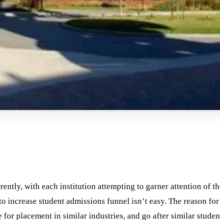
ently, with each institution attempting to garner attention of th
o increase student admissions funnel isn’t easy. The reason for 
 for placement in similar industries, and go after similar student