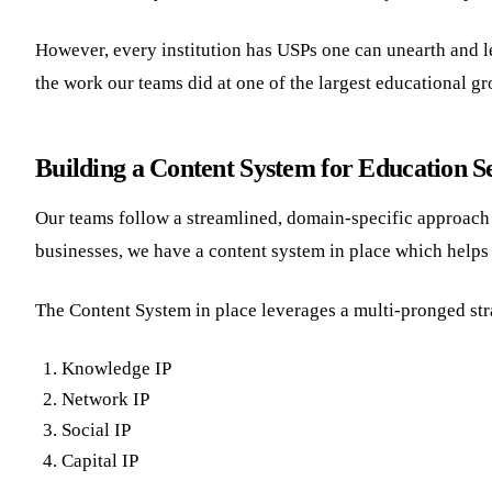
However, every institution has USPs one can unearth and leve
the work our teams did at one of the largest educational g
Building a Content System for Education S
Our teams follow a streamlined, domain-specific approach fo
businesses, we have a content system in place which helps 
The Content System in place leverages a multi-pronged str
Knowledge IP
Network IP
Social IP
Capital IP