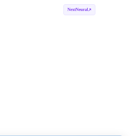
NextNeural
Book a call