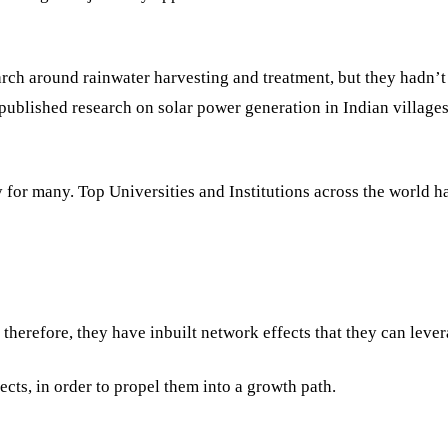
arch around rainwater harvesting and treatment, but they hadn’t
 published research on solar power generation in Indian villages
for many. Top Universities and Institutions across the world ha
therefore, they have inbuilt network effects that they can lever
ects, in order to propel them into a growth path.