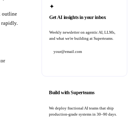
✦
l outline
Get AI insights in your inbox
 rapidly.
Weekly newsletter on agentic AI, LLMs,
and what we're building at Superteams.
tor
Subscribe
Build with Superteams
We deploy fractional AI teams that ship
production-grade systems in 30–90 days.
Book a strategy call