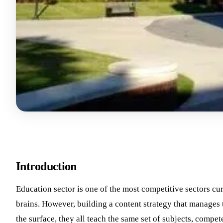
Introduction
Education sector is one of the most competitive sectors curr
brains. However, building a content strategy that manages t
the surface, they all teach the same set of subjects, compete