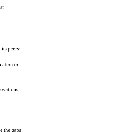
st
its peers:
cation to
novations
re the gaps