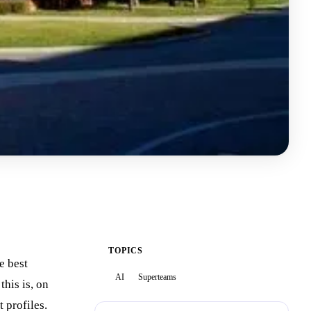
TOPICS
e best
AI
Superteams
this is, on
 profiles.