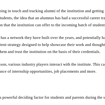
ng in touch and tracking alumni of the institution and getting 
tudents, the idea that an alumnus has had a successful career tra
on that the institution can offer to the incoming batch of student
 has a network they have built over the years, and potentially h
ntent strategy designed to help showcase their work and thought
em and trust the institution on the basis of their credentials.
son, various industry players interact with the institute. This c
ance of internship opportunities, job placements and more.
 a powerful deciding factor for students and parents during the 