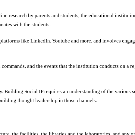
ne research by parents and students, the educational instituti
onates with the students.
 platforms like LinkedIn, Youtube and more, and involves engag
ion commands, and the events that the institution conducts on a re
ay. Building Social IP requires an understanding of the various s
uilding thought leadership in those channels.
ure, the facilities, the libraries and the laboratories, and any o