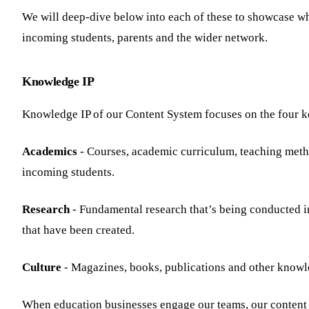
We will deep-dive below into each of these to showcase wh
incoming students, parents and the wider network.
Knowledge IP
Knowledge IP of our Content System focuses on the four key
Academics
- Courses, academic curriculum, teaching metho
incoming students.
Research
- Fundamental research that’s being conducted in
that have been created.
Culture
- Magazines, books, publications and other knowled
When education businesses engage our teams, our content st