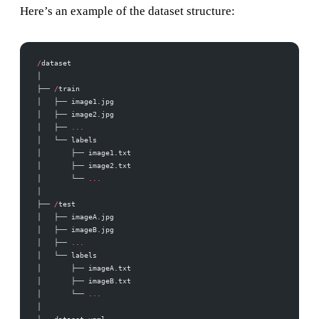
Here’s an example of the dataset structure:
/
dataset
│
├── 
/
train
│   ├── image1.jpg
│   ├── image2.jpg
│   ├── 
...
│   └── labels
│       ├── image1.txt
│       ├── image2.txt
│       └── 
...
│
├── 
/
test
│   ├── imageA.jpg
│   ├── imageB.jpg
│   ├── 
...
│   └── labels
│       ├── imageA.txt
│       ├── imageB.txt
│       └── 
...
│