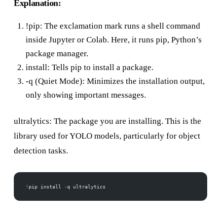
Explanation:
!pip: The exclamation mark runs a shell command
inside Jupyter or Colab. Here, it runs pip, Python’s
package manager.
install: Tells pip to install a package.
-q (Quiet Mode): Minimizes the installation output,
only showing important messages.
ultralytics: The package you are installing. This is the
library used for YOLO models, particularly for object
detection tasks.
!
pip install 
-
q ultralytics