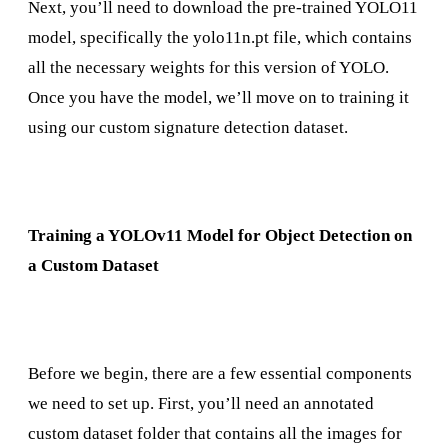
Next, you’ll need to download the pre-trained YOLO11
model, specifically the yolo11n.pt file, which contains
all the necessary weights for this version of YOLO.
Once you have the model, we’ll move on to training it
using our custom signature detection dataset.
Training a YOLOv11 Model for Object Detection on
a Custom Dataset
Before we begin, there are a few essential components
we need to set up. First, you’ll need an annotated
custom dataset folder that contains all the images for