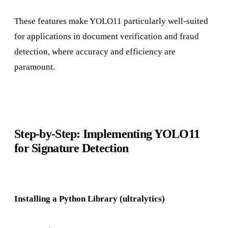
These features make YOLO11 particularly well-suited
for applications in document verification and fraud
detection, where accuracy and efficiency are
paramount.
Step-by-Step: Implementing YOLO11
for Signature Detection
Installing a Python Library (ultralytics)