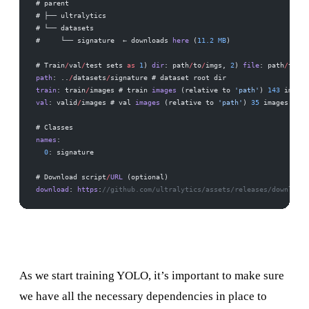
# parent
# ├── ultralytics
# └── datasets
#     └── signature  ← downloads 
here
 (
11.2
 MB
)
# Train
/
val
/
test sets 
as
 1
) 
dir
: path
/
to
/
imgs, 
2
) 
file
: path
/
to
/
im
path
: ..
/
datasets
/
signature # dataset root dir
train
: train
/
images # train 
images
 (relative to 
'path'
) 
143
 images
val
: valid
/
images # val 
images
 (relative to 
'path'
) 
35
 images
# Classes
names
:
  0
: signature
# Download script
/
URL
 (optional)
download
: 
https
:
//github.com/ultralytics/assets/releases/download/
As we start training YOLO, it’s important to make sure
we have all the necessary dependencies in place to