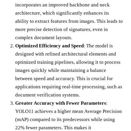
incorporates an improved backbone and neck
architecture, which significantly enhances its
ability to extract features from images. This leads to
more precise detection of signatures, even in
complex document layouts.
Optimized Efficiency and Speed
: The model is
designed with refined architectural elements and
optimized training pipelines, allowing it to process
images quickly while maintaining a balance
between speed and accuracy. This is crucial for
applications requiring real-time processing, such as
document verification systems.
Greater Accuracy with Fewer Parameters
:
YOLO11 achieves a higher mean Average Precision
(mAP) compared to its predecessors while using
22% fewer parameters. This makes it