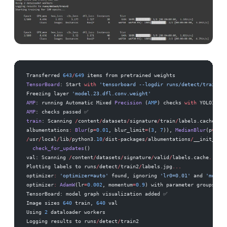
Transferred 
643
/
649
 items from pretrained weights
TensorBoard
: Start 
with
 'tensorboard --logdir runs/detect/train2'
,
Freezing layer 
'model.23.dfl.conv.weight'
AMP
: running Automatic Mixed 
Precision
 (
AMP
) checks 
with
 YOLO11n
..
AMP
: checks passed ✅
train
: Scanning 
/
content
/
datasets
/
signature
/
train
/
labels.cache
...
 
albumentations
:
 Blur
(p
=
0.01
, blur_limit
=
(
3
, 
7
)), 
MedianBlur
(p
=
0.01
/
usr
/
local
/
lib
/
python3.
10
/
dist
-
packages
/
albumentations
/
__init__.py
  check_for_updates
()
val: Scanning 
/
content
/
datasets
/
signature
/
valid
/
labels.cache
...
 35
Plotting labels to runs
/
detect
/
train2
/
labels.jpg
...
optimizer
:
 'optimizer=auto'
 found, ignoring 
'lr0=0.01'
 and 
'moment
optimizer
:
 AdamW
(lr
=
0.002
, momentum
=
0.9
) with parameter groups 
106
TensorBoard: model graph visualization added ✅
Image sizes 
640
 train, 
640
 val
Using 
2
 dataloader workers
Logging results to runs
/
detect
/
train2