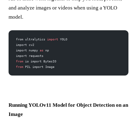
and analyze images or videos when using a YOLO
model.
from ultralytics 
import
 YOLO
import cv2
import numpy 
as
 np
import requests
from
 io import BytesIO
from
 PIL import Image
Running YOLOv11 Model for Object Detection on an
Image