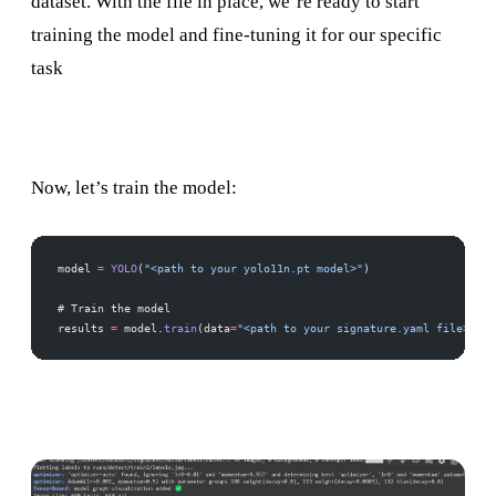
dataset. With the file in place, we’re ready to start
training the model and fine-tuning it for our specific
task
Now, let’s train the model:
model 
=
 YOLO
(
"<path to your yolo11n.pt model>"
)
# Train the model
results 
=
 model.
train
(data
=
"<path to your signature.yaml file>"
, e