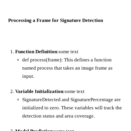
Processing a Frame for Signature Detection
Function Definition
:some text
def process(frame): This defines a function
named process that takes an image frame as
input.
Variable Initialization
:some text
SignatureDetected and SignaturePercentage are
initialized to zero. These variables will track the
detection status and area coverage.