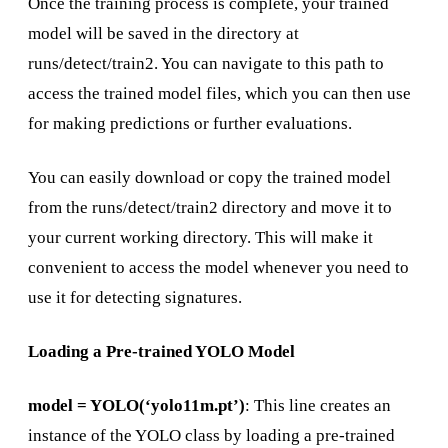
Once the training process is complete, your trained
model will be saved in the directory at
runs/detect/train2. You can navigate to this path to
access the trained model files, which you can then use
for making predictions or further evaluations.
You can easily download or copy the trained model
from the runs/detect/train2 directory and move it to
your current working directory. This will make it
convenient to access the model whenever you need to
use it for detecting signatures.
Loading a Pre-trained YOLO Model
model = YOLO(‘yolo11m.pt’)
: This line creates an
instance of the YOLO class by loading a pre-trained