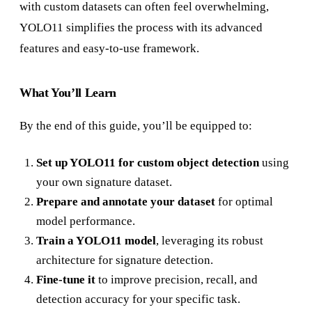
with custom datasets can often feel overwhelming,
YOLO11 simplifies the process with its advanced
features and easy-to-use framework.
What You’ll Learn
By the end of this guide, you’ll be equipped to:
Set up YOLO11 for custom object detection
using
your own signature dataset.
Prepare and annotate your dataset
for optimal
model performance.
Train a YOLO11 model
, leveraging its robust
architecture for signature detection.
Fine-tune it
to improve precision, recall, and
detection accuracy for your specific task.