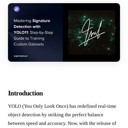
Introduction
YOLO (You Only Look Once) has redefined real-time
object detection by striking the perfect balance
between speed and accuracy. Now, with the release of