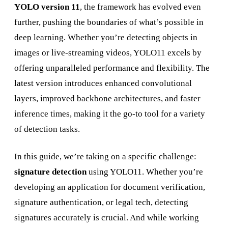
YOLO version 11
, the framework has evolved even
further, pushing the boundaries of what’s possible in
deep learning. Whether you’re detecting objects in
images or live-streaming videos, YOLO11 excels by
offering unparalleled performance and flexibility. The
latest version introduces enhanced convolutional
layers, improved backbone architectures, and faster
inference times, making it the go-to tool for a variety
of detection tasks.
In this guide, we’re taking on a specific challenge:
signature detection
using YOLO11. Whether you’re
developing an application for document verification,
signature authentication, or legal tech, detecting
signatures accurately is crucial. And while working