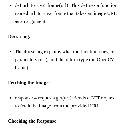
def url_to_cv2_frame(url): This defines a function
named url_to_cv2_frame that takes an image URL
as an argument.
Docstring
:
The docstring explains what the function does, its
parameters (url), and the return type (an OpenCV
frame).
Fetching the Image
:
response = requests.get(url): Sends a GET request
to fetch the image from the provided URL.
Checking the Response
: