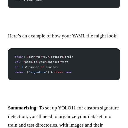
└── dataset.yaml
Here’s an example of how your YAML file might look:
train
: 
/
path
/
to
/
your
/
dataset
/
train 
val
: 
/
path
/
to
/
your
/
dataset
/
test 
nc
: 
1
 # number 
of
 classes 
names
: [
'signature'
] # 
class
 name
Summarizing
: To set up YOLO11 for custom signature
detection, you’ll need to organize your dataset into
train and test directories, with images and their