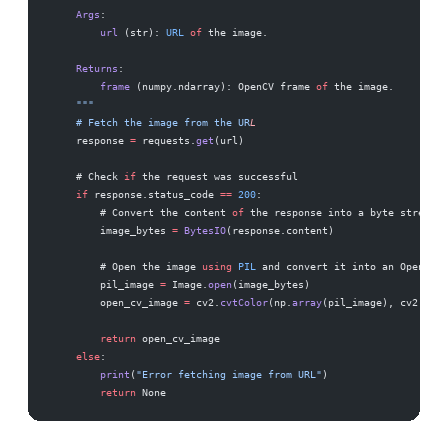
    Args
:
        url
 (str): 
URL
 of
 the image.
    Returns
:
        frame
 (numpy.ndarray): OpenCV frame 
of
 the image.
    """
    # Fetch the image from the UR
L
    response 
=
 requests.
get
(url)
    # Check 
if
 the request was successful
    if
 response.status_code 
==
 200
:
        # Convert the content 
of
 the response into a byte stream
        image_bytes 
=
 BytesIO
(response.content)
        # Open the image 
using
 PIL
 and convert it into an OpenCV-c
        pil_image 
=
 Image.
open
(image_bytes)
        open_cv_image 
=
 cv2.
cvtColor
(np.
array
(pil_image), cv2.
COLO
        return
 open_cv_image
    else
:
        print
(
"Error fetching image from URL"
)
        return
 None