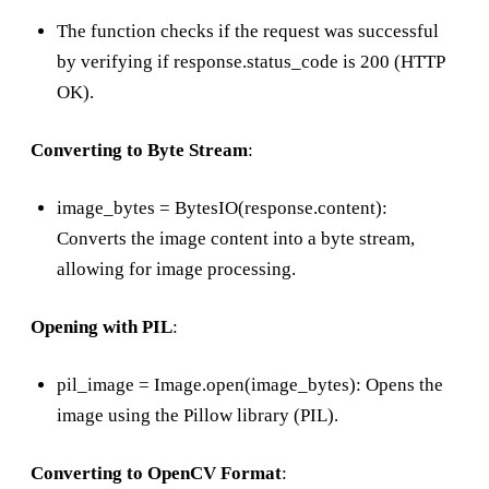
The function checks if the request was successful
by verifying if response.status_code is 200 (HTTP
OK).
Converting to Byte Stream
:
image_bytes = BytesIO(response.content):
Converts the image content into a byte stream,
allowing for image processing.
Opening with PIL
:
pil_image = Image.open(image_bytes): Opens the
image using the Pillow library (PIL).
Converting to OpenCV Format
: