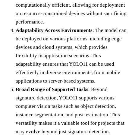
computationally efficient, allowing for deployment
on resource-constrained devices without sacrificing
performance.
Adaptability Across Environments
: The model can
be deployed on various platforms, including edge
devices and cloud systems, which provides
flexibility in application scenarios. This
adaptability ensures that YOLO11 can be used
effectively in diverse environments, from mobile
applications to server-based systems.
Broad Range of Supported Tasks
: Beyond
signature detection, YOLO11 supports various
computer vision tasks such as object detection,
instance segmentation, and pose estimation. This
versatility makes it a valuable tool for projects that
may evolve beyond just signature detection.