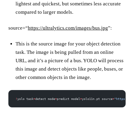
lightest and quickest, but sometimes less accurate
compared to larger models.
source=“
https://ultralytics.com/images/bus.jpg
”:
This is the source image for your object detection
task. The image is being pulled from an online
URL, and it’s a picture of a bus. YOLO will process
this image and detect objects like people, buses, or
other common objects in the image.
!
yolo task
=
detect mode
=
predict model
=
yolo11n.pt source
=
"https://ul