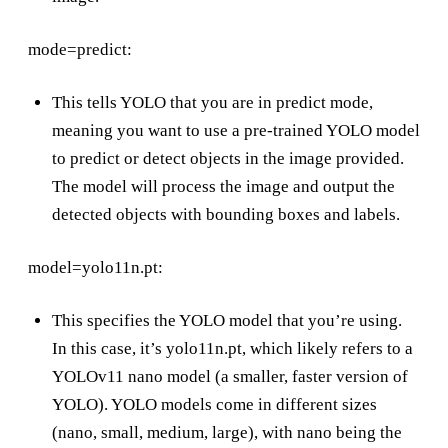
mode=predict:
This tells YOLO that you are in predict mode,
meaning you want to use a pre-trained YOLO model
to predict or detect objects in the image provided.
The model will process the image and output the
detected objects with bounding boxes and labels.
model=yolo11n.pt:
This specifies the YOLO model that you’re using.
In this case, it’s yolo11n.pt, which likely refers to a
YOLOv11 nano model (a smaller, faster version of
YOLO). YOLO models come in different sizes
(nano, small, medium, large), with nano being the