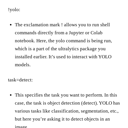
!yolo:
The exclamation mark ! allows you to run shell
commands directly from a Jupyter or Colab
notebook. Here, the yolo command is being run,
which is a part of the ultralytics package you
installed earlier. It’s used to interact with YOLO
models.
task=detect:
This specifies the task you want to perform. In this
case, the task is object detection (detect). YOLO has
various tasks like classification, segmentation, etc.,
but here you’re asking it to detect objects in an
image.