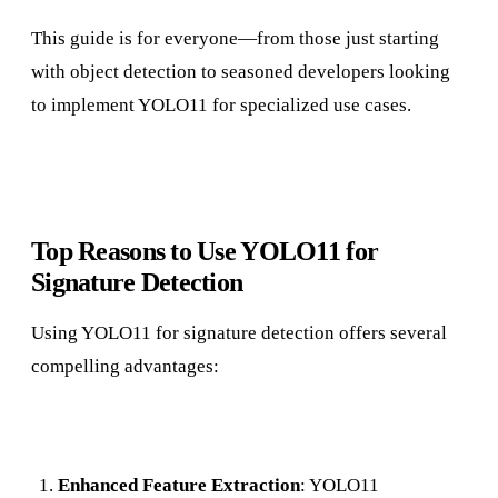
This guide is for everyone—from those just starting
with object detection to seasoned developers looking
to implement YOLO11 for specialized use cases.
Top Reasons to Use YOLO11 for
Signature Detection
Using YOLO11 for signature detection offers several
compelling advantages:
Enhanced Feature Extraction
: YOLO11