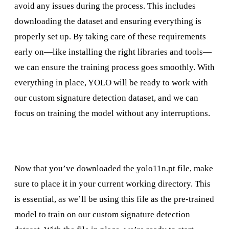
avoid any issues during the process. This includes
downloading the dataset and ensuring everything is
properly set up. By taking care of these requirements
early on—like installing the right libraries and tools—
we can ensure the training process goes smoothly. With
everything in place, YOLO will be ready to work with
our custom signature detection dataset, and we can
focus on training the model without any interruptions.
Now that you’ve downloaded the yolo11n.pt file, make
sure to place it in your current working directory. This
is essential, as we’ll be using this file as the pre-trained
model to train on our custom signature detection