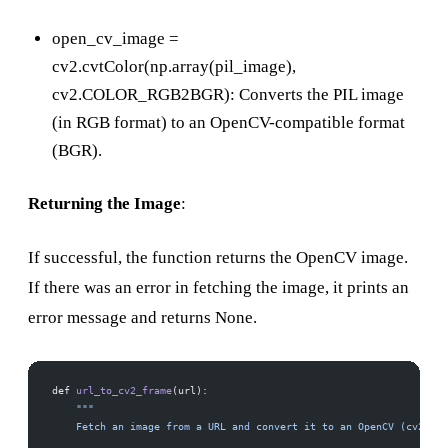
open_cv_image =
cv2.cvtColor(np.array(pil_image),
cv2.COLOR_RGB2BGR): Converts the PIL image
(in RGB format) to an OpenCV-compatible format
(BGR).
Returning the Image
:
If successful, the function returns the OpenCV image.
If there was an error in fetching the image, it prints an
error message and returns None.
def 
url_to_cv2_frame
(url):
    """
    Fetch an image from a URL and convert it to an OpenCV (cv2) fr