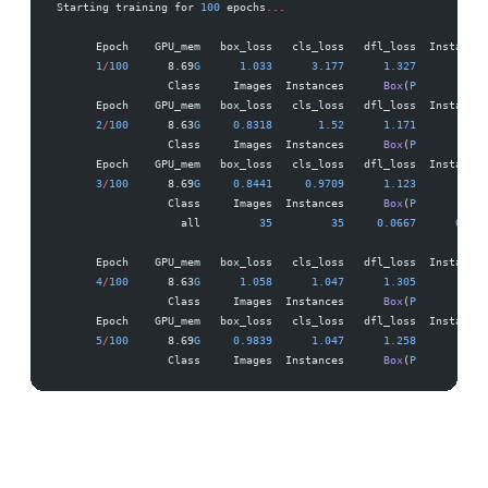
Starting training for 
100
 epochs
...
      Epoch    GPU_mem   box_loss   cls_loss   dfl_loss  Instances
      1
/
100
      8.69
G
      1.033
      3.177
      1.327
         28
                 Class     Images  Instances      
Box
(
P
          R
      Epoch    GPU_mem   box_loss   cls_loss   dfl_loss  Instances
      2
/
100
      8.63
G
     0.8318
       1.52
      1.171
         40
                 Class     Images  Instances      
Box
(
P
          R
      Epoch    GPU_mem   box_loss   cls_loss   dfl_loss  Instances
      3
/
100
      8.69
G
     0.8441
     0.9709
      1.123
         27
                 Class     Images  Instances      
Box
(
P
          R
                   all         
35
         35
     0.0667
      0.833
      Epoch    GPU_mem   box_loss   cls_loss   dfl_loss  Instances
      4
/
100
      8.63
G
      1.058
      1.047
      1.305
         34
                 Class     Images  Instances      
Box
(
P
          R
      Epoch    GPU_mem   box_loss   cls_loss   dfl_loss  Instances
      5
/
100
      8.69
G
     0.9839
      1.047
      1.258
         33
                 Class     Images  Instances      
Box
(
P
          R