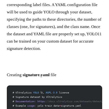
corresponding label files. A YAML configuration file
will be used to guide YOLO through your dataset,
specifying the paths to these directories, the number of
classes (one, for signatures), and the class name. Once
the dataset and YAML file are properly set up, YOLO11
can be trained on your custom dataset for accurate
signature detection.
Creating
signature.yaml
file
# Ultralytics 
YOLO
 🚀, 
AGPL
-
3.0
 license
# Signature dataset by Ultralytics
# 
Documentation
: 
https
:
//docs.ultralytics.com/datasets/detect/sign
# Example 
usage
: yolo train data
=
signature.yaml