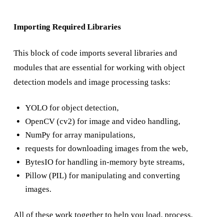
Importing Required Libraries
This block of code imports several libraries and
modules that are essential for working with object
detection models and image processing tasks:
YOLO for object detection,
OpenCV (cv2) for image and video handling,
NumPy for array manipulations,
requests for downloading images from the web,
BytesIO for handling in-memory byte streams,
Pillow (PIL) for manipulating and converting
images.
All of these work together to help you load, process,