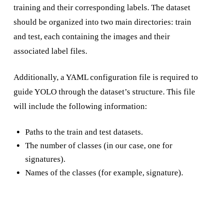
training and their corresponding labels. The dataset
should be organized into two main directories: train
and test, each containing the images and their
associated label files.
Additionally, a YAML configuration file is required to
guide YOLO through the dataset’s structure. This file
will include the following information:
Paths to the train and test datasets.
The number of classes (in our case, one for
signatures).
Names of the classes (for example, signature).