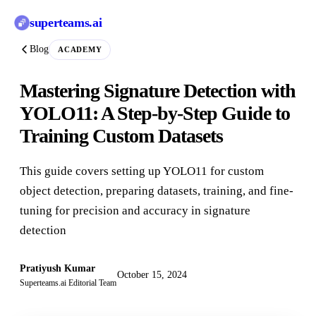
superteams
.ai
Blog
ACADEMY
Mastering Signature Detection with
YOLO11: A Step-by-Step Guide to
Training Custom Datasets
This guide covers setting up YOLO11 for custom
object detection, preparing datasets, training, and fine-
tuning for precision and accuracy in signature
detection
Pratiyush Kumar
October 15, 2024
Superteams.ai Editorial Team