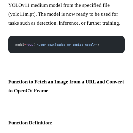
YOLOv11 medium model from the specified file
(yolo11m.pt). The model is now ready to be used for
tasks such as detection, inference, or further training.
model
=
YOLO
(
'<your downloaded or copies model>'
)
Function to Fetch an Image from a URL and Convert
to OpenCV Frame
Function Definition
: