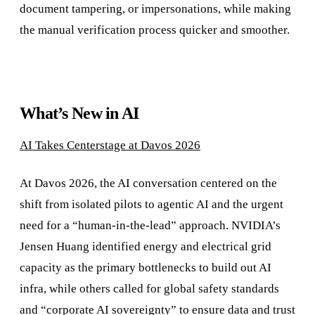
document tampering, or impersonations, while making
the manual verification process quicker and smoother.
What’s New in AI
AI Takes Centerstage at Davos 2026
At Davos 2026, the AI conversation centered on the
shift from isolated pilots to agentic AI and the urgent
need for a “human-in-the-lead” approach. NVIDIA’s
Jensen Huang identified energy and electrical grid
capacity as the primary bottlenecks to build out AI
infra, while others called for global safety standards
and “corporate AI sovereignty” to ensure data and trust