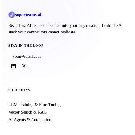
superteams
.ai
R&D-first AI teams embedded into your organisation. Build the AI
stack your competitors cannot replicate.
STAY IN THE LOOP
Subscribe
SOLUTIONS
LLM Training & Fine-Tuning
Vector Search & RAG
AI Agents & Automation