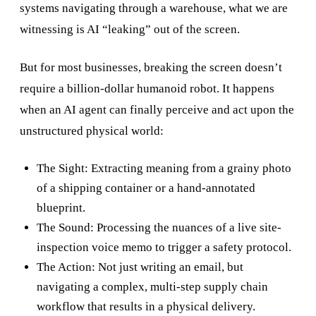
systems navigating through a warehouse, what we are
witnessing is AI “leaking” out of the screen.
But for most businesses, breaking the screen doesn’t
require a billion-dollar humanoid robot. It happens
when an AI agent can finally perceive and act upon the
unstructured physical world:
The Sight: Extracting meaning from a grainy photo
of a shipping container or a hand-annotated
blueprint.
The Sound: Processing the nuances of a live site-
inspection voice memo to trigger a safety protocol.
The Action: Not just writing an email, but
navigating a complex, multi-step supply chain
workflow that results in a physical delivery.