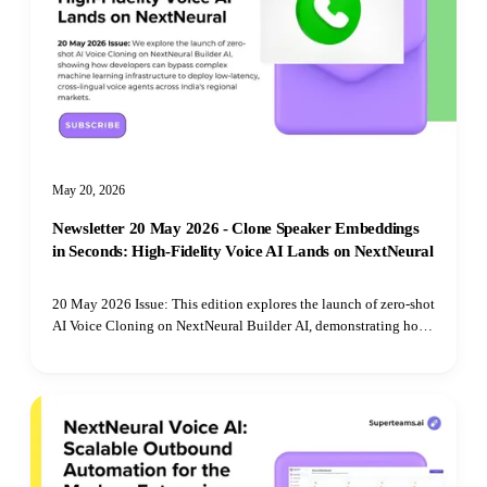
May 20, 2026
Newsletter 20 May 2026 - Clone Speaker Embeddings
in Seconds: High-Fidelity Voice AI Lands on NextNeural
20 May 2026 Issue: This edition explores the launch of zero-shot
AI Voice Cloning on NextNeural Builder AI, demonstrating how
developers can bypass complex machine learning infrastructure
to deploy low-latency, cross-lingual voice agents across India's
regional markets.