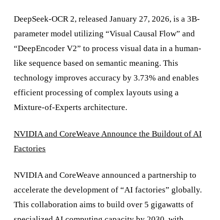
DeepSeek-OCR 2, released January 27, 2026, is a 3B-
parameter model utilizing “Visual Causal Flow” and
“DeepEncoder V2” to process visual data in a human-
like sequence based on semantic meaning. This
technology improves accuracy by 3.73% and enables
efficient processing of complex layouts using a
Mixture-of-Experts architecture.
NVIDIA and CoreWeave Announce the Buildout of AI
Factories
NVIDIA and CoreWeave announced a partnership to
accelerate the development of “AI factories” globally.
This collaboration aims to build over 5 gigawatts of
specialized AI computing capacity by 2030, with