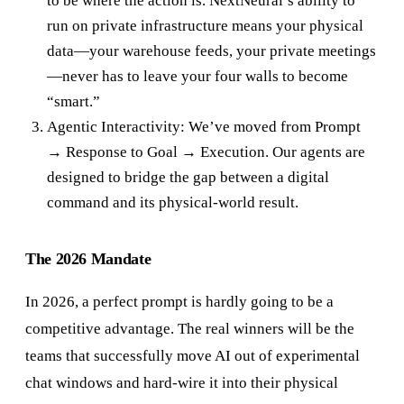
to be where the action is. NextNeural’s ability to
run on private infrastructure means your physical
data—your warehouse feeds, your private meetings
—never has to leave your four walls to become
“smart.”
Agentic Interactivity: We’ve moved from Prompt
→ Response to Goal → Execution. Our agents are
designed to bridge the gap between a digital
command and its physical-world result.
The 2026 Mandate
In 2026, a perfect prompt is hardly going to be a
competitive advantage. The real winners will be the
teams that successfully move AI out of experimental
chat windows and hard-wire it into their physical