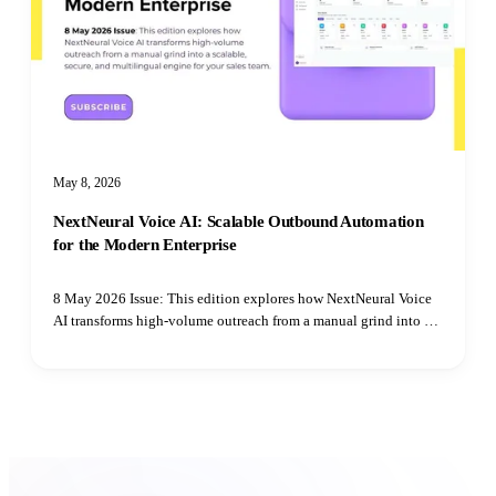
May 8, 2026
NextNeural Voice AI: Scalable Outbound Automation
for the Modern Enterprise
8 May 2026 Issue: This edition explores how NextNeural Voice
AI transforms high-volume outreach from a manual grind into a
scalable, secure, and multilingual engine for your sales team.