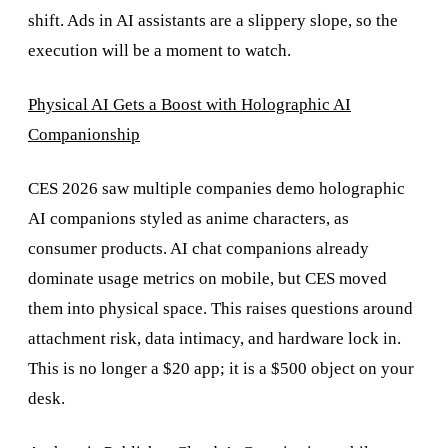
shift. Ads in AI assistants are a slippery slope, so the
execution will be a moment to watch.
Physical AI Gets a Boost with ​​Holographic AI
Companionship
CES 2026 saw multiple companies demo holographic
AI companions styled as anime characters, as
consumer products. AI chat companions already
dominate usage metrics on mobile, but CES moved
them into physical space. This raises questions around
attachment risk, data intimacy, and hardware lock in.
This is no longer a $20 app; it is a $500 object on your
desk.