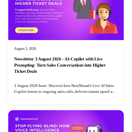
August 3, 2026
Newsletter 3 August 2026 - AI-Copilot with Live
Prompting: Turn Sales Conversations into Higher
Ticket Deals
3 August 2026 Issue: Discover how NextNeural's Live AI Sales
Copilot listens to ongoing sales calls, delivers instant upsell and
cross-sell prompts, and translates customer requests on the fly.