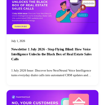
July 1, 2026
Newsletter 1 July 2026 - Stop Flying Blind: How Voice
Intelligence Unlocks the Black Box of Real Estate Sales
Calls
1 July 2026 Issue: Discover how NextNeural Voice Intelligence
turns everyday dialer calls into automated CRM updates and
boardroom-level strategy.