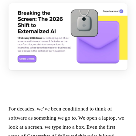
For decades, we’ve been conditioned to think of
software as something we go
to
. We open a laptop, we
look at a screen, we type into a box. Even the first