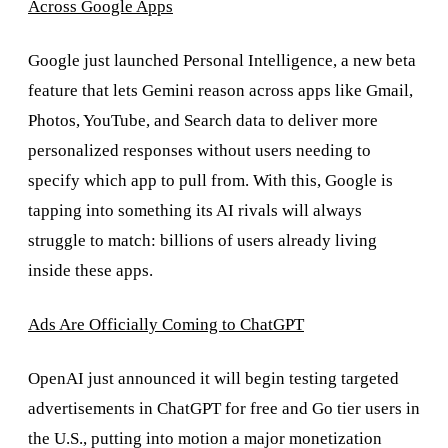
Across Google Apps
Google just launched Personal Intelligence, a new beta
feature that lets Gemini reason across apps like Gmail,
Photos, YouTube, and Search data to deliver more
personalized responses without users needing to
specify which app to pull from. With this, Google is
tapping into something its AI rivals will always
struggle to match: billions of users already living
inside these apps.
Ads Are Officially Coming to ChatGPT
OpenAI just announced it will begin testing targeted
advertisements in ChatGPT for free and Go tier users in
the U.S., putting into motion a major monetization