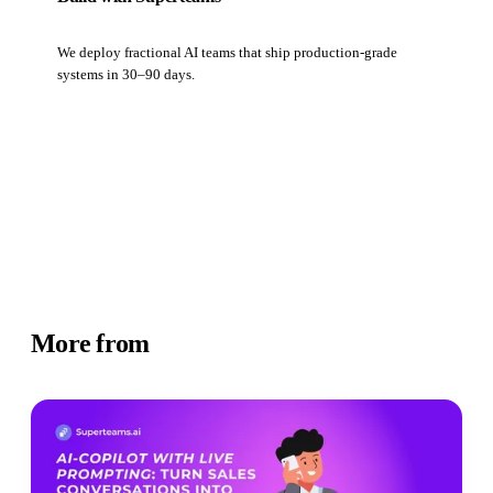
We deploy fractional AI teams that ship production-grade
systems in 30–90 days.
Book a strategy call
More from
Newsletter