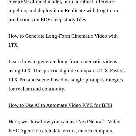
SleepFM-Clinical model, build a robust inference
pipeline, and deploy it on Replicate with Cog to run
predictions on EDF sleep study files.
How to Generate Long-Form Cinematic Video with
LTX
Learn how to generate long-form cinematic videos
using LTX. This practical guide compares LTX-Fast vs
LTX-Pro and scene-based vs single-prompt strategies
for realism and continuity.
How to Use AI to Automate Video KYC for BFSI
Here, we show how you can use NextNeural’s Video
KYC Agent to catch data errors, incorrect inputs,