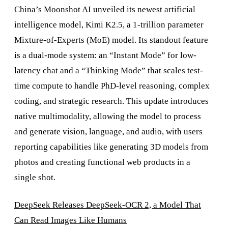
China’s Moonshot AI unveiled its newest artificial
intelligence model, Kimi K2.5, a 1-trillion parameter
Mixture-of-Experts (MoE) model. Its standout feature
is a dual-mode system: an “Instant Mode” for low-
latency chat and a “Thinking Mode” that scales test-
time compute to handle PhD-level reasoning, complex
coding, and strategic research. This update introduces
native multimodality, allowing the model to process
and generate vision, language, and audio, with users
reporting capabilities like generating 3D models from
photos and creating functional web products in a
single shot.
DeepSeek Releases DeepSeek-OCR 2, a Model That
Can Read Images Like Humans