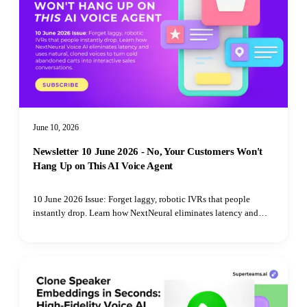
June 10, 2026
Newsletter 10 June 2026 - No, Your Customers Won't
Hang Up on This AI Voice Agent
10 June 2026 Issue: Forget laggy, robotic IVRs that people
instantly drop. Learn how NextNeural eliminates latency and
uses natural, cloned voices to turn cold abandoned carts into
interactive sales conversations.