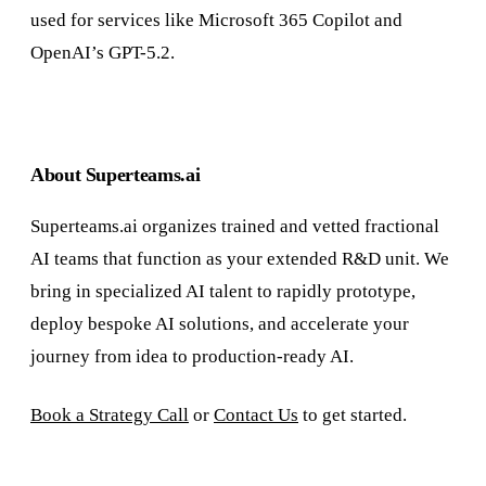
used for services like Microsoft 365 Copilot and
OpenAI’s GPT-5.2.
About Superteams.ai
Superteams.ai organizes trained and vetted fractional
AI teams that function as your extended R&D unit. We
bring in specialized AI talent to rapidly prototype,
deploy bespoke AI solutions, and accelerate your
journey from idea to production-ready AI.
Book a Strategy Call
or
Contact Us
to get started.