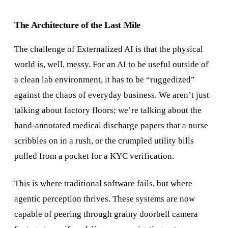
The Architecture of the Last Mile
The challenge of Externalized AI is that the physical
world is, well, messy. For an AI to be useful outside of
a clean lab environment, it has to be “ruggedized”
against the chaos of everyday business. We aren’t just
talking about factory floors; we’re talking about the
hand-annotated medical discharge papers that a nurse
scribbles on in a rush, or the crumpled utility bills
pulled from a pocket for a KYC verification.
This is where traditional software fails, but where
agentic perception thrives. These systems are now
capable of peering through grainy doorbell camera