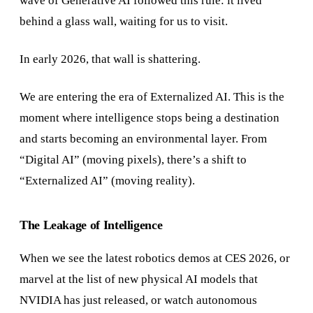
wave of Generative AI followed this rule: it lived
behind a glass wall, waiting for us to visit.
In early 2026, that wall is shattering.
We are entering the era of Externalized AI. This is the
moment where intelligence stops being a destination
and starts becoming an environmental layer. From
“Digital AI” (moving pixels), there’s a shift to
“Externalized AI” (moving reality).
The Leakage of Intelligence
When we see the latest robotics demos at CES 2026, or
marvel at the list of new physical AI models that
NVIDIA has just released, or watch autonomous