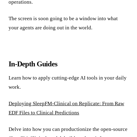
operations.
The screen is soon going to be a window into what
your agents are doing out in the world.
In-Depth Guides
Learn how to apply cutting-edge AI tools in your daily
work.
Deploying SleepFM-Clinical on Replicate: From Raw
EDF Files to Clinical Predictions
Delve into how you can productionize the open-source