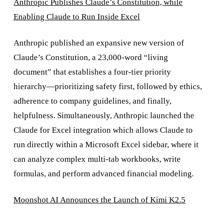
Anthropic Publishes Claude’s Constitution, while
Enabling Claude to Run Inside Excel
Anthropic published an expansive new version of
Claude’s Constitution, a 23,000-word “living
document” that establishes a four-tier priority
hierarchy—prioritizing safety first, followed by ethics,
adherence to company guidelines, and finally,
helpfulness. Simultaneously, Anthropic launched the
Claude for Excel integration which allows Claude to
run directly within a Microsoft Excel sidebar, where it
can analyze complex multi-tab workbooks, write
formulas, and perform advanced financial modeling.
Moonshot AI Announces the Launch of Kimi K2.5