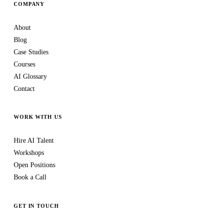
COMPANY
About
Blog
Case Studies
Courses
AI Glossary
Contact
WORK WITH US
Hire AI Talent
Workshops
Open Positions
Book a Call
GET IN TOUCH