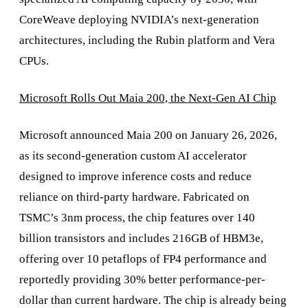
CoreWeave deploying NVIDIA’s next-generation
architectures, including the Rubin platform and Vera
CPUs.
Microsoft Rolls Out Maia 200, the Next-Gen AI Chip
Microsoft announced Maia 200 on January 26, 2026,
as its second-generation custom AI accelerator
designed to improve inference costs and reduce
reliance on third-party hardware. Fabricated on
TSMC’s 3nm process, the chip features over 140
billion transistors and includes 216GB of HBM3e,
offering over 10 petaflops of FP4 performance and
reportedly providing 30% better performance-per-
dollar than current hardware. The chip is already being