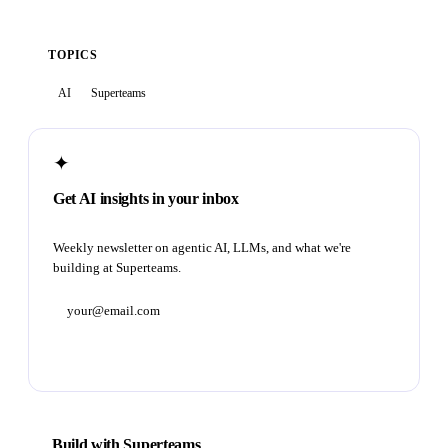
TOPICS
AI
Superteams
✦
Get AI insights in your inbox
Weekly newsletter on agentic AI, LLMs, and what we're
building at Superteams.
Subscribe
Build with Superteams