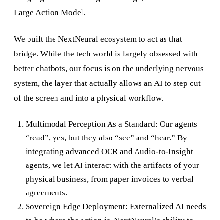
Large Action Model.
We built the NextNeural ecosystem to act as that
bridge. While the tech world is largely obsessed with
better chatbots, our focus is on the underlying nervous
system, the layer that actually allows an AI to step out
of the screen and into a physical workflow.
Multimodal Perception As a Standard: Our agents
“read”, yes, but they also “see” and “hear.” By
integrating advanced OCR and Audio-to-Insight
agents, we let AI interact with the artifacts of your
physical business, from paper invoices to verbal
agreements.
Sovereign Edge Deployment: Externalized AI needs