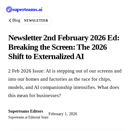
superteams
.ai
Blog
NEWSLETTER
Newsletter 2nd February 2026 Ed:
Breaking the Screen: The 2026
Shift to Externalized AI
2 Feb 2026 Issue: AI is stepping out of our screens and
into our homes and factories as the race for chips,
models, and AI companionship intensifies. What does
this mean for businesses?
Superteams Editors
February 1, 2026
Superteams.ai Editorial Team