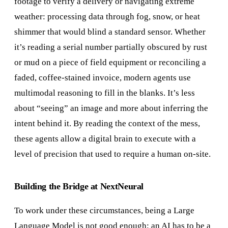
footage to verify a delivery or navigating extreme
weather: processing data through fog, snow, or heat
shimmer that would blind a standard sensor. Whether
it’s reading a serial number partially obscured by rust
or mud on a piece of field equipment or reconciling a
faded, coffee-stained invoice, modern agents use
multimodal reasoning to fill in the blanks. It’s less
about “seeing” an image and more about inferring the
intent behind it. By reading the context of the mess,
these agents allow a digital brain to execute with a
level of precision that used to require a human on-site.
Building the Bridge at NextNeural
To work under these circumstances, being a Large
Language Model is not good enough; an AI has to be a