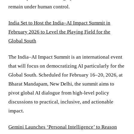
remain under human control.
India Set to Host the India–AI Impact Summit in
February 2026 to Level the Playing Field for the
Global South
The India–AI Impact Summit is an international event
that will focus on democratizing AI particularly for the
Global South. Scheduled for February 16–20, 2026, at
Bharat Mandapam, New Delhi, the summit aims to
pivot global AI dialogue from high-level policy
discussions to practical, inclusive, and actionable
impact.
Gemini Launches ‘Personal Intelligence’ to Reason