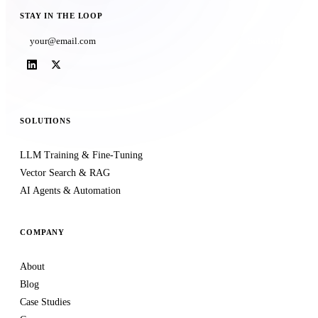
STAY IN THE LOOP
Subscribe
SOLUTIONS
LLM Training & Fine-Tuning
Vector Search & RAG
AI Agents & Automation
COMPANY
About
Blog
Case Studies