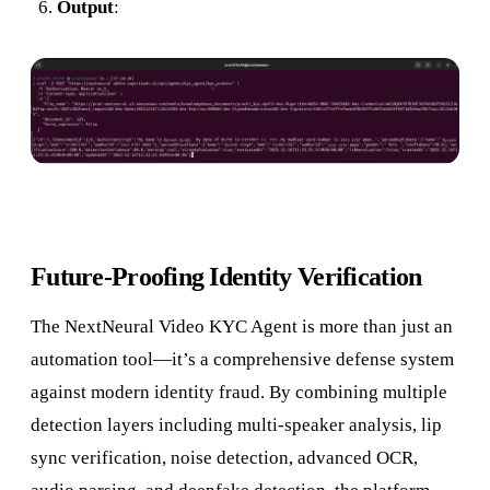
Output
:
Future-Proofing Identity Verification
The NextNeural Video KYC Agent is more than just an
automation tool—it’s a comprehensive defense system
against modern identity fraud. By combining multiple
detection layers including multi-speaker analysis, lip
sync verification, noise detection, advanced OCR,