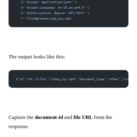
  -
H
 'Accept: application/json'
 \
  -
H
 'Accept-Language: en-US,en;q=0.5'
 \
  -
H
 'Authorization: Bearer <API-KEY>'
 \
  -
F
 'file=@/home/vide_kyc.mp4'
The output looks like this:
{
"id"
:
145
,
"title"
:
"video_kyc.mp4"
,
"document_type"
:
"other"
,
"created
Capture the
document-id
and
file URL
from the
response.