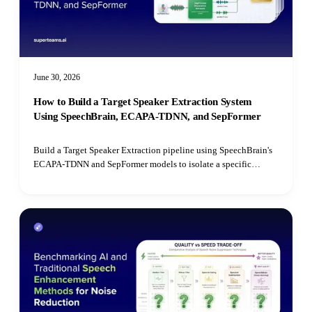
June 30, 2026
How to Build a Target Speaker Extraction System
Using SpeechBrain, ECAPA-TDNN, and SepFormer
Build a Target Speaker Extraction pipeline using SpeechBrain's
ECAPA-TDNN and SepFormer models to isolate a specific
speaker's voice from mixed audio recordings using cosine
similarity matching.