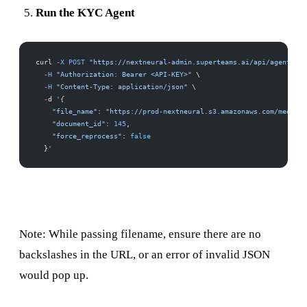
Run the KYC Agent
curl 
-
X
 POST
 "https://nextneural-admin.superteams.ai/api/agents/ky
  -
H
 "Authorization: Bearer <API-KEY>"
 \
  -
H
 "Content-Type: application/json"
 \
  -
d 
'
{
    "file_name"
: 
"https://prod-nextneural.s3.amazonaws.com/media/k
    "document_id"
: 
145
,
    "force_reprocess"
: 
false
  }
'
Note: While passing filename, ensure there are no
backslashes in the URL, or an error of invalid JSON
would pop up.