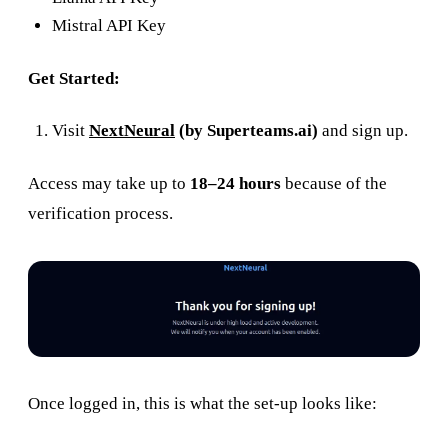
Mistral API Key
Get Started:
Visit
NextNeural
(by Superteams.ai)
and sign up.
Access may take up to
18–24 hours
because of the
verification process.
Once logged in, this is what the set-up looks like: