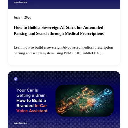
June 4, 2026
How to Build a Sovereign AI Stack for Automated
Parsing and Search through Medical Prescriptions
Learn how to build a sovereign AI-powered medical prescription
parsing and search system using PyMuPDF, PaddleOCR,
PostgreSQL, open-source LLMs, and pgvector for semantic
retrieval.