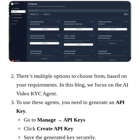
There’s multiple options to choose from, based on
your requirements. In this blog, we focus on the AI
Video KYC Agent.
To use these agents, you need to generate an
API
Key
.
Go to
Manage → API Keys
Click
Create API Key
Save the generated key securely.