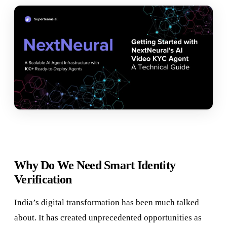
Why Do We Need Smart Identity
Verification
India’s digital transformation has been much talked
about. It has created unprecedented opportunities as