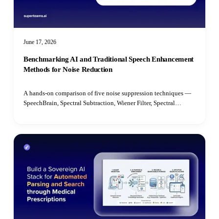
June 17, 2026
Benchmarking AI and Traditional Speech Enhancement
Methods for Noise Reduction
A hands-on comparison of five noise suppression techniques —
SpeechBrain, Spectral Subtraction, Wiener Filter, Spectral
Gating, and Median Filter — benchmarked on speech quality,
intelligibility, latency, and real-time performance.