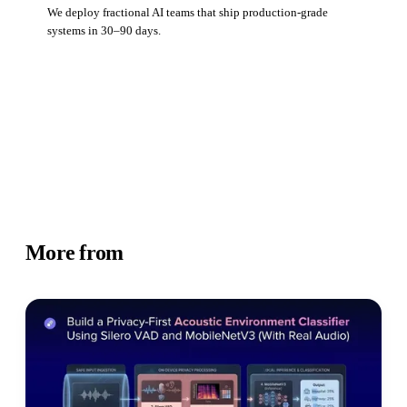
We deploy fractional AI teams that ship production-grade
systems in 30–90 days.
Book a strategy call
More from
Academy