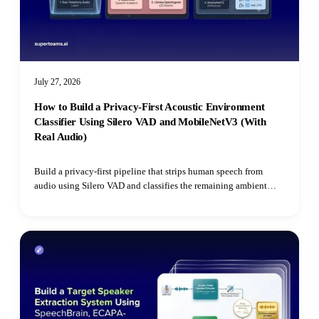
July 27, 2026
How to Build a Privacy-First Acoustic Environment
Classifier Using Silero VAD and MobileNetV3 (With
Real Audio)
Build a privacy-first pipeline that strips human speech from
audio using Silero VAD and classifies the remaining ambient
environment with Hugging Face's Audio Spectrogram
Transformer.