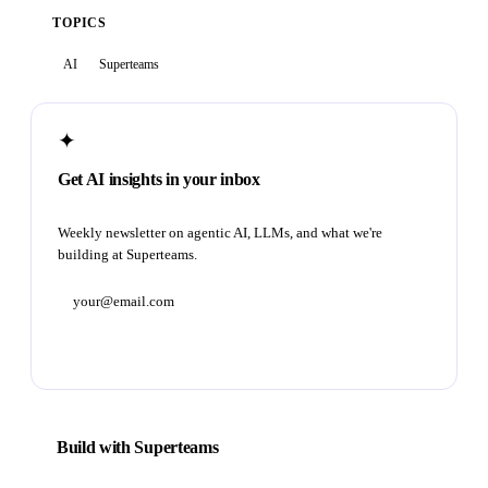
TOPICS
AI
Superteams
✦
Get AI insights in your inbox
Weekly newsletter on agentic AI, LLMs, and what we're
building at Superteams.
Subscribe
Build with Superteams