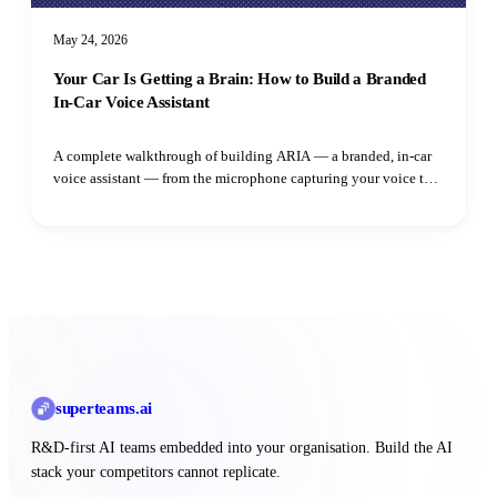
May 24, 2026
Your Car Is Getting a Brain: How to Build a Branded
In-Car Voice Assistant
A complete walkthrough of building ARIA — a branded, in-car
voice assistant — from the microphone capturing your voice to
the speaker playing the reply. Learn how adaptive VAD,
streaming LLM output, parallel TTS synthesis, and intent
routing all fit together.
superteams
.ai
R&D-first AI teams embedded into your organisation. Build the AI
stack your competitors cannot replicate.