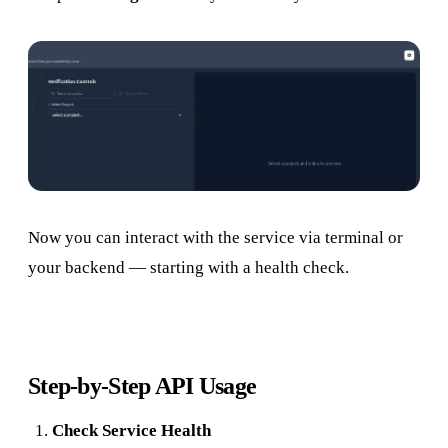
Now you can interact with the service via terminal or
your backend — starting with a health check.
Step-by-Step API Usage
Check Service Health