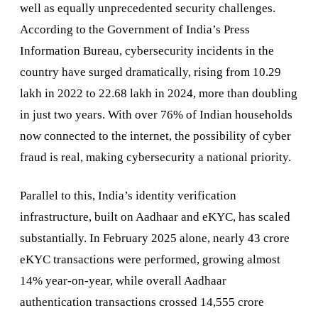
well as equally unprecedented security challenges.
According to the Government of India’s Press
Information Bureau, cybersecurity incidents in the
country have surged dramatically, rising from 10.29
lakh in 2022 to 22.68 lakh in 2024, more than doubling
in just two years. With over 76% of Indian households
now connected to the internet, the possibility of cyber
fraud is real, making cybersecurity a national priority.
Parallel to this, India’s identity verification
infrastructure, built on Aadhaar and eKYC, has scaled
substantially. In February 2025 alone, nearly 43 crore
eKYC transactions were performed, growing almost
14% year-on-year, while overall Aadhaar
authentication transactions crossed 14,555 crore