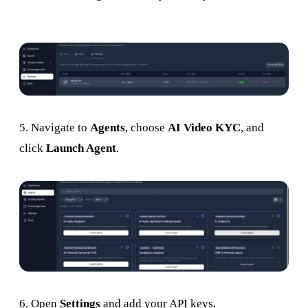
5. Navigate to
Agents
, choose
AI Video KYC
, and
click
Launch Agent
.
6. Open
Settings
and add your API keys.