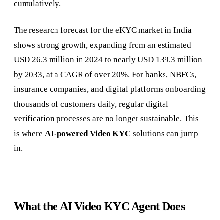
cumulatively.
The research forecast for the eKYC market in India
shows strong growth, expanding from an estimated
USD 26.3 million in 2024 to nearly USD 139.3 million
by 2033, at a CAGR of over 20%.
For banks, NBFCs,
insurance companies, and digital platforms onboarding
thousands of customers daily, regular digital
verification processes are no longer sustainable. This
is where
AI-powered Video KYC
solutions can jump
in.
What the AI Video KYC Agent Does