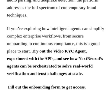
audio parsing, and deepfake detection, the platform
addresses the full spectrum of contemporary fraud
techniques.
If you’re exploring how intelligent agents can simplify
complex enterprise workflows, from secure
onboarding to continuous compliance, this is a good
place to start.
Try out the Video KYC Agent,
experiment with the APIs, and see how NextNeural’s
agents can be orchestrated to solve real-world
verification and trust challenges at scale.
‍
Fill out the
onboarding form
to get access.