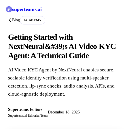
superteams
.ai
Blog
ACADEMY
Getting Started with
NextNeural&#39;s AI Video KYC
Agent: A Technical Guide
AI Video KYC Agent by NextNeural enables secure,
scalable identity verification using multi-speaker
detection, lip-sync checks, audio analysis, APIs, and
cloud-agnostic deployment.
Superteams Editors
December 18, 2025
Superteams.ai Editorial Team