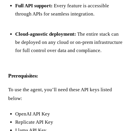
Full API support:
Every feature is accessible
through APIs for seamless integration.
Cloud-agnostic deployment:
The entire stack can
be deployed on any cloud or on-prem infrastructure
for full control over data and compliance.
Prerequisites:
To use the agent, you’ll need these API keys listed
below:
OpenAI API Key
Replicate API Key
Llama API Key