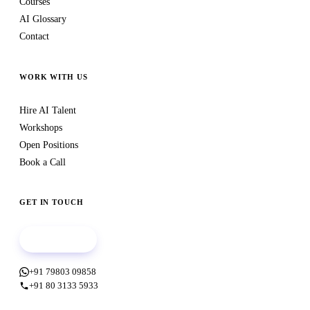
Courses
AI Glossary
Contact
WORK WITH US
Hire AI Talent
Workshops
Open Positions
Book a Call
GET IN TOUCH
Book a call
+91 79803 09858
+91 80 3133 5933