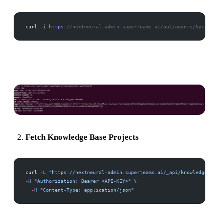
curl 
-
i 
https
:
//nextneural-admin.superteams.ai/api/agents/kyc_agen
Fetch Knowledge Base Projects
curl 
-
L
 "https://nextneural-admin.superteams.ai/_api/knowledgebase
-
H
 "Authorization: Bearer <API-KEY>"
 \
  -
H
 "Content-Type: application/json"