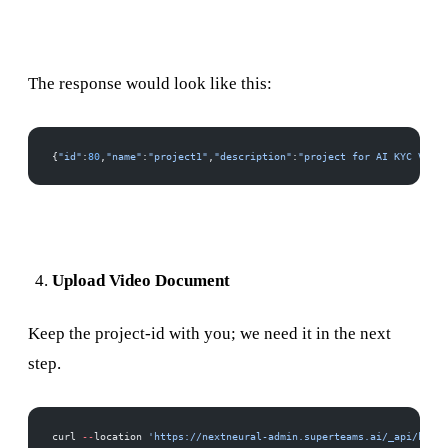
The response would look like this:
{
"id"
:
80
,
"name"
:
"project1"
,
"description"
:
"project for AI KYC VIDEO
Upload Video Document
Keep the project-id with you; we need it in the next
step.
curl 
--
location 
'https://nextneural-admin.superteams.ai/_api/knowl