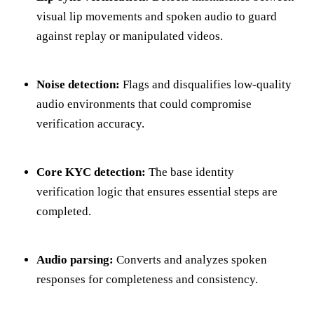
visual lip movements and spoken audio to guard
against replay or manipulated videos.
Noise detection:
Flags and disqualifies low-quality
audio environments that could compromise
verification accuracy.
Core KYC detection:
The base identity
verification logic that ensures essential steps are
completed.
Audio parsing:
Converts and analyzes spoken
responses for completeness and consistency.