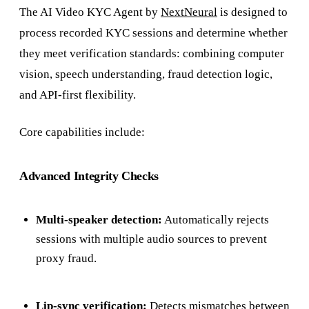
The AI Video KYC Agent by
NextNeural
is designed to
process recorded KYC sessions and determine whether
they meet verification standards: combining computer
vision, speech understanding, fraud detection logic,
and API-first flexibility.
Core capabilities include:
Advanced Integrity Checks
Multi-speaker detection:
Automatically rejects
sessions with multiple audio sources to prevent
proxy fraud.
Lip-sync verification:
Detects mismatches between