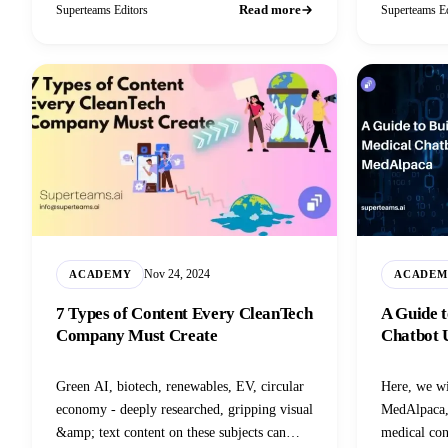
Read more
Superteams Editors
Superteams Ed
Nov 24, 2024
ACADEMY
ACADEM
7 Types of Content Every CleanTech
A Guide t
Company Must Create
Chatbot 
Green AI, biotech, renewables, EV, circular
Here, we wi
economy - deeply researched, gripping visual
MedAlpaca, 
&amp; text content on these subjects can
medical con