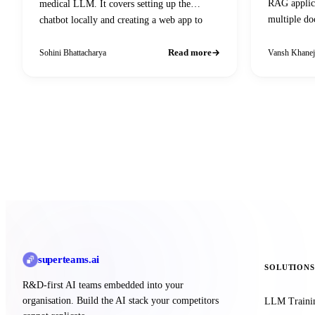
RAG applica
medical LLM. It covers setting up the
multiple do
chatbot locally and creating a web app to
answering u
interact with Gradio.
Read more
Sohini Bhattacharya
Vansh Khanej
superteams
.ai
SOLUTIONS
R&D-first AI teams embedded into your
organisation. Build the AI stack your competitors
LLM Traini