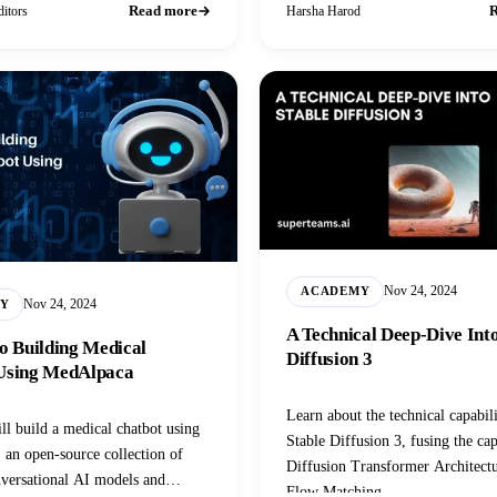
Read more
R
itors
Harsha Harod
Nov 24, 2024
ACADEMY
Nov 24, 2024
Y
A Technical Deep-Dive Into
o Building Medical
Diffusion 3
Using MedAlpaca
Learn about the technical capabili
ll build a medical chatbot using
Stable Diffusion 3, fusing the cap
an open-source collection of
Diffusion Transformer Architect
versational AI models and
Flow Matching.