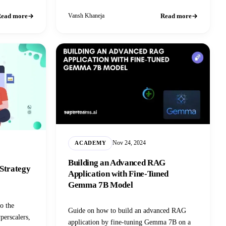
experience.
ead more
Read more
Vansh Khaneja
Nov 24, 2024
ACADEMY
Building an Advanced RAG
 Strategy
Application with Fine-Tuned
Gemma 7B Model
to the
Guide on how to build an advanced RAG
perscalers,
application by fine-tuning Gemma 7B on a