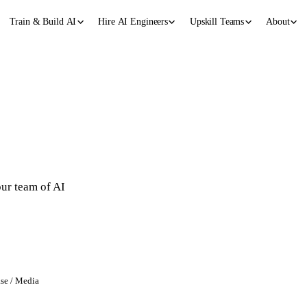
Train & Build AI
Hire AI Engineers
Upskill Teams
About
g
our team of AI
ase / Media