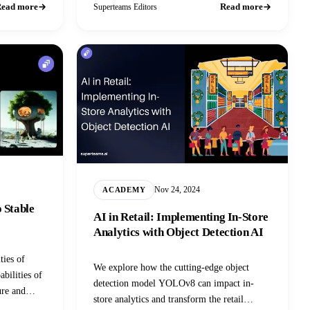
ead more
Read more
Superteams Editors
Nov 24, 2024
ACADEMY
 Stable
AI in Retail: Implementing In-Store
Analytics with Object Detection AI
ties of
We explore how the cutting-edge object
abilities of
detection model YOLOv8 can impact in-
ure and
store analytics and transform the retail