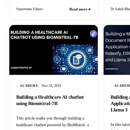
change mindsets and buying behaviour.
training dat
Learn more in this blog.
Read more
Superteams Editors
Dr Saheli Bha
Nov 24, 2024
ACADEMY
ACADEM
Building a Healthcare AI chatbot
Building
using Biomistral-7B
Applicati
Llama 3
This article walks you through building a
In this tuto
healthcare chatbot powered by BioMistral, a