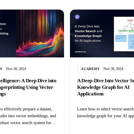
Nov 30, 2024
Nov 30, 2024
Y
ACADEMY
elligence: A Deep Dive into
A Deep-Dive Into Vector S
gerprinting Using Vector
Knowledge Graph for AI
ngs
Applications
o effectively prepare a dataset,
Learn how to select vector search
udio into vector embeddings, and
knowledge graph for your AI app
robust vector search system for
es.