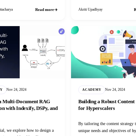
a.
Read more
R
ttacharya
Akriti Upadhyay
Nov 24, 2024
Nov 24, 2024
Y
ACADEMY
 a Multi-Document RAG
Building a Robust Content
on with Indexify, DSPy, and
for Hyperscalers
By tailoring the content strategy 
rial, we explore how to design a
unique needs and objectives of hy