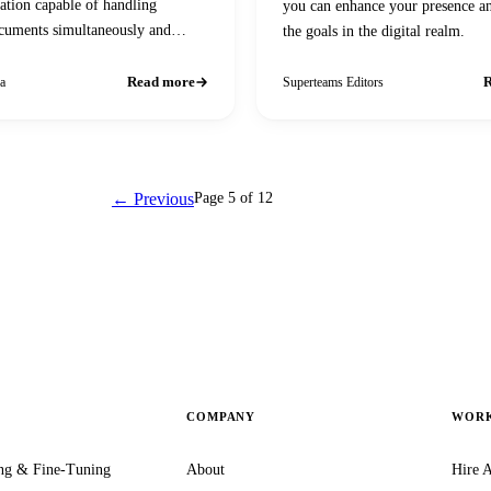
tion capable of handling
you can enhance your presence a
cuments simultaneously and
the goals in the digital realm.
ser queries
Read more
R
a
Superteams Editors
← Previous
Page 5 of 12
Next →
COMPANY
WORK
ng & Fine-Tuning
About
Hire A