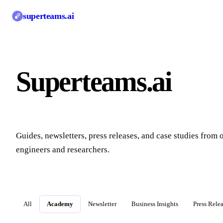
superteams
.ai
Superteams.ai
Blo
Guides, newsletters, press releases, and case studies from 
engineers and researchers.
All
Academy
Newsletter
Business Insights
Press Rele