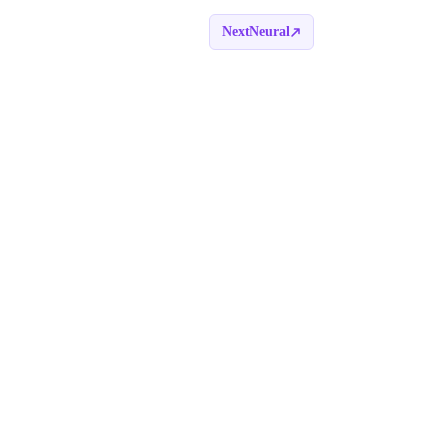
NextNeural
Book a call