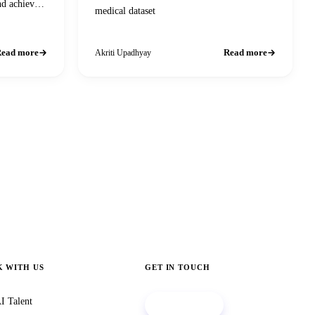
nd achieve
medical dataset
ead more
Read more
Akriti Upadhyay
 WITH US
GET IN TOUCH
I Talent
Book a call