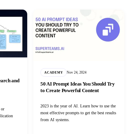
Nov 24, 2024
ACADEMY
earch and
50 AI Prompt Ideas You Should Try
to Create Powerful Content
2023 is the year of AI. Learn how to use the
 or
most effective prompts to get the best results
lication
from AI systems.