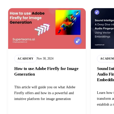
Nov 30, 2024
ACADEMY
ACADEM
How to use Adobe Firefly for Image
Sound Int
Generation
Audio Fin
Embeddi
This article will guide you on what Adobe
Learn how t
Firefly offers and how its a powerful and
transform a
intuitive platform for image generation
establish a 
audio queri