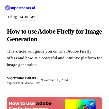
superteams
.ai
Blog
ACADEMY
How to use Adobe Firefly for Image
Generation
This article will guide you on what Adobe Firefly
offers and how its a powerful and intuitive platform for
image generation
Superteams Editors
November 30, 2024
Superteams.ai Editorial Team