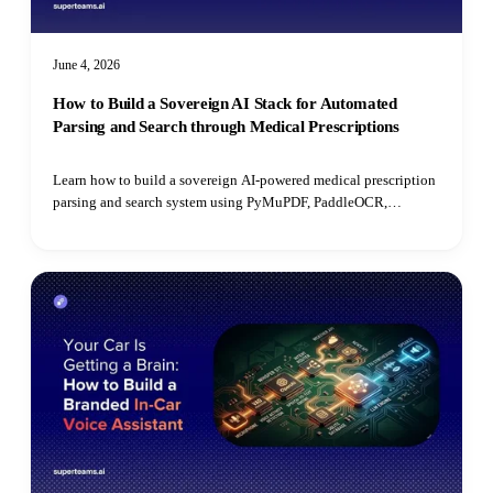
June 4, 2026
How to Build a Sovereign AI Stack for Automated
Parsing and Search through Medical Prescriptions
Learn how to build a sovereign AI-powered medical prescription
parsing and search system using PyMuPDF, PaddleOCR,
PostgreSQL, open-source LLMs, and pgvector for semantic
retrieval.