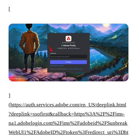
[
]
(
https://auth.services.adobe.com/en_US/deeplink.html
?deeplink=ssofirst&callback=https%3A%2F%2Fims-
na1.adobelogin.com%2Fims%2Fadobeid%2FSunbreak
WebUI1%2FAdobeID%2Ftoken%3Fredirect_uri%3Dht