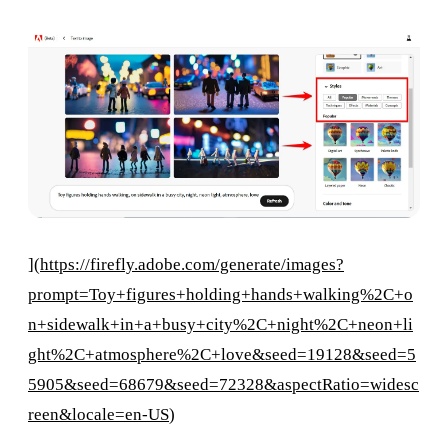
](
https://firefly.adobe.com/generate/images?
prompt=Toy+figures+holding+hands+walking%2C+o
n+sidewalk+in+a+busy+city%2C+night%2C+neon+li
ght%2C+atmosphere%2C+love&seed=19128&seed=5
5905&seed=68679&seed=72328&aspectRatio=widesc
reen&locale=en-US
)