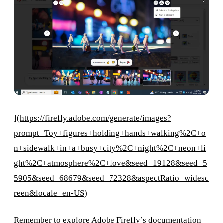
](
https://firefly.adobe.com/generate/images?
prompt=Toy+figures+holding+hands+walking%2C+o
n+sidewalk+in+a+busy+city%2C+night%2C+neon+li
ght%2C+atmosphere%2C+love&seed=19128&seed=5
5905&seed=68679&seed=72328&aspectRatio=widesc
reen&locale=en-US
)
Remember to explore Adobe Firefly’s documentation