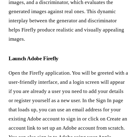
images, and a discriminator, which evaluates the
generated images against real ones. This dynamic
interplay between the generator and discriminator
helps Firefly produce realistic and visually appealing
images.
Launch Adobe Firefly
Open the Firefly application. You will be greeted with a
user-friendly interface, and a login screen will appear
if you are already a user you need to add your details
or register yourself as a new user. In the Sign In page
that loads up, you can use an email address for your
existing Adobe account to sign in or click on Create an
account link to set up an Adobe account from scratch.