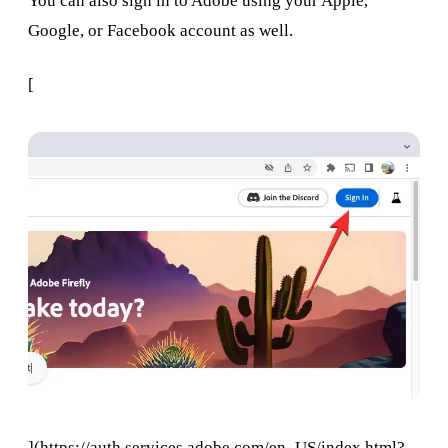
You can also sign in to Adobe using your Apple,
Google, or Facebook account as well.
[
](
https://auth.services.adobe.com/en_US/index.html?