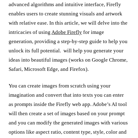
advanced algorithms and intuitive interface, Firefly
enables users to create stunning visuals and artwork
with relative ease. In this article, we will delve into the
intricacies of using
Adobe Firefly
for image
generation, providing a step-by-step guide to help you
unlock its full potential. will help you generate your
ideas into beautiful images (works on Google Chrome,
Safari, Microsoft Edge, and Firefox).
You can create images from scratch using your
imagination and convert that into texts you can enter
as prompts inside the Firefly web app. Adobe’s AI tool
will then create a set of images based on your prompt
and you can modify the generated images with various
options like aspect ratio, content type, style, color and