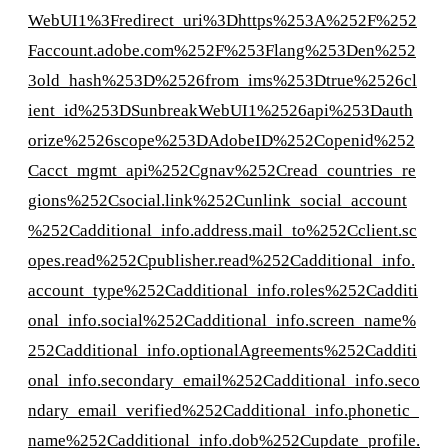
WebUI1%3Fredirect_uri%3Dhttps%253A%252F%252
Faccount.adobe.com%252F%253Flang%253Den%252
3old_hash%253D%2526from_ims%253Dtrue%2526cl
ient_id%253DSunbreakWebUI1%2526api%253Dauth
orize%2526scope%253DAdobeID%252Copenid%252
Cacct_mgmt_api%252Cgnav%252Cread_countries_re
gions%252Csocial.link%252Cunlink_social_account
%252Cadditional_info.address.mail_to%252Cclient.sc
opes.read%252Cpublisher.read%252Cadditional_info.
account_type%252Cadditional_info.roles%252Cadditi
onal_info.social%252Cadditional_info.screen_name%
252Cadditional_info.optionalAgreements%252Cadditi
onal_info.secondary_email%252Cadditional_info.seco
ndary_email_verified%252Cadditional_info.phonetic_
name%252Cadditional_info.dob%252Cupdate_profile.