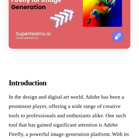
Introduction
In the design and digital art world, Adobe has been a
prominent player, offering a wide range of creative
tools to professionals and enthusiasts alike. One such
tool that has gained significant attention is Adobe
Firefly, a powerful image-generation platform. With its