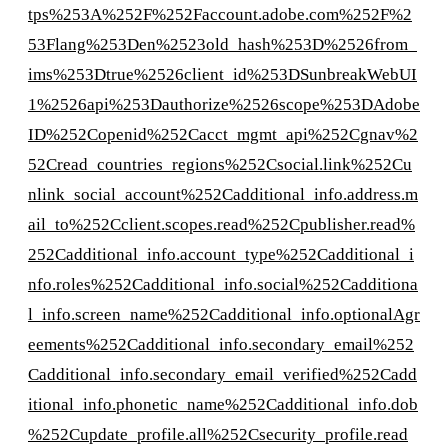
tps%253A%252F%252Faccount.adobe.com%252F%2
53Flang%253Den%2523old_hash%253D%2526from_
ims%253Dtrue%2526client_id%253DSunbreakWebUI
1%2526api%253Dauthorize%2526scope%253DAdobe
ID%252Copenid%252Cacct_mgmt_api%252Cgnav%2
52Cread_countries_regions%252Csocial.link%252Cu
nlink_social_account%252Cadditional_info.address.m
ail_to%252Cclient.scopes.read%252Cpublisher.read%
252Cadditional_info.account_type%252Cadditional_i
nfo.roles%252Cadditional_info.social%252Cadditiona
l_info.screen_name%252Cadditional_info.optionalAgr
eements%252Cadditional_info.secondary_email%252
Cadditional_info.secondary_email_verified%252Cadd
itional_info.phonetic_name%252Cadditional_info.dob
%252Cupdate_profile.all%252Csecurity_profile.read