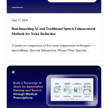
June 17, 2026
Benchmarking AI and Traditional Speech Enhancement
Methods for Noise Reduction
A hands-on comparison of five noise suppression techniques —
SpeechBrain, Spectral Subtraction, Wiener Filter, Spectral
Gating, and Median Filter — benchmarked on speech quality,
intelligibility, latency, and real-time performance.