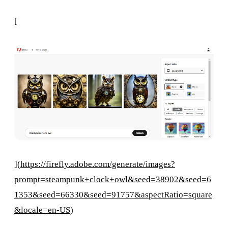
[
](
https://firefly.adobe.com/generate/images?
prompt=steampunk+clock+owl&seed=38902&seed=6
1353&seed=66330&seed=91757&aspectRatio=square
&locale=en-US
)