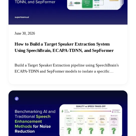
June 30, 2026
How to Build a Target Speaker Extraction System
Using SpeechBrain, ECAPA-TDNN, and SepFormer
Build a Target Speaker Extraction pipeline using SpeechBrain's
ECAPA-TDNN and SepFormer models to isolate a specific
speaker's voice from mixed audio recordings using cosine
similarity matching.