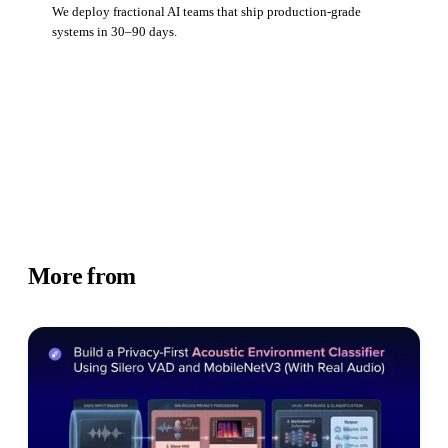
We deploy fractional AI teams that ship production-grade
systems in 30–90 days.
Book a strategy call
More from
Academy