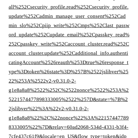
all%252Csecurity_profile.read%252Csecurity_profile.
update%252Cadmin_manage_user_consent%252Cad
min_slo%252Cpiip_write%252Cmps%252Clast_passw
ord_update%252Cupdate_email%252Cpasskey_read%
252Cpasskey_write%252Caccount_cluster.read%252C
account_cluster.update%252Cadditional_info.authenti
catingAccount%2526reauth%253Dtrue%26response_t
ype%3Dtoken%26state%3D%257B%2522jslibver%25
22%253A%2522v2-v0.31.0-2-
g1e8a8a8%2522%252C%2522nonce%2522%253A%2
5221574477898333005%2522%257D&state=%7B%2
2jslibver%22%3A%22v2-v0.31.0-2-
g1e8a8a8%22%2C%22nonce%22%3A%22157447789
8333005%22%7D&relay=60ad2068-534d-4331-b3f4-
7cfe437c61f9&locale=en_US&flow_type=token&idp_