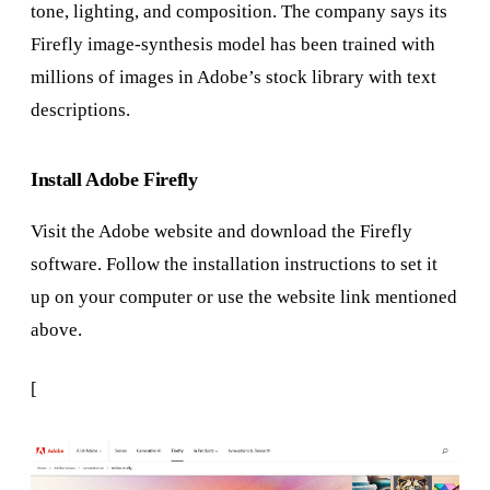
tone, lighting, and composition. The company says its
Firefly image-synthesis model has been trained with
millions of images in Adobe’s stock library with text
descriptions.
Install Adobe Firefly
Visit the Adobe website and download the Firefly
software. Follow the installation instructions to set it
up on your computer or use the website link mentioned
above.
[