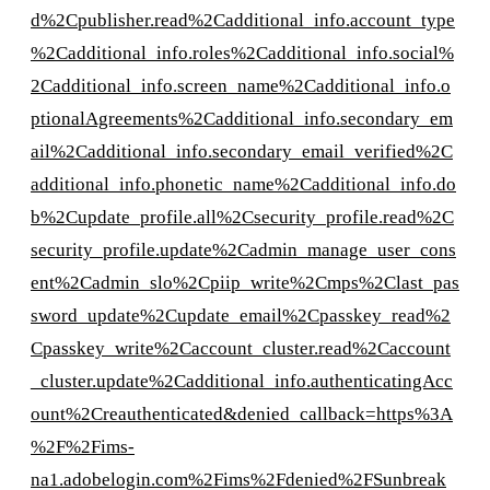
d%2Cpublisher.read%2Cadditional_info.account_type
%2Cadditional_info.roles%2Cadditional_info.social%
2Cadditional_info.screen_name%2Cadditional_info.o
ptionalAgreements%2Cadditional_info.secondary_em
ail%2Cadditional_info.secondary_email_verified%2C
additional_info.phonetic_name%2Cadditional_info.do
b%2Cupdate_profile.all%2Csecurity_profile.read%2C
security_profile.update%2Cadmin_manage_user_cons
ent%2Cadmin_slo%2Cpiip_write%2Cmps%2Clast_pas
sword_update%2Cupdate_email%2Cpasskey_read%2
Cpasskey_write%2Caccount_cluster.read%2Caccount
_cluster.update%2Cadditional_info.authenticatingAcc
ount%2Creauthenticated&denied_callback=https%3A
%2F%2Fims-
na1.adobelogin.com%2Fims%2Fdenied%2FSunbreak