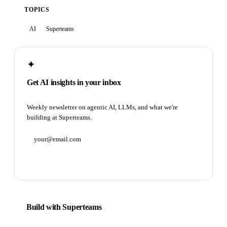
TOPICS
AI
Superteams
✦
Get AI insights in your inbox
Weekly newsletter on agentic AI, LLMs, and what we're
building at Superteams.
Subscribe
Build with Superteams