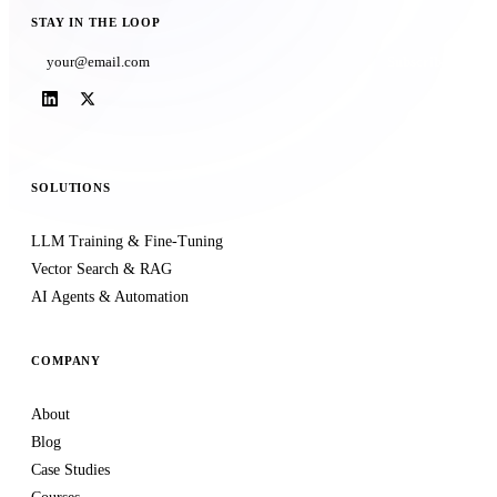
STAY IN THE LOOP
Subscribe
SOLUTIONS
LLM Training & Fine-Tuning
Vector Search & RAG
AI Agents & Automation
COMPANY
About
Blog
Case Studies