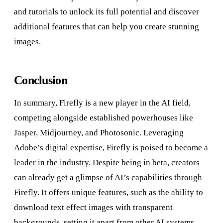
and tutorials to unlock its full potential and discover
additional features that can help you create stunning
images.
Conclusion
In summary, Firefly is a new player in the AI field,
competing alongside established powerhouses like
Jasper, Midjourney, and Photosonic. Leveraging
Adobe’s digital expertise, Firefly is poised to become a
leader in the industry. Despite being in beta, creators
can already get a glimpse of AI’s capabilities through
Firefly. It offers unique features, such as the ability to
download text effect images with transparent
backgrounds, setting it apart from other AI systems.