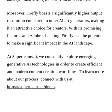
Moreover, Firefly boasts a significantly higher output
resolution compared to other AI art generators, making
it an attractive choice for creators. With its promising
features and Adobe’s backing, Firefly has the potential
to make a significant impact in the AI landscape.
At Superteams.ai, we constantly explore emerging
generative AI technologies in order to create efficient
and modern content creation workflows. To learn more
about our process, connect with us at
https://superteams.ai/demo
.