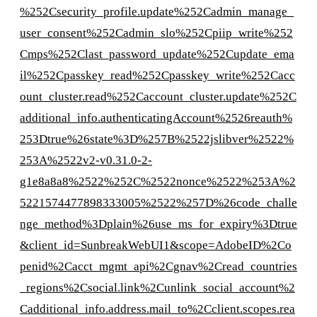
%252Csecurity_profile.update%252Cadmin_manage_
user_consent%252Cadmin_slo%252Cpiip_write%252
Cmps%252Clast_password_update%252Cupdate_ema
il%252Cpasskey_read%252Cpasskey_write%252Cacc
ount_cluster.read%252Caccount_cluster.update%252C
additional_info.authenticatingAccount%2526reauth%
253Dtrue%26state%3D%257B%2522jslibver%2522%
253A%2522v2-v0.31.0-2-
g1e8a8a8%2522%252C%2522nonce%2522%253A%2
5221574477898333005%2522%257D%26code_challe
nge_method%3Dplain%26use_ms_for_expiry%3Dtrue
&client_id=SunbreakWebUI1&scope=AdobeID%2Co
penid%2Cacct_mgmt_api%2Cgnav%2Cread_countries
_regions%2Csocial.link%2Cunlink_social_account%2
Cadditional_info.address.mail_to%2Cclient.scopes.rea