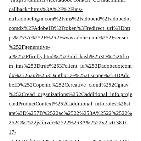
callback=https%3A%2F%2Fims-
na1.adobelogin.com%2Fims%2Fadobeid%2Fadobedot
comdx%2FAdobeID%2Ftoken%3Fredirect_uri%3Dhtt
ps%253A%252F%252Fwww.adobe.com%252Fsensei
%252Fgenerative-
ai%252Ffirefly.html%2523old_hash%253D%2526fro
m_ims%253Dtrue%253Fclient_id%253Dadobedotcom
dx%2526api%253Dauthorize%2526scope%253DAdo
beID%252Copenid%252Ccreative_cloud%252Cgnav
%252Cread_organizations%252Cadditional_info.proje
ctedProductContext%252Cadditional_info.roles%26st
ate%3D%257B%2522ac%2522%253A%2522%2522%
252C%2522jslibver%2522%253A%2522v2-v0.38.0-
17-