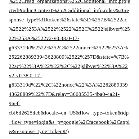
%252Cread_organizations%252Cadditional_info.proje
ctedProductContext%252Cadditional_info.roles%26re
sponse_type%3Dtoken%26state%3D%257B%2522ac
%2522%253A%2522%2522%252C%2522jslibver%25
22%253A%2522v2-v0.38.0-17-
g633319d%2522%252C%2522nonce%2522%253A%
25226288933943628809%2522%257D&state=%7B%
22ac%22%3A%22%22%2C%22jslibver%22%3A%22
v2-v0.38.0-17-
g633319d%22%2C%22nonce%22%3A%2262889339
43628809%22%7D&relay=36005535-4ba0-4a21-
96ef-
cbf6d2625dcb&locale=en_US&flow_type=token&idp
_flow_type=login&s_p=google%2Cfacebook%2Cappl
e&response_type=token#/
)