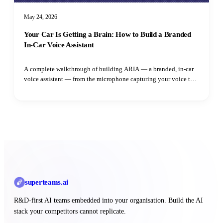
May 24, 2026
Your Car Is Getting a Brain: How to Build a Branded
In-Car Voice Assistant
A complete walkthrough of building ARIA — a branded, in-car
voice assistant — from the microphone capturing your voice to
the speaker playing the reply. Learn how adaptive VAD,
streaming LLM output, parallel TTS synthesis, and intent
routing all fit together.
superteams
.ai
R&D-first AI teams embedded into your organisation. Build the AI
stack your competitors cannot replicate.