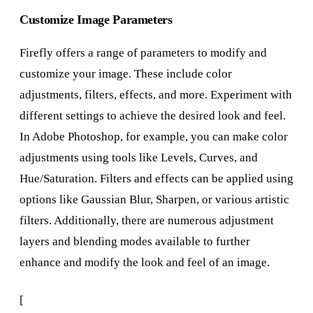
Customize Image Parameters
Firefly offers a range of parameters to modify and
customize your image. These include color
adjustments, filters, effects, and more. Experiment with
different settings to achieve the desired look and feel.
In Adobe Photoshop, for example, you can make color
adjustments using tools like Levels, Curves, and
Hue/Saturation. Filters and effects can be applied using
options like Gaussian Blur, Sharpen, or various artistic
filters. Additionally, there are numerous adjustment
layers and blending modes available to further
enhance and modify the look and feel of an image.
[