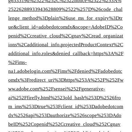
g633319d%2522%252C%2522nonce%2522%253A%
25226288933943628809%2522%257D%26code_chal
lenge_method%3Dplain%26use_ms_for_expiry%3Dtr
ue&client_id=adobedotcomdx&scope=AdobeID%2Co
penid%2Ccreative_cloud%2Cgnav%2Cread_organizat
ions%2Cadditional_info.projectedProductContext%2C
additional_info.roles&denied_callback=https%3A%2F
%2Fims-
na1.adobelogin.com%2Fims%2Fdenied%2Fadobedotc
omdx%3Fredirect_uri%3Dhttps%253A%252F%252Fw
ww.adobe.com%252Fsensei%252Fgenerative-
ai%252Ffirefly.html%2523old_hash%253D%2526fro
m_ims%253Dtrue%253Fclient_id%253Dadobedotcom
dx%2526api%253Dauthorize%2526scope%253DAdo
beID%252Copenid%252Ccreative_cloud%252Cgnav