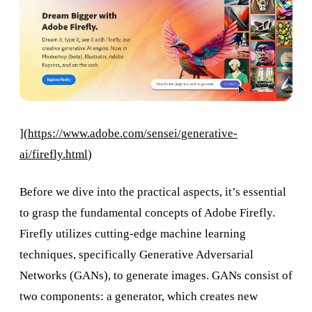
](
https://www.adobe.com/sensei/generative-
ai/firefly.html
)
Before we dive into the practical aspects, it’s essential
to grasp the fundamental concepts of Adobe Firefly.
Firefly utilizes cutting-edge machine learning
techniques, specifically Generative Adversarial
Networks (GANs), to generate images. GANs consist of
two components: a generator, which creates new