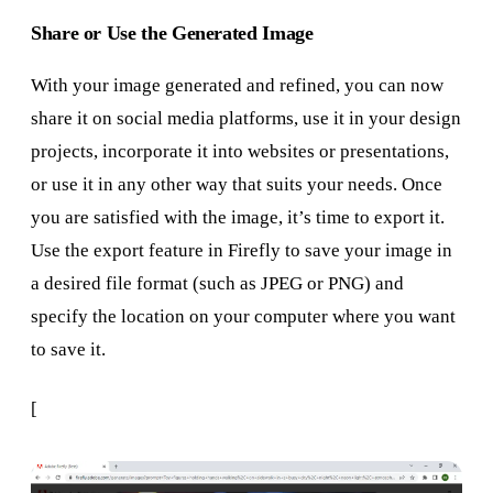
Share or Use the Generated Image
With your image generated and refined, you can now
share it on social media platforms, use it in your design
projects, incorporate it into websites or presentations,
or use it in any other way that suits your needs. Once
you are satisfied with the image, it’s time to export it.
Use the export feature in Firefly to save your image in
a desired file format (such as JPEG or PNG) and
specify the location on your computer where you want
to save it.
[