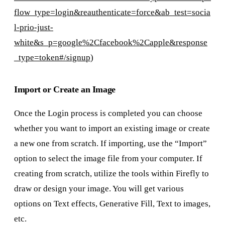
flow_type=login&reauthenticate=force&ab_test=socia
l-prio-just-
white&s_p=google%2Cfacebook%2Capple&response
_type=token#/signup
)
Import or Create an Image
Once the Login process is completed you can choose
whether you want to import an existing image or create
a new one from scratch. If importing, use the “Import”
option to select the image file from your computer. If
creating from scratch, utilize the tools within Firefly to
draw or design your image. You will get various
options on Text effects, Generative Fill, Text to images,
etc.