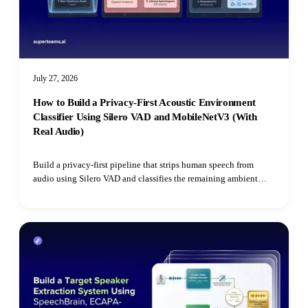
July 27, 2026
How to Build a Privacy-First Acoustic Environment
Classifier Using Silero VAD and MobileNetV3 (With
Real Audio)
Build a privacy-first pipeline that strips human speech from
audio using Silero VAD and classifies the remaining ambient
environment with Hugging Face's Audio Spectrogram
Transformer.