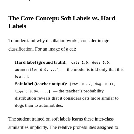
The Core Concept: Soft Labels vs. Hard
Labels
To understand why distillation works, consider image
classification. For an image of a cat:
Hard label (ground truth):
[cat: 1.0, dog: 0.0,
— the model is told only that this
automobile: 0.0, ...]
is a cat.
Soft label (teacher output):
[cat: 0.82, dog: 0.11,
— the teacher’s probability
tiger: 0.04, ...]
distribution reveals that it considers cats more similar to
dogs than to automobiles.
The student trained on soft labels learns these inter-class
similarities implicitly. The relative probabilities assigned to