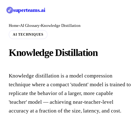
superteams
.ai
Home
›
AI Glossary
›
Knowledge Distillation
AI TECHNIQUES
Knowledge Distillation
Knowledge distillation is a model compression
technique where a compact 'student' model is trained to
replicate the behavior of a larger, more capable
'teacher' model — achieving near-teacher-level
accuracy at a fraction of the size, latency, and cost.