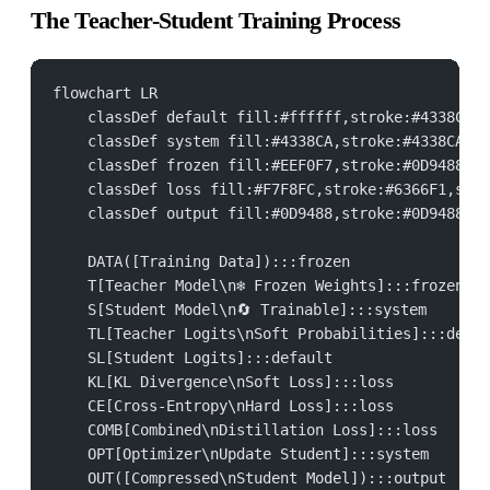
The Teacher-Student Training Process
flowchart LR
    classDef default fill:#ffffff,stroke:#4338CA,s
    classDef system fill:#4338CA,stroke:#4338CA,st
    classDef frozen fill:#EEF0F7,stroke:#0D9488,st
    classDef loss fill:#F7F8FC,stroke:#6366F1,stro
    classDef output fill:#0D9488,stroke:#0D9488,st
    DATA([Training Data]):::frozen
    T[Teacher Model\n❄ Frozen Weights]:::frozen
    S[Student Model\n🔄 Trainable]:::system
    TL[Teacher Logits\nSoft Probabilities]:::defau
    SL[Student Logits]:::default
    KL[KL Divergence\nSoft Loss]:::loss
    CE[Cross-Entropy\nHard Loss]:::loss
    COMB[Combined\nDistillation Loss]:::loss
    OPT[Optimizer\nUpdate Student]:::system
    OUT([Compressed\nStudent Model]):::output