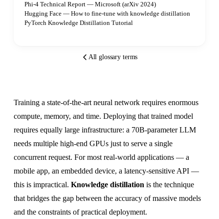
Phi-4 Technical Report — Microsoft (arXiv 2024)
Hugging Face — How to fine-tune with knowledge distillation
PyTorch Knowledge Distillation Tutorial
All glossary terms
Training a state-of-the-art neural network requires enormous
compute, memory, and time. Deploying that trained model
requires equally large infrastructure: a 70B-parameter LLM
needs multiple high-end GPUs just to serve a single
concurrent request. For most real-world applications — a
mobile app, an embedded device, a latency-sensitive API —
this is impractical.
Knowledge distillation
is the technique
that bridges the gap between the accuracy of massive models
and the constraints of practical deployment.