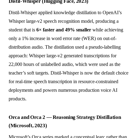
Distil-Whisper (Hugging Face, 2023)
Distil-Whisper applied knowledge distillation to OpenAI’s
Whisper large-v2 speech recognition model, producing a
student that is
6× faster and 49% smaller
while achieving
only a 1% increase in word error rate (WER) on out-of-
distribution audio. The distillation used a pseudo-labelling
approach: Whisper large-v2 generated transcriptions for
22,000 hours of unlabelled audio, which were used as the
teacher’s soft targets. Distil-Whisper is now the default choice
for real-time speech transcription in resource-constrained
deployments and powers numerous production voice AI
products.
Orca and Orca 2 — Reasoning Strategy Distillation
(Microsoft, 2023)
Microsoft’s Orca series marked a conceptual leap: rather than