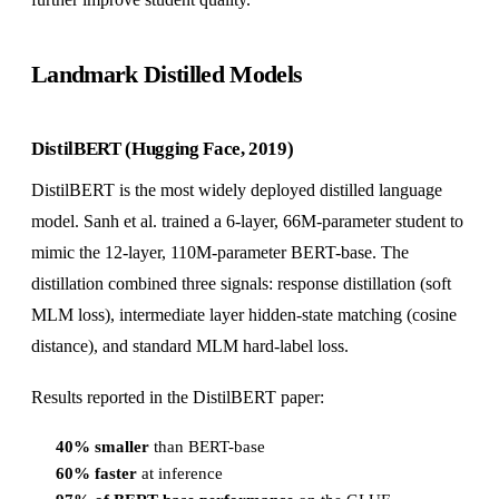
Landmark Distilled Models
DistilBERT (Hugging Face, 2019)
DistilBERT is the most widely deployed distilled language
model. Sanh et al. trained a 6-layer, 66M-parameter student to
mimic the 12-layer, 110M-parameter BERT-base. The
distillation combined three signals: response distillation (soft
MLM loss), intermediate layer hidden-state matching (cosine
distance), and standard MLM hard-label loss.
Results reported in the DistilBERT paper:
40% smaller
than BERT-base
60% faster
at inference