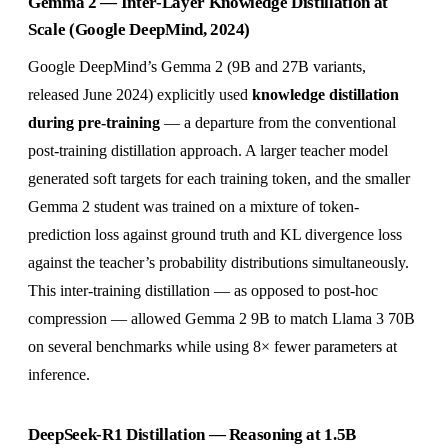
Gemma 2 — Inter-Layer Knowledge Distillation at
Scale (Google DeepMind, 2024)
Google DeepMind’s Gemma 2 (9B and 27B variants,
released June 2024) explicitly used
knowledge distillation
during pre-training
— a departure from the conventional
post-training distillation approach. A larger teacher model
generated soft targets for each training token, and the smaller
Gemma 2 student was trained on a mixture of token-
prediction loss against ground truth and KL divergence loss
against the teacher’s probability distributions simultaneously.
This inter-training distillation — as opposed to post-hoc
compression — allowed Gemma 2 9B to match Llama 3 70B
on several benchmarks while using 8× fewer parameters at
inference.
DeepSeek-R1 Distillation — Reasoning at 1.5B