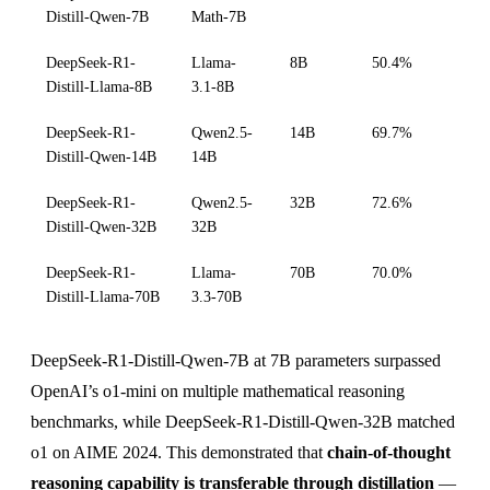
Distill-Qwen-7B
Math-7B
DeepSeek-R1-
Llama-
8B
50.4%
Distill-Llama-8B
3.1-8B
DeepSeek-R1-
Qwen2.5-
14B
69.7%
Distill-Qwen-14B
14B
DeepSeek-R1-
Qwen2.5-
32B
72.6%
Distill-Qwen-32B
32B
DeepSeek-R1-
Llama-
70B
70.0%
Distill-Llama-70B
3.3-70B
DeepSeek-R1-Distill-Qwen-7B at 7B parameters surpassed
OpenAI’s o1-mini on multiple mathematical reasoning
benchmarks, while DeepSeek-R1-Distill-Qwen-32B matched
o1 on AIME 2024. This demonstrated that
chain-of-thought
reasoning capability is transferable through distillation
—