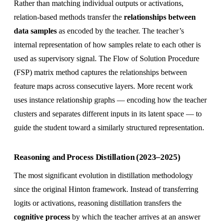
Rather than matching individual outputs or activations,
relation-based methods transfer the
relationships between
data samples
as encoded by the teacher. The teacher’s
internal representation of how samples relate to each other is
used as supervisory signal. The Flow of Solution Procedure
(FSP) matrix method captures the relationships between
feature maps across consecutive layers. More recent work
uses instance relationship graphs — encoding how the teacher
clusters and separates different inputs in its latent space — to
guide the student toward a similarly structured representation.
Reasoning and Process Distillation (2023–2025)
The most significant evolution in distillation methodology
since the original Hinton framework. Instead of transferring
logits or activations, reasoning distillation transfers the
cognitive process
by which the teacher arrives at an answer