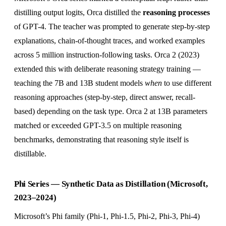
distilling output logits, Orca distilled the
reasoning processes
of GPT-4. The teacher was prompted to generate step-by-step
explanations, chain-of-thought traces, and worked examples
across 5 million instruction-following tasks. Orca 2 (2023)
extended this with deliberate reasoning strategy training —
teaching the 7B and 13B student models
when
to use different
reasoning approaches (step-by-step, direct answer, recall-
based) depending on the task type. Orca 2 at 13B parameters
matched or exceeded GPT-3.5 on multiple reasoning
benchmarks, demonstrating that reasoning style itself is
distillable.
Phi Series — Synthetic Data as Distillation (Microsoft,
2023–2024)
Microsoft’s Phi family (Phi-1, Phi-1.5, Phi-2, Phi-3, Phi-4)