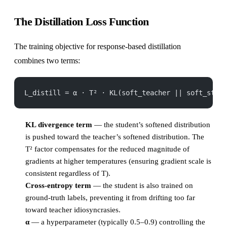
The Distillation Loss Function
The training objective for response-based distillation
combines two terms:
L_distill = α · T² · KL(soft_teacher || soft_stud
KL divergence term
— the student’s softened distribution
is pushed toward the teacher’s softened distribution. The
T² factor compensates for the reduced magnitude of
gradients at higher temperatures (ensuring gradient scale is
consistent regardless of T).
Cross-entropy term
— the student is also trained on
ground-truth labels, preventing it from drifting too far
toward teacher idiosyncrasies.
α
— a hyperparameter (typically 0.5–0.9) controlling the