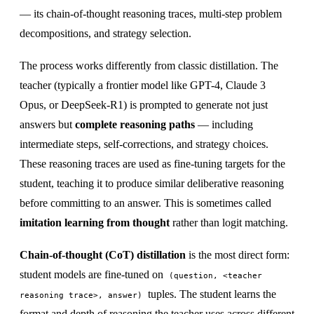
— its chain-of-thought reasoning traces, multi-step problem
decompositions, and strategy selection.
The process works differently from classic distillation. The
teacher (typically a frontier model like GPT-4, Claude 3
Opus, or DeepSeek-R1) is prompted to generate not just
answers but
complete reasoning paths
— including
intermediate steps, self-corrections, and strategy choices.
These reasoning traces are used as fine-tuning targets for the
student, teaching it to produce similar deliberative reasoning
before committing to an answer. This is sometimes called
imitation learning from thought
rather than logit matching.
Chain-of-thought (CoT) distillation
is the most direct form:
student models are fine-tuned on
(question, <teacher
tuples. The student learns the
reasoning trace>, answer)
format and depth of reasoning the teacher uses across different