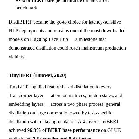
97% of BERT-base performance
on the GLUE
benchmark
DistilBERT became the go-to choice for latency-sensitive
NLP deployments and remains one of the most downloaded
models on Hugging Face Hub — a milestone that
demonstrated distillation could reach mainstream production
viability.
TinyBERT (Huawei, 2020)
TinyBERT applied feature-based distillation to every
Transformer layer — attention matrices, hidden states, and
embedding layers — across a two-phase process: general
distillation on large corpora followed by task-specific
distillation with data augmentation. A 4-layer TinyBERT
achieved
96.8% of BERT-base performance
on GLUE
while being
7.5× smaller and 9.4× faster
.