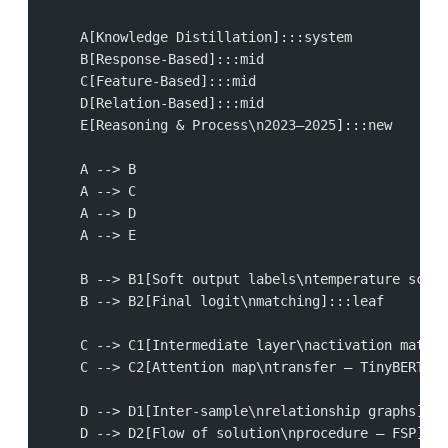
    A[Knowledge Distillation]:::system
    B[Response-Based]:::mid
    C[Feature-Based]:::mid
    D[Relation-Based]:::mid
    E[Reasoning & Process\n2023–2025]:::new
    A --> B
    A --> C
    A --> D
    A --> E
    B --> B1[Soft output labels\ntemperature scali
    B --> B2[Final logit\nmatching]:::leaf
    C --> C1[Intermediate layer\nactivation matchi
    C --> C2[Attention map\ntransfer — TinyBERT]::
    D --> D1[Inter-sample\nrelationship graphs]:::
    D --> D2[Flow of solution\nprocedure — FSP]:::