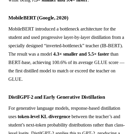
MobileBERT (Google, 2020)
MobileBERT introduced a bottleneck architecture for the
student and used progressive layer-by-layer distillation from a
specially designed “inverted-bottleneck” teacher (IB-BERT).
The result was a model
4.3× smaller and 5.5× faster
than
BERT-base, achieving 100.6% of its average GLUE score —
the first distilled model to match or exceed the teacher on
GLUE.
DistilGPT-2 and Early Generative Distillation
For generative language models, response-based distillation
uses
token-level KL divergence
between the teacher’s and
student’s next-token probability distributions rather than class-
level logits. DistilGPT-2 applies this to GPT-2, producing a