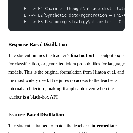
    E --> E1[Chain-of-thought\ntrace distillation]
    E --> E2[Synthetic data\ngeneration — Phi-4]::
    E --> E3[Reasoning strategy\ntransfer — Orca 2
Response-Based Distillation
The student mimics the teacher’s
final output
— output logits
for classification, or generated token probabilities for language
models. This is the original formulation from Hinton et al. and
the most widely used. It requires no access to the teacher’s
internal architecture, making it applicable even when the
teacher is a black-box API.
Feature-Based Distillation
The student is trained to match the teacher’s
intermediate