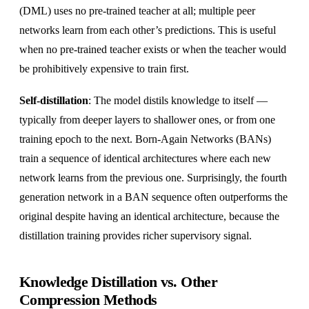
(DML) uses no pre-trained teacher at all; multiple peer
networks learn from each other’s predictions. This is useful
when no pre-trained teacher exists or when the teacher would
be prohibitively expensive to train first.
Self-distillation
: The model distils knowledge to itself —
typically from deeper layers to shallower ones, or from one
training epoch to the next. Born-Again Networks (BANs)
train a sequence of identical architectures where each new
network learns from the previous one. Surprisingly, the fourth
generation network in a BAN sequence often outperforms the
original despite having an identical architecture, because the
distillation training provides richer supervisory signal.
Knowledge Distillation vs. Other
Compression Methods