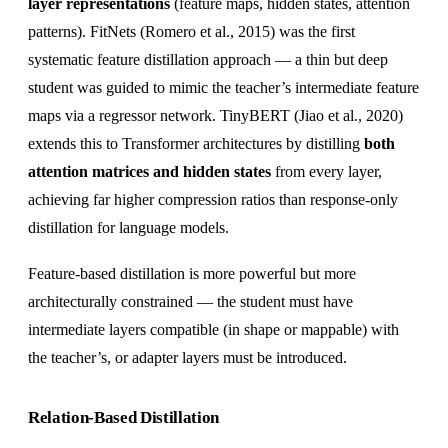
layer representations
(feature maps, hidden states, attention
patterns). FitNets (Romero et al., 2015) was the first
systematic feature distillation approach — a thin but deep
student was guided to mimic the teacher’s intermediate feature
maps via a regressor network. TinyBERT (Jiao et al., 2020)
extends this to Transformer architectures by distilling
both
attention matrices and hidden states
from every layer,
achieving far higher compression ratios than response-only
distillation for language models.
Feature-based distillation is more powerful but more
architecturally constrained — the student must have
intermediate layers compatible (in shape or mappable) with
the teacher’s, or adapter layers must be introduced.
Relation-Based Distillation