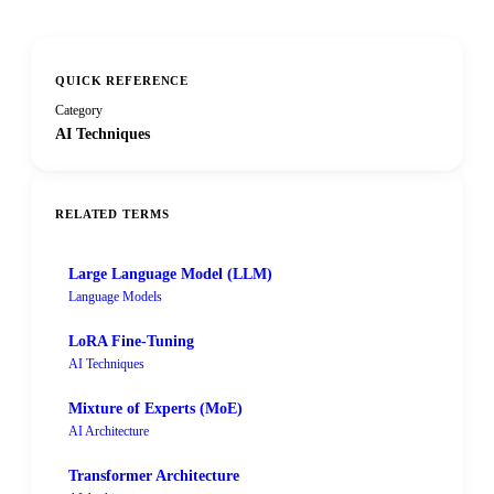
QUICK REFERENCE
Category
AI Techniques
RELATED TERMS
Large Language Model (LLM)
Language Models
LoRA Fine-Tuning
AI Techniques
Mixture of Experts (MoE)
AI Architecture
Transformer Architecture