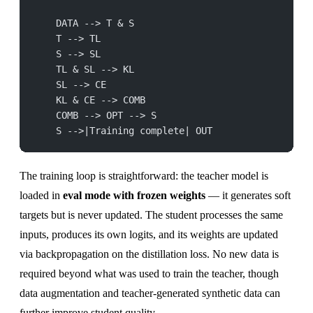
    DATA --> T & S
    T --> TL
    S --> SL
    TL & SL --> KL
    SL --> CE
    KL & CE --> COMB
    COMB --> OPT --> S
    S -->|Training complete| OUT
The training loop is straightforward: the teacher model is
loaded in
eval mode with frozen weights
— it generates soft
targets but is never updated. The student processes the same
inputs, produces its own logits, and its weights are updated
via backpropagation on the distillation loss. No new data is
required beyond what was used to train the teacher, though
data augmentation and teacher-generated synthetic data can
further improve student quality.