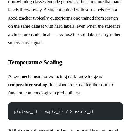
non-winning classes encode generalisation structure that hard
labels throw away. A student trained with soft labels from a
good teacher typically outperforms one trained from scratch
on the same dataset with hard labels, even when the student’s
architecture is identical — because the soft labels carry richer
supervisory signal.
Temperature Scaling
A key mechanism for extracting dark knowledge is
temperature scaling
. In a standard classifier, the softmax
function converts logits to probabilities:
p(class_i) = exp(z_i) / Σ exp(z_j)
At the standard temperature T=1, a confident teacher model