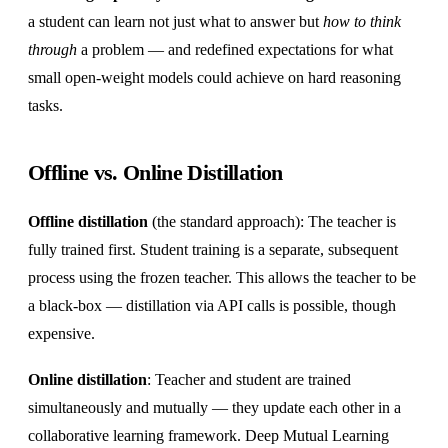
a student can learn not just what to answer but
how to think
through
a problem — and redefined expectations for what
small open-weight models could achieve on hard reasoning
tasks.
Offline vs. Online Distillation
Offline distillation
(the standard approach): The teacher is
fully trained first. Student training is a separate, subsequent
process using the frozen teacher. This allows the teacher to be
a black-box — distillation via API calls is possible, though
expensive.
Online distillation
: Teacher and student are trained
simultaneously and mutually — they update each other in a
collaborative learning framework. Deep Mutual Learning