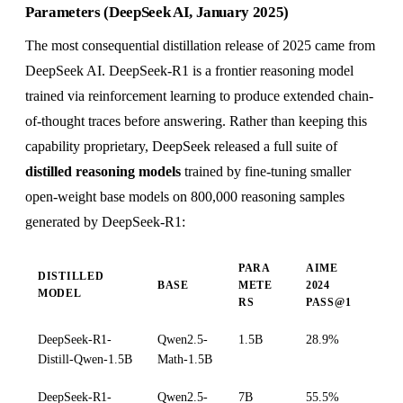
Parameters (DeepSeek AI, January 2025)
The most consequential distillation release of 2025 came from
DeepSeek AI. DeepSeek-R1 is a frontier reasoning model
trained via reinforcement learning to produce extended chain-
of-thought traces before answering. Rather than keeping this
capability proprietary, DeepSeek released a full suite of
distilled reasoning models
trained by fine-tuning smaller
open-weight base models on 800,000 reasoning samples
generated by DeepSeek-R1:
PARA
AIME
DISTILLED
BASE
METE
2024
MODEL
RS
PASS@1
DeepSeek-R1-
Qwen2.5-
1.5B
28.9%
Distill-Qwen-1.5B
Math-1.5B
DeepSeek-R1-
Qwen2.5-
7B
55.5%