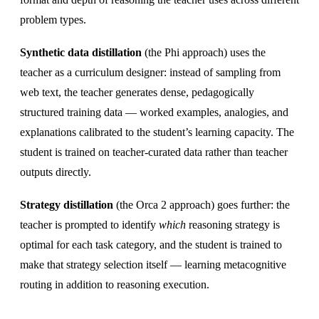
problem types.
Synthetic data distillation
(the Phi approach) uses the
teacher as a curriculum designer: instead of sampling from
web text, the teacher generates dense, pedagogically
structured training data — worked examples, analogies, and
explanations calibrated to the student’s learning capacity. The
student is trained on teacher-curated data rather than teacher
outputs directly.
Strategy distillation
(the Orca 2 approach) goes further: the
teacher is prompted to identify
which
reasoning strategy is
optimal for each task category, and the student is trained to
make that strategy selection itself — learning metacognitive
routing in addition to reasoning execution.