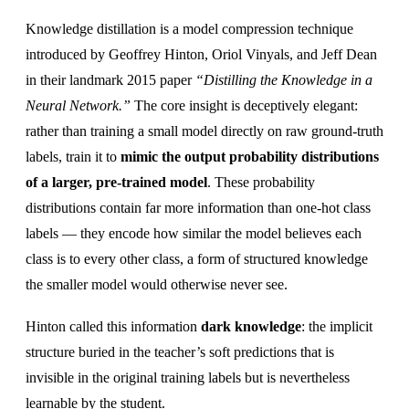
Knowledge distillation is a model compression technique
introduced by Geoffrey Hinton, Oriol Vinyals, and Jeff Dean
in their landmark 2015 paper
“Distilling the Knowledge in a
Neural Network.”
The core insight is deceptively elegant:
rather than training a small model directly on raw ground-truth
labels, train it to
mimic the output probability distributions
of a larger, pre-trained model
. These probability
distributions contain far more information than one-hot class
labels — they encode how similar the model believes each
class is to every other class, a form of structured knowledge
the smaller model would otherwise never see.
Hinton called this information
dark knowledge
: the implicit
structure buried in the teacher’s soft predictions that is
invisible in the original training labels but is nevertheless
learnable by the student.