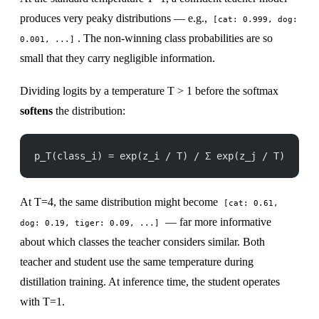
produces very peaky distributions — e.g.,
[cat: 0.999, dog:
. The non-winning class probabilities are so
0.001, ...]
small that they carry negligible information.
Dividing logits by a temperature T > 1 before the softmax
softens
the distribution:
p_T(class_i) = exp(z_i / T) / Σ exp(z_j / T)
At T=4, the same distribution might become
[cat: 0.61,
— far more informative
dog: 0.19, tiger: 0.09, ...]
about which classes the teacher considers similar. Both
teacher and student use the same temperature during
distillation training. At inference time, the student operates
with T=1.