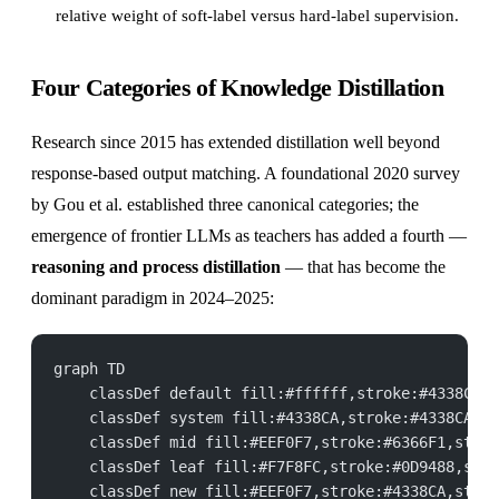
relative weight of soft-label versus hard-label supervision.
Four Categories of Knowledge Distillation
Research since 2015 has extended distillation well beyond
response-based output matching. A foundational 2020 survey
by Gou et al. established three canonical categories; the
emergence of frontier LLMs as teachers has added a fourth —
reasoning and process distillation
— that has become the
dominant paradigm in 2024–2025:
graph TD
    classDef default fill:#ffffff,stroke:#4338CA,s
    classDef system fill:#4338CA,stroke:#4338CA,st
    classDef mid fill:#EEF0F7,stroke:#6366F1,strok
    classDef leaf fill:#F7F8FC,stroke:#0D9488,stro
    classDef new fill:#EEF0F7,stroke:#4338CA,strok