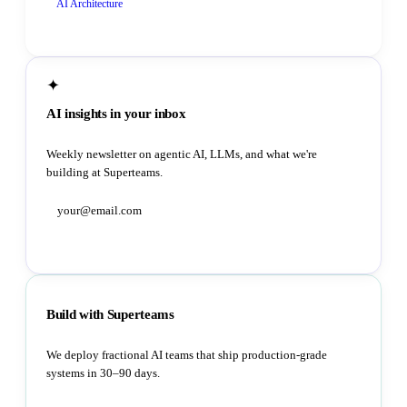
AI Architecture
✦
AI insights in your inbox
Weekly newsletter on agentic AI, LLMs, and what we're
building at Superteams.
Subscribe
Build with Superteams
We deploy fractional AI teams that ship production-grade
systems in 30–90 days.