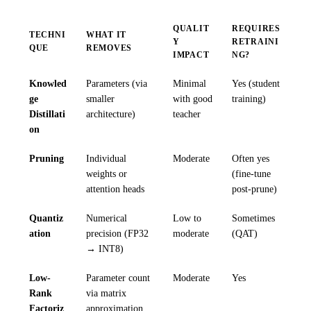
QUALIT
REQUIRES
TECHNI
WHAT IT
Y
RETRAINI
QUE
REMOVES
IMPACT
NG?
Knowled
Parameters (via
Minimal
Yes (student
ge
smaller
with good
training)
Distillati
architecture)
teacher
on
Pruning
Individual
Moderate
Often yes
weights or
(fine-tune
attention heads
post-prune)
Quantiz
Numerical
Low to
Sometimes
ation
precision (FP32
moderate
(QAT)
→ INT8)
Low-
Parameter count
Moderate
Yes
Rank
via matrix
Factoriz
approximation