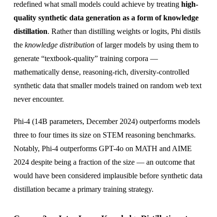
redefined what small models could achieve by treating
high-
quality synthetic data generation as a form of knowledge
distillation
. Rather than distilling weights or logits, Phi distils
the
knowledge distribution
of larger models by using them to
generate “textbook-quality” training corpora —
mathematically dense, reasoning-rich, diversity-controlled
synthetic data that smaller models trained on random web text
never encounter.
Phi-4 (14B parameters, December 2024) outperforms models
three to four times its size on STEM reasoning benchmarks.
Notably, Phi-4 outperforms GPT-4o on MATH and AIME
2024 despite being a fraction of the size — an outcome that
would have been considered implausible before synthetic data
distillation became a primary training strategy.