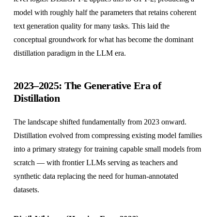
model with roughly half the parameters that retains coherent
text generation quality for many tasks. This laid the
conceptual groundwork for what has become the dominant
distillation paradigm in the LLM era.
2023–2025: The Generative Era of
Distillation
The landscape shifted fundamentally from 2023 onward.
Distillation evolved from compressing existing model families
into a primary strategy for training capable small models from
scratch — with frontier LLMs serving as teachers and
synthetic data replacing the need for human-annotated
datasets.