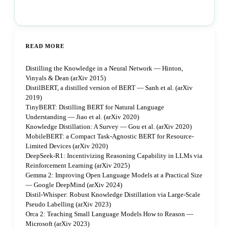
Book a strategy call
READ MORE
Distilling the Knowledge in a Neural Network — Hinton,
Vinyals & Dean (arXiv 2015)
DistilBERT, a distilled version of BERT — Sanh et al. (arXiv
2019)
TinyBERT: Distilling BERT for Natural Language
Understanding — Jiao et al. (arXiv 2020)
Knowledge Distillation: A Survey — Gou et al. (arXiv 2020)
MobileBERT: a Compact Task-Agnostic BERT for Resource-
Limited Devices (arXiv 2020)
DeepSeek-R1: Incentivizing Reasoning Capability in LLMs via
Reinforcement Learning (arXiv 2025)
Gemma 2: Improving Open Language Models at a Practical Size
— Google DeepMind (arXiv 2024)
Distil-Whisper: Robust Knowledge Distillation via Large-Scale
Pseudo Labelling (arXiv 2023)
Orca 2: Teaching Small Language Models How to Reason —
Microsoft (arXiv 2023)