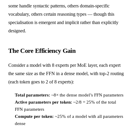
some handle syntactic patterns, others domain-specific
vocabulary, others certain reasoning types — though this
specialisation is emergent and implicit rather than explicitly
designed.
The Core Efficiency Gain
Consider a model with 8 experts per MoE layer, each expert
the same size as the FFN in a dense model, with top-2 routing
(each token goes to 2 of 8 experts):
Total parameters:
~8× the dense model’s FFN parameters
Active parameters per token:
~2/8 = 25% of the total
FFN parameters
Compute per token:
~25% of a model with all parameters
dense