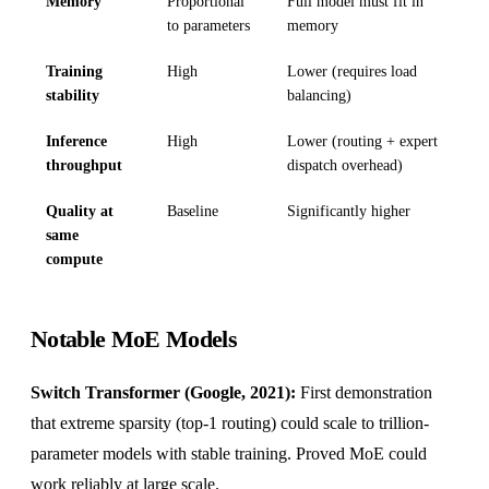
Memory
Proportional
Full model must fit in
to parameters
memory
Training
High
Lower (requires load
stability
balancing)
Inference
High
Lower (routing + expert
throughput
dispatch overhead)
Quality at
Baseline
Significantly higher
same
compute
Notable MoE Models
Switch Transformer (Google, 2021):
First demonstration
that extreme sparsity (top-1 routing) could scale to trillion-
parameter models with stable training. Proved MoE could
work reliably at large scale.