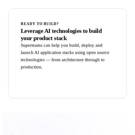
READY TO BUILD?
Leverage AI technologies to build
your product stack
Superteams can help you build, deploy and
launch AI application stacks using open source
technologies — from architecture through to
production.
Talk to Superteams