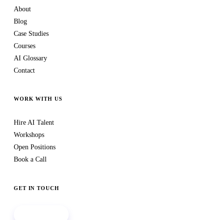
About
Blog
Case Studies
Courses
AI Glossary
Contact
WORK WITH US
Hire AI Talent
Workshops
Open Positions
Book a Call
GET IN TOUCH
Book a call