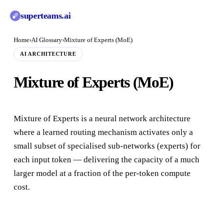
superteams
.ai
Home
›
AI Glossary
›
Mixture of Experts (MoE)
AI ARCHITECTURE
Mixture of Experts (MoE)
Mixture of Experts is a neural network architecture
where a learned routing mechanism activates only a
small subset of specialised sub-networks (experts) for
each input token — delivering the capacity of a much
larger model at a fraction of the per-token compute
cost.