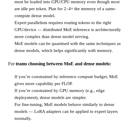
must be loaded into GPU/CPU memory even though most
are idle per token. Plan for 2–4× the memory of a same-
compute dense model.
Expert parallelism requires routing tokens to the right
GPU/device — distributed MoE inference is architecturally
more complex than dense model serving.
MoE models can be quantised with the same techniques as
dense models, which helps significantly with memory.
For
teams choosing between MoE and dense models:
If you’re constrained by inference compute budget, MoE
gives more capability per FLOP.
If you’re constrained by GPU memory (e.g., edge
deployment), dense models are simpler.
For fine-tuning, MoE models behave similarly to dense
models — LoRA adapters can be applied to expert layers
normally.