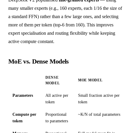
many smaller experts (e.g., 160 experts, each 1/16 the size of
a standard FFN) rather than a few large ones, and selecting
more of them per token (top-6 from 160). This improves
expert specialisation and routing flexibility while keeping
active compute constant.
MoE vs. Dense Models
DENSE
MOE MODEL
MODEL
Parameters
All active per
Small fraction active per
token
token
Compute per
Proportional
~K/N of total parameters
token
to parameters