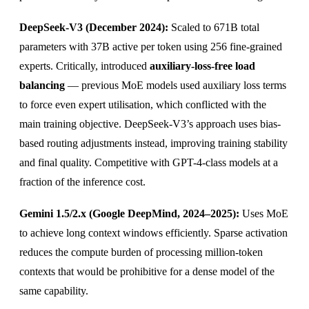
DeepSeek-V3 (December 2024):
Scaled to 671B total
parameters with 37B active per token using 256 fine-grained
experts. Critically, introduced
auxiliary-loss-free load
balancing
— previous MoE models used auxiliary loss terms
to force even expert utilisation, which conflicted with the
main training objective. DeepSeek-V3’s approach uses bias-
based routing adjustments instead, improving training stability
and final quality. Competitive with GPT-4-class models at a
fraction of the inference cost.
Gemini 1.5/2.x (Google DeepMind, 2024–2025):
Uses MoE
to achieve long context windows efficiently. Sparse activation
reduces the compute burden of processing million-token
contexts that would be prohibitive for a dense model of the
same capability.