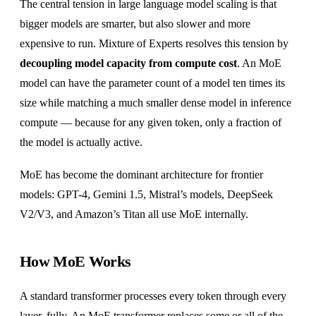
The central tension in large language model scaling is that
bigger models are smarter, but also slower and more
expensive to run. Mixture of Experts resolves this tension by
decoupling model capacity from compute cost
. An MoE
model can have the parameter count of a model ten times its
size while matching a much smaller dense model in inference
compute — because for any given token, only a fraction of
the model is actually active.
MoE has become the dominant architecture for frontier
models: GPT-4, Gemini 1.5, Mistral’s models, DeepSeek
V2/V3, and Amazon’s Titan all use MoE internally.
How MoE Works
A standard transformer processes every token through every
layer, fully. An MoE transformer replaces some or all of the