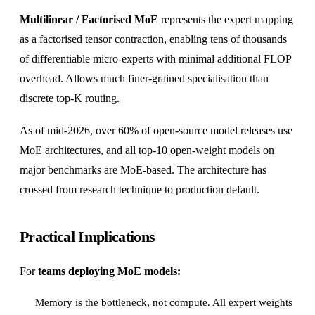
Multilinear / Factorised MoE
represents the expert mapping
as a factorised tensor contraction, enabling tens of thousands
of differentiable micro-experts with minimal additional FLOP
overhead. Allows much finer-grained specialisation than
discrete top-K routing.
As of mid-2026, over 60% of open-source model releases use
MoE architectures, and all top-10 open-weight models on
major benchmarks are MoE-based. The architecture has
crossed from research technique to production default.
Practical Implications
For
teams deploying MoE models:
Memory is the bottleneck, not compute. All expert weights