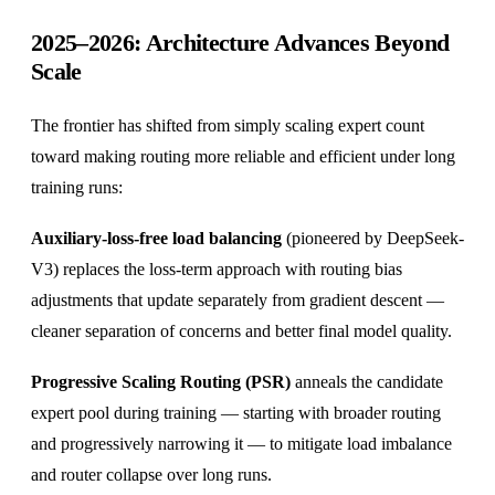
2025–2026: Architecture Advances Beyond
Scale
The frontier has shifted from simply scaling expert count
toward making routing more reliable and efficient under long
training runs:
Auxiliary-loss-free load balancing
(pioneered by DeepSeek-
V3) replaces the loss-term approach with routing bias
adjustments that update separately from gradient descent —
cleaner separation of concerns and better final model quality.
Progressive Scaling Routing (PSR)
anneals the candidate
expert pool during training — starting with broader routing
and progressively narrowing it — to mitigate load imbalance
and router collapse over long runs.