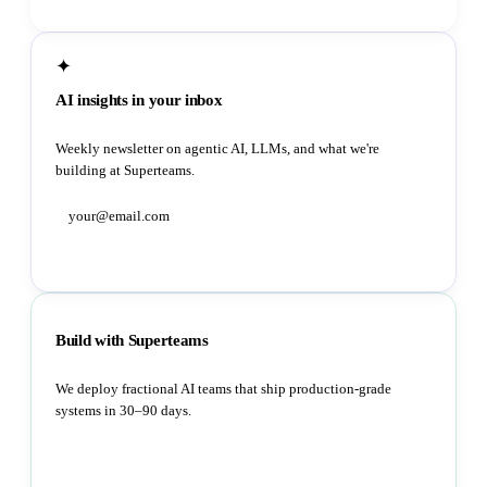
✦
AI insights in your inbox
Weekly newsletter on agentic AI, LLMs, and what we're
building at Superteams.
Subscribe
Build with Superteams
We deploy fractional AI teams that ship production-grade
systems in 30–90 days.
Book a strategy call