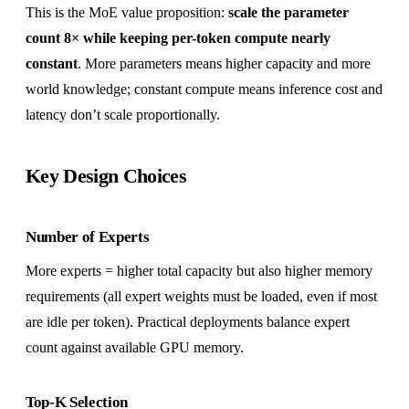
This is the MoE value proposition:
scale the parameter
count 8× while keeping per-token compute nearly
constant
. More parameters means higher capacity and more
world knowledge; constant compute means inference cost and
latency don’t scale proportionally.
Key Design Choices
Number of Experts
More experts = higher total capacity but also higher memory
requirements (all expert weights must be loaded, even if most
are idle per token). Practical deployments balance expert
count against available GPU memory.
Top-K Selection