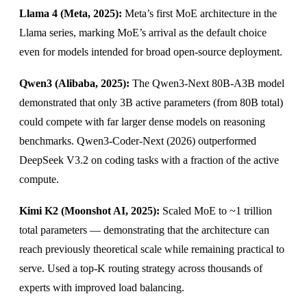
Llama 4 (Meta, 2025):
Meta’s first MoE architecture in the
Llama series, marking MoE’s arrival as the default choice
even for models intended for broad open-source deployment.
Qwen3 (Alibaba, 2025):
The Qwen3-Next 80B-A3B model
demonstrated that only 3B active parameters (from 80B total)
could compete with far larger dense models on reasoning
benchmarks. Qwen3-Coder-Next (2026) outperformed
DeepSeek V3.2 on coding tasks with a fraction of the active
compute.
Kimi K2 (Moonshot AI, 2025):
Scaled MoE to ~1 trillion
total parameters — demonstrating that the architecture can
reach previously theoretical scale while remaining practical to
serve. Used a top-K routing strategy across thousands of
experts with improved load balancing.