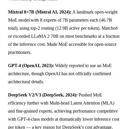
Mixtral 8×7B (Mistral AI, 2024):
A landmark open-weight
MoE model with 8 experts of 7B parameters each (46.7B
total), using top-2 routing (12.9B active per token). Matched
or exceeded LLaMA 2 70B on most benchmarks at a fraction
of the inference cost. Made MoE accessible for open-source
practitioners.
GPT-4 (OpenAI, 2023):
Widely reported to use an MoE
architecture, though OpenAI has not officially confirmed
architectural details.
DeepSeek V2/V3 (DeepSeek, 2024):
Pushed MoE
efficiency further with Multi-head Latent Attention (MLA)
and fine-grained experts, achieving performance competitive
with GPT-4-class models at dramatically lower inference cost
per token — a key reason for DeepSeek’s cost advantage.