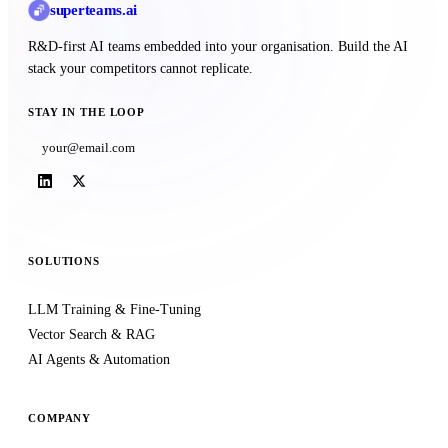
superteams
.ai
R&D-first AI teams embedded into your organisation. Build the AI
stack your competitors cannot replicate.
STAY IN THE LOOP
Subscribe
SOLUTIONS
LLM Training & Fine-Tuning
Vector Search & RAG
AI Agents & Automation
COMPANY