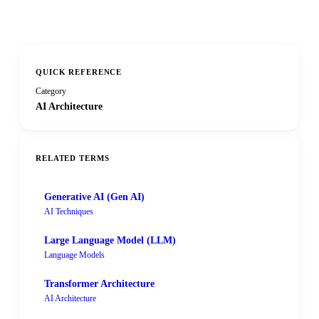
QUICK REFERENCE
Category
AI Architecture
RELATED TERMS
Generative AI (Gen AI)
AI Techniques
Large Language Model (LLM)
Language Models
Transformer Architecture
AI Architecture