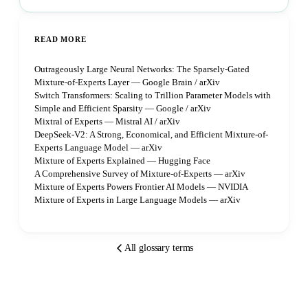
READ MORE
Outrageously Large Neural Networks: The Sparsely-Gated
Mixture-of-Experts Layer — Google Brain / arXiv
Switch Transformers: Scaling to Trillion Parameter Models with
Simple and Efficient Sparsity — Google / arXiv
Mixtral of Experts — Mistral AI / arXiv
DeepSeek-V2: A Strong, Economical, and Efficient Mixture-of-
Experts Language Model — arXiv
Mixture of Experts Explained — Hugging Face
A Comprehensive Survey of Mixture-of-Experts — arXiv
Mixture of Experts Powers Frontier AI Models — NVIDIA
Mixture of Experts in Large Language Models — arXiv
All glossary terms