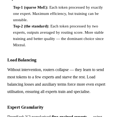
Top-1 (sparse MoE):
Each token processed by exactly
one expert. Maximum efficiency, but training can be
unstable.
Top-2 (the standard):
Each token processed by two
experts, outputs averaged by routing score. More stable
training and better quality — the dominant choice since
Mixtral.
Load Balancing
Without intervention, routers collapse — they learn to send
most tokens to a few experts and starve the rest. Load
balancing losses and auxiliary terms force more even expert
utilisation, ensuring all experts train and specialise.
Expert Granularity
DeepSeek V2 popularised
fine-grained experts
— using