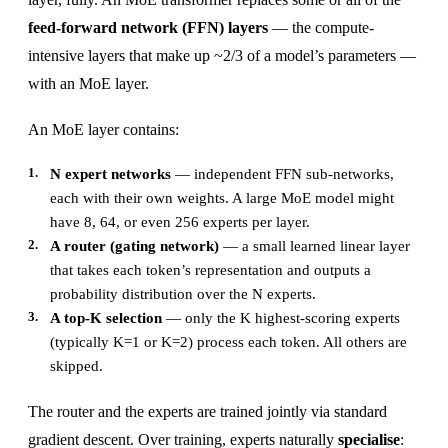
feed-forward network (FFN) layers
— the compute-
intensive layers that make up ~2/3 of a model’s parameters —
with an MoE layer.
An MoE layer contains:
N expert networks
— independent FFN sub-networks,
each with their own weights. A large MoE model might
have 8, 64, or even 256 experts per layer.
A router (gating network)
— a small learned linear layer
that takes each token’s representation and outputs a
probability distribution over the N experts.
A top-K selection
— only the K highest-scoring experts
(typically K=1 or K=2) process each token. All others are
skipped.
The router and the experts are trained jointly via standard
gradient descent. Over training, experts naturally
specialise
: