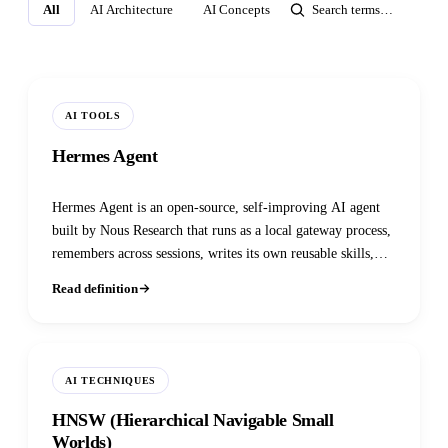
All
AI Architecture
AI Concepts
AI Infrastructure
AI M
AI TOOLS
Hermes Agent
Hermes Agent is an open-source, self-improving AI agent
built by Nous Research that runs as a local gateway process,
remembers across sessions, writes its own reusable skills,
and reaches you through Telegram, Discord, Slack,
Read definition
WhatsApp, Signal, or the CLI.
AI TECHNIQUES
HNSW (Hierarchical Navigable Small
Worlds)