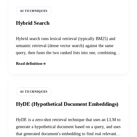
AI TECHNIQUES
Hybrid Search
Hybrid search runs lexical retrieval (typically BM25) and
semantic retrieval (dense vector search) against the same
query, then fuses the two ranked lists into one, combining
exact-term precision with conceptual recall. It has become
Read definition
the default recommendation, not an advanced option, across
nearly every major vector database as of 2025-2026.
AI TECHNIQUES
HyDE (Hypothetical Document Embeddings)
HyDE is a zero-shot retrieval technique that uses an LLM to
generate a hypothetical document based on a query, and uses
that generated document's embedding to find real relevant