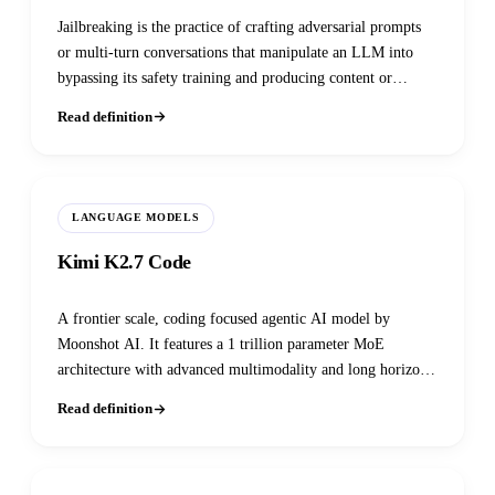
Jailbreaking is the practice of crafting adversarial prompts
or multi-turn conversations that manipulate an LLM into
bypassing its safety training and producing content or
actions it was explicitly aligned to refuse, remaining one of
Read definition
the most persistent unsolved problems in AI safety despite
continuous defensive advances.
LANGUAGE MODELS
Kimi K2.7 Code
A frontier scale, coding focused agentic AI model by
Moonshot AI. It features a 1 trillion parameter MoE
architecture with advanced multimodality and long horizon
software engineering capabilities.
Read definition