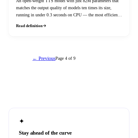
An open-weight TTS model with just 82M parameters that
matches the output quality of models ten times its size,
running in under 0.3 seconds on CPU — the most efficient
high-quality open-source voice model available.
Read definition
← Previous
Page 4 of 9
Next →
✦
Stay ahead of the curve