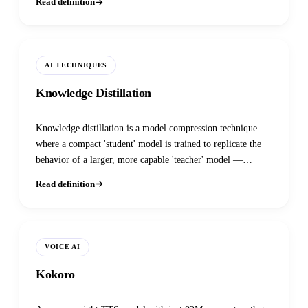
Read definition
AI TECHNIQUES
Knowledge Distillation
Knowledge distillation is a model compression technique
where a compact 'student' model is trained to replicate the
behavior of a larger, more capable 'teacher' model —
achieving near-teacher-level accuracy at a fraction of the
Read definition
size, latency, and cost.
VOICE AI
Kokoro