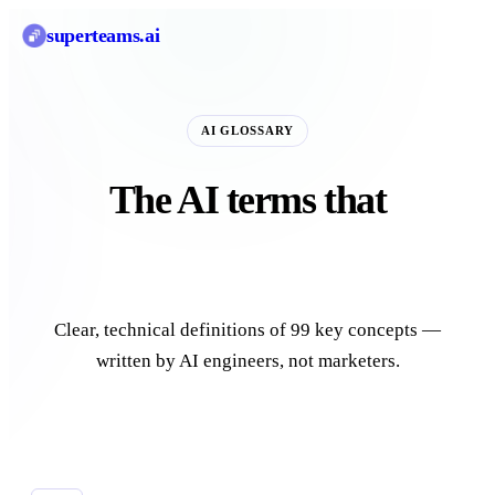
superteams
.ai
AI GLOSSARY
The AI terms that
actually matter.
Clear, technical definitions of 99 key concepts —
written by AI engineers, not marketers.