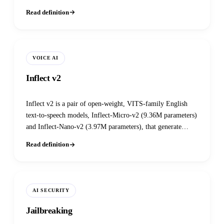
documents.
Read definition
VOICE AI
Inflect v2
Inflect v2 is a pair of open-weight, VITS-family English
text-to-speech models, Inflect-Micro-v2 (9.36M parameters)
and Inflect-Nano-v2 (3.97M parameters), that generate
complete 24kHz waveforms locally on CPU with no
Read definition
external vocoder or cloud dependency.
AI SECURITY
Jailbreaking