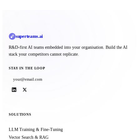
superteams
.ai
R&D-first AI teams embedded into your organisation. Build the AI
stack your competitors cannot replicate.
STAY IN THE LOOP
Subscribe
SOLUTIONS
LLM Training & Fine-Tuning
Vector Search & RAG