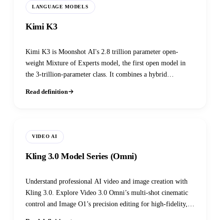
LANGUAGE MODELS
Kimi K3
Kimi K3 is Moonshot AI's 2.8 trillion parameter open-
weight Mixture of Experts model, the first open model in
the 3-trillion-parameter class. It combines a hybrid
linear/full attention mechanism (Kimi Delta Attention), an
Read definition
extremely sparse 16-of-896 expert MoE layer, and a native
1M-token multimodal context window.
VIDEO AI
Kling 3.0 Model Series (Omni)
Understand professional AI video and image creation with
Kling 3.0. Explore Video 3.0 Omni’s multi-shot cinematic
control and Image O1’s precision editing for high-fidelity,
agentic workflows.