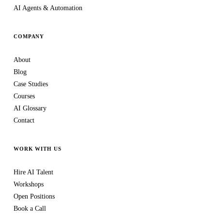
AI Agents & Automation
COMPANY
About
Blog
Case Studies
Courses
AI Glossary
Contact
WORK WITH US
Hire AI Talent
Workshops
Open Positions
Book a Call