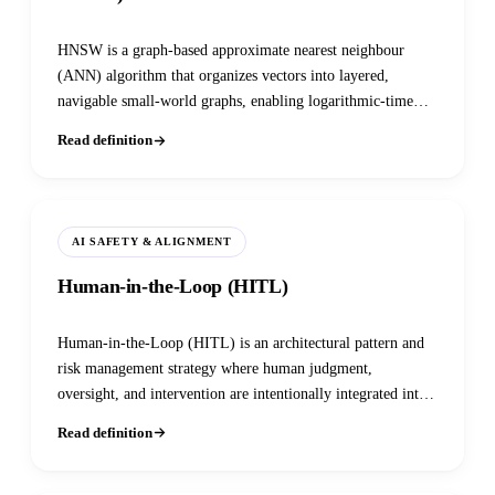
HNSW is a graph-based approximate nearest neighbour
(ANN) algorithm that organizes vectors into layered,
navigable small-world graphs, enabling logarithmic-time
similarity search over billions of embeddings — the default
Read definition
indexing strategy in nearly every production vector
database.
AI SAFETY & ALIGNMENT
Human-in-the-Loop (HITL)
Human-in-the-Loop (HITL) is an architectural pattern and
risk management strategy where human judgment,
oversight, and intervention are intentionally integrated into
an AI system’s lifecycle to ensure accuracy, safety, and
Read definition
alignment.