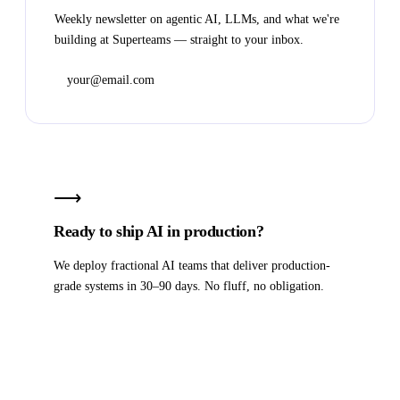
Weekly newsletter on agentic AI, LLMs, and what we're
building at Superteams — straight to your inbox.
Subscribe
⟶
Ready to ship AI in production?
We deploy fractional AI teams that deliver production-
grade systems in 30–90 days. No fluff, no obligation.
Book a strategy call