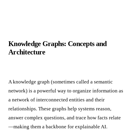
Knowledge Graphs: Concepts and
Architecture
A knowledge graph (sometimes called a semantic
network) is a powerful way to organize information as
a network of interconnected entities and their
relationships. These graphs help systems reason,
answer complex questions, and trace how facts relate
—making them a backbone for explainable AI.