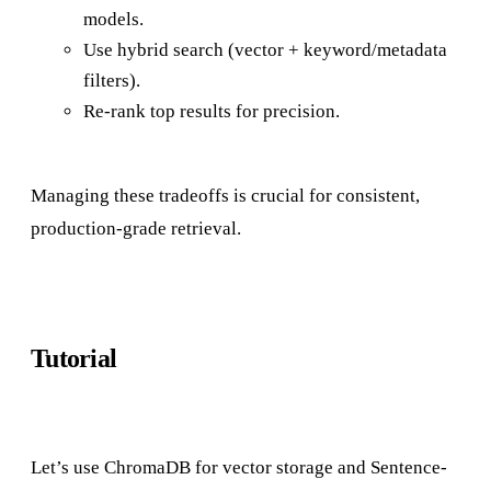
models.
Use hybrid search (vector + keyword/metadata
filters).
Re-rank top results for precision.
Managing these tradeoffs is crucial for consistent,
production-grade retrieval.
Tutorial
Let’s use ChromaDB for vector storage and Sentence-