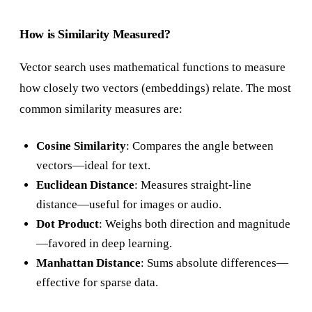
How is Similarity Measured?
Vector search uses mathematical functions to measure
how closely two vectors (embeddings) relate. The most
common similarity measures are:
Cosine Similarity
: Compares the angle between
vectors—ideal for text.
Euclidean Distance
: Measures straight-line
distance—useful for images or audio.
Dot Product
: Weighs both direction and magnitude
—favored in deep learning.
Manhattan Distance
: Sums absolute differences—
effective for sparse data.