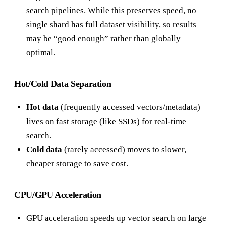
search pipelines. While this preserves speed, no
single shard has full dataset visibility, so results
may be “good enough” rather than globally
optimal.
Hot/Cold Data Separation
Hot data
(frequently accessed vectors/metadata)
lives on fast storage (like SSDs) for real-time
search.
Cold data
(rarely accessed) moves to slower,
cheaper storage to save cost.
CPU/GPU Acceleration
GPU acceleration speeds up vector search on large