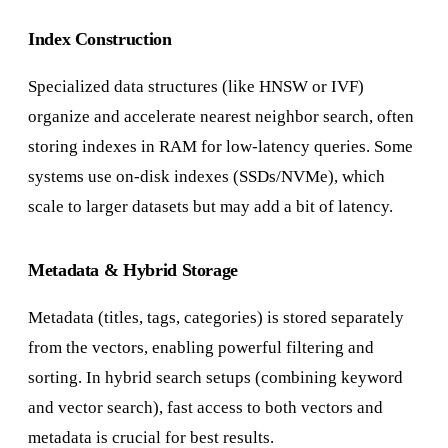
Index Construction
Specialized data structures (like HNSW or IVF)
organize and accelerate nearest neighbor search, often
storing indexes in RAM for low-latency queries. Some
systems use on-disk indexes (SSDs/NVMe), which
scale to larger datasets but may add a bit of latency.
Metadata & Hybrid Storage
Metadata (titles, tags, categories) is stored separately
from the vectors, enabling powerful filtering and
sorting. In hybrid search setups (combining keyword
and vector search), fast access to both vectors and
metadata is crucial for best results.