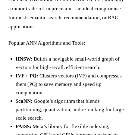
a minor trade-off in precision—an ideal compromise
for most semantic search, recommendation, or RAG
applications.
Popular ANN Algorithms and Tools:
HNSW:
Builds a navigable small-world graph of
vectors for high-recall, efficient search.
IVF + PQ:
Clusters vectors (IVF) and compresses
them (PQ) to save memory and speed up
computation.
ScaNN:
Google’s algorithm that blends
partitioning, quantization, and re-ranking for large-
scale search.
FAISS:
Meta’s library for flexible indexing,
supporting CPUs and GPUs for massive datasets.