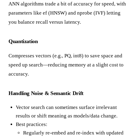
ANN algorithms trade a bit of accuracy for speed, with
parameters like ef (HNSW) and nprobe (IVF) letting
you balance recall versus latency.
Quantization
Compresses vectors (e.g., PQ, int8) to save space and
speed up search—reducing memory at a slight cost to
accuracy.
Handling Noise & Semantic Drift
Vector search can sometimes surface irrelevant
results or shift meaning as models/data change.
Best practices:
Regularly re-embed and re-index with updated