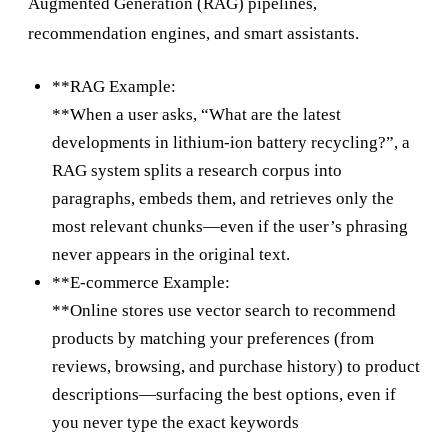
Augmented Generation (RAG) pipelines,
recommendation engines, and smart assistants.
**RAG Example:
**When a user asks, “What are the latest
developments in lithium-ion battery recycling?”, a
RAG system splits a research corpus into
paragraphs, embeds them, and retrieves only the
most relevant chunks—even if the user’s phrasing
never appears in the original text.
**E-commerce Example:
**Online stores use vector search to recommend
products by matching your preferences (from
reviews, browsing, and purchase history) to product
descriptions—surfacing the best options, even if
you never type the exact keywords