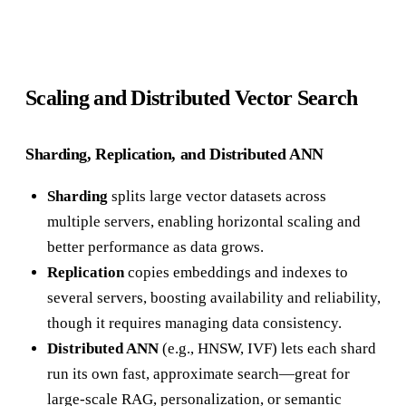
Scaling and Distributed Vector Search
Sharding, Replication, and Distributed ANN
Sharding
splits large vector datasets across
multiple servers, enabling horizontal scaling and
better performance as data grows.
Replication
copies embeddings and indexes to
several servers, boosting availability and reliability,
though it requires managing data consistency.
Distributed ANN
(e.g., HNSW, IVF) lets each shard
run its own fast, approximate search—great for
large-scale RAG, personalization, or semantic