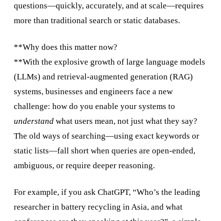
questions—quickly, accurately, and at scale—requires
more than traditional search or static databases.
**Why does this matter now?
**With the explosive growth of large language models
(LLMs) and retrieval-augmented generation (RAG)
systems, businesses and engineers face a new
challenge: how do you enable your systems to
understand
what users mean, not just what they say?
The old ways of searching—using exact keywords or
static lists—fall short when queries are open-ended,
ambiguous, or require deeper reasoning.
For example, if you ask ChatGPT, “Who’s the leading
researcher in battery recycling in Asia, and what