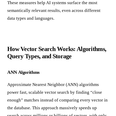
These measures help AI systems surface the most
semantically relevant results, even across different
data types and languages.
How Vector Search Works: Algorithms,
Query Types, and Storage
ANN Algorithms
Approximate Nearest Neighbor (ANN) algorithms
power fast, scalable vector search by finding “close
enough” matches instead of comparing every vector in
the database. This approach massively speeds up
search across millions or billions of vectors, with only