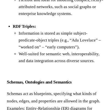
attributed networks, such as social graphs or
enterprise knowledge systems.
RDF Triples:
Information is stored as simple subject-
predicate-object triples (e.g., “Ada Lovelace” –
“worked on” – “early computers”).
Well-suited for semantic web, interoperability,
and data integration across diverse sources.
Schemas, Ontologies and Semantics
Schemas act as blueprints, specifying what kinds of
nodes, edges, and properties are allowed in the graph.
Examples: Entity-Relationship (ER) diagrams for