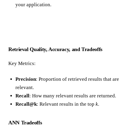
your application.
Retrieval Quality, Accuracy, and Tradeoffs
Key Metrics:
Precision
: Proportion of retrieved results that are
relevant.
Recall
: How many relevant results are returned.
Recall@k
: Relevant results in the top
k
.
ANN Tradeoffs