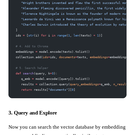
   "Wright brothers invented and flew the first successful motor-o
   "Alexander Fleming discovered penicillin, the first widely used
   "Florence Nightingale is known as the founder of modern nursing
   "Leonardo da Vinci was a Renaissance polymath known for his art
   "Charles Darwin introduced the theory of evolution by natural s
]
ids 
=
 [
str
(i) 
for
 i 
in
 range
(
1
, 
len
(texts) 
+
 1
)]
# 4. Add to Chroma
embeddings 
=
 model.encode(texts).tolist()
collection.add(
ids
=
ids, 
documents
=
texts, 
embeddings
=
embeddings)
# 5. Search helper
def
 search
(query, k
=
3
):
   q_emb 
=
 model.encode([query]).tolist()
   results 
=
 collection.query(
query_embeddings
=
q_emb, 
n_results
=
k)
   return
 results[
"documents"
][
0
]
3. Query and Explore
Now you can search the vector database by embedding