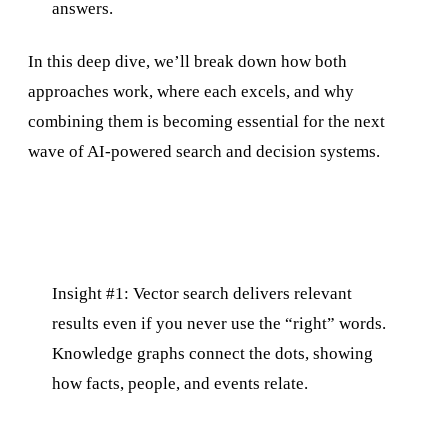
answers.
In this deep dive, we’ll break down how both
approaches work, where each excels, and why
combining them is becoming essential for the next
wave of AI-powered search and decision systems.
Insight #1: Vector search delivers relevant
results even if you never use the “right” words.
Knowledge graphs connect the dots, showing
how facts, people, and events relate.