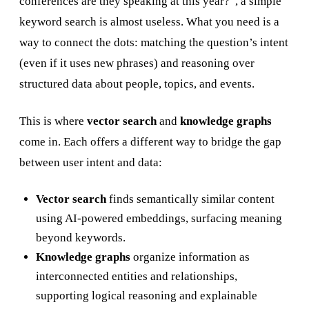
conferences are they speaking at this year?”, a simple
keyword search is almost useless. What you need is a
way to connect the dots: matching the question’s intent
(even if it uses new phrases) and reasoning over
structured data about people, topics, and events.
This is where
vector search
and
knowledge graphs
come in. Each offers a different way to bridge the gap
between user intent and data:
Vector search
finds semantically similar content
using AI-powered embeddings, surfacing meaning
beyond keywords.
Knowledge graphs
organize information as
interconnected entities and relationships,
supporting logical reasoning and explainable