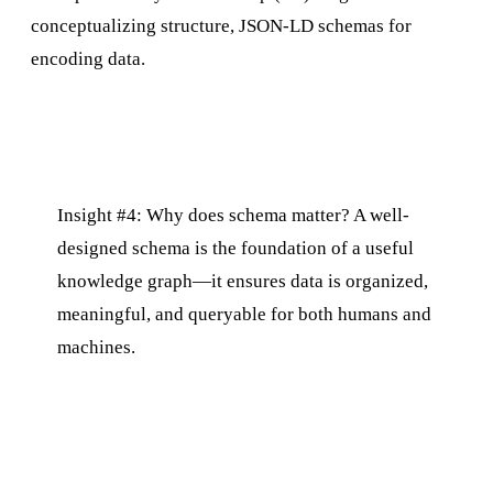
conceptualizing structure, JSON-LD schemas for
encoding data.
Insight #4: Why does schema matter? A well-
designed schema is the foundation of a useful
knowledge graph—it ensures data is organized,
meaningful, and queryable for both humans and
machines.