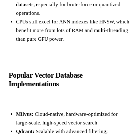
datasets, especially for brute-force or quantized
operations.
CPUs still excel for ANN indexes like HNSW, which
benefit more from lots of RAM and multi-threading
than pure GPU power.
Popular Vector Database
Implementations
Milvus:
Cloud-native, hardware-optimized for
large-scale, high-speed vector search.
Qdrant:
Scalable with advanced filtering;