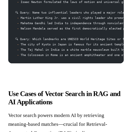
 -
 Isaac Newton formulated the laws of motion and universal gravit
🔍 Query: Name two influential leaders who played a major role in 
 -
 Martin Luther King Jr. was a civil rights leader who promoted e
 -
 Mahatma Gandhi led India to independence through nonviolent civ
 -
 Nelson Mandela served as the first democratically elected presi
🔍 Query: Which landmarks are UNESCO World Heritage Sites or famou
 -
 The city of Kyoto in Japan is famous for its ancient temples, 
 -
 The Taj Mahal in India is a white marble mausoleum built by Mug
 -
 The Colosseum in Rome is an ancient amphitheater and one of the
Use Cases of Vector Search in RAG and
AI Applications
Vector search powers modern AI by retrieving
meaning-based matches—crucial for Retrieval-