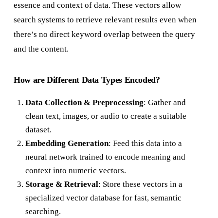
essence and context of data. These vectors allow
search systems to retrieve relevant results even when
there’s no direct keyword overlap between the query
and the content.
How are Different Data Types Encoded?
Data Collection & Preprocessing
: Gather and
clean text, images, or audio to create a suitable
dataset.
Embedding Generation
: Feed this data into a
neural network trained to encode meaning and
context into numeric vectors.
Storage & Retrieval
: Store these vectors in a
specialized vector database for fast, semantic
searching.