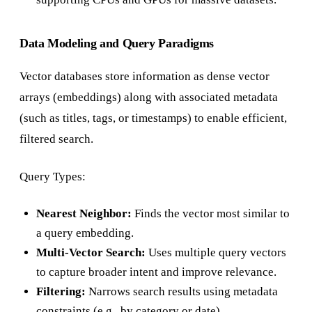
Data Modeling and Query Paradigms
Vector databases store information as dense vector
arrays (embeddings) along with associated metadata
(such as titles, tags, or timestamps) to enable efficient,
filtered search.
Query Types:
Nearest Neighbor:
Finds the vector most similar to
a query embedding.
Multi-Vector Search:
Uses multiple query vectors
to capture broader intent and improve relevance.
Filtering:
Narrows search results using metadata
constraints (e.g., by category or date).