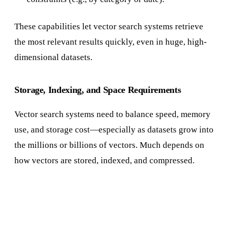
These capabilities let vector search systems retrieve
the most relevant results quickly, even in huge, high-
dimensional datasets.
Storage, Indexing, and Space Requirements
Vector search systems need to balance speed, memory
use, and storage cost—especially as datasets grow into
the millions or billions of vectors. Much depends on
how vectors are stored, indexed, and compressed.