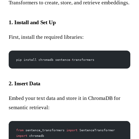
Transformers to create, store, and retrieve embeddings.
1. Install and Set Up
First, install the required libraries:
pip install chromadb sentence
-
transformers
2. Insert Data
Embed your text data and store it in ChromaDB for
semantic retrieval:
from
 sentence_transformers 
import
 SentenceTransformer
import
 chromadb