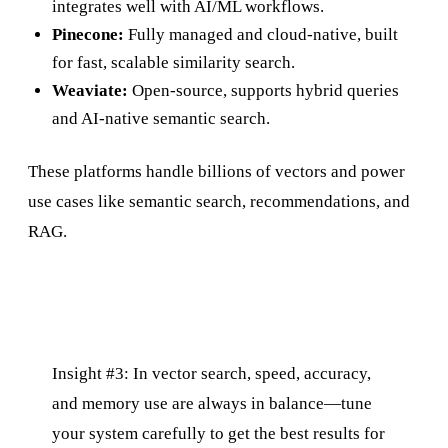
integrates well with AI/ML workflows.
Pinecone:
Fully managed and cloud-native, built
for fast, scalable similarity search.
Weaviate:
Open-source, supports hybrid queries
and AI-native semantic search.
These platforms handle billions of vectors and power
use cases like semantic search, recommendations, and
RAG.
Insight #3: In vector search, speed, accuracy,
and memory use are always in balance—tune
your system carefully to get the best results for