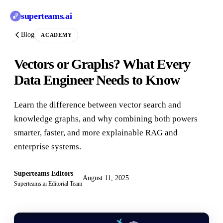
superteams
.ai
Blog
ACADEMY
Vectors or Graphs? What Every
Data Engineer Needs to Know
Learn the difference between vector search and
knowledge graphs, and why combining both powers
smarter, faster, and more explainable RAG and
enterprise systems.
Superteams Editors
August 11, 2025
Superteams.ai Editorial Team