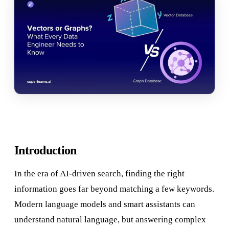
Introduction
In the era of AI-driven search, finding the right
information goes far beyond matching a few keywords.
Modern language models and smart assistants can
understand natural language, but answering complex