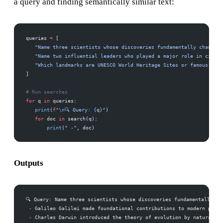
a query and finding semantically similar text:
queries 
=
 [
   "Name three scientists whose discoveries fundamentally changed 
   "Name two influential leaders who played a major role in civil 
   "Which landmarks are UNESCO World Heritage Sites or famous hist
]
# Run searches
for
 q 
in
 queries:
   print
(
f
"
\n
🔍 Query: 
{
q
}
"
)
   for
 doc 
in
 search(q):
       print
(
" -"
, doc)
Outputs
🔍 Query: Name three scientists whose discoveries fundamentally ch
 -
 Galileo Galilei made foundational contributions to modern physi
 -
 Charles Darwin introduced the theory of evolution by natural se