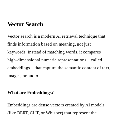
Vector Search
Vector search is a modern AI retrieval technique that
finds information based on meaning, not just
keywords. Instead of matching words, it compares
high-dimensional numeric representations—called
embeddings—that capture the semantic content of text,
images, or audio.
What are Embeddings?
Embeddings are dense vectors created by AI models
(like BERT, CLIP, or Whisper) that represent the