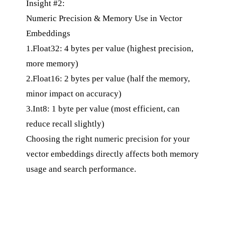
Insight #2:
Numeric Precision & Memory Use in Vector
Embeddings
1.Float32: 4 bytes per value (highest precision,
more memory)
2.Float16: 2 bytes per value (half the memory,
minor impact on accuracy)
3.Int8: 1 byte per value (most efficient, can
reduce recall slightly)
Choosing the right numeric precision for your
vector embeddings directly affects both memory
usage and search performance.