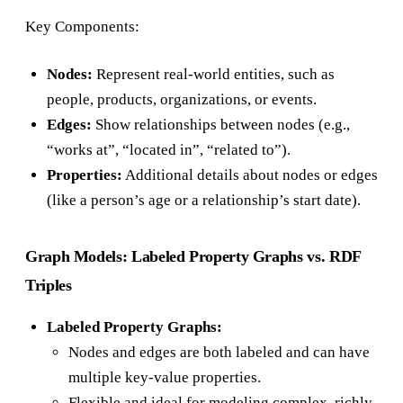
Key Components:
Nodes:
Represent real-world entities, such as
people, products, organizations, or events.
Edges:
Show relationships between nodes (e.g.,
“works at”, “located in”, “related to”).
Properties:
Additional details about nodes or edges
(like a person’s age or a relationship’s start date).
Graph Models: Labeled Property Graphs vs. RDF
Triples
Labeled Property Graphs:
Nodes and edges are both labeled and can have
multiple key-value properties.
Flexible and ideal for modeling complex, richly-