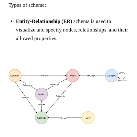
Types of schema:
Entity-Relationship (ER)
schema is used to
visualize and specify nodes, relationships, and their
allowed properties.