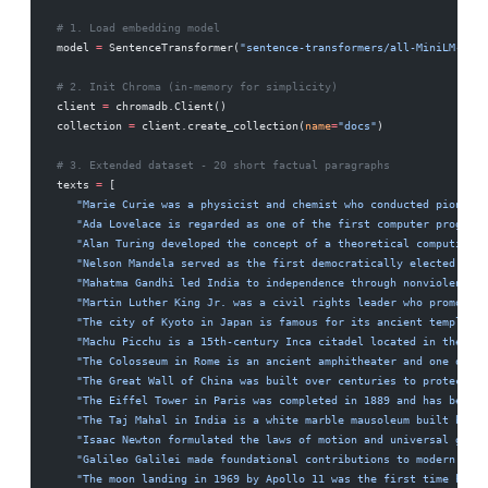
# 1. Load embedding model
model 
=
 SentenceTransformer(
"sentence-transformers/all-MiniLM-L6-v
# 2. Init Chroma (in-memory for simplicity)
client 
=
 chromadb.Client()
collection 
=
 client.create_collection(
name
=
"docs"
)
# 3. Extended dataset - 20 short factual paragraphs
texts 
=
 [
   "Marie Curie was a physicist and chemist who conducted pioneeri
   "Ada Lovelace is regarded as one of the first computer programm
   "Alan Turing developed the concept of a theoretical computing m
   "Nelson Mandela served as the first democratically elected pres
   "Mahatma Gandhi led India to independence through nonviolent ci
   "Martin Luther King Jr. was a civil rights leader who promoted 
   "The city of Kyoto in Japan is famous for its ancient temples, 
   "Machu Picchu is a 15th-century Inca citadel located in the And
   "The Colosseum in Rome is an ancient amphitheater and one of th
   "The Great Wall of China was built over centuries to protect Ch
   "The Eiffel Tower in Paris was completed in 1889 and has become
   "The Taj Mahal in India is a white marble mausoleum built by Mu
   "Isaac Newton formulated the laws of motion and universal gravi
   "Galileo Galilei made foundational contributions to modern phys
   "The moon landing in 1969 by Apollo 11 was the first time human