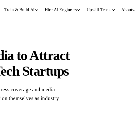
Train & Build AI
Hire AI Engineers
Upskill Teams
About
a to Attract
Tech Startups
 press coverage and media
ition themselves as industry