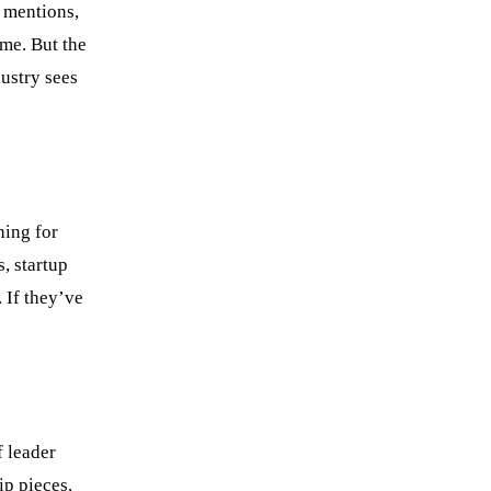
a mentions,
ame. But the
dustry sees
hing for
, startup
 If they’ve
f leader
ip pieces,