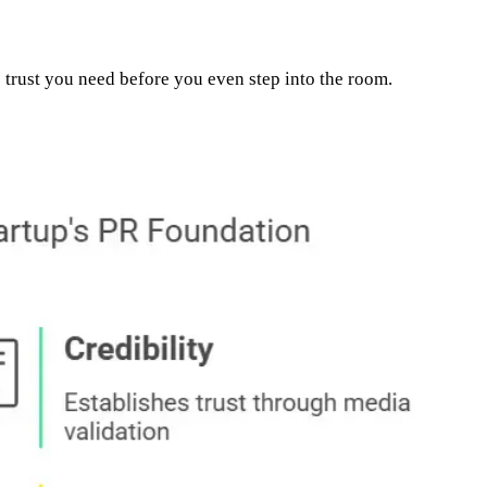
e trust you need before you even step into the room.