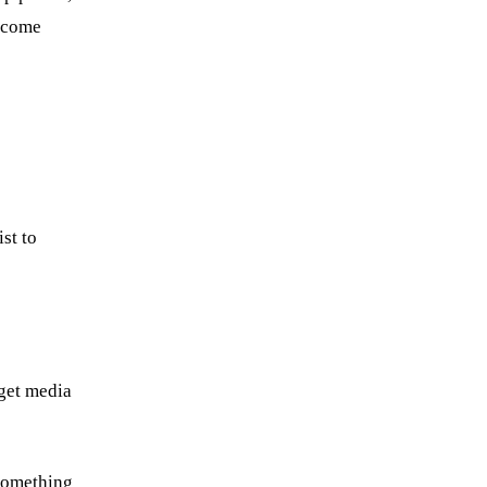
become
st to
 get media
 something