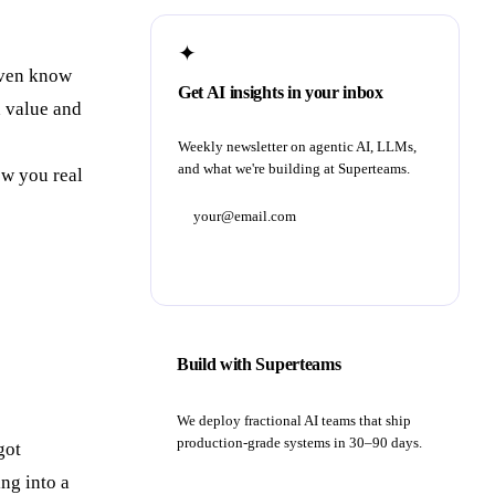
✦
 even know
Get AI insights in your inbox
d value and
Weekly newsletter on agentic AI, LLMs,
and what we're building at Superteams.
ow you real
Subscribe
Build with Superteams
We deploy fractional AI teams that ship
production-grade systems in 30–90 days.
got
ng into a