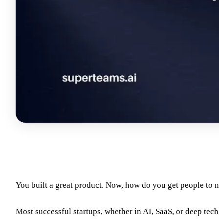
You built a great product. Now, how do you get people to n
Most successful startups, whether in AI, SaaS, or deep tech,