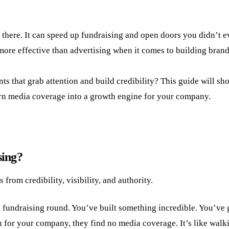
t there. It can speed up fundraising and open doors you didn’t
more effective than advertising when it comes to building bran
 that grab attention and build credibility? This guide will sh
turn media coverage into a growth engine for your company.
sing?
from credibility, visibility, and authority.
ig fundraising round. You’ve built something incredible. You’ve 
h for your company, they find no media coverage. It’s like walki