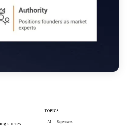
TOPICS
AI
Superteams
ing stories