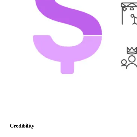
Credibility