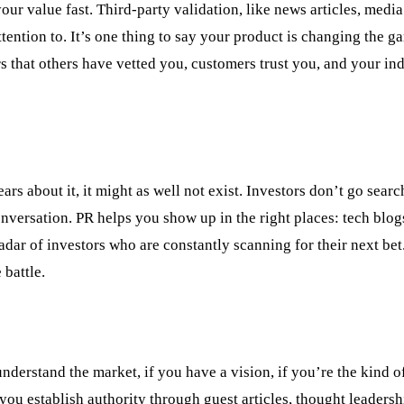
our value fast. Third-party validation, like news articles, medi
ttention to. It’s one thing to say your product is changing the g
rs that others have vetted you, customers trust you, and your in
ars about it, it might as well not exist. Investors don’t go searc
onversation. PR helps you show up in the right places: tech blogs
adar of investors who are constantly scanning for their next bet.
 battle.
nderstand the market, if you have a vision, if you’re the kind o
ou establish authority through guest articles, thought leadersh