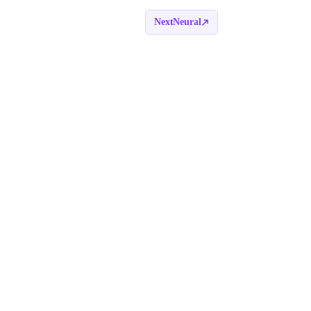
NextNeural
Book a call