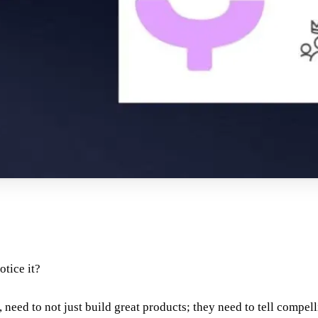
otice it?
 need to not just build great products; they need to tell compell