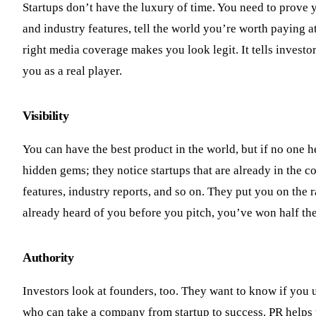
Startups don’t have the luxury of time. You need to prove y
and industry features, tell the world you’re worth paying a
right media coverage makes you look legit. It tells investo
you as a real player.
Visibility
You can have the best product in the world, but if no one he
hidden gems; they notice startups that are already in the c
features, industry reports, and so on. They put you on the r
already heard of you before you pitch, you’ve won half the
Authority
Investors look at founders, too. They want to know if you u
who can take a company from startup to success. PR helps y