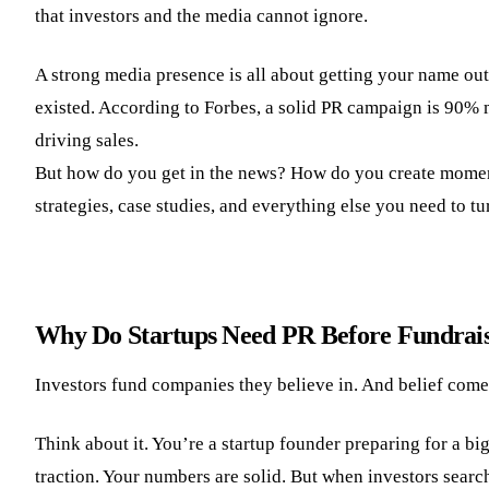
that investors and the media cannot ignore.
A strong media presence is all about getting your name ou
existed. According to Forbes, a solid PR campaign is 90% 
driving sales.
But how do you get in the news? How do you create moments
strategies, case studies, and everything else you need to 
Why Do Startups Need PR Before Fundrai
Investors fund companies they believe in. And belief comes 
Think about it. You’re a startup founder preparing for a b
traction. Your numbers are solid. But when investors searc