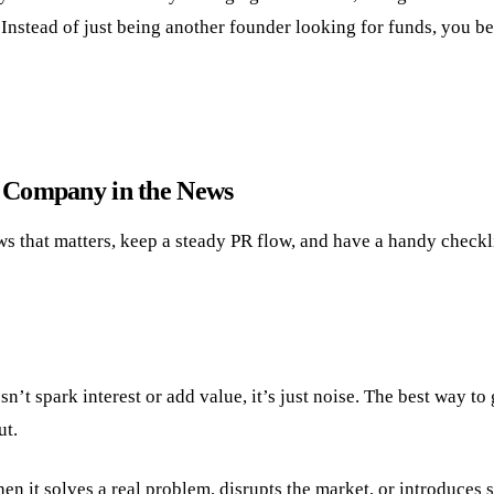
. Instead of just being another founder looking for funds, you 
r Company in the News
s that matters, keep a steady PR flow, and have a handy checkli
t spark interest or add value, it’s just noise. The best way to
ut.
n it solves a real problem, disrupts the market, or introduces