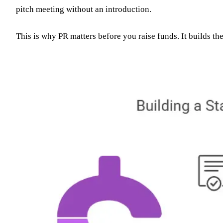
pitch meeting without an introduction.
This is why PR matters before you raise funds. It builds th