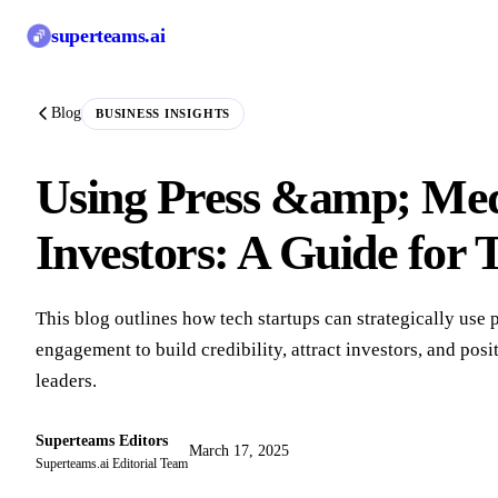
superteams
.ai
Blog
BUSINESS INSIGHTS
Using Press &amp; Medi
Investors: A Guide for 
This blog outlines how tech startups can strategically use
engagement to build credibility, attract investors, and pos
leaders.
Superteams Editors
March 17, 2025
Superteams.ai Editorial Team