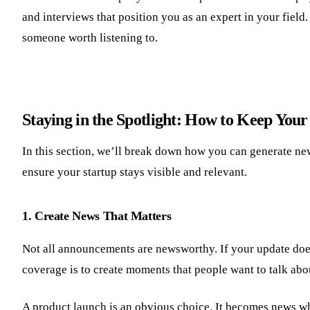
and interviews that position you as an expert in your field
someone worth listening to.
Staying in the Spotlight: How to Keep You
In this section, we’ll break down how you can generate new
ensure your startup stays visible and relevant.
1. Create News That Matters
Not all announcements are newsworthy. If your update doesn’
coverage is to create moments that people want to talk abo
A product launch is an obvious choice. It becomes news whe