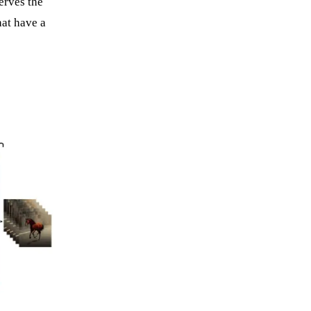
serves the
hat have a