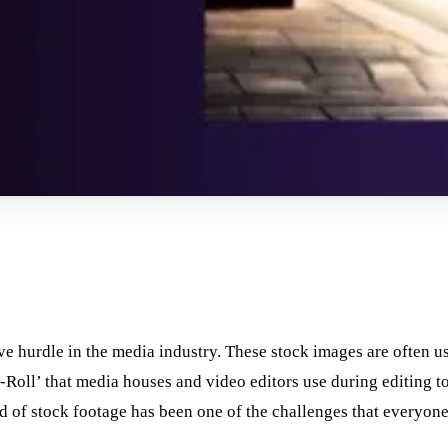
ve hurdle in the media industry. These stock images are often u
-Roll’ that media houses and video editors use during editing t
ind of stock footage has been one of the challenges that everyon