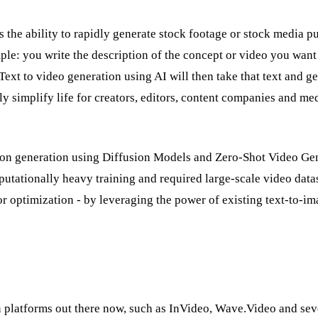
 the ability to rapidly generate stock footage or stock media p
ple: you write the description of the concept or video you want
Text to video generation using AI will then take that text and g
lly simplify life for creators, editors, content companies and me
ation generation using Diffusion Models and Zero-Shot Video Ge
putationally heavy training and required large-scale video dat
or optimization - by leveraging the power of existing text-to-i
n platforms out there now, such as InVideo, Wave.Video and seve