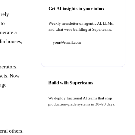
Get AI insights in your inbox
urely
 to
Weekly newsletter on agentic AI, LLMs,
and what we're building at Superteams.
enerate a
dia houses,
Subscribe
nerators.
asets. Now
Build with Superteams
mage
We deploy fractional AI teams that ship
production-grade systems in 30–90 days.
Book a strategy call
ral others.