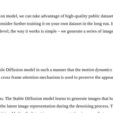
ion model, we can take advantage of high-quality public dataset
onsider further training it on your own dataset in the long run. I
level, the way it works is simple – we generate a series of imag
able Diffusion model in such a manner that the
motion dynamics
 A cross frame attention mechanism is used to preserve the appe
. The Stable Diffusion model learns to generate images that h
o the latent image representation during the denoising process. 