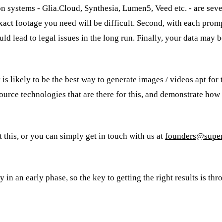
 systems - Glia.Cloud, Synthesia, Lumen5, Veed etc. - are sever
exact footage you need will be difficult. Second, with each prom
uld lead to legal issues in the long run. Finally, your data may 
is likely to be the best way to generate images / videos apt for
ource technologies that are there for this, and demonstrate how
this, or you can simply get in touch with us at
founders@super
 in an early phase, so the key to getting the right results is thr