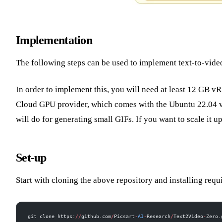
Implementation
The following steps can be used to implement text-to-video
In order to implement this, you will need at least 12 GB 
Cloud GPU provider, which comes with the Ubuntu 22.04 v
will do for generating small GIFs. If you want to scale it 
Set-up
Start with cloning the above repository and installing requ
git clone https:
//
github.com
/
Picsart
-
AI
-
Research
/
Text2Video
-
Zero.