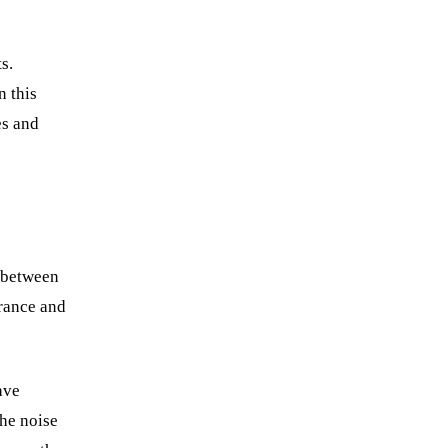
s.
n this
es and
between
arance and
ave
The noise