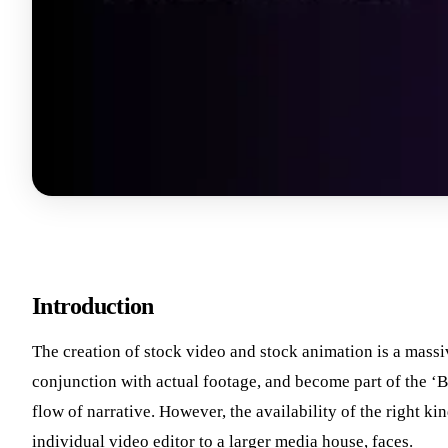
Introduction
The creation of stock video and stock animation is a massi
conjunction with actual footage, and become part of the ‘B
flow of narrative. However, the availability of the right k
individual video editor to a larger media house, faces.