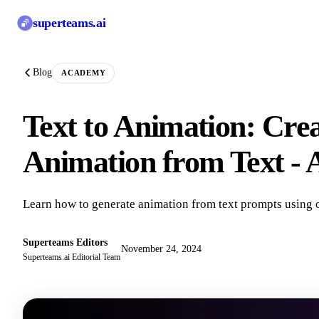
superteams
.ai
Blog
ACADEMY
Text to Animation: Cre
Animation from Text -
Learn how to generate animation from text prompts using 
Superteams Editors
November 24, 2024
Superteams.ai Editorial Team