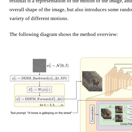
residual is a representation of the motion of the image, and
overall shape of the image, but also introduces some rand
variety of different motions.
The following diagram shows the method overview: