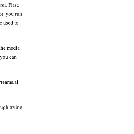
al. First,
pt, you run
be used to
 the media
 you can
teams.ai
ough trying