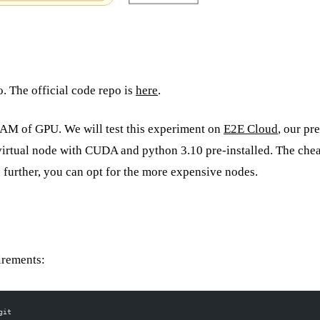
. The official code repo is
here
.
vRAM of GPU. We will test this experiment on
E2E Cloud
, our pr
irtual node with CUDA and python 3.10 pre-installed. The che
up further, you can opt for the more expensive nodes.
irements:
git