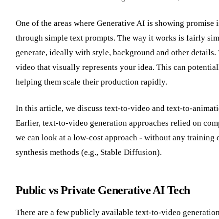
One of the areas where Generative AI is showing promise is
through simple text prompts. The way it works is fairly sim
generate, ideally with style, background and other details. 
video that visually represents your idea. This can potentia
helping them scale their production rapidly.
In this article, we discuss text-to-video and text-to-anim
Earlier, text-to-video generation approaches relied on com
we can look at a low-cost approach - without any training 
synthesis methods (e.g., Stable Diffusion).
Public vs Private Generative AI Tech
There are a few publicly available text-to-video generatio