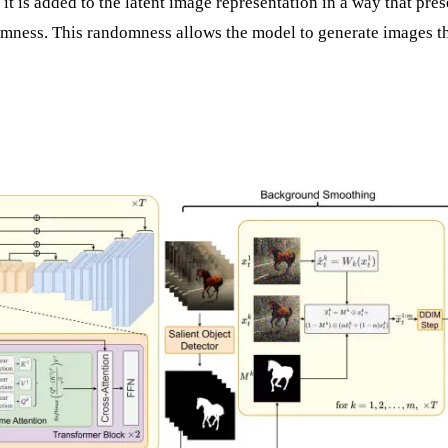
 it is added to the latent image representation in a way that pre
omness. This randomness allows the model to generate images t