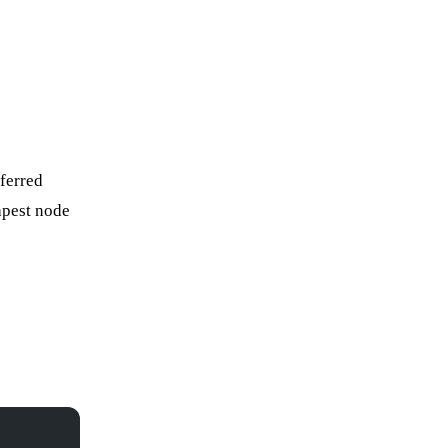
eferred
apest node