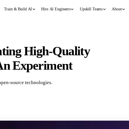
Train & Build AI
Hire AI Engineers
Upskill Teams
About
ating High-Quality
 An Experiment
open-source technologies.