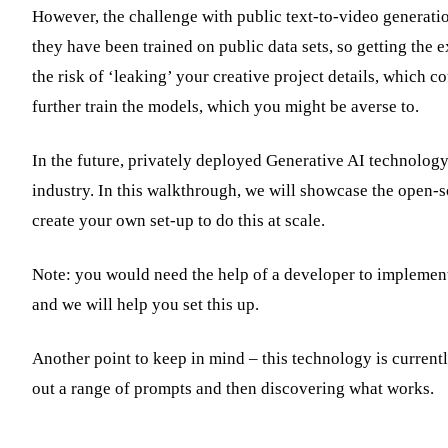
However, the challenge with public text-to-video generation
they have been trained on public data sets, so getting the 
the risk of ‘leaking’ your creative project details, which co
further train the models, which you might be averse to.
In the future, privately deployed Generative AI technology 
industry. In this walkthrough, we will showcase the open-s
create your own set-up to do this at scale.
Note: you would need the help of a developer to implement 
and we will help you set this up.
Another point to keep in mind – this technology is currently
out a range of prompts and then discovering what works.