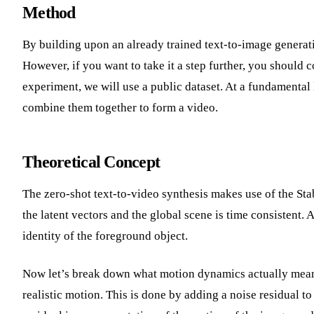
Method
By building upon an already trained text-to-image generat
However, if you want to take it a step further, you should c
experiment, we will use a public dataset. At a fundamental 
combine them together to form a video.
Theoretical Concept
The zero-shot text-to-video synthesis makes use of the St
the latent vectors and the global scene is time consistent.
identity of the foreground object.
Now let’s break down what motion dynamics actually means
realistic motion. This is done by adding a noise residual t