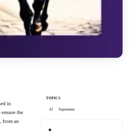
TOPICS
sed in
AI
Superteams
o ensure the
e, from an
✦