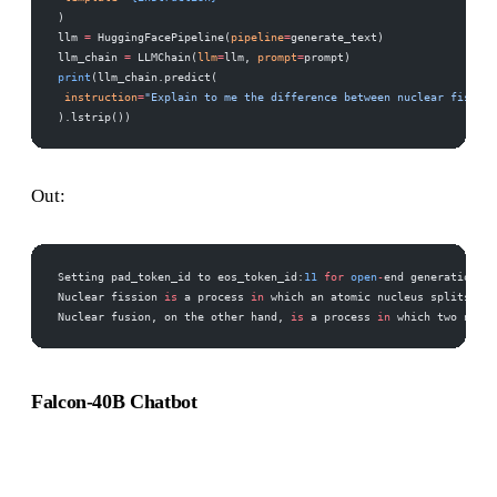
) 
llm 
=
 HuggingFacePipeline(
pipeline
=
generate_text) 
llm_chain 
=
 LLMChain(
llm
=
llm, 
prompt
=
prompt) 
print
(llm_chain.predict( 
 instruction
=
"Explain to me the difference between nuclear fission
).lstrip())
Out:
Setting pad_token_id to eos_token_id:
11
 for
 open
-
end generation. 
Nuclear fission 
is
 a process 
in
 which an atomic nucleus splits int
Nuclear fusion, on the other hand, 
is
 a process 
in
 which two nucle
Falcon-40B Chatbot