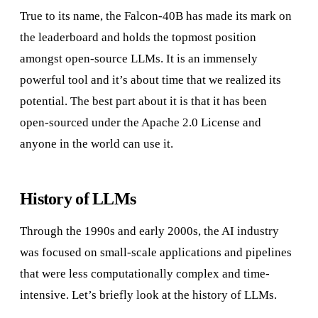
True to its name, the Falcon-40B has made its mark on
the leaderboard and holds the topmost position
amongst open-source LLMs. It is an immensely
powerful tool and it’s about time that we realized its
potential. The best part about it is that it has been
open-sourced under the Apache 2.0 License and
anyone in the world can use it.
History of LLMs
Through the 1990s and early 2000s, the AI industry
was focused on small-scale applications and pipelines
that were less computationally complex and time-
intensive. Let’s briefly look at the history of LLMs.