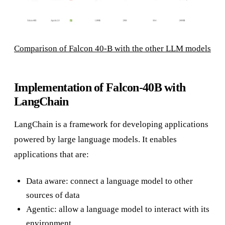
Comparison of Falcon 40-B with the other LLM models
Implementation of Falcon-40B with
LangChain
LangChain is a framework for developing applications
powered by large language models. It enables
applications that are:
Data aware: connect a language model to other
sources of data
Agentic: allow a language model to interact with its
environment