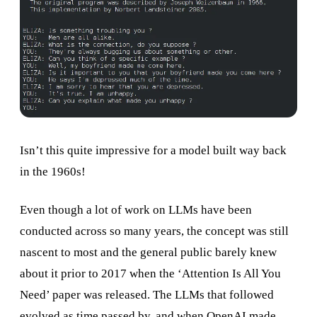
Isn’t this quite impressive for a model built way back
in the 1960s!
Even though a lot of work on LLMs have been
conducted across so many years, the concept was still
nascent to most and the general public barely knew
about it prior to 2017 when the ‘Attention Is All You
Need’ paper was released. The LLMs that followed
evolved as time passed by, and when OpenAI made