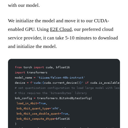
with our model.
We initialize the model and move it to our CUDA-
enabled GPU. Using
E2E Cloud
, our preferred cloud
service provider, it can take 5-10 minutes to download
and initialize the model.
from
 torch 
import
 cuda, bfloat16 
import
 transformers 
model_name 
=
 'tiiuae/falcon-40b-instruct'
device 
=
 f
'cuda:
{
cuda.current_device()
}
'
 if
 cuda.is_available() 
el
# set quantization configuration to load large model with less GPU
# this requires the `bitsandbytes` library 
bnb_config 
=
 transformers.BitsAndBytesConfig( 
 load_in_4bit
=
True
, 
 bnb_4bit_quant_type
=
'nf4'
, 
 bnb_4bit_use_double_quant
=
True
, 
 bnb_4bit_compute_dtype
=
bfloat16 
)