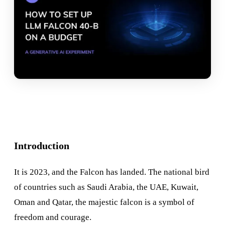
Introduction
It is 2023, and the Falcon has landed. The national bird
of countries such as Saudi Arabia, the UAE, Kuwait,
Oman and Qatar, the majestic falcon is a symbol of
freedom and courage.