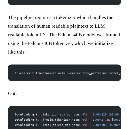
The pipeline requires a tokenizer which handles the
translation of human readable plaintext to LLM
readable token IDs. The Falcon-40B model was trained
using the Falcon-40B tokenizer, which we initialize
like this:
tokenizer 
=
 transformers.AutoTokenizer.from_pretrained(model_name)
Out:
Downloading (
...
)okenizer_config.json: 
0
%|
 |
 0.00
/
220
 [
00
:
00
<
?
, 
?
B
Downloading (
...
)
/
main
/
tokenizer.json: 
0
%|
 |
 0.00
/
2.
73M
 [
00
:
00
<
?
, 
Downloading (
...
)cial_tokens_map.json: 
0
%|
 |
 0.00
/
281
 [
00
:
00
<
?
, 
?
B