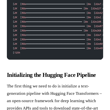
[
2K
  [
90m
━━━━━━━━━━━━━━━━━━━━━━━━━━━━━━━━━━━━━━━━ [
0m
  [
32m7
.2
/
7.2
[
2K
  [
90m
━━━━━━━━━━━━━━━━━━━━━━━━━━━━━━━━━━━━━━ [
0m
  [
32m227
.6
/
227
[
2K
  [
90m
━━━━━━━━━━━━━━━━━━━━━━━━━━━━━━━━━━━━━━━━ [
0m
  [
32m42
.2
/
42
[
2K
  [
90m
━━━━━━━━━━━━━━━━━━━━━━━━━━━━━━━━━━━━━━━━ [
0m
  [
32m1
.2
/
1.2
[
2K
  [
90m
━━━━━━━━━━━━━━━━━━━━━━━━━━━━━━━━━━━━━━ [
0m
  [
32m109
.1
/
109
[
2K
  [
90m
━━━━━━━━━━━━━━━━━━━━━━━━━━━━━━━━━━━━━━━━ [
0m
  [
32m97
.1
/
97
[
2K
  [
90m
━━━━━━━━━━━━━━━━━━━━━━━━━━━━━━━━━━━━━━ [
0m
  [
32m268
.5
/
268
[
2K
  [
90m
━━━━━━━━━━━━━━━━━━━━━━━━━━━━━━━━━━━━━━━━ [
0m
  [
32m7
.8
/
7.8
[
2K
  [
90m
━━━━━━━━━━━━━━━━━━━━━━━━━━━━━━━━━━━━━━━━ [
0m
  [
32m1
.3
/
1.3
[
2K
  [
90m
━━━━━━━━━━━━━━━━━━━━━━━━━━━━━━━━━━━━━━━━ [
0m
  [
32m90
.0
/
90
[
2K
  [
90m
━━━━━━━━━━━━━━━━━━━━━━━━━━━━━━━━━━━━━━━━ [
0m
  [
32m49
.1
/
49
[
?25h
Initializing the Hugging Face Pipeline
The first thing we need to do is initialize a text-
generation pipeline with Hugging Face Transformers –
an open-source framework for deep learning which
provides APIs and tools to download state-of-the-art