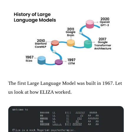
The first Large Language Model was built in 1967. Let
us look at how ELIZA worked.