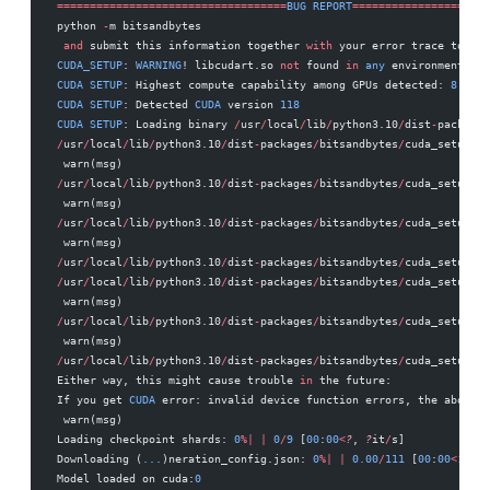
===================================
BUG
 REPORT
=====================
python 
-
m bitsandbytes 
 and
 submit this information together 
with
 your error trace to: ht
CUDA_SETUP
: 
WARNING
! libcudart.so 
not
 found 
in
 any
 environmental p
CUDA
 SETUP
: Highest compute capability among GPUs detected: 
8.0
CUDA
 SETUP
: Detected 
CUDA
 version 
118
CUDA
 SETUP
: Loading binary 
/
usr
/
local
/
lib
/
python3.10
/
dist
-
packages
/
usr
/
local
/
lib
/
python3.10
/
dist
-
packages
/
bitsandbytes
/
cuda_setup
/
ma
 warn(msg) 
/
usr
/
local
/
lib
/
python3.10
/
dist
-
packages
/
bitsandbytes
/
cuda_setup
/
ma
 warn(msg) 
/
usr
/
local
/
lib
/
python3.10
/
dist
-
packages
/
bitsandbytes
/
cuda_setup
/
ma
 warn(msg) 
/
usr
/
local
/
lib
/
python3.10
/
dist
-
packages
/
bitsandbytes
/
cuda_setup
/
ma
/
usr
/
local
/
lib
/
python3.10
/
dist
-
packages
/
bitsandbytes
/
cuda_setup
/
ma
 warn(msg) 
/
usr
/
local
/
lib
/
python3.10
/
dist
-
packages
/
bitsandbytes
/
cuda_setup
/
ma
 warn(msg) 
/
usr
/
local
/
lib
/
python3.10
/
dist
-
packages
/
bitsandbytes
/
cuda_setup
/
ma
Either way, this might cause trouble 
in
 the future: 
If you get 
CUDA
 error: invalid device function errors, the above m
 warn(msg) 
Loading checkpoint shards: 
0
%|
 |
 0
/
9
 [
00
:
00
<
?
, 
?
it
/
s] 
Downloading (
...
)neration_config.json: 
0
%|
 |
 0.00
/
111
 [
00
:
00
<
?
, 
?
B
Model loaded on cuda:
0