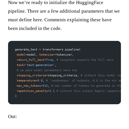
Now we’re ready to initialize the HuggingFace
pipeline. There are a few additional parameters that we
must define here. Comments explaining these have
been included in the code.
generate_text 
=
 transformers.pipeline( 
 model
=
model, 
tokenizer
=
tokenizer, 
 return_full_text
=
True
, 
# langchain expects the full text 
 task
=
'text-generation'
, 
 # we pass model parameters here too 
 stopping_criteria
=
stopping_criteria, 
# without this model rambles
 temperature
=
0.0
, 
# 'randomness' of outputs, 0.0 is the min and 1.
 max_new_tokens
=
512
, 
# mex number of tokens to generate in the out
 repetition_penalty
=
1.1
 # without this output begins repeating 
)
Out: