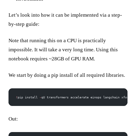
Let’s look into how it can be implemented via a step-
by-step guide:
Note that running this on a CPU is practically
impossible. It will take a very long time. Using this
notebook requires ~28GB of GPU RAM.
We start by doing a pip install of all required libraries.
!
pip install 
-
qU transformers accelerate einops langchain xformers
Out: