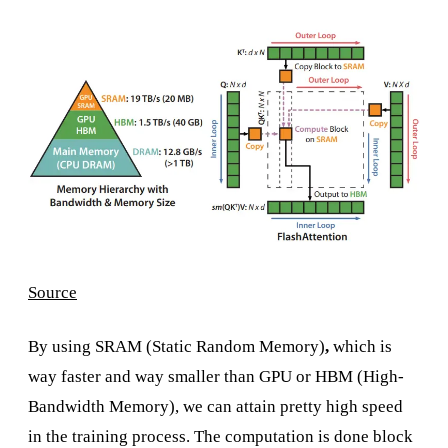
Source
By using SRAM (Static Random Memory)
,
which is
way faster and way smaller than GPU or HBM (High-
Bandwidth Memory), we can attain pretty high speed
in the training process. The computation is done block