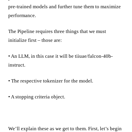
pre-trained models and further tune them to maximize
performance.
The Pipeline requires three things that we must
initialize first – those are:
• An LLM, in this case it will be tiiuae/falcon-40b-
instruct.
• The respective tokenizer for the model.
• A stopping criteria object.
We’ll explain these as we get to them. First, let’s begin