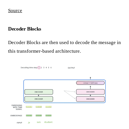
Source
Decoder Blocks
Decoder Blocks are then used to decode the message in
this transformer-based architecture.