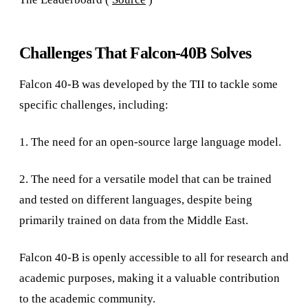
Challenges That Falcon-40B Solves
Falcon 40-B was developed by the TII to tackle some
specific challenges, including:
1. The need for an open-source large language model.
2. The need for a versatile model that can be trained
and tested on different languages, despite being
primarily trained on data from the Middle East.
Falcon 40-B is openly accessible to all for research and
academic purposes, making it a valuable contribution
to the academic community.