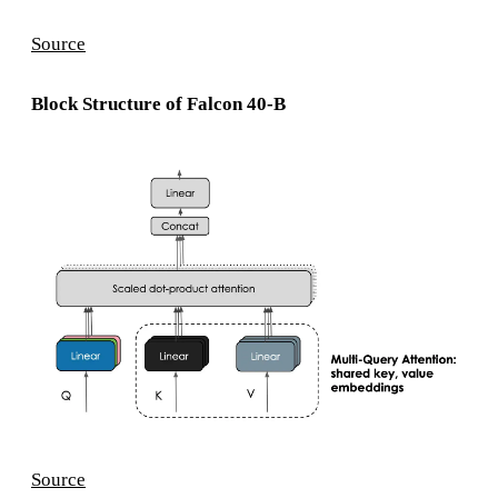
Source
Block Structure of Falcon 40-B
Source