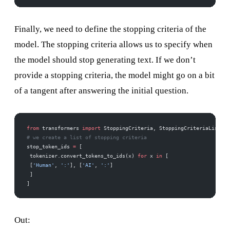
Finally, we need to define the stopping criteria of the
model. The stopping criteria allows us to specify when
the model should stop generating text. If we don’t
provide a stopping criteria, the model might go on a bit
of a tangent after answering the initial question.
from
 transformers 
import
 StoppingCriteria, StoppingCriteriaList 
# we create a list of stopping criteria 
stop_token_ids 
=
 [ 
 tokenizer.convert_tokens_to_ids(x) 
for
 x 
in
 [ 
 [
'Human'
, 
':'
], [
'AI'
, 
':'
] 
 ] 
]
Out: