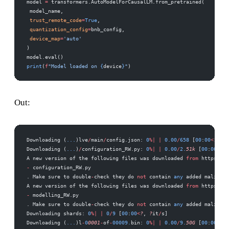
model 
=
 transformers.AutoModelForCausalLM.from_pretrained( 
 model_name, 
 trust_remote_code
=
True
, 
 quantization_config
=
bnb_config, 
 device_map
=
'auto'
) 
model.eval() 
print
(
f
"Model loaded on 
{
device
}
"
)
Out:
Downloading (
...
)lve
/
main
/
config.json: 
0
%|
 |
 0.00
/
658
 [
00
:
00
<
?
, 
?
B
Downloading (
...
)
/
configuration_RW.py: 
0
%|
 |
 0.00
/
2.
51k
 [
00
:
00
<
?
, 
A new version of the following files was downloaded 
from
 https:
//
h
-
 configuration_RW.py 
. Make sure to double
-
check they do 
not
 contain 
any
 added maliciou
A new version of the following files was downloaded 
from
 https:
//
h
-
 modelling_RW.py 
. Make sure to double
-
check they do 
not
 contain 
any
 added maliciou
Downloading shards: 
0
%|
 |
 0
/
9
 [
00
:
00
<
?
, 
?
it
/
s] 
Downloading (
...
)l
-
0
0001
-
of
-
00009.
bin: 
0
%|
 |
 0.00
/
9.
50G
 [
00
:
00
<
?
, 