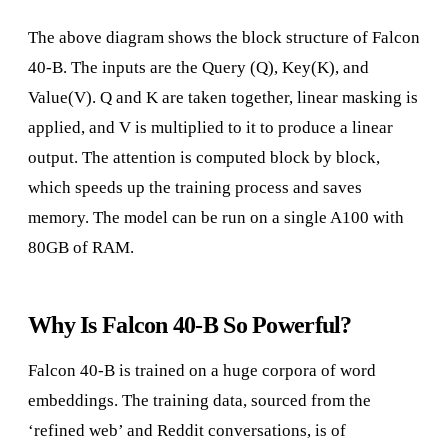
The above diagram shows the block structure of Falcon
40-B. The inputs are the Query (Q), Key(K), and
Value(V). Q and K are taken together, linear masking is
applied, and V is multiplied to it to produce a linear
output. The attention is computed block by block,
which speeds up the training process and saves
memory. The model can be run on a single A100 with
80GB of RAM.
Why Is Falcon 40-B So Powerful?
Falcon 40-B is trained on a huge corpora of word
embeddings. The training data, sourced from the
‘refined web’ and Reddit conversations, is of