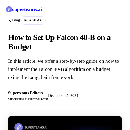
superteams
.ai
Blog
ACADEMY
How to Set Up Falcon 40-B on a
Budget
In this article, we offer a step-by-step guide on how to
implement the Falcon 40-B algorithm on a budget
using the Langchain framework.
Superteams Editors
December 2, 2024
Superteams.ai Editorial Team