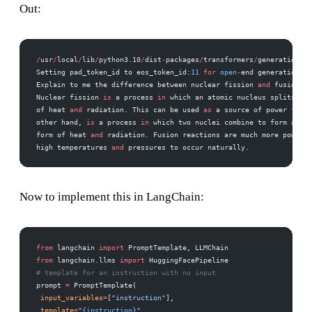
Out:
/
usr
/
local
/
lib
/
python3.10
/
dist
-
packages
/
transformers
/
generation
/
ut
Setting pad_token_id to eos_token_id:
11
 for
 open
-
end generation. 
Explain to me the difference between nuclear fission 
and
 fusion. 
Nuclear fission 
is
 a process 
in
 which an atomic nucleus splits int
of heat 
and
 radiation. This can be used 
as
 a source of power 
for
 g
other hand, 
is
 a process 
in
 which two nuclei combine to form a sin
form of heat 
and
 radiation. Fusion reactions are much more powerfu
high temperatures 
and
 pressures to occur naturally.
Now to implement this in LangChain:
from
 langchain 
import
 PromptTemplate, LLMChain 
from
 langchain.llms 
import
 HuggingFacePipeline 
# template for an instruction with no input 
prompt 
=
 PromptTemplate( 
 input_variables
=
[
"instruction"
], 
 template
=
"
{instruction}
"