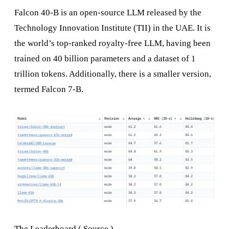
Falcon 40-B is an open-source LLM released by the
Technology Innovation Institute (TII) in the UAE. It is
the world’s top-ranked royalty-free LLM, having been
trained on 40 billion parameters and a dataset of 1
trillion tokens. Additionally, there is a smaller version,
termed Falcon 7-B.
The Leaderboard (
Source
)