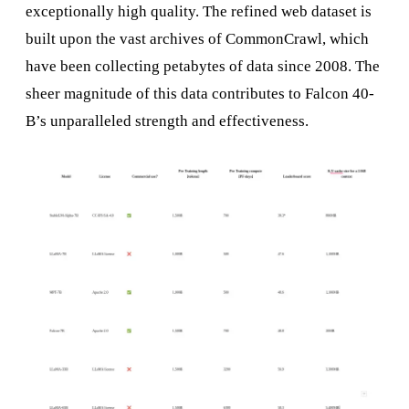
exceptionally high quality. The refined web dataset is
built upon the vast archives of CommonCrawl, which
have been collecting petabytes of data since 2008. The
sheer magnitude of this data contributes to Falcon 40-
B’s unparalleled strength and effectiveness.