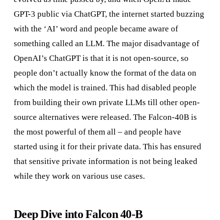
GPT-3 public via ChatGPT, the internet started buzzing
with the ‘AI’ word and people became aware of
something called an LLM. The major disadvantage of
OpenAI’s ChatGPT is that it is not open-source, so
people don’t actually know the format of the data on
which the model is trained. This had disabled people
from building their own private LLMs till other open-
source alternatives were released. The Falcon-40B is
the most powerful of them all – and people have
started using it for their private data. This has ensured
that sensitive private information is not being leaked
while they work on various use cases.
Deep Dive into Falcon 40-B