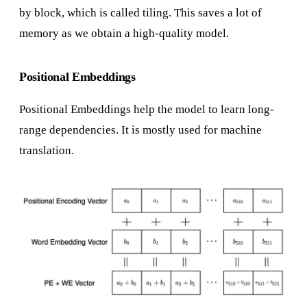
by block, which is called tiling. This saves a lot of
memory as we obtain a high-quality model.
Positional Embeddings
Positional Embeddings help the model to learn long-
range dependencies. It is mostly used for machine
translation.