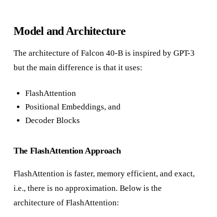
Model and Architecture
The architecture of Falcon 40-B is inspired by GPT-3
but the main difference is that it uses:
FlashAttention
Positional Embeddings, and
Decoder Blocks
The FlashAttention Approach
FlashAttention is faster, memory efficient, and exact,
i.e., there is no approximation. Below is the
architecture of FlashAttention: