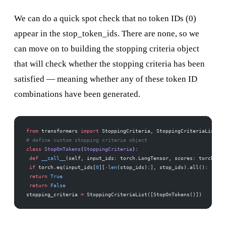
We can do a quick spot check that no
token IDs (0)
appear in the stop_token_ids. There are none, so we
can move on to building the stopping criteria object
that will check whether the stopping criteria has been
satisfied — meaning whether any of these token ID
combinations have been generated.
from
 transformers 
import
 StoppingCriteria, StoppingCriteriaList 
# define custom stopping criteria object 
class
 StopOnTokens
(
StoppingCriteria
): 
 def
 __call__
(self, input_ids: torch.LongTensor, scores: torch.Flo
 if
 torch.eq(input_ids[
0
][
-
len
(stop_ids):], stop_ids).all(): 
 return
 True
 return
 False
stopping_criteria 
=
 StoppingCriteriaList([StopOnTokens()])