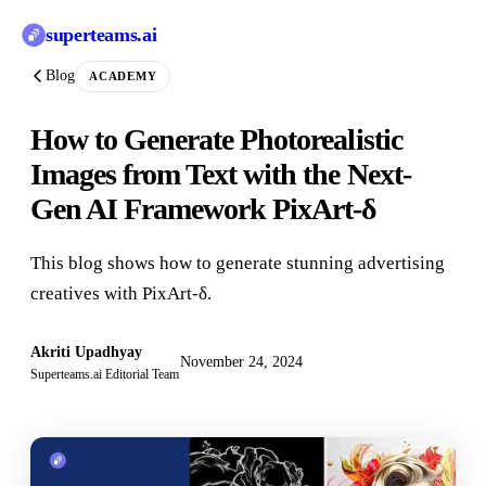
superteams
.ai
Blog
ACADEMY
How to Generate Photorealistic
Images from Text with the Next-
Gen AI Framework PixArt-δ
This blog shows how to generate stunning advertising
creatives with PixArt-δ.
Akriti Upadhyay
November 24, 2024
Superteams.ai Editorial Team