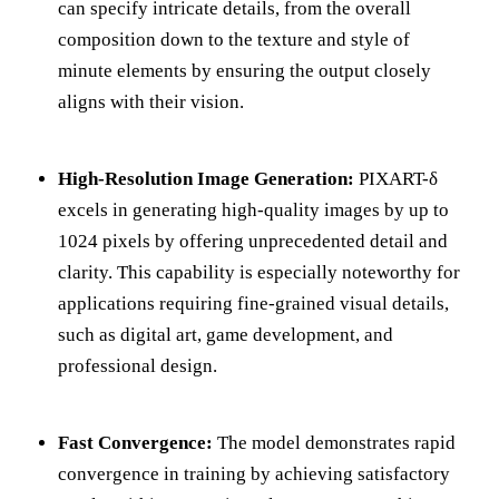
can specify intricate details, from the overall
composition down to the texture and style of
minute elements by ensuring the output closely
aligns with their vision.
High-Resolution Image Generation:
PIXART-δ
excels in generating high-quality images by up to
1024 pixels by offering unprecedented detail and
clarity. This capability is especially noteworthy for
applications requiring fine-grained visual details,
such as digital art, game development, and
professional design.
Fast Convergence:
The model demonstrates rapid
convergence in training by achieving satisfactory