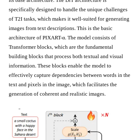
its base architecture. The DiT architecture is
specifically designed to handle the unique challenges
of T2I tasks, which makes it well-suited for generating
images from text descriptions. This is the basic
architecture of PIXART-α. The model consists of
Transformer blocks, which are the fundamental
building blocks that process both textual and visual
information. These blocks enable the model to
effectively capture dependencies between words in the
text and pixels in the image, which facilitates the
generation of coherent and realistic images.