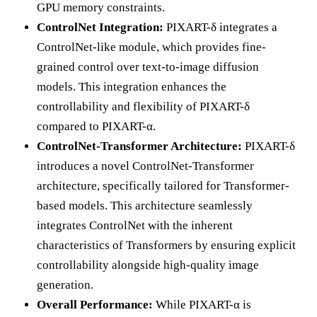
GPU memory constraints.
ControlNet Integration:
PIXART-δ integrates a
ControlNet-like module, which provides fine-
grained control over text-to-image diffusion
models. This integration enhances the
controllability and flexibility of PIXART-δ
compared to PIXART-α.
ControlNet-Transformer Architecture:
PIXART-δ
introduces a novel ControlNet-Transformer
architecture, specifically tailored for Transformer-
based models. This architecture seamlessly
integrates ControlNet with the inherent
characteristics of Transformers by ensuring explicit
controllability alongside high-quality image
generation.
Overall Performance:
While PIXART-α is