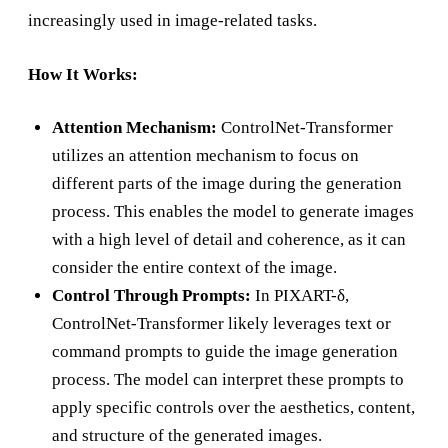
increasingly used in image-related tasks.
How It Works:
Attention Mechanism:
ControlNet-Transformer
utilizes an attention mechanism to focus on
different parts of the image during the generation
process. This enables the model to generate images
with a high level of detail and coherence, as it can
consider the entire context of the image.
Control Through Prompts:
In PIXART-δ,
ControlNet-Transformer likely leverages text or
command prompts to guide the image generation
process. The model can interpret these prompts to
apply specific controls over the aesthetics, content,
and structure of the generated images.