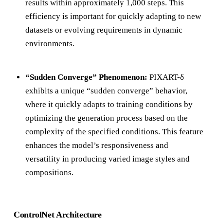
results within approximately 1,000 steps. This
efficiency is important for quickly adapting to new
datasets or evolving requirements in dynamic
environments.
“Sudden Converge” Phenomenon:
PIXART-δ
exhibits a unique “sudden converge” behavior,
where it quickly adapts to training conditions by
optimizing the generation process based on the
complexity of the specified conditions. This feature
enhances the model’s responsiveness and
versatility in producing varied image styles and
compositions.
ControlNet Architecture