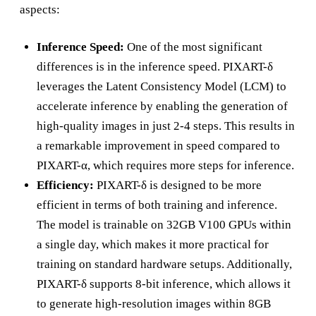
aspects:
Inference Speed:
One of the most significant
differences is in the inference speed. PIXART-δ
leverages the Latent Consistency Model (LCM) to
accelerate inference by enabling the generation of
high-quality images in just 2-4 steps. This results in
a remarkable improvement in speed compared to
PIXART-α, which requires more steps for inference.
Efficiency:
PIXART-δ is designed to be more
efficient in terms of both training and inference.
The model is trainable on 32GB V100 GPUs within
a single day, which makes it more practical for
training on standard hardware setups. Additionally,
PIXART-δ supports 8-bit inference, which allows it
to generate high-resolution images within 8GB