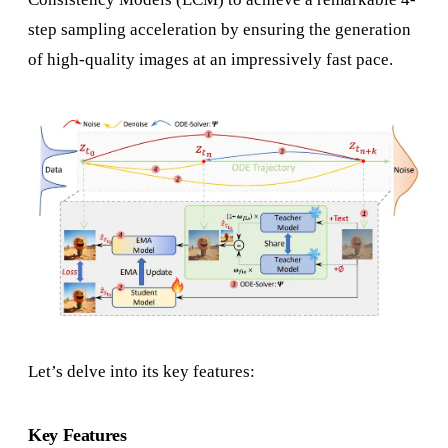
step sampling acceleration by ensuring the generation
of high-quality images at an impressively fast pace.
Let’s delve into its key features:
Key Features