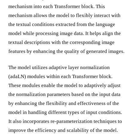
mechanism into each Transformer block. This
mechanism allows the model to flexibly interact with
the textual conditions extracted from the language
model while processing image data. It helps align the
textual descriptions with the corresponding image
features by enhancing the quality of generated images.
The model utilizes adaptive layer normalization
(adaLN) modules within each Transformer block.
These modules enable the model to adaptively adjust
the normalization parameters based on the input data
by enhancing the flexibility and effectiveness of the
model in handling different types of input conditions.
It also incorporates re-parameterization techniques to
improve the efficiency and scalability of the model.