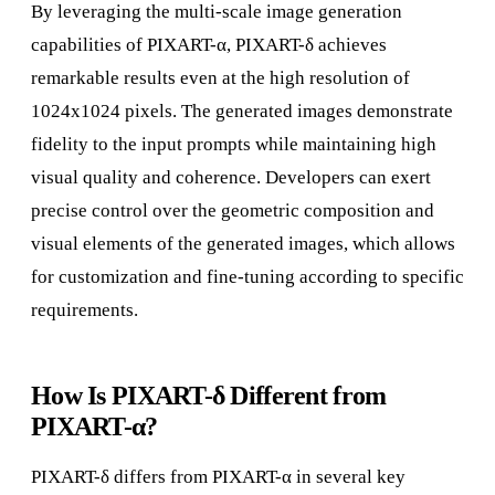
By leveraging the multi-scale image generation
capabilities of PIXART-α, PIXART-δ achieves
remarkable results even at the high resolution of
1024x1024 pixels. The generated images demonstrate
fidelity to the input prompts while maintaining high
visual quality and coherence. Developers can exert
precise control over the geometric composition and
visual elements of the generated images, which allows
for customization and fine-tuning according to specific
requirements.
How Is PIXART-δ Different from
PIXART-α?
PIXART-δ differs from PIXART-α in several key