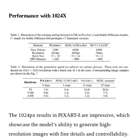
Performance with 1024X
The 1024px results in PIXART-δ are impressive, which
showcase the model’s ability to generate high-
resolution images with fine details and controllability.