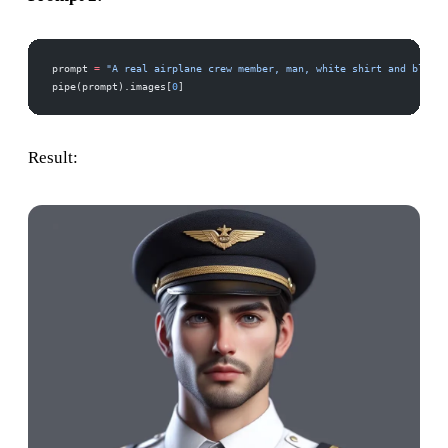
prompt 
=
 "A real airplane crew member, man, white shirt and black 
pipe(prompt).images[
0
]
Result: