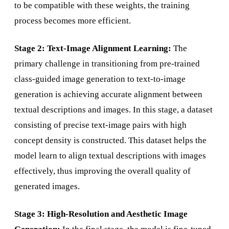
to be compatible with these weights, the training
process becomes more efficient.
Stage 2: Text-Image Alignment Learning:
The
primary challenge in transitioning from pre-trained
class-guided image generation to text-to-image
generation is achieving accurate alignment between
textual descriptions and images. In this stage, a dataset
consisting of precise text-image pairs with high
concept density is constructed. This dataset helps the
model learn to align textual descriptions with images
effectively, thus improving the overall quality of
generated images.
Stage 3: High-Resolution and Aesthetic Image