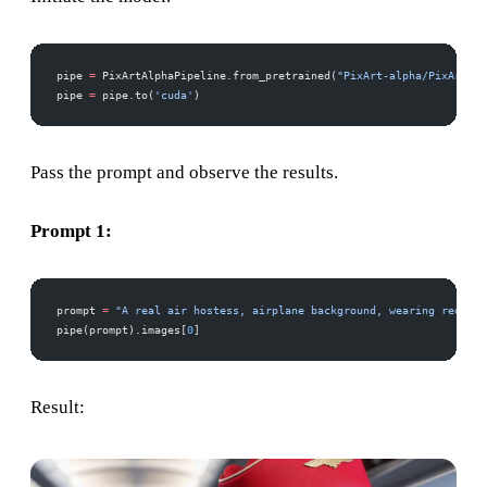
pipe 
=
 PixArtAlphaPipeline.from_pretrained(
"PixArt-alpha/PixArt-LC
pipe 
=
 pipe.to(
'cuda'
)
Pass the prompt and observe the results.
Prompt 1:
prompt 
=
 "A real air hostess, airplane background, wearing red dre
pipe(prompt).images[
0
]
Result: