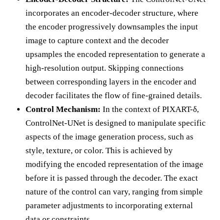
incorporates an encoder-decoder structure, where
the encoder progressively downsamples the input
image to capture context and the decoder
upsamples the encoded representation to generate a
high-resolution output. Skipping connections
between corresponding layers in the encoder and
decoder facilitates the flow of fine-grained details.
Control Mechanism:
In the context of PIXART-δ,
ControlNet-UNet is designed to manipulate specific
aspects of the image generation process, such as
style, texture, or color. This is achieved by
modifying the encoded representation of the image
before it is passed through the decoder. The exact
nature of the control can vary, ranging from simple
parameter adjustments to incorporating external
data or constraints.