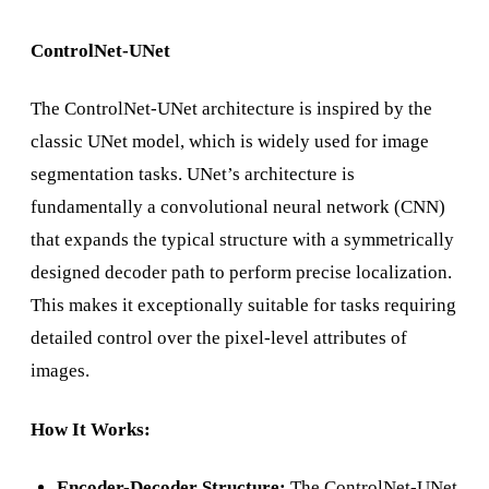
ControlNet-UNet
The ControlNet-UNet architecture is inspired by the
classic UNet model, which is widely used for image
segmentation tasks. UNet’s architecture is
fundamentally a convolutional neural network (CNN)
that expands the typical structure with a symmetrically
designed decoder path to perform precise localization.
This makes it exceptionally suitable for tasks requiring
detailed control over the pixel-level attributes of
images.
How It Works:
Encoder-Decoder Structure:
The ControlNet-UNet