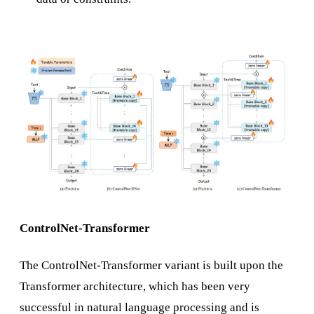
ControlNet-Transformer
The ControlNet-Transformer variant is built upon the
Transformer architecture, which has been very
successful in natural language processing and is