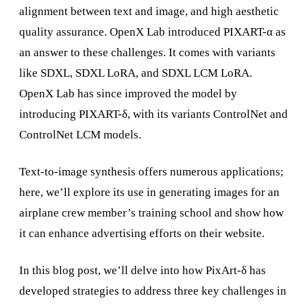
alignment between text and image, and high aesthetic
quality assurance. OpenX Lab introduced PIXART-α as
an answer to these challenges. It comes with variants
like SDXL, SDXL LoRA, and SDXL LCM LoRA.
OpenX Lab has since improved the model by
introducing PIXART-δ, with its variants ControlNet and
ControlNet LCM models.
Text-to-image synthesis offers numerous applications;
here, we’ll explore its use in generating images for an
airplane crew member’s training school and show how
it can enhance advertising efforts on their website.
In this blog post, we’ll delve into how PixArt-δ has
developed strategies to address three key challenges in