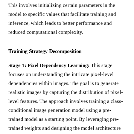
This involves initializing certain parameters in the
model to specific values that facilitate training and
inference, which leads to better performance and
reduced computational complexity.
Training Strategy Decomposition
Stage 1: Pixel Dependency Learning:
This stage
focuses on understanding the intricate pixel-level
dependencies within images. The goal is to generate
realistic images by capturing the distribution of pixel-
level features. The approach involves training a class-
conditional image generation model using a pre-
trained model as a starting point. By leveraging pre-
trained weights and designing the model architecture