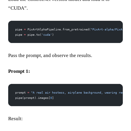
“CUDA”.
pipe 
=
 PixArtAlphaPipeline.from_pretrained(
"PixArt-alpha/PixArt-XL
pipe 
=
 pipe.to(
'cuda'
)
Pass the prompt, and observe the results.
Prompt 1:
prompt 
=
 "A real air hostess, airplane background, wearing red dre
pipe(prompt).images[
0
]
Result: