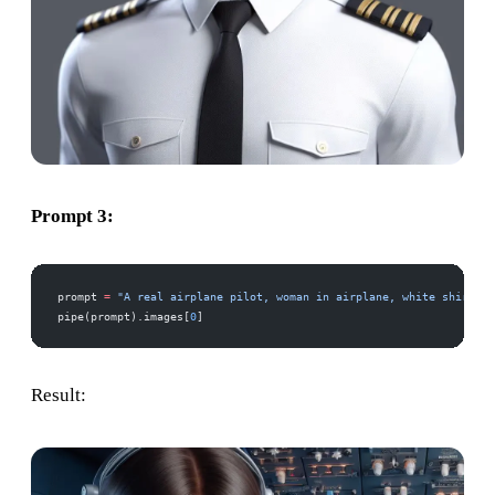
Prompt 3:
prompt 
=
 "A real airplane pilot, woman in airplane, white shirt, a
pipe(prompt).images[
0
]
Result: