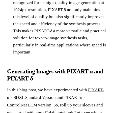
recognized for its high-quality image generation at
1024px resolution, PIXART-δ not only maintains
this level of quality but also significantly improves
the speed and efficiency of the synthesis process.
This makes PIXART-δ a more versatile and practical
solution for text-to-image synthesis tasks,
particularly in real-time applications where speed is
important.
Generating Images with PIXART-α and
PIXART-δ
In this blog post, we have experimented with
PIXART-
α’s SDXL Standard Version
and
PIXART-δ’s
ControlNet LCM version
. So, roll up your sleeves and
get started with your Colab notebook Let’s see which