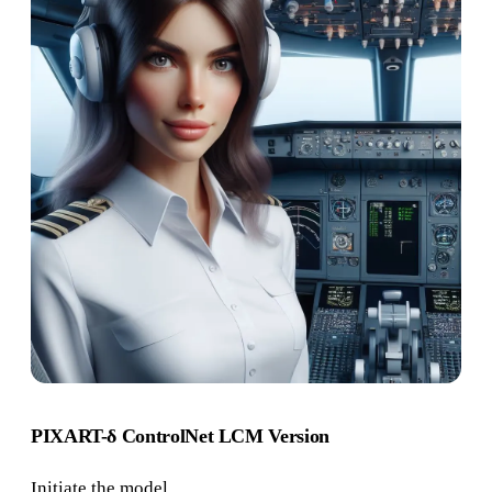
PIXART-δ ControlNet LCM Version
Initiate the model.