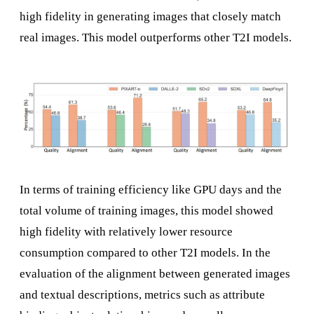
high fidelity in generating images that closely match
real images. This model outperforms other T2I models.
In terms of training efficiency like GPU days and the
total volume of training images, this model showed
high fidelity with relatively lower resource
consumption compared to other T2I models. In the
evaluation of the alignment between generated images
and textual descriptions, metrics such as attribute