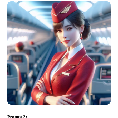
Prompt 2: