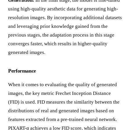
Generation:
In the final stage, the model is fine-tuned
using high-quality aesthetic data for generating high-
resolution images. By incorporating additional datasets
and leveraging prior knowledge gained from the
previous stages, the adaptation process in this stage
converges faster, which results in higher-quality
generated images.
Performance
When it comes to evaluating the quality of generated
images, the key metric Frechet Inception Distance
(FID) is used. FID measures the similarity between the
distributions of real and generated images based on
features extracted from a pre-trained neural network.
PIXART-α achieves a low FID score, which indicates