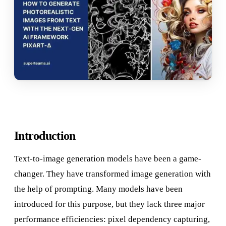
Introduction
Text-to-image generation models have been a game-
changer. They have transformed image generation with
the help of prompting. Many models have been
introduced for this purpose, but they lack three major
performance efficiencies: pixel dependency capturing,