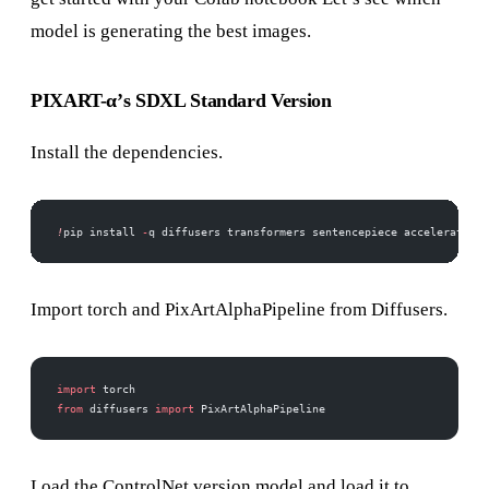
model is generating the best images.
PIXART-α’s SDXL Standard Version
Install the dependencies.
!
pip install 
-
q diffusers transformers sentencepiece accelerate
Import torch and PixArtAlphaPipeline from Diffusers.
import
 torch
from
 diffusers 
import
 PixArtAlphaPipeline
Load the ControlNet version model and load it to