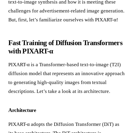
text-to-image synthesis and how it is meeting these
challenges for advertisement-related image generation.
But, first, let’s familiarize ourselves with PIXART-α!
Fast Training of Diffusion Transformers
with PIXART-α
PIXART-α is a Transformer-based text-to-image (T2I)
diffusion model that represents an innovative approach
to generating high-quality images from textual
descriptions. Let’s take a look at its architecture.
Architecture
PIXART-α adopts the Diffusion Transformer (DiT) as