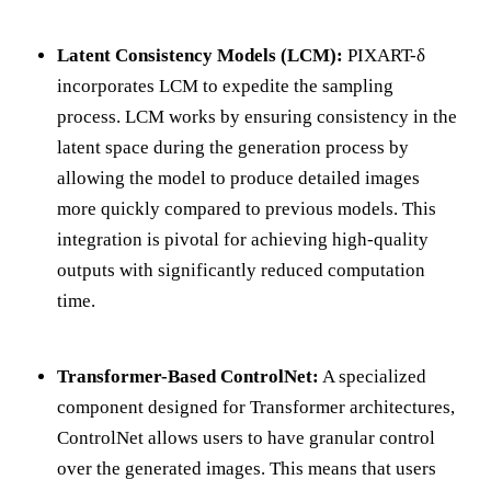
Latent Consistency Models (LCM):
PIXART-δ
incorporates LCM to expedite the sampling
process. LCM works by ensuring consistency in the
latent space during the generation process by
allowing the model to produce detailed images
more quickly compared to previous models. This
integration is pivotal for achieving high-quality
outputs with significantly reduced computation
time.
Transformer-Based ControlNet:
A specialized
component designed for Transformer architectures,
ControlNet allows users to have granular control
over the generated images. This means that users