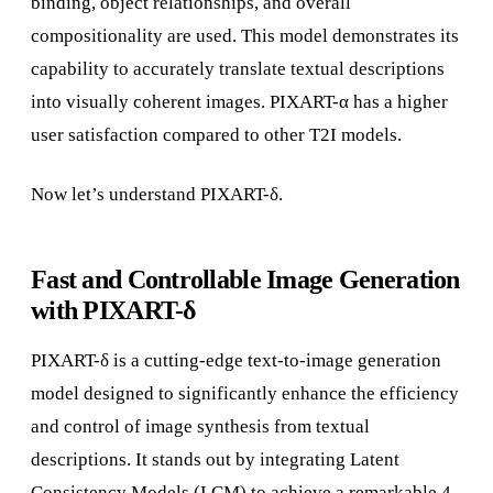
binding, object relationships, and overall
compositionality are used. This model demonstrates its
capability to accurately translate textual descriptions
into visually coherent images. PIXART-α has a higher
user satisfaction compared to other T2I models.
Now let’s understand PIXART-δ.
Fast and Controllable Image Generation
with PIXART-δ
PIXART-δ is a cutting-edge text-to-image generation
model designed to significantly enhance the efficiency
and control of image synthesis from textual
descriptions. It stands out by integrating Latent
Consistency Models (LCM) to achieve a remarkable 4-