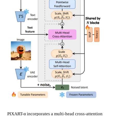
PIXART-α incorporates a multi-head cross-attention