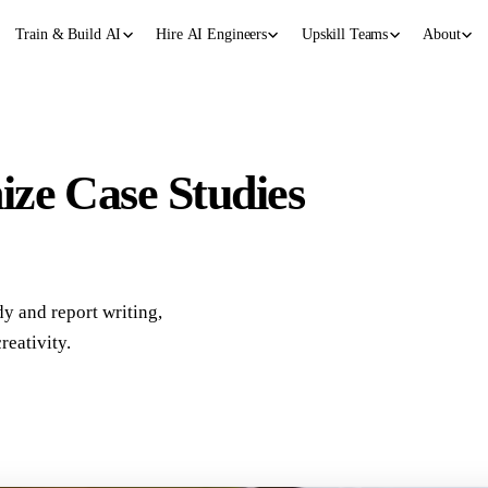
Train & Build AI
Hire AI Engineers
Upskill Teams
About
ze Case Studies
y and report writing,
reativity.