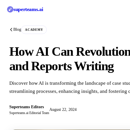
superteams
.ai
Blog
ACADEMY
How AI Can Revolutioni
and Reports Writing
Discover how AI is transforming the landscape of case stud
streamlining processes, enhancing insights, and fostering c
Superteams Editors
August 22, 2024
Superteams.ai Editorial Team