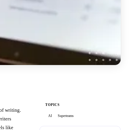
TOPICS
of writing.
AI
Superteams
riters
ls like