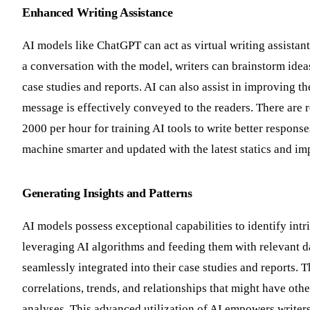
Enhanced Writing Assistance
AI models like ChatGPT can act as virtual writing assistan
a conversation with the model, writers can brainstorm idea
case studies and reports. AI can also assist in improving th
message is effectively conveyed to the readers. There ar
2000 per hour for training AI tools to write better response
machine smarter and updated with the latest statics and imp
Generating Insights and Patterns
AI models possess exceptional capabilities to identify intr
leveraging AI algorithms and feeding them with relevant da
seamlessly integrated into their case studies and reports.
correlations, trends, and relationships that might have ot
analyses. This advanced utilization of AI empowers writers