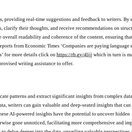
ts, providing real-time suggestions and feedback to writers. By
s, clarify their thoughts, and receive recommendations on struct
e overall readability and coherence of the content, ensuring tha
e reports from Economic Times ‘Companies are paying language e
s’ for more details click on
https://rb.gy/4lijj
which in turn is m
rovised writing assistance to offer.
icate patterns and extract significant insights from complex data
ta, writers can gain valuable and deep-seated insights that can
 These AI-powered insights have the potential to uncover hidden
herwise gone unnoticed, facilitating more comprehensive and im
 to delve deeper into the data, unveiling valuable perspectives