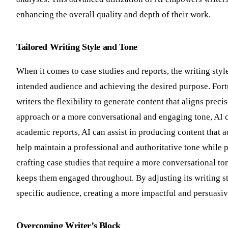
enhancing the overall quality and depth of their work.
Tailored Writing Style and Tone
When it comes to case studies and reports, the writing styl
intended audience and achieving the desired purpose. Fortu
writers the flexibility to generate content that aligns prec
approach or a more conversational and engaging tone, AI ca
academic reports, AI can assist in producing content that a
help maintain a professional and authoritative tone while 
crafting case studies that require a more conversational ton
keeps them engaged throughout. By adjusting its writing sty
specific audience, creating a more impactful and persuasiv
Overcoming Writer’s Block