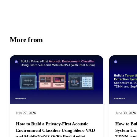
More from
Academy
July 27, 2026
June 30, 2026
How to Build a Privacy-First Acoustic
How to Bui
Environment Classifier Using Silero VAD
System Us
and MobileNetV3 (With Real Audio)
TDNN, and