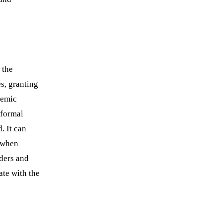
 the
s, granting
demic
 formal
. It can
, when
aders and
ate with the