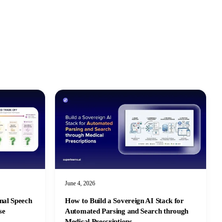
June 4, 2026
nal Speech
How to Build a Sovereign AI Stack for
se
Automated Parsing and Search through
Medical Prescriptions