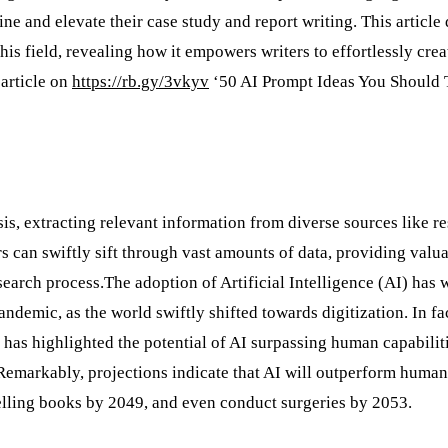
ne and elevate their case study and report writing. This article 
this field, revealing how it empowers writers to effortlessly crea
 article on
https://rb.gy/3vkyv
‘50 AI Prompt Ideas You Should 
s, extracting relevant information from diverse sources like r
s can swiftly sift through vast amounts of data, providing valu
search process.The adoption of Artificial Intelligence (AI) has 
andemic, as the world swiftly shifted towards digitization. In fac
has highlighted the potential of AI surpassing human capabilit
Remarkably, projections indicate that AI will outperform human
tselling books by 2049, and even conduct surgeries by 2053.