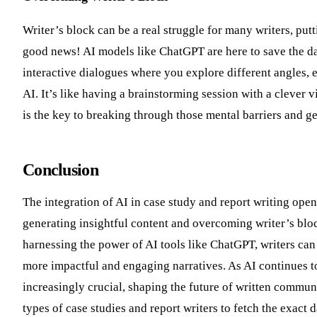
Writer’s block can be a real struggle for many writers, put
good news! AI models like ChatGPT are here to save the d
interactive dialogues where you explore different angles,
AI. It’s like having a brainstorming session with a clever 
is the key to breaking through those mental barriers and ge
Conclusion
The integration of AI in case study and report writing open
generating insightful content and overcoming writer’s bloc
harnessing the power of AI tools like ChatGPT, writers can 
more impactful and engaging narratives. As AI continues to e
increasingly crucial, shaping the future of written commun
types of case studies and report writers to fetch the exact 