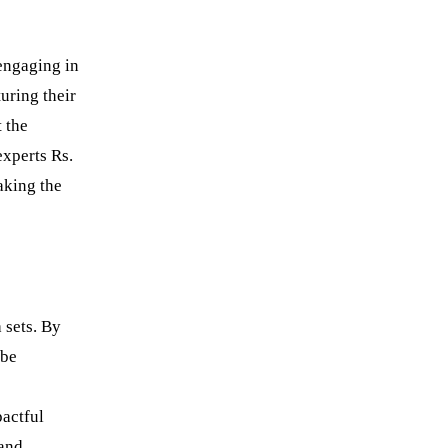
 engaging in
uring their
t the
xperts Rs.
aking the
 sets. By
 be
pactful
 and