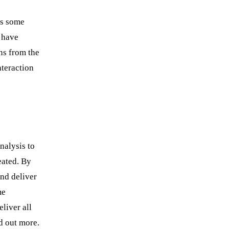
’s some
 have
ns from the
nteraction
nalysis to
eated. By
and deliver
me
liver all
d out more.