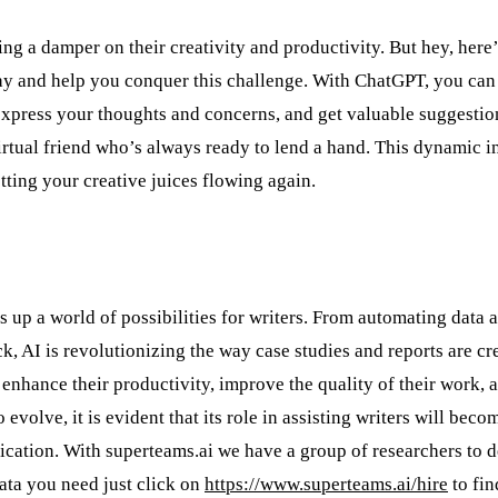
ting a damper on their creativity and productivity. But hey, here
ay and help you conquer this challenge. With ChatGPT, you can
 express your thoughts and concerns, and get valuable suggestio
virtual friend who’s always ready to lend a hand. This dynamic i
tting your creative juices flowing again.
s up a world of possibilities for writers. From automating data a
k, AI is revolutionizing the way case studies and reports are cr
enhance their productivity, improve the quality of their work, 
volve, it is evident that its role in assisting writers will beco
ication. With superteams.ai we have a group of researchers to de
data you need just click on
https://www.superteams.ai/hire
to fin