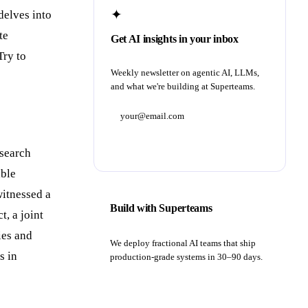
✦
delves into
te
Get AI insights in your inbox
Try to
Weekly newsletter on agentic AI, LLMs,
and what we're building at Superteams.
Subscribe
esearch
able
witnessed a
Build with Superteams
t, a joint
ies and
We deploy fractional AI teams that ship
s in
production-grade systems in 30–90 days.
Book a strategy call