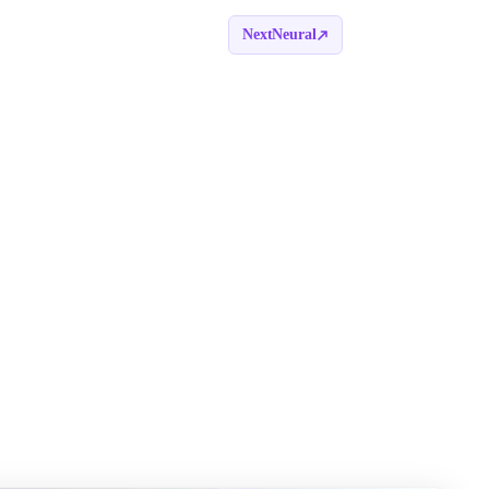
NextNeural
Book a call