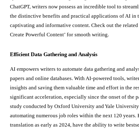
ChatGPT, writers now possess an incredible tool to streamli
the distinctive benefits and practical applications of AI in 
captivating and informative content. Check out the related
Create Powerful Content’ for smooth writing.
Efficient Data Gathering and Analysis
AI empowers writers to automate data gathering and analysi
papers and online databases. With AI-powered tools, writer
insights and saving them valuable time and effort in the re
significant acceleration, especially since the onset of the p
study conducted by Oxford University and Yale University 
automating numerous job roles within the next 120 years. 
translation as early as 2024, have the ability to write bes