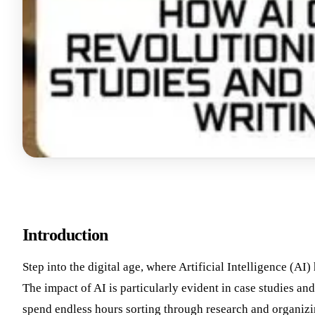
Introduction
Step into the digital age, where Artificial Intelligence (AI
The impact of AI is particularly evident in case studies an
spend endless hours sorting through research and organiz