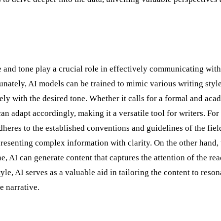
e and tone play a crucial role in effectively communicating with
nately, AI models can be trained to mimic various writing style
isely with the desired tone. Whether it calls for a formal and aca
n adapt accordingly, making it a versatile tool for writers. For
dheres to the established conventions and guidelines of the field
presenting complex information with clarity. On the other hand
e, AI can generate content that captures the attention of the re
le, AI serves as a valuable aid in tailoring the content to reson
e narrative.