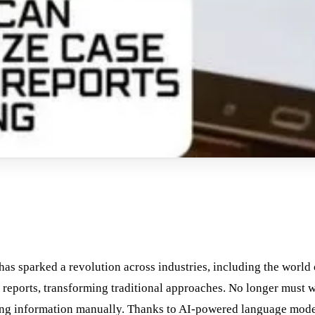
) has sparked a revolution across industries, including the world 
d reports, transforming traditional approaches. No longer must w
ing information manually. Thanks to AI-powered language mode