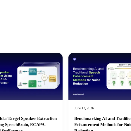
June 17, 2026
ld a Target Speaker Extraction
Benchmarking AI and Traditio
ing SpeechBrain, ECAPA-
Enhancement Methods for Noi
 SepFormer
Reduction