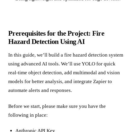
Prerequisites for the Project: Fire
Hazard Detection Using AI
In this guide, we’ll build a fire hazard detection system
using advanced AI tools. We’ll use YOLO for quick
real-time object detection, add multimodal and vision
models for better analysis, and integrate Zapier to
automate alerts and responses.
Before we start, please make sure you have the
following in place:
Anthropic API Key