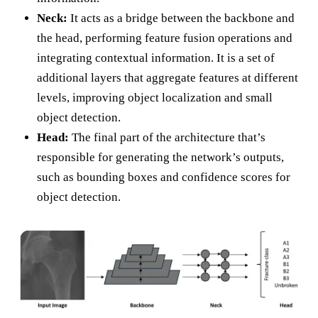
Neck:
It acts as a bridge between the backbone and
the head, performing feature fusion operations and
integrating contextual information. It is a set of
additional layers that aggregate features at different
levels, improving object localization and small
object detection.
Head:
The final part of the architecture that’s
responsible for generating the network’s outputs,
such as bounding boxes and confidence scores for
object detection.