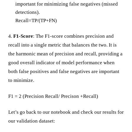
important for minimizing false negatives (missed
detections).
Recall=TP/(TP+FN)
4.
F1-Score
: The F1-score combines precision and
recall into a single metric that balances the two. It is
the harmonic mean of precision and recall, providing a
good overall indicator of model performance when
both false positives and false negatives are important
to minimize.
F1 = 2 (Precision Recall/ Precison +Recall)
Let’s go back to our notebook and check our results for
our validation dataset: