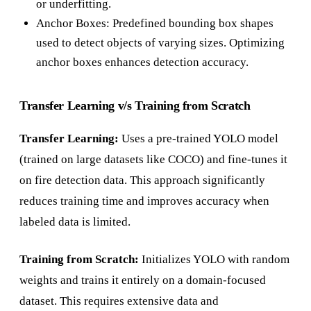
or underfitting.
Anchor Boxes: Predefined bounding box shapes
used to detect objects of varying sizes. Optimizing
anchor boxes enhances detection accuracy.
Transfer Learning v/s Training from Scratch
Transfer Learning:
Uses a pre-trained YOLO model
(trained on large datasets like COCO) and fine-tunes it
on fire detection data. This approach significantly
reduces training time and improves accuracy when
labeled data is limited.
Training from Scratch:
Initializes YOLO with random
weights and trains it entirely on a domain-focused
dataset. This requires extensive data and