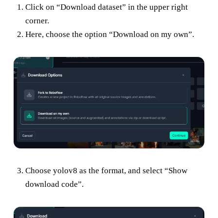
Click on “Download dataset” in the upper right
corner.
Here, choose the option “Download on my own”.
Choose yolov8 as the format, and select “Show
download code”.