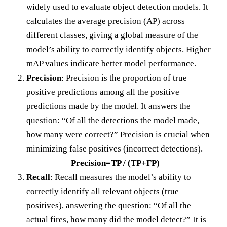
widely used to evaluate object detection models. It
calculates the average precision (AP) across
different classes, giving a global measure of the
model’s ability to correctly identify objects. Higher
mAP values indicate better model performance.
Precision
: Precision is the proportion of true
positive predictions among all the positive
predictions made by the model. It answers the
question: “Of all the detections the model made,
how many were correct?” Precision is crucial when
minimizing false positives (incorrect detections).
Precision=TP / (TP+FP)
Recall
: Recall measures the model’s ability to
correctly identify all relevant objects (true
positives), answering the question: “Of all the
actual fires, how many did the model detect?” It is