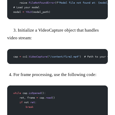
    raise 
FileNotFoundError
(f
"Model file not found at: {model_path
# Load your model 
model 
=
 YOLO
(model_path)
3. Initialize a VideoCapture object that handles
video stream:
cap 
=
 cv2.
VideoCapture
(
"/content/fire2.mp4"
)  # Path to your video
For frame processing, use the following code:
while
 cap.
isOpened
():
    ret, frame 
=
 cap.
read
()
    if
 not 
ret
:
        break