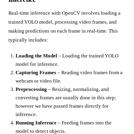
Real-time inference with OpenCV involves loading a
trained YOLO model, processing video frames, and
making predictions on each frame in real-time. This
typically includes:
Loading the Model
– Loading the trained YOLO
model for inference.
Capturing Frames
– Reading video frames from a
webcam or video file.
Preprocessing
– Resizing, normalizing, and
converting frames are usually done in this step;
however we have passed frames directly for
inference.
Running Inference
– Feeding frames into the
model to detect objects.