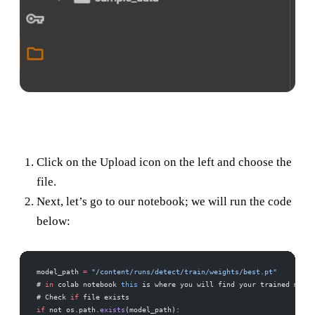
Click on the Upload icon on the left and choose the
file.
Next, let’s go to our notebook; we will run the code
below:
model_path 
=
 "/content/runs/detect/train/weights/best.pt"
# 
in
 colab notebook 
this
 is where you will find your trained model
# Check 
if
 file exists
if
 not os.path.
exists
(model_path):