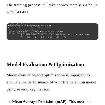
The training process will take approximately 3-4 hours
with T4 GPU.
Model Evaluation & Optimization
Model evaluation and optimization is important to
evaluate the performance of your fire detection model
using several key metrics:
Mean Average Precision (mAP)
: This metric is