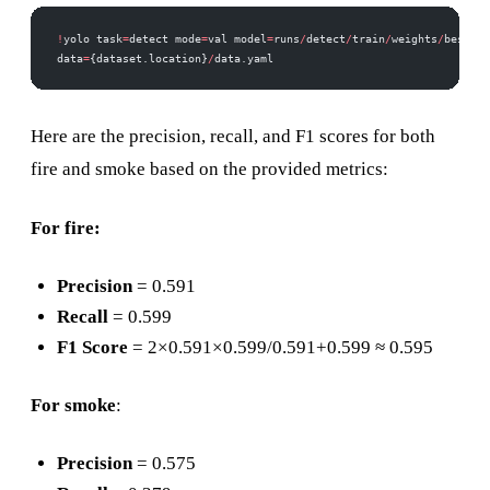
!
yolo task
=
detect mode
=
val model
=
runs
/
detect
/
train
/
weights
/
best.pt
data
=
{dataset.location}
/
data.yaml
Here are the precision, recall, and F1 scores for both
fire and smoke based on the provided metrics:
For fire:
Precision
= 0.591
Recall
= 0.599
F1 Score
= 2×0.591×0.599/0.591+0.599 ≈ 0.595
For smoke
:
Precision
= 0.575