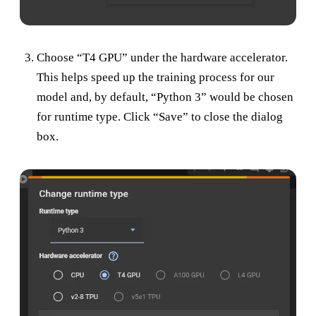
Choose “T4 GPU” under the hardware accelerator.
This helps speed up the training process for our
model and, by default, “Python 3” would be chosen
for runtime type. Click “Save” to close the dialog
box.