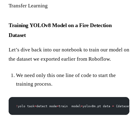
Transfer Learning
Training YOLOv8 Model on a Fire Detection
Dataset
Let’s dive back into our notebook to train our model on
the dataset we exported earlier from Roboflow.
We need only this one line of code to start the
training process.
!
yolo task
=
detect mode
=
train  model
=
yolov8m.pt data 
=
 {dataset.loc