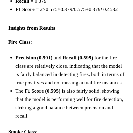
Recall
= 0.379
F1 Score
= 2×0.575×0.379/0.575+0.379≈0.4532
Insights from Results
Fire Class
:
Precision (0.591)
and
Recall (0.599)
for the fire
class are relatively close, indicating that the model
is fairly balanced in detecting fires, both in terms of
true positives and not missing actual fire instances.
The
F1 Score (0.595)
is also fairly solid, showing
that the model is performing well for fire detection,
striking a good balance between precision and
recall.
Smoke Class
: