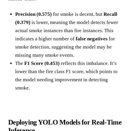
Precision (0.575)
for smoke is decent, but
Recall
(0.379)
is lower, meaning the model detects fewer
actual smoke instances than fire instances. This
indicates a higher number of
false negatives
for
smoke detection, suggesting the model may be
missing many smoke events.
The
F1 Score (0.453)
reflects this imbalance. It’s
lower than the fire class F1 score, which points to
the model needing improvement in detecting
smoke.
Deploying YOLO Models for Real-Time
Inference