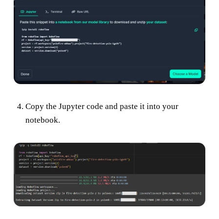
Copy the Jupyter code and paste it into your
notebook.