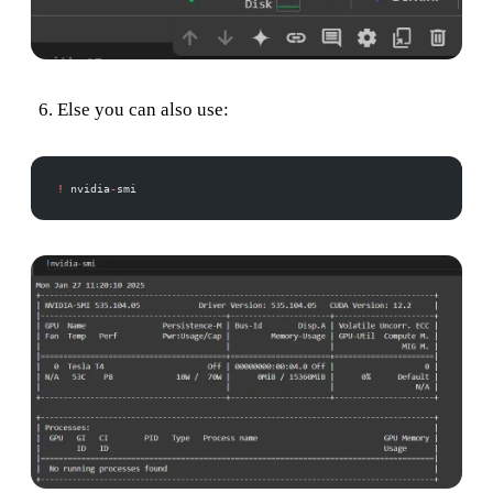
Else you can also use:
!
 nvidia
-
smi