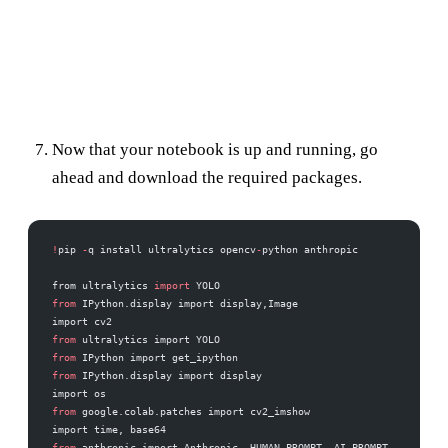
Now that your notebook is up and running, go
ahead and download the required packages.
!
pip 
-
q install ultralytics opencv
-
python anthropic
from ultralytics 
import
 YOLO
from
 IPython.display import display,Image
import cv2
from
 ultralytics import YOLO
from
 IPython import get_ipython
from
 IPython.display import display
import os
from
 google.colab.patches import cv2_imshow
import time, base64
from
 anthropic import Anthropic, HUMAN_PROMPT, AI_PROMPT