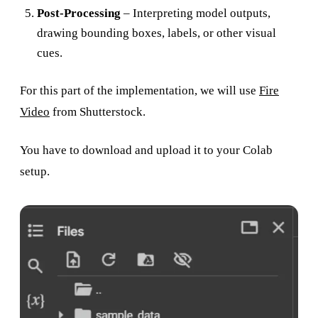
Post-Processing
– Interpreting model outputs,
drawing bounding boxes, labels, or other visual
cues.
For this part of the implementation, we will use
Fire
Video
from Shutterstock.
You have to download and upload it to your Colab
setup.