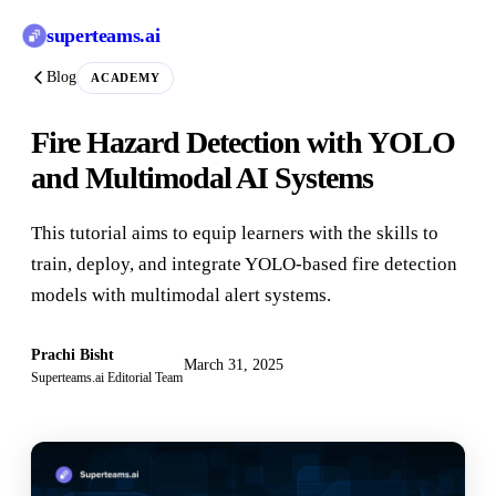
superteams
.ai
Blog
ACADEMY
Fire Hazard Detection with YOLO
and Multimodal AI Systems
This tutorial aims to equip learners with the skills to
train, deploy, and integrate YOLO-based fire detection
models with multimodal alert systems.
Prachi Bisht
March 31, 2025
Superteams.ai Editorial Team