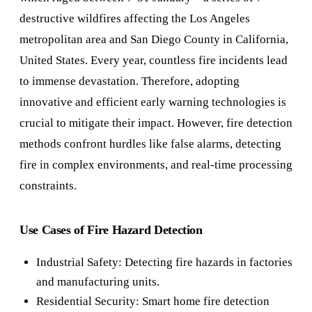
destructive wildfires affecting the Los Angeles
metropolitan area and San Diego County in California,
United States. Every year, countless fire incidents lead
to immense devastation. Therefore, adopting
innovative and efficient early warning technologies is
crucial to mitigate their impact. However, fire detection
methods confront hurdles like false alarms, detecting
fire in complex environments, and real-time processing
constraints.
Use Cases of Fire Hazard Detection
Industrial Safety: Detecting fire hazards in factories
and manufacturing units.
Residential Security: Smart home fire detection