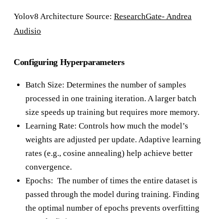
Yolov8 Architecture Source:
ResearchGate- Andrea
Audisio
Configuring Hyperparameters
Batch Size: Determines the number of samples
processed in one training iteration. A larger batch
size speeds up training but requires more memory.
Learning Rate: Controls how much the model’s
weights are adjusted per update. Adaptive learning
rates (e.g., cosine annealing) help achieve better
convergence.
Epochs: The number of times the entire dataset is
passed through the model during training. Finding
the optimal number of epochs prevents overfitting