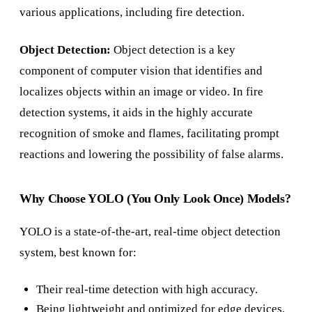
various applications, including fire detection.
Object Detection:
Object detection is a key
component of computer vision that identifies and
localizes objects within an image or video. In fire
detection systems, it aids in the highly accurate
recognition of smoke and flames, facilitating prompt
reactions and lowering the possibility of false alarms.
Why Choose YOLO (You Only Look Once) Models?
YOLO is a state-of-the-art, real-time object detection
system, best known for:
Their real-time detection with high accuracy.
Being lightweight and optimized for edge devices.