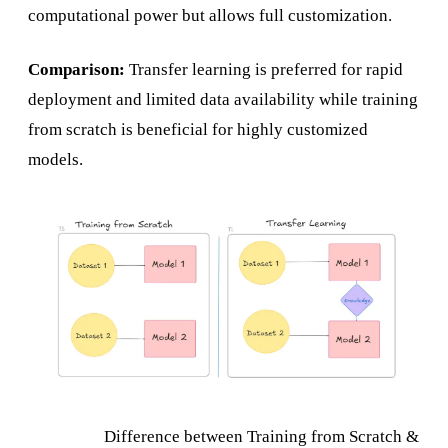
computational power but allows full customization.
Comparison:
Transfer learning is preferred for rapid
deployment and limited data availability while training
from scratch is beneficial for highly customized
models.
Difference between Training from Scratch &