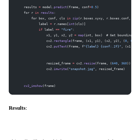
    results 
=
 model.
predict
(frame, conf
=
0.5
)
    for r 
in
 results
:
        for box, conf, cls 
in
 zip
(r.boxes.xyxy, r.boxes.conf, r.bo
            label 
=
 r.names[
int
(cls)]
            if
 label 
==
 "fire"
:
                x1, y1, x2, y2 
=
 map
(int, box)  # Get bounding box
                cv2.
rectangle
(frame, (x1, y1), (x2, y2), (
0
, 
0
, 
25
                cv2.
putText
(frame, f
"{label} {conf:.2f}"
, (x1, y1 
                resized_frame 
=
 cv2.
resize
(frame, (
640
, 
360
))
                cv2.
imwrite
(
"snapshot.jpg"
, resized_frame)
    cv2_imshow
(frame)
Results
: