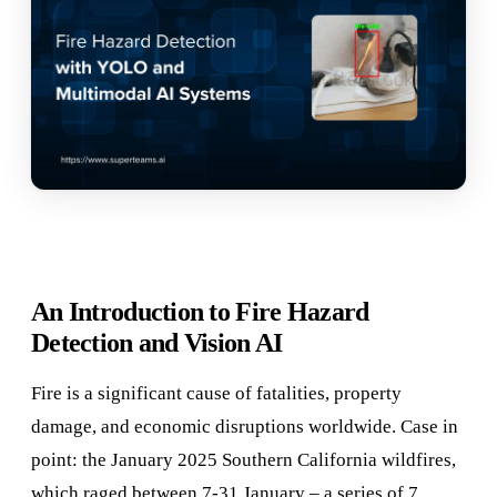
An Introduction to Fire Hazard
Detection and Vision AI
Fire is a significant cause of fatalities, property
damage, and economic disruptions worldwide. Case in
point: the January 2025 Southern California wildfires,
which raged between 7-31 January – a series of 7