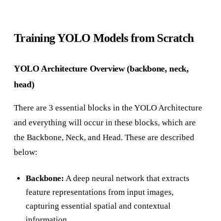
Training YOLO Models from Scratch
YOLO Architecture Overview (backbone, neck,
head)
There are 3 essential blocks in the YOLO Architecture
and everything will occur in these blocks, which are
the Backbone, Neck, and Head. These are described
below:
Backbone:
A deep neural network that extracts
feature representations from input images,
capturing essential spatial and contextual
information.