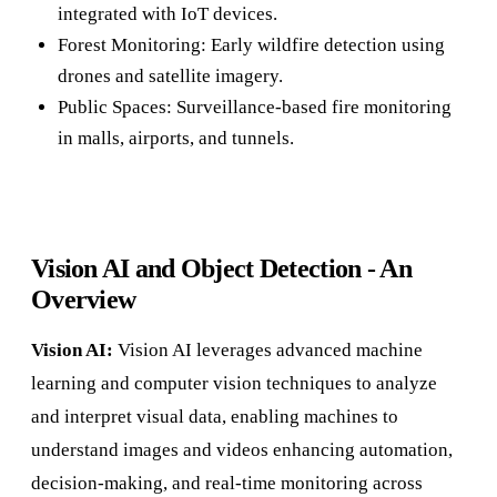
integrated with IoT devices.
Forest Monitoring: Early wildfire detection using
drones and satellite imagery.
Public Spaces: Surveillance-based fire monitoring
in malls, airports, and tunnels.
Vision AI and Object Detection - An
Overview
Vision AI:
Vision AI leverages advanced machine
learning and computer vision techniques to analyze
and interpret visual data, enabling machines to
understand images and videos enhancing automation,
decision-making, and real-time monitoring across