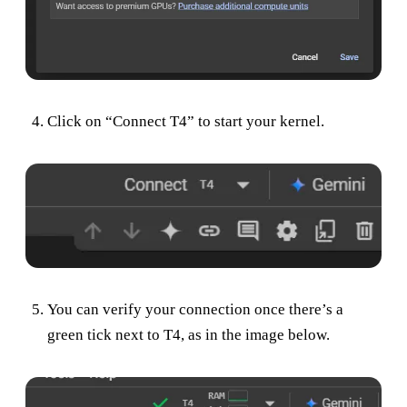
Click on “Connect T4” to start your kernel.
You can verify your connection once there’s a
green tick next to T4, as in the image below.