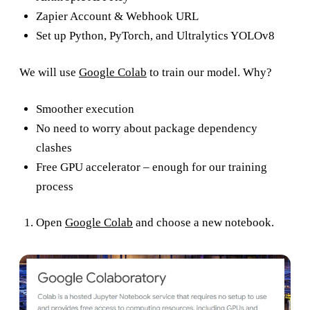
Zapier Account & Webhook URL
Set up Python, PyTorch, and Ultralytics YOLOv8
We will use
Google Colab
to train our model. Why?
Smoother execution
No need to worry about package dependency
clashes
Free GPU accelerator – enough for our training
process
Open
Google Colab
and choose a new notebook.