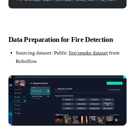
Data Preparation for Fire Detection
Sourcing dataset: Public
fire/smoke dataset
from
Roboflow