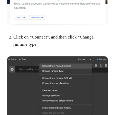
Click on “Connect”, and then click “Change
runtime type”.