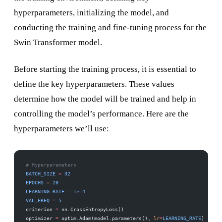
hyperparameters, initializing the model, and
conducting the training and fine-tuning process for the
Swin Transformer model.
Before starting the training process, it is essential to
define the key hyperparameters. These values
determine how the model will be trained and help in
controlling the model’s performance. Here are the
hyperparameters we’ll use:
# Hyperparameters
BATCH_SIZE
 =
 32
EPOCHS
 =
 20
LEARNING_RATE
 =
 1e-4
VAL_FREQ
 =
 5
criterion 
=
 nn.CrossEntropyLoss()
optimizer 
=
 optim.Adam(model.parameters(), 
lr
=
LEARNING_RATE
)