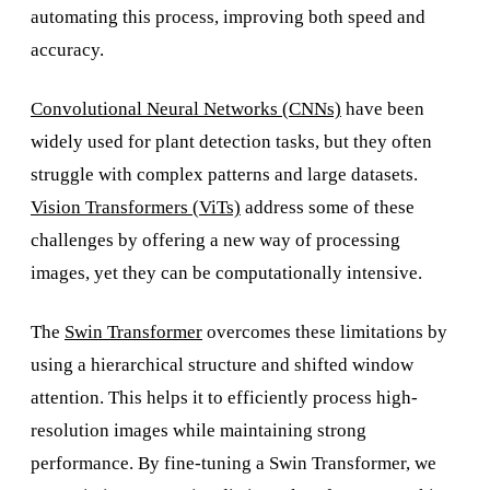
automating this process, improving both speed and
accuracy.
Convolutional Neural Networks (CNNs)
have been
widely used for plant detection tasks, but they often
struggle with complex patterns and large datasets.
Vision Transformers (ViTs)
address some of these
challenges by offering a new way of processing
images, yet they can be computationally intensive.
The
Swin Transformer
overcomes these limitations by
using a hierarchical structure and shifted window
attention. This helps it to efficiently process high-
resolution images while maintaining strong
performance. By fine-tuning a Swin Transformer, we