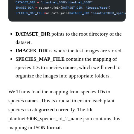
DATASET_DIR
 =
 "plantnet_300K/plantnet_300K"
IMAGES_DIR
 =
 os.path.join(
DATASET_DIR
, 
"images/test"
) 
SPECIES_MAP_FILE
=
os.path.join(
DATASET_DIR
,
"plantnet300K_species_id
DATASET_DIR
points to the root directory of the
dataset.
IMAGES_DIR
is where the test images are stored.
SPECIES_MAP_FILE
contains the mapping of
species IDs to species names, which we’ll need to
organize the images into appropriate folders.
We’ll now load the mapping from species IDs to
species names. This is crucial to ensure each plant
species is categorized correctly. The file
plantnet300K_species_id_2_name.json contains this
mapping in JSON format.