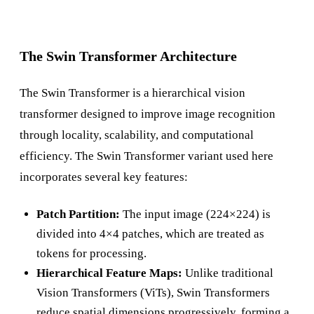
The Swin Transformer Architecture
The Swin Transformer is a hierarchical vision
transformer designed to improve image recognition
through locality, scalability, and computational
efficiency. The Swin Transformer variant used here
incorporates several key features:
Patch Partition:
The input image (224×224) is
divided into 4×4 patches, which are treated as
tokens for processing.
Hierarchical Feature Maps:
Unlike traditional
Vision Transformers (ViTs), Swin Transformers
reduce spatial dimensions progressively, forming a