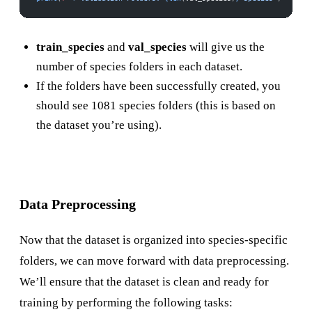
train_species
and
val_species
will give us the
number of species folders in each dataset.
If the folders have been successfully created, you
should see 1081 species folders (this is based on
the dataset you’re using).
Data Preprocessing
Now that the dataset is organized into species-specific
folders, we can move forward with data preprocessing.
We’ll ensure that the dataset is clean and ready for
training by performing the following tasks: