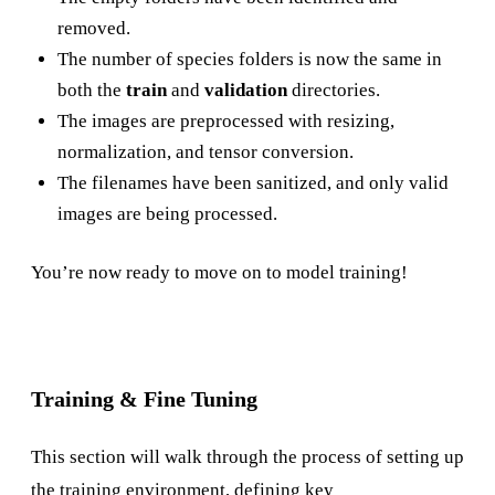
removed.
The number of species folders is now the same in
both the
train
and
validation
directories.
The images are preprocessed with resizing,
normalization, and tensor conversion.
The filenames have been sanitized, and only valid
images are being processed.
You’re now ready to move on to model training!
Training & Fine Tuning
This section will walk through the process of setting up
the training environment, defining key