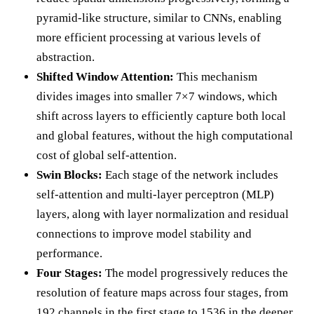
pyramid-like structure, similar to CNNs, enabling
more efficient processing at various levels of
abstraction.
Shifted Window Attention:
This mechanism
divides images into smaller 7×7 windows, which
shift across layers to efficiently capture both local
and global features, without the high computational
cost of global self-attention.
Swin Blocks:
Each stage of the network includes
self-attention and multi-layer perceptron (MLP)
layers, along with layer normalization and residual
connections to improve model stability and
performance.
Four Stages:
The model progressively reduces the
resolution of feature maps across four stages, from
192 channels in the first stage to 1536 in the deeper