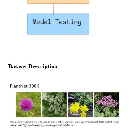
Dataset Description