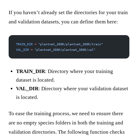
If you haven’t already set the directories for your train
and validation datasets, you can define them here:
TRAIN_DIR
 =
 "plantnet_300K/plantnet_300K/train"
VAL_DIR
 =
 "plantnet_300K/plantnet_300K/val"
TRAIN_DIR
: Directory where your training
dataset is located.
VAL_DIR
: Directory where your validation dataset
is located.
To ease the training process, we need to ensure there
are no empty species folders in both the training and
validation directories. The following function checks