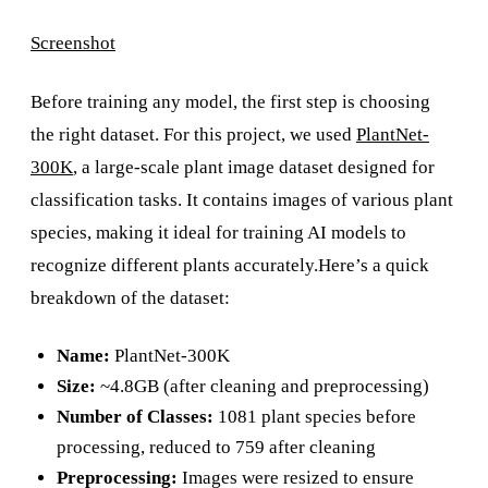
Screenshot
Before training any model, the first step is choosing
the right dataset. For this project, we used
PlantNet-
300K
, a large-scale plant image dataset designed for
classification tasks. It contains images of various plant
species, making it ideal for training AI models to
recognize different plants accurately.Here’s a quick
breakdown of the dataset:
Name:
PlantNet-300K
Size:
~4.8GB (after cleaning and preprocessing)
Number of Classes:
1081 plant species before
processing, reduced to 759 after cleaning
Preprocessing:
Images were resized to ensure