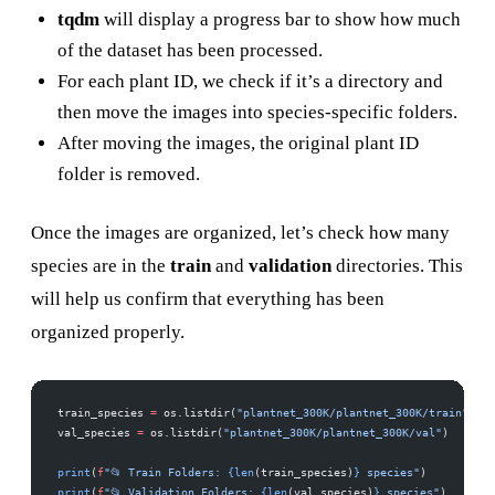
tqdm
will display a progress bar to show how much
of the dataset has been processed.
For each plant ID, we check if it’s a directory and
then move the images into species-specific folders.
After moving the images, the original plant ID
folder is removed.
Once the images are organized, let’s check how many
species are in the
train
and
validation
directories. This
will help us confirm that everything has been
organized properly.
train_species 
=
 os.listdir(
"plantnet_300K/plantnet_300K/train"
)
val_species 
=
 os.listdir(
"plantnet_300K/plantnet_300K/val"
)
print
(
f
"📂 Train Folders: 
{len
(train_species)
}
 species"
)
print
(
f
"📂 Validation Folders: 
{len
(val_species)
}
 species"
)