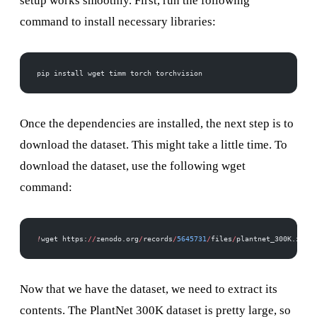
setup works smoothly. First, run the following
command to install necessary libraries:
pip install wget timm torch torchvision
Once the dependencies are installed, the next step is to
download the dataset. This might take a little time. To
download the dataset, use the following wget
command:
!
wget https:
//
zenodo.org
/
records
/
5645731
/
files
/
plantnet_300K.zip
Now that we have the dataset, we need to extract its
contents. The PlantNet 300K dataset is pretty large, so