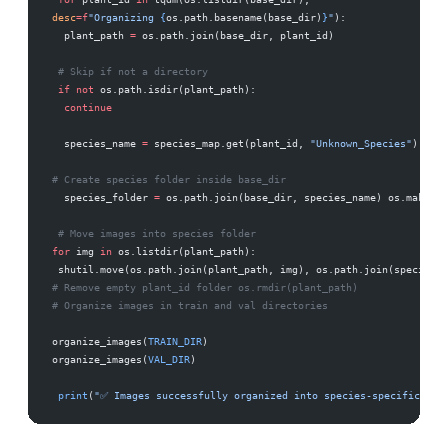
desc
=
f
"Organizing 
{
os.path.basename(base_dir)
}
"
): 
  plant_path 
=
 os.path.join(base_dir, plant_id)
 # Skip if not a directory 
 if
 not
 os.path.isdir(plant_path): 
  continue
  species_name 
=
 species_map.get(plant_id, 
"Unknown_Species"
).repl
# Create species folder inside base_dir 
  species_folder 
=
 os.path.join(base_dir, species_name) os.makedir
 # Move images into species folder 
for
 img 
in
 os.listdir(plant_path):            
 shutil.move(os.path.join(plant_path, img), os.path.join(species_f
# Remove empty plant_id folder os.rmdir(plant_path) 
# Organize images in train and val directories 
organize_images(
TRAIN_DIR
) 
organize_images(
VAL_DIR
)
 print
(
"✅ Images successfully organized into species-specific fol