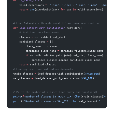
def
 is_valid_file
(x):
    valid_extensions 
=
 [
'.jpg'
, 
'.jpeg'
, 
'.png'
, 
'.ppm'
, 
'.bmp'
, 
'
    return
 any
(x.endswith(ext) 
for
 ext 
in
 valid_extensions)
# Load Datasets with additional folder name sanitization
def
 load_dataset_with_sanitization
(root_dir):
    # Sanitize the class names
    classes 
=
 os.listdir(root_dir)
    sanitized_classes 
=
 []
    for
 class_name 
in
 classes:
        sanitized_class_name 
=
 sanitize_filename(class_name)
        if
 os.path.isdir(os.path.join(root_dir, class_name)) 
and
 a
            sanitized_classes.append(sanitized_class_name)
    return
 sanitized_classes
# Loading train and validation datasets
train_classes 
=
 load_dataset_with_sanitization(
TRAIN_DIR
)
val_classes 
=
 load_dataset_with_sanitization(
VAL_DIR
)
# Print the number of classes (non-empty and sanitized)
print
(
f
"Number of classes in TRAIN_DIR: 
{len
(train_classes)
}
"
)
print
(
f
"Number of classes in VAL_DIR: 
{len
(val_classes)
}
"
)