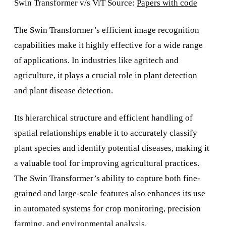
Swin Transformer v/s ViT Source:
Papers with code
The Swin Transformer’s efficient image recognition
capabilities make it highly effective for a wide range
of applications. In industries like agritech and
agriculture, it plays a crucial role in plant detection
and plant disease detection.
Its hierarchical structure and efficient handling of
spatial relationships enable it to accurately classify
plant species and identify potential diseases, making it
a valuable tool for improving agricultural practices.
The Swin Transformer’s ability to capture both fine-
grained and large-scale features also enhances its use
in automated systems for crop monitoring, precision
farming, and environmental analysis.