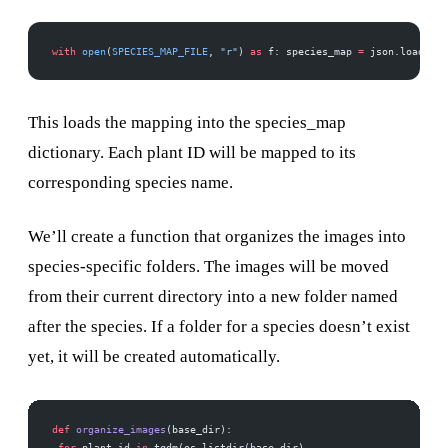
with
 open
(
SPECIES_MAP_FILE
, 
"r"
) 
as
 f: species_map 
=
 json.load(f) 
This loads the mapping into the species_map
dictionary. Each plant ID will be mapped to its
corresponding species name.
We’ll create a function that organizes the images into
species-specific folders. The images will be moved
from their current directory into a new folder named
after the species. If a folder for a species doesn’t exist
yet, it will be created automatically.
def
 organize_images
(base_dir):
 for
 plant_id 
in
 tqdm(os.listdir(base_dir), 