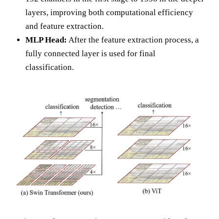
layers, improving both computational efficiency
and feature extraction.
MLP Head:
After the feature extraction process, a
fully connected layer is used for final
classification.