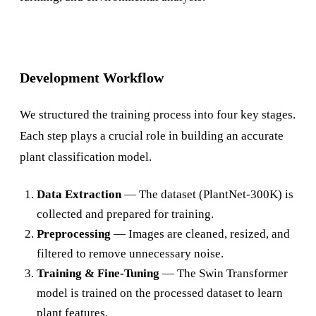
Development Workflow
We structured the training process into four key stages.
Each step plays a crucial role in building an accurate
plant classification model.
Data Extraction
— The dataset (PlantNet-300K) is
collected and prepared for training.
Preprocessing
— Images are cleaned, resized, and
filtered to remove unnecessary noise.
Training & Fine-Tuning
— The Swin Transformer
model is trained on the processed dataset to learn
plant features.