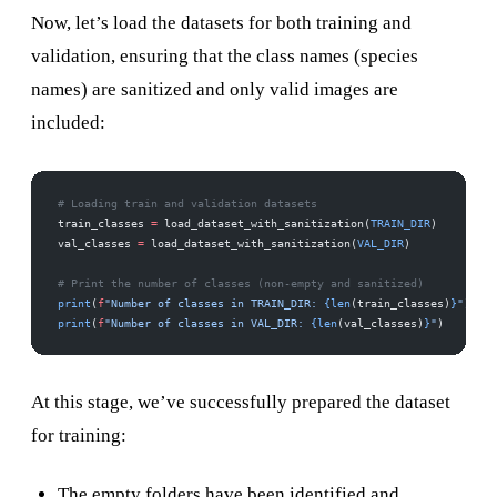
Now, let’s load the datasets for both training and
validation, ensuring that the class names (species
names) are sanitized and only valid images are
included:
# Loading train and validation datasets
train_classes 
=
 load_dataset_with_sanitization(
TRAIN_DIR
)
val_classes 
=
 load_dataset_with_sanitization(
VAL_DIR
)
# Print the number of classes (non-empty and sanitized)
print
(
f
"Number of classes in TRAIN_DIR: 
{len
(train_classes)
}
"
)
print
(
f
"Number of classes in VAL_DIR: 
{len
(val_classes)
}
"
)
At this stage, we’ve successfully prepared the dataset
for training:
The empty folders have been identified and