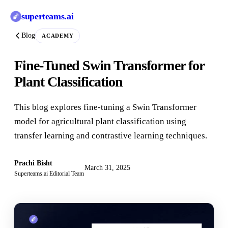
superteams
.ai
Blog
ACADEMY
Fine-Tuned Swin Transformer for
Plant Classification
This blog explores fine-tuning a Swin Transformer
model for agricultural plant classification using
transfer learning and contrastive learning techniques.
Prachi Bisht
March 31, 2025
Superteams.ai Editorial Team