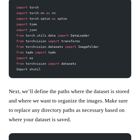
import
 torch
import
 torch.nn 
as
 nn
import
 torch.optim 
as
 optim
import
 timm
import
 json
from
 torch.utils.data 
import
 DataLoader
from
 torchvision 
import
 transforms
from
 torchvision.datasets 
import
 ImageFolder
from
 tqdm 
import
 tqdm
import
 os
from
 torchvision 
import
 datasets
Import shutil
Next, we’ll define the paths where the dataset is stored
and where we want to organize the images. Make sure
to replace any directory paths as necessary based on
where your dataset is saved.