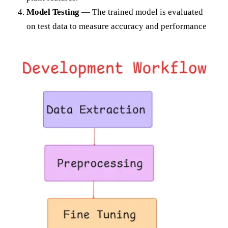
Model Testing
— The trained model is evaluated
on test data to measure accuracy and performance