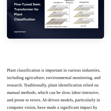
Plant classification is important in various industries,
including agriculture, environmental monitoring, and
research. Traditionally, plant identification relied on
manual methods, which can be slow, labor-intensive,
and prone to errors. AI-driven models, particularly in
computer vision, have made a significant impact by