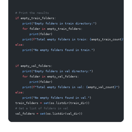
# Print the results
if
 empty_train_folders:
    print
(
"Empty folders in train directory:"
)
    for
 folder 
in
 empty_train_folders:
        print
(folder)
    print
(
f
"Total empty folders in train: 
{
empty_train_count
}
"
)
else
:
    print
(
"No empty folders found in train."
)
if
 empty_val_folders:
    print
(
"Empty folders in val directory:"
)
    for
 folder 
in
 empty_val_folders:
        print
(folder)
    print
(
f
"Total empty folders in val: 
{
empty_val_count
}
"
)
else
:
    print
(
"No empty folders found in val."
)
train_folders 
=
 set
(os.listdir(train_dir))
# Get a list of folders in val
val_folders 
=
 set
(os.listdir(val_dir))