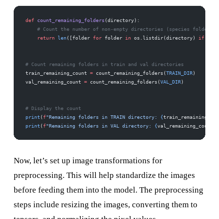
def
 count_remaining_folders
(directory):
    # Count the number of non-empty directories (species folders)
    return
 len
([folder 
for
 folder 
in
 os.listdir(directory) 
if
 os.p
# Count remaining folders in train and val directories
train_remaining_count 
=
 count_remaining_folders(
TRAIN_DIR
)
val_remaining_count 
=
 count_remaining_folders(
VAL_DIR
)
# Display the count
print
(
f
"Remaining folders in TRAIN directory: 
{
train_remaining_cou
print
(
f
"Remaining folders in VAL directory: 
{
val_remaining_count
}
"
Now, let’s set up image transformations for
preprocessing. This will help standardize the images
before feeding them into the model. The preprocessing
steps include resizing the images, converting them to