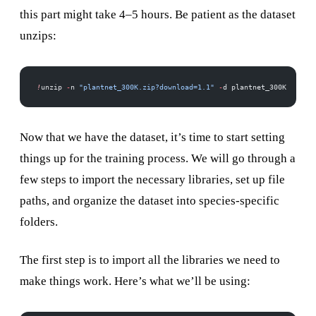
this part might take 4–5 hours. Be patient as the dataset
unzips:
!
unzip 
-
n 
"plantnet_300K.zip?download=1.1"
 -
d plantnet_300K
Now that we have the dataset, it’s time to start setting
things up for the training process. We will go through a
few steps to import the necessary libraries, set up file
paths, and organize the dataset into species-specific
folders.
The first step is to import all the libraries we need to
make things work. Here’s what we’ll be using: