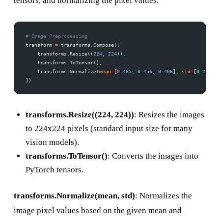
tensors, and normalizing the pixel values.
# Image Preprocessing
transform 
=
 transforms.Compose([
    transforms.Resize((
224
, 
224
)),
    transforms.ToTensor(),
    transforms.Normalize(
mean
=
[
0.485
, 
0.456
, 
0.406
], 
std
=
[
0.229
, 
0
])
transforms.Resize((224, 224))
: Resizes the images
to 224x224 pixels (standard input size for many
vision models).
transforms.ToTensor()
: Converts the images into
PyTorch tensors.
transforms.Normalize(mean, std)
: Normalizes the
image pixel values based on the given mean and