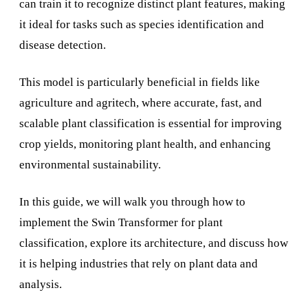
can train it to recognize distinct plant features, making
it ideal for tasks such as species identification and
disease detection.
This model is particularly beneficial in fields like
agriculture and agritech, where accurate, fast, and
scalable plant classification is essential for improving
crop yields, monitoring plant health, and enhancing
environmental sustainability.
In this guide, we will walk you through how to
implement the Swin Transformer for plant
classification, explore its architecture, and discuss how
it is helping industries that rely on plant data and
analysis.