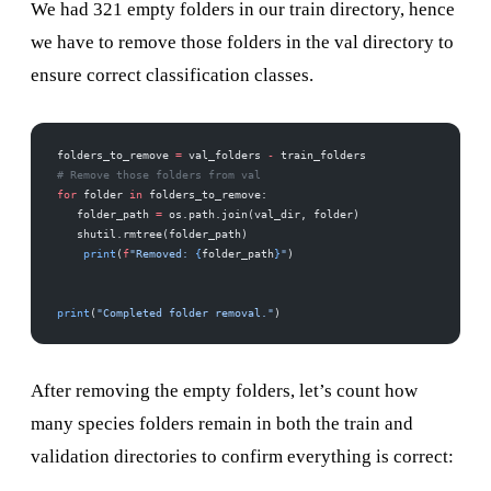
We had 321 empty folders in our train directory, hence
we have to remove those folders in the val directory to
ensure correct classification classes.
folders_to_remove 
=
 val_folders 
-
 train_folders
# Remove those folders from val
for
 folder 
in
 folders_to_remove:
   folder_path 
=
 os.path.join(val_dir, folder)
   shutil.rmtree(folder_path)
    print
(
f
"Removed: 
{
folder_path
}
"
)
print
(
"Completed folder removal."
)
After removing the empty folders, let’s count how
many species folders remain in both the train and
validation directories to confirm everything is correct: