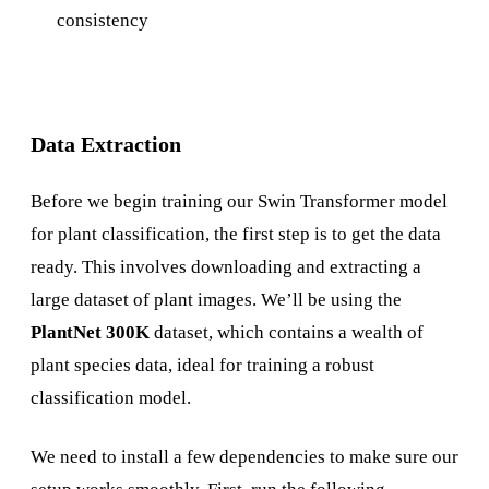
consistency
Data Extraction
Before we begin training our Swin Transformer model
for plant classification, the first step is to get the data
ready. This involves downloading and extracting a
large dataset of plant images. We’ll be using the
PlantNet 300K
dataset, which contains a wealth of
plant species data, ideal for training a robust
classification model.
We need to install a few dependencies to make sure our