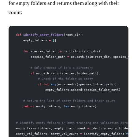
for empty folders and returns them along with their
count:
def
 identify_empty_folders
(root_dir):
    empty_folders 
=
 []
    for
 species_folder 
in
 os.listdir(root_dir):
        species_folder_path 
=
 os.path.join(root_dir, species_folde
        # Only proceed if it's a directory
        if
 os.path.isdir(species_folder_path):
            # Check if the folder is empty
            if
 not
 any
(os.scandir(species_folder_path)):
                empty_folders.append(species_folder_path)
    # Return the list of empty folders and their count
    return
 empty_folders, 
len
(empty_folders)
# Identify empty folders in both training and validation directori
empty_train_folders, empty_train_count 
=
 identify_empty_folders(
TR
empty_val_folders, empty_val_count 
=
 identify_empty_folders(
VAL_DI