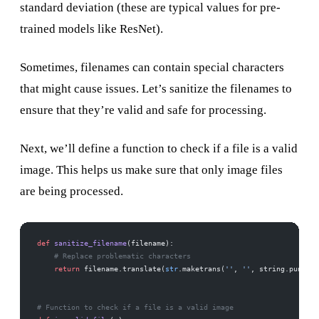
standard deviation (these are typical values for pre-
trained models like ResNet).
Sometimes, filenames can contain special characters
that might cause issues. Let’s sanitize the filenames to
ensure that they’re valid and safe for processing.
Next, we’ll define a function to check if a file is a valid
image. This helps us make sure that only image files
are being processed.
def
 sanitize_filename
(filename):
    # Replace problematic characters
    return
 filename.translate(
str
.maketrans(
''
, 
''
, string.punctua
# Function to check if a file is a valid image