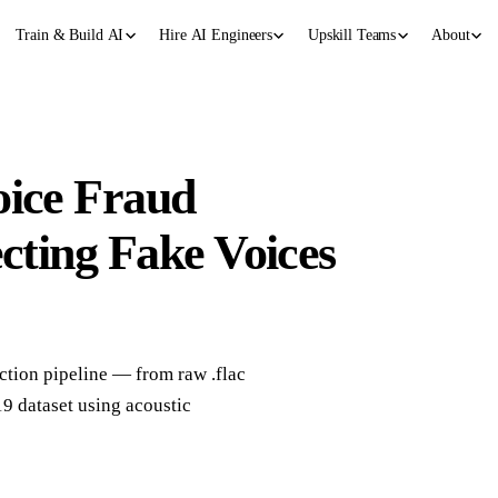
Train & Build AI
Hire AI Engineers
Upskill Teams
About
oice Fraud
ecting Fake Voices
ction pipeline — from raw .flac
9 dataset using acoustic