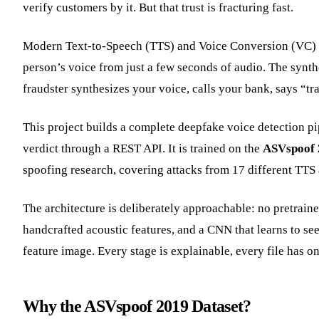
verify customers by it. But that trust is fracturing fast.
Modern Text-to-Speech (TTS) and Voice Conversion (VC)
person’s voice from just a few seconds of audio. The synthet
fraudster synthesizes your voice, calls your bank, says “tra
This project builds a complete deepfake voice detection p
verdict through a REST API. It is trained on the
ASVspoof 
spoofing research, covering attacks from 17 different TTS
The architecture is deliberately approachable: no pretrai
handcrafted acoustic features, and a CNN that learns to se
feature image. Every stage is explainable, every file has o
Why the ASVspoof 2019 Dataset?