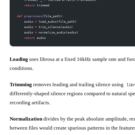
    return
 trimmed
def
 preprocess
(file_path):
    audio 
=
 load_audio(file_path)
    audio 
=
 trim_silence(audio)
    audio 
=
 normalize_audio(audio)
    return
 audio
Loading
uses librosa at a fixed 16kHz sample rate and forc
conditions.
Trimming
removes leading and trailing silence using
libr
differently-shaped silence regions compared to natural spe
recording artifacts.
Normalization
divides by the peak absolute amplitude, res
between files would create spurious patterns in the feature