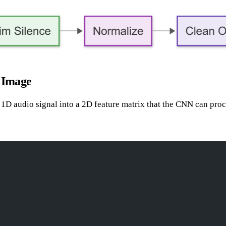
 Image
 a 1D audio signal into a 2D feature matrix that the CNN can proc