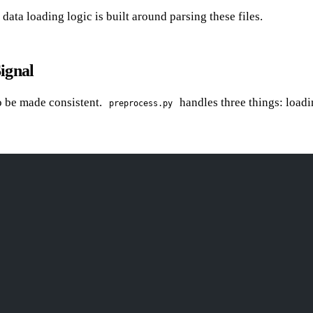
 data loading logic is built around parsing these files.
ignal
o be made consistent.
handles three things: loadi
preprocess.py