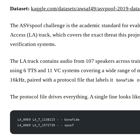
Dataset:
kaggle.com/datasets/awsaf49/asvpoof-2019-data
The ASVspoof challenge is the academic standard for eval
Access (LA) track, which covers the exact threat this proj
verification systems.
The LA track contains audio from 107 speakers across trai
using 6 TTS and 11 VC systems covering a wide range of mo
16kHz, paired with a protocol file that labels it
o
bonafide
The protocol file drives everything. A single line looks lik
LA_0069 LA_T_1138215 - - bonafide
LA_0069 LA_T_1572739 - - spoof