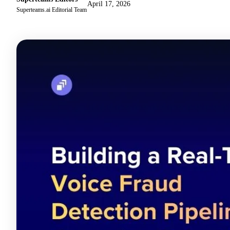
April 17, 2026
Superteams.ai Editorial Team