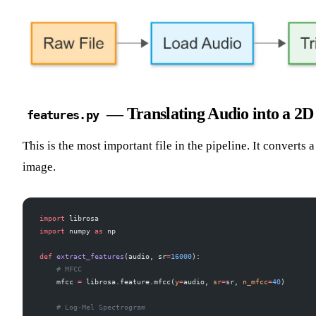
— Translating Audio into a 2D
features.py
This is the most important file in the pipeline. It converts
image.
import
 librosa
import
 numpy 
as
 np
def
 extract_features
(audio, sr
=
16000
):
    # MFCC
    mfcc 
=
 librosa.feature.mfcc(
y
=
audio, 
sr
=
sr, 
n_mfcc
=
40
)
    # Log-Mel Spectrogram