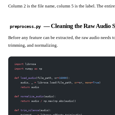
Column 2 is the file name, column 5 is the label. The entire
— Cleaning the Raw Audio S
preprocess.py
Before any feature can be extracted, the raw audio needs t
trimming, and normalizing.
import
 librosa
import
 numpy 
as
 np
def
 load_audio
(file_path, sr
=
16000
):
    audio, _ 
=
 librosa.load(file_path, 
sr
=
sr, 
mono
=
True
)
    return
 audio
def
 normalize_audio
(audio):
    return
 audio 
/
 np.max(np.abs(audio))
def
 trim_silence
(audio):
    trimmed, _ 
=
 librosa.effects.trim(audio)