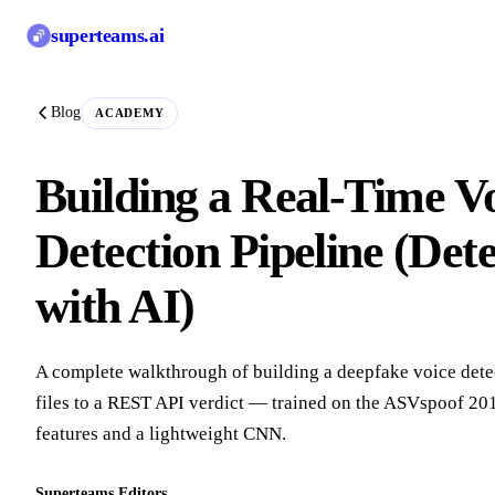
superteams
.ai
Blog
ACADEMY
Building a Real-Time V
Detection Pipeline (Det
with AI)
A complete walkthrough of building a deepfake voice dete
files to a REST API verdict — trained on the ASVspoof 201
features and a lightweight CNN.
Superteams Editors