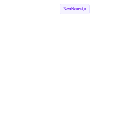
NextNeural
Book a call