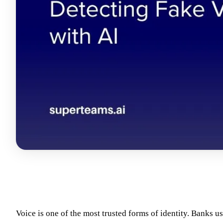
Voice is one of the most trusted forms of identity. Banks us