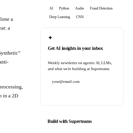
AI
Python
Audio
Fraud Detection
Deep Learning
CNN
lone a
at: a
✦
Get AI insights in your inbox
Synthetic”
anti-
Weekly newsletter on agentic AI, LLMs,
and what we're building at Superteams.
processing,
Subscribe
n in a 2D
Build with Superteams