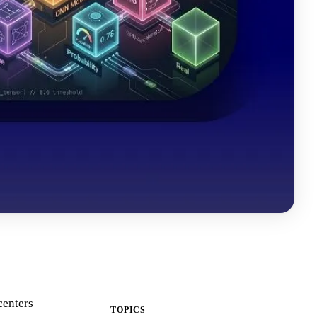
centers
TOPICS