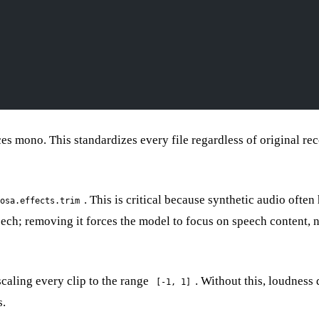
es mono. This standardizes every file regardless of original re
. This is critical because synthetic audio often
osa.effects.trim
ech; removing it forces the model to focus on speech content, 
caling every clip to the range
. Without this, loudness 
[-1, 1]
s.