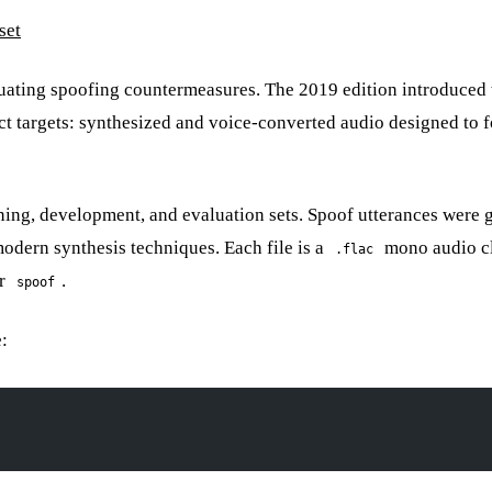
set
uating spoofing countermeasures. The 2019 edition introduced 
ect targets: synthesized and voice-converted audio designed to 
ning, development, and evaluation sets. Spoof utterances were 
dern synthesis techniques. Each file is a
mono audio cl
.flac
r
.
spoof
e: