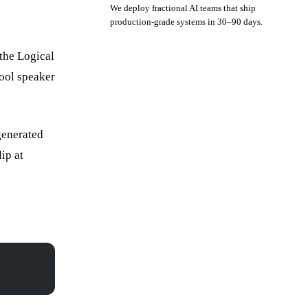
We deploy fractional AI teams that ship
production-grade systems in 30–90 days.
the Logical
Book a strategy call
fool speaker
generated
ip at