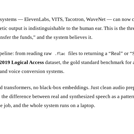
 systems — ElevenLabs, VITS, Tacotron, WaveNet — can now c
ic output is indistinguishable to the human ear. This is the thre
nsfer the funds,” and the system believes it.
ipeline: from reading raw
files to returning a “Real” or “
.flac
2019 Logical Access
dataset, the gold standard benchmark for 
 and voice conversion systems.
ned transformers, no black-box embeddings. Just clean audio pre
e the difference between real and synthesized speech as a patter
ne job, and the whole system runs on a laptop.