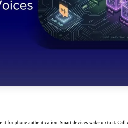
e it for phone authentication. Smart devices wake up to it. Call 