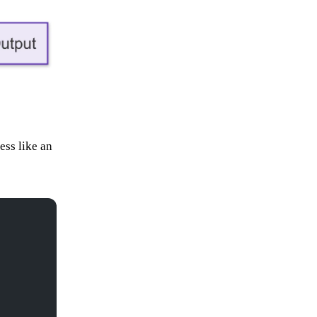
ess like an