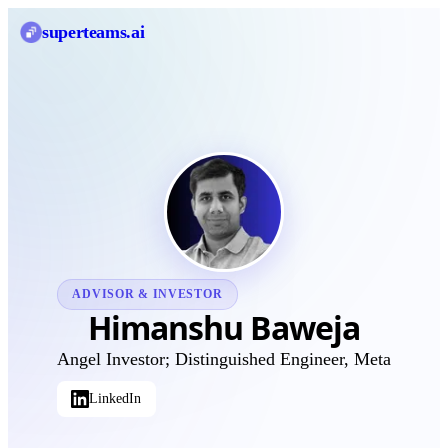
superteams
.ai
ADVISOR & INVESTOR
Himanshu Baweja
Angel Investor; Distinguished Engineer, Meta
LinkedIn