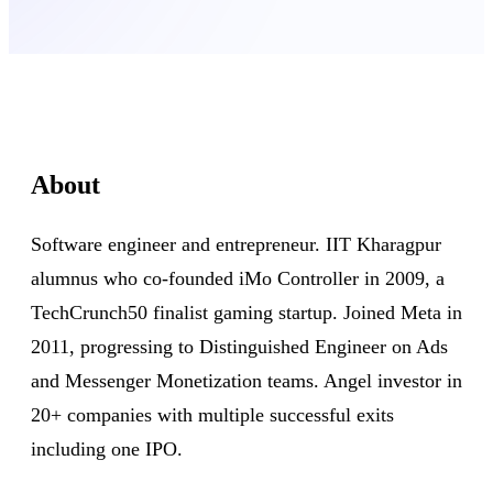
About
Software engineer and entrepreneur. IIT Kharagpur
alumnus who co-founded iMo Controller in 2009, a
TechCrunch50 finalist gaming startup. Joined Meta in
2011, progressing to Distinguished Engineer on Ads
and Messenger Monetization teams. Angel investor in
20+ companies with multiple successful exits
including one IPO.