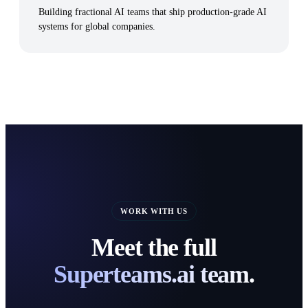
Building fractional AI teams that ship production-grade AI
systems for global companies.
WORK WITH US
Meet the full
Superteams.ai team.