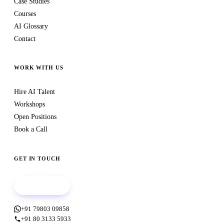
Case Studies
Courses
AI Glossary
Contact
WORK WITH US
Hire AI Talent
Workshops
Open Positions
Book a Call
GET IN TOUCH
Book a call
+91 79803 09858
+91 80 3133 5933