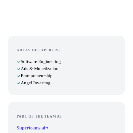
Work with us
AREAS OF EXPERTISE
Software Engineering
Ads & Monetization
Entrepreneurship
Angel Investing
PART OF THE TEAM AT
Superteams.ai