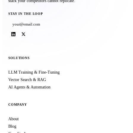
stack your competitors cannot replicate.
STAY IN THE LOOP
Subscribe
SOLUTIONS
LLM Training & Fine-Tuning
Vector Search & RAG
AI Agents & Automation
COMPANY
About
Blog