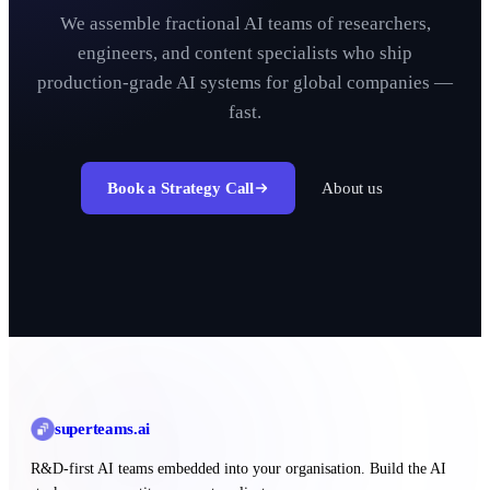
We assemble fractional AI teams of researchers,
engineers, and content specialists who ship
production-grade AI systems for global companies —
fast.
Book a Strategy Call
About us
superteams
.ai
R&D-first AI teams embedded into your organisation. Build the AI