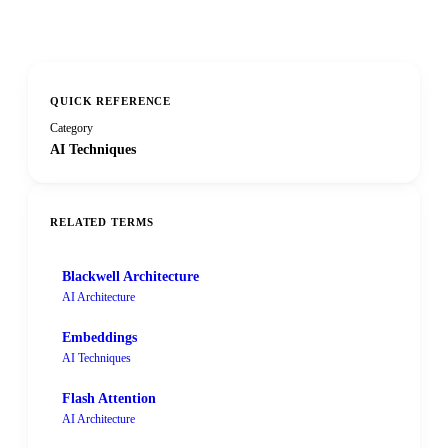
QUICK REFERENCE
Category
AI Techniques
RELATED TERMS
Blackwell Architecture
AI Architecture
Embeddings
AI Techniques
Flash Attention
AI Architecture