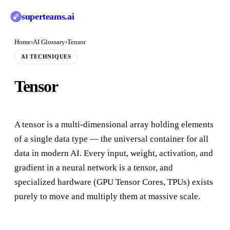
superteams
.ai
Home
›
AI Glossary
›
Tensor
AI TECHNIQUES
Tensor
A tensor is a multi-dimensional array holding elements
of a single data type — the universal container for all
data in modern AI. Every input, weight, activation, and
gradient in a neural network is a tensor, and
specialized hardware (GPU Tensor Cores, TPUs) exists
purely to move and multiply them at massive scale.