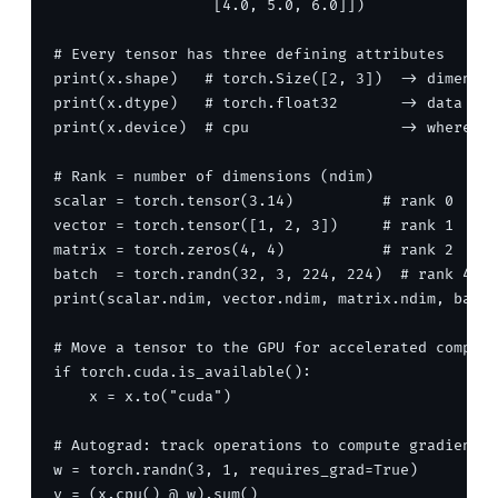
                  [4.0, 5.0, 6.0]])

# Every tensor has three defining attributes

print(x.shape)   # torch.Size([2, 3])  -> dimensio
print(x.dtype)   # torch.float32       -> data typ
print(x.device)  # cpu                 -> where it
# Rank = number of dimensions (ndim)

scalar = torch.tensor(3.14)          # rank 0

vector = torch.tensor([1, 2, 3])     # rank 1

matrix = torch.zeros(4, 4)           # rank 2

batch  = torch.randn(32, 3, 224, 224)  # rank 4: (
print(scalar.ndim, vector.ndim, matrix.ndim, batch
# Move a tensor to the GPU for accelerated compute

if torch.cuda.is_available():

    x = x.to("cuda")

# Autograd: track operations to compute gradients 
w = torch.randn(3, 1, requires_grad=True)

y = (x.cpu() @ w).sum()
