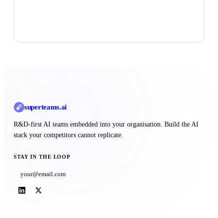
Talk to Superteams
superteams
.ai
R&D-first AI teams embedded into your organisation. Build the AI
stack your competitors cannot replicate.
STAY IN THE LOOP
Subscribe