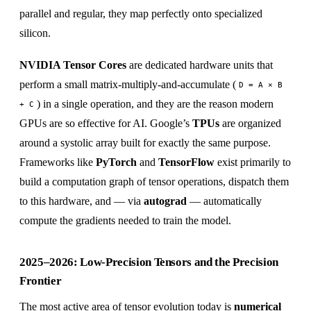
parallel and regular, they map perfectly onto specialized
silicon.
NVIDIA Tensor Cores
are dedicated hardware units that
perform a small matrix-multiply-and-accumulate (
D = A × B
) in a single operation, and they are the reason modern
+ C
GPUs are so effective for AI. Google’s
TPUs
are organized
around a systolic array built for exactly the same purpose.
Frameworks like
PyTorch
and
TensorFlow
exist primarily to
build a computation graph of tensor operations, dispatch them
to this hardware, and — via
autograd
— automatically
compute the gradients needed to train the model.
2025–2026: Low-Precision Tensors and the Precision
Frontier
The most active area of tensor evolution today is
numerical