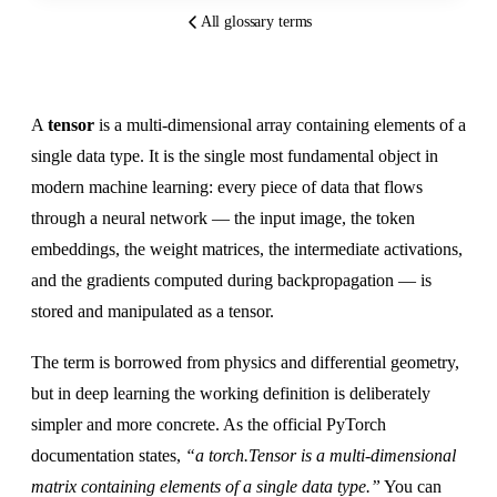
All glossary terms
A
tensor
is a multi-dimensional array containing elements of a
single data type. It is the single most fundamental object in
modern machine learning: every piece of data that flows
through a neural network — the input image, the token
embeddings, the weight matrices, the intermediate activations,
and the gradients computed during backpropagation — is
stored and manipulated as a tensor.
The term is borrowed from physics and differential geometry,
but in deep learning the working definition is deliberately
simpler and more concrete. As the official PyTorch
documentation states,
“a torch.Tensor is a multi-dimensional
matrix containing elements of a single data type.”
You can