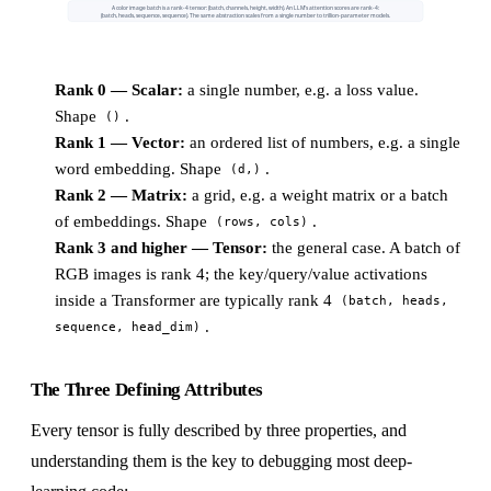
A color image batch is a rank-4 tensor: (batch, channels, height, width). An LLM's attention scores are rank-4:
(batch, heads, sequence, sequence). The same abstraction scales from a single number to trillion-parameter models.
Rank 0 — Scalar:
a single number, e.g. a loss value.
Shape
.
()
Rank 1 — Vector:
an ordered list of numbers, e.g. a single
word embedding. Shape
.
(d,)
Rank 2 — Matrix:
a grid, e.g. a weight matrix or a batch
of embeddings. Shape
.
(rows, cols)
Rank 3 and higher — Tensor:
the general case. A batch of
RGB images is rank 4; the key/query/value activations
inside a Transformer are typically rank 4
(batch, heads,
.
sequence, head_dim)
The Three Defining Attributes
Every tensor is fully described by three properties, and
understanding them is the key to debugging most deep-