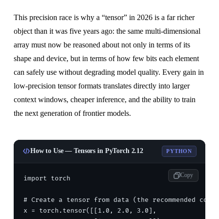
This precision race is why a “tensor” in 2026 is a far richer
object than it was five years ago: the same multi-dimensional
array must now be reasoned about not only in terms of its
shape and device, but in terms of how few bits each element
can safely use without degrading model quality. Every gain in
low-precision tensor formats translates directly into larger
context windows, cheaper inference, and the ability to train
the next generation of frontier models.
How to Use — Tensors in PyTorch 2.12
PYTHON
Copy
import torch

# Create a tensor from data (the recommended const
x = torch.tensor([[1.0, 2.0, 3.0],
