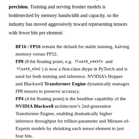
precision
. Training and serving frontier models is
bottlenecked by memory bandwidth and capacity, so the
industry has moved aggressively toward representing tensors
with fewer bits per element:
BF16 / FP16
remain the default for stable training, halving
memory versus FP32.
FP8
(8-bit floating point, e.g.
and
float8_e4m3fn
) is now a first-class dtype in PyTorch and is
float8_e5m2
used for both training and inference. NVIDIA’s Hopper
and Blackwell
Transformer Engine
dynamically manages
FP8 tensors to preserve accuracy.
FP4
(4-bit floating point) is the headline capability of the
NVIDIA Blackwell
architecture’s 2nd-generation
Transformer Engine, enabling dramatically higher
inference throughput for trillion-parameter and Mixture-of-
Experts models by shrinking each tensor element to just
four bits.