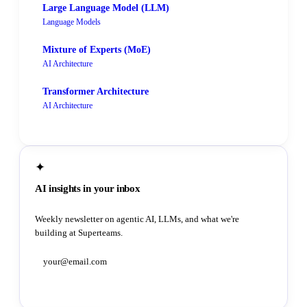
Large Language Model (LLM)
Language Models
Mixture of Experts (MoE)
AI Architecture
Transformer Architecture
AI Architecture
✦
AI insights in your inbox
Weekly newsletter on agentic AI, LLMs, and what we're
building at Superteams.
Subscribe