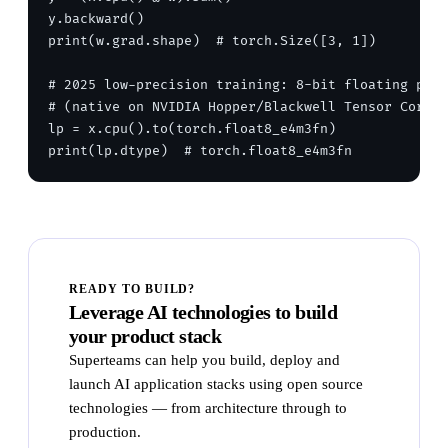
y.backward()

print(w.grad.shape)  # torch.Size([3, 1])

# 2025 low-precision training: 8-bit floating poin
# (native on NVIDIA Hopper/Blackwell Tensor Cores)

lp = x.cpu().to(torch.float8_e4m3fn)

READY TO BUILD?
Leverage AI technologies to build
your product stack
Superteams can help you build, deploy and
launch AI application stacks using open source
technologies — from architecture through to
production.