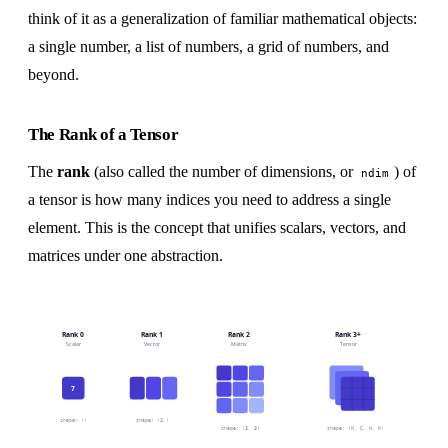
think of it as a generalization of familiar mathematical objects:
a single number, a list of numbers, a grid of numbers, and
beyond.
The Rank of a Tensor
The
rank
(also called the number of dimensions, or
) of
ndim
a tensor is how many indices you need to address a single
element. This is the concept that unifies scalars, vectors, and
matrices under one abstraction.
Rank 0
Rank 1
Rank 2
Rank 3+
Scalar
Vector
Matrix
Tensor
7
shape: ()
shape: (3,)
shape: (3, 3)
shape: (N, C, H, W)