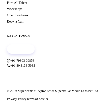
Hire AI Talent
Workshops
Open Positions
Book a Call
GET IN TOUCH
Book a call
+91 79803 09858
+91 80 3133 5933
© 2026 Superteams.ai. A product of Superstellar Media Labs Pvt Ltd.
Privacy Policy
Terms of Service