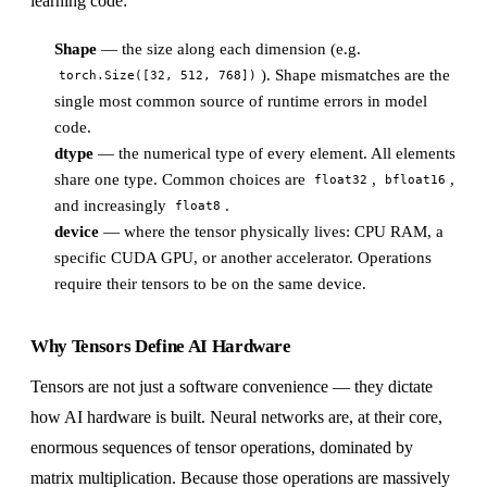
learning code:
Shape
— the size along each dimension (e.g.
). Shape mismatches are the
torch.Size([32, 512, 768])
single most common source of runtime errors in model
code.
dtype
— the numerical type of every element. All elements
share one type. Common choices are
,
,
float32
bfloat16
and increasingly
.
float8
device
— where the tensor physically lives: CPU RAM, a
specific CUDA GPU, or another accelerator. Operations
require their tensors to be on the same device.
Why Tensors Define AI Hardware
Tensors are not just a software convenience — they dictate
how AI hardware is built. Neural networks are, at their core,
enormous sequences of tensor operations, dominated by
matrix multiplication. Because those operations are massively