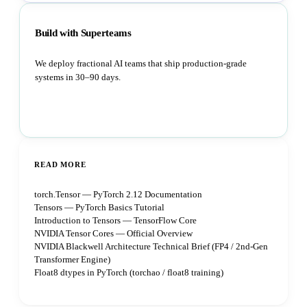
Build with Superteams
We deploy fractional AI teams that ship production-grade
systems in 30–90 days.
Book a strategy call
READ MORE
torch.Tensor — PyTorch 2.12 Documentation
Tensors — PyTorch Basics Tutorial
Introduction to Tensors — TensorFlow Core
NVIDIA Tensor Cores — Official Overview
NVIDIA Blackwell Architecture Technical Brief (FP4 / 2nd-Gen
Transformer Engine)
Float8 dtypes in PyTorch (torchao / float8 training)