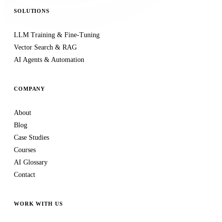
SOLUTIONS
LLM Training & Fine-Tuning
Vector Search & RAG
AI Agents & Automation
COMPANY
About
Blog
Case Studies
Courses
AI Glossary
Contact
WORK WITH US