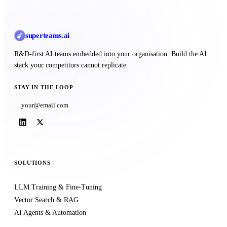
superteams
.ai
R&D-first AI teams embedded into your organisation. Build the AI
stack your competitors cannot replicate.
STAY IN THE LOOP
Subscribe
SOLUTIONS
LLM Training & Fine-Tuning
Vector Search & RAG
AI Agents & Automation