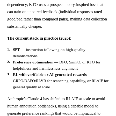
dependency; KTO uses a prospect theory-inspired loss that
can train on unpaired feedback (individual responses rated
good/bad rather than compared pairs), making data collection
substantially cheaper.
The current stack in practice (2026):
SFT
— instruction following on high-quality
demonstrations
Preference optimisation
— DPO, SimPO, or KTO for
helpfulness and harmlessness alignment
RL with verifiable or AI-generated rewards
—
GRPO/DAPO/RLVR for reasoning capability, or RLAIF for
general quality at scale
Anthropic’s Claude 4 has shifted to RLAIF at scale to avoid
human annotation bottlenecks, using a capable model to
generate preference rankings that would be impractical to