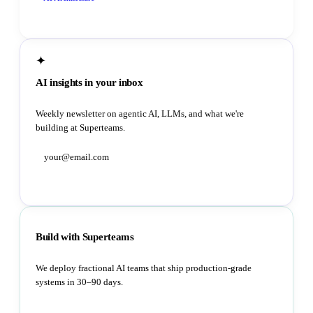
✦
AI insights in your inbox
Weekly newsletter on agentic AI, LLMs, and what we're
building at Superteams.
Subscribe
Build with Superteams
We deploy fractional AI teams that ship production-grade
systems in 30–90 days.