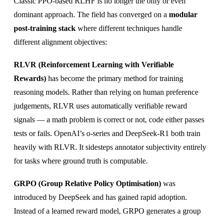
Classic PPO-based RLHF is no longer the only or even
dominant approach. The field has converged on a
modular
post-training stack
where different techniques handle
different alignment objectives:
RLVR (Reinforcement Learning with Verifiable
Rewards)
has become the primary method for training
reasoning models. Rather than relying on human preference
judgements, RLVR uses automatically verifiable reward
signals — a math problem is correct or not, code either passes
tests or fails. OpenAI’s o-series and DeepSeek-R1 both train
heavily with RLVR. It sidesteps annotator subjectivity entirely
for tasks where ground truth is computable.
GRPO (Group Relative Policy Optimisation)
was
introduced by DeepSeek and has gained rapid adoption.
Instead of a learned reward model, GRPO generates a group