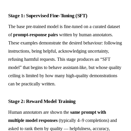
Stage 1: Supervised Fine-Tuning (SFT)
The base pre-trained model is fine-tuned on a curated dataset
of
prompt-response pairs
written by human annotators.
These examples demonstrate the desired behaviour: following
instructions, being helpful, acknowledging uncertainty,
refusing harmful requests. This stage produces an “SFT
model” that begins to behave assistant-like, but whose quality
ceiling is limited by how many high-quality demonstrations
can be practically written.
Stage 2: Reward Model Training
Human annotators are shown the
same prompt with
multiple model responses
(typically 4–9 completions) and
asked to rank them by quality — helpfulness, accuracy,