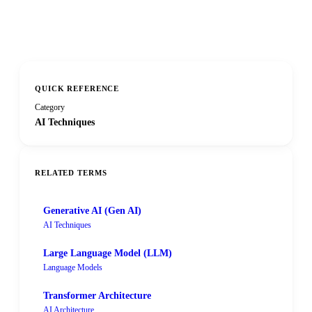
QUICK REFERENCE
Category
AI Techniques
RELATED TERMS
Generative AI (Gen AI)
AI Techniques
Large Language Model (LLM)
Language Models
Transformer Architecture
AI Architecture