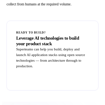
collect from humans at the required volume.
READY TO BUILD?
Leverage AI technologies to build
your product stack
Superteams can help you build, deploy and
launch AI application stacks using open source
technologies — from architecture through to
production.
Talk to Superteams