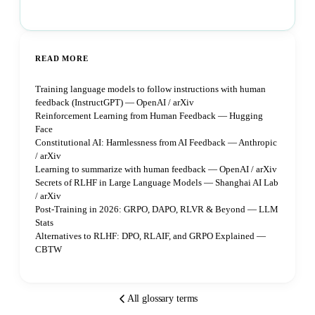
Book a strategy call
READ MORE
Training language models to follow instructions with human
feedback (InstructGPT) — OpenAI / arXiv
Reinforcement Learning from Human Feedback — Hugging
Face
Constitutional AI: Harmlessness from AI Feedback — Anthropic
/ arXiv
Learning to summarize with human feedback — OpenAI / arXiv
Secrets of RLHF in Large Language Models — Shanghai AI Lab
/ arXiv
Post-Training in 2026: GRPO, DAPO, RLVR & Beyond — LLM
Stats
Alternatives to RLHF: DPO, RLAIF, and GRPO Explained —
CBTW
All glossary terms