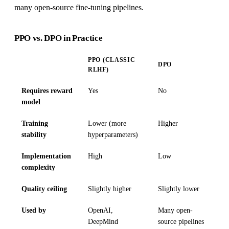
many open-source fine-tuning pipelines.
PPO vs. DPO in Practice
PPO (CLASSIC
DPO
RLHF)
Requires reward
Yes
No
model
Training
Lower (more
Higher
stability
hyperparameters)
Implementation
High
Low
complexity
Quality ceiling
Slightly higher
Slightly lower
Used by
OpenAI,
Many open-
DeepMind
source pipelines