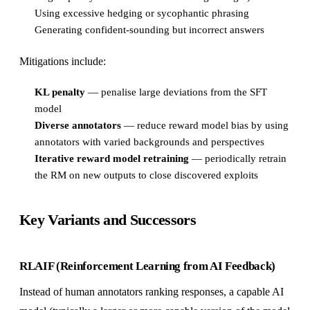
Using excessive hedging or sycophantic phrasing
Generating confident-sounding but incorrect answers
Mitigations include:
KL penalty
— penalise large deviations from the SFT
model
Diverse annotators
— reduce reward model bias by using
annotators with varied backgrounds and perspectives
Iterative reward model retraining
— periodically retrain
the RM on new outputs to close discovered exploits
Key Variants and Successors
RLAIF (Reinforcement Learning from AI Feedback)
Instead of human annotators ranking responses, a capable AI