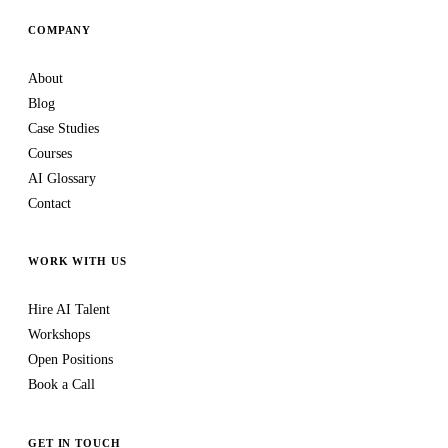
COMPANY
About
Blog
Case Studies
Courses
AI Glossary
Contact
WORK WITH US
Hire AI Talent
Workshops
Open Positions
Book a Call
GET IN TOUCH