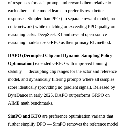
of responses for each prompt and rewards them relative to
each other — the model learns to prefer its own better
responses. Simpler than PPO (no separate reward model, no
critic network) while matching or exceeding PPO quality on
reasoning tasks. DeepSeek-R1 and several open-source
reasoning models use GRPO as their primary RL method.
DAPO (Decoupled Clip and Dynamic Sampling Policy
Optimisation)
extended GRPO with improved training
stability — decoupling clip ranges for the actor and reference
model, and dynamically filtering prompts where all samples
score identically (providing no gradient signal). Released by
ByteDance in early 2025, DAPO outperforms GRPO on
AIME math benchmarks.
SimPO and KTO
are preference optimisation variants that
further simplify DPO — SimPO removes the reference model