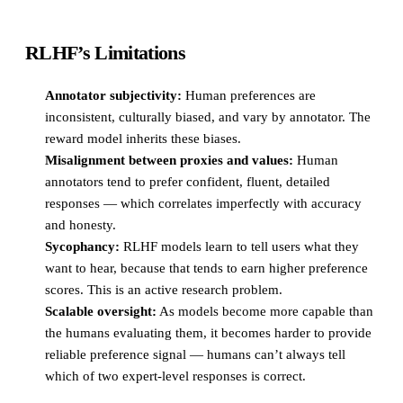
RLHF’s Limitations
Annotator subjectivity:
Human preferences are
inconsistent, culturally biased, and vary by annotator. The
reward model inherits these biases.
Misalignment between proxies and values:
Human
annotators tend to prefer confident, fluent, detailed
responses — which correlates imperfectly with accuracy
and honesty.
Sycophancy:
RLHF models learn to tell users what they
want to hear, because that tends to earn higher preference
scores. This is an active research problem.
Scalable oversight:
As models become more capable than
the humans evaluating them, it becomes harder to provide
reliable preference signal — humans can’t always tell
which of two expert-level responses is correct.