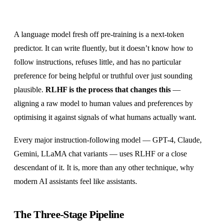
A language model fresh off pre-training is a next-token
predictor. It can write fluently, but it doesn’t know how to
follow instructions, refuses little, and has no particular
preference for being helpful or truthful over just sounding
plausible.
RLHF is the process that changes this
—
aligning a raw model to human values and preferences by
optimising it against signals of what humans actually want.
Every major instruction-following model — GPT-4, Claude,
Gemini, LLaMA chat variants — uses RLHF or a close
descendant of it. It is, more than any other technique, why
modern AI assistants feel like assistants.
The Three-Stage Pipeline