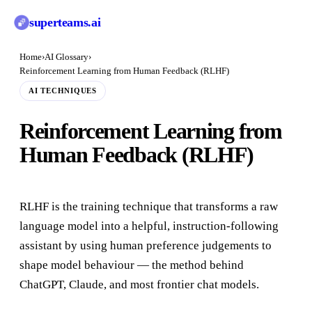
superteams
.ai
Home
›
AI Glossary
›
Reinforcement Learning from Human Feedback (RLHF)
AI TECHNIQUES
Reinforcement Learning from
Human Feedback (RLHF)
RLHF is the training technique that transforms a raw
language model into a helpful, instruction-following
assistant by using human preference judgements to
shape model behaviour — the method behind
ChatGPT, Claude, and most frontier chat models.