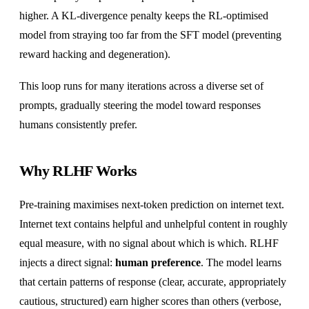
higher. A KL-divergence penalty keeps the RL-optimised
model from straying too far from the SFT model (preventing
reward hacking and degeneration).
This loop runs for many iterations across a diverse set of
prompts, gradually steering the model toward responses
humans consistently prefer.
Why RLHF Works
Pre-training maximises next-token prediction on internet text.
Internet text contains helpful and unhelpful content in roughly
equal measure, with no signal about which is which. RLHF
injects a direct signal:
human preference
. The model learns
that certain patterns of response (clear, accurate, appropriately
cautious, structured) earn higher scores than others (verbose,