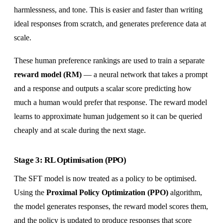
harmlessness, and tone. This is easier and faster than writing
ideal responses from scratch, and generates preference data at
scale.
These human preference rankings are used to train a separate
reward model (RM)
— a neural network that takes a prompt
and a response and outputs a scalar score predicting how
much a human would prefer that response. The reward model
learns to approximate human judgement so it can be queried
cheaply and at scale during the next stage.
Stage 3: RL Optimisation (PPO)
The SFT model is now treated as a policy to be optimised.
Using the
Proximal Policy Optimization (PPO)
algorithm,
the model generates responses, the reward model scores them,
and the policy is updated to produce responses that score