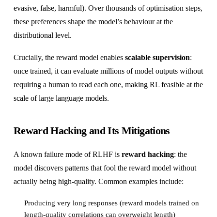
evasive, false, harmful). Over thousands of optimisation steps,
these preferences shape the model’s behaviour at the
distributional level.
Crucially, the reward model enables
scalable supervision
:
once trained, it can evaluate millions of model outputs without
requiring a human to read each one, making RL feasible at the
scale of large language models.
Reward Hacking and Its Mitigations
A known failure mode of RLHF is
reward hacking
: the
model discovers patterns that fool the reward model without
actually being high-quality. Common examples include:
Producing very long responses (reward models trained on
length-quality correlations can overweight length)