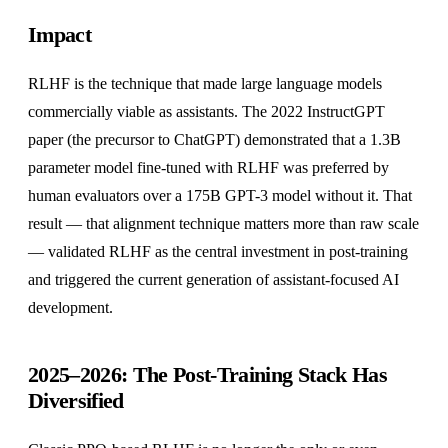
Impact
RLHF is the technique that made large language models
commercially viable as assistants. The 2022 InstructGPT
paper (the precursor to ChatGPT) demonstrated that a 1.3B
parameter model fine-tuned with RLHF was preferred by
human evaluators over a 175B GPT-3 model without it. That
result — that alignment technique matters more than raw scale
— validated RLHF as the central investment in post-training
and triggered the current generation of assistant-focused AI
development.
2025–2026: The Post-Training Stack Has
Diversified