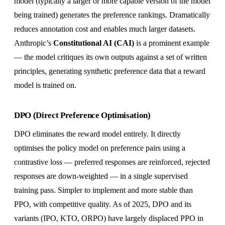
model (typically a larger or more capable version of the model
being trained) generates the preference rankings. Dramatically
reduces annotation cost and enables much larger datasets.
Anthropic’s
Constitutional AI (CAI)
is a prominent example
— the model critiques its own outputs against a set of written
principles, generating synthetic preference data that a reward
model is trained on.
DPO (Direct Preference Optimisation)
DPO eliminates the reward model entirely. It directly
optimises the policy model on preference pairs using a
contrastive loss — preferred responses are reinforced, rejected
responses are down-weighted — in a single supervised
training pass. Simpler to implement and more stable than
PPO, with competitive quality. As of 2025, DPO and its
variants (IPO, KTO, ORPO) have largely displaced PPO in