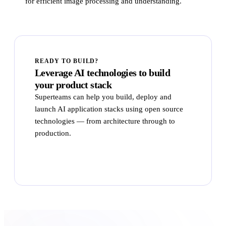
for efficient image processing and understanding.
READY TO BUILD?
Leverage AI technologies to build
your product stack
Superteams can help you build, deploy and
launch AI application stacks using open source
technologies — from architecture through to
production.
Talk to Superteams