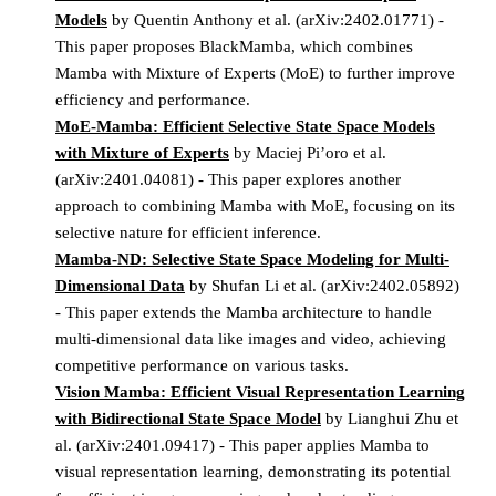
Models
by Quentin Anthony et al. (arXiv:2402.01771) -
This paper proposes BlackMamba, which combines
Mamba with Mixture of Experts (MoE) to further improve
efficiency and performance.
MoE-Mamba: Efficient Selective State Space Models
with Mixture of Experts
by Maciej Pi’oro et al.
(arXiv:2401.04081) - This paper explores another
approach to combining Mamba with MoE, focusing on its
selective nature for efficient inference.
Mamba-ND: Selective State Space Modeling for Multi-
Dimensional Data
by Shufan Li et al. (arXiv:2402.05892)
- This paper extends the Mamba architecture to handle
multi-dimensional data like images and video, achieving
competitive performance on various tasks.
Vision Mamba: Efficient Visual Representation Learning
with Bidirectional State Space Model
by Lianghui Zhu et
al. (arXiv:2401.09417) - This paper applies Mamba to
visual representation learning, demonstrating its potential