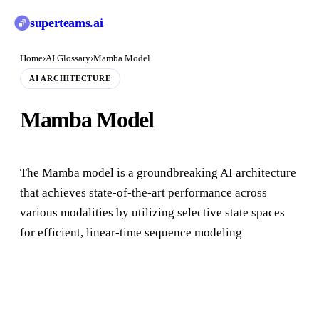
superteams
.ai
Home
›
AI Glossary
›
Mamba Model
AI ARCHITECTURE
Mamba Model
The Mamba model is a groundbreaking AI architecture
that achieves state-of-the-art performance across
various modalities by utilizing selective state spaces
for efficient, linear-time sequence modeling