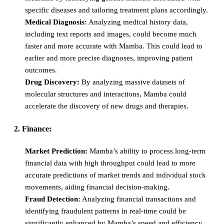
specific diseases and tailoring treatment plans accordingly.
Medical Diagnosis:
Analyzing medical history data,
including text reports and images, could become much
faster and more accurate with Mamba. This could lead to
earlier and more precise diagnoses, improving patient
outcomes.
Drug Discovery:
By analyzing massive datasets of
molecular structures and interactions, Mamba could
accelerate the discovery of new drugs and therapies.
2. Finance:
Market Prediction:
Mamba’s ability to process long-term
financial data with high throughput could lead to more
accurate predictions of market trends and individual stock
movements, aiding financial decision-making.
Fraud Detection:
Analyzing financial transactions and
identifying fraudulent patterns in real-time could be
significantly enhanced by Mamba’s speed and efficiency.