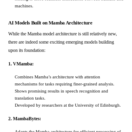
machines.
AI Models Built on Mamba Architecture
While the Mamba model architecture is still relatively new,
there are indeed some exciting emerging models building
upon its foundation:
1. VMamba:
Combines Mamba’s architecture with attention
mechanisms for tasks requiring finer-grained analysis.
Shows promising results in speech recognition and
translation tasks.
Developed by researchers at the University of Edinburgh.
2. MambaBytes:
Adapts the Mamba architecture for efficient processing of