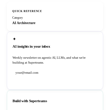
QUICK REFERENCE
Category
AI Architecture
✦
AI insights in your inbox
Weekly newsletter on agentic AI, LLMs, and what we're
building at Superteams.
Subscribe
Build with Superteams