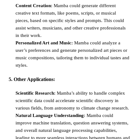
Content Creation:
Mamba could generate different
creative text formats, like poems, scripts, or musical
pieces, based on specific styles and prompts. This could
assist writers, musicians, and other creative professionals
in their work.
Personalized Art and Music:
Mamba could analyze a
user’s preferences and generate personalized art pieces or
music compositions, tailoring them to individual tastes and
styles.
5. Other Applications:
Scientific Research:
Mamba’s ability to handle complex
scientific data could accelerate scientific discovery in
various fields, from astronomy to climate change research.
Natural Language Understanding:
Mamba could
improve machine translation, question answering systems,
and overall natural language processing capabilities,
leading to more seamless interactions between humans and