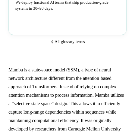
We deploy fractional AI teams that ship production-grade
systems in 30–90 days.
Book a strategy call
All glossary terms
Mamba is a state-space model (SSM), a type of neural
network architecture different from the attention-based
approach of Transformers. Instead of relying on complex
attention mechanisms to process information, Mamba utilizes
a “selective state space” design. This allows it to efficiently
capture long-range dependencies within sequences while
maintaining computational efficiency. It was originally
developed by researchers from Carnegie Mellon University