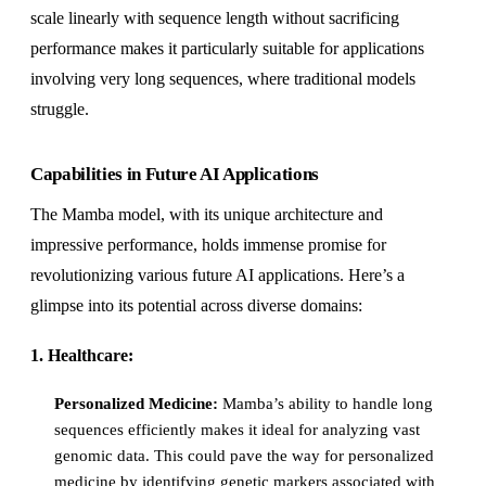
scale linearly with sequence length without sacrificing
performance makes it particularly suitable for applications
involving very long sequences, where traditional models
struggle.
Capabilities in Future AI Applications
The Mamba model, with its unique architecture and
impressive performance, holds immense promise for
revolutionizing various future AI applications. Here’s a
glimpse into its potential across diverse domains:
1. Healthcare:
Personalized Medicine:
Mamba’s ability to handle long
sequences efficiently makes it ideal for analyzing vast
genomic data. This could pave the way for personalized
medicine by identifying genetic markers associated with