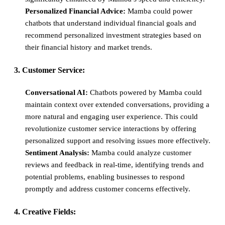
Personalized Financial Advice:
Mamba could power
chatbots that understand individual financial goals and
recommend personalized investment strategies based on
their financial history and market trends.
3. Customer Service:
Conversational AI:
Chatbots powered by Mamba could
maintain context over extended conversations, providing a
more natural and engaging user experience. This could
revolutionize customer service interactions by offering
personalized support and resolving issues more effectively.
Sentiment Analysis:
Mamba could analyze customer
reviews and feedback in real-time, identifying trends and
potential problems, enabling businesses to respond
promptly and address customer concerns effectively.
4. Creative Fields: