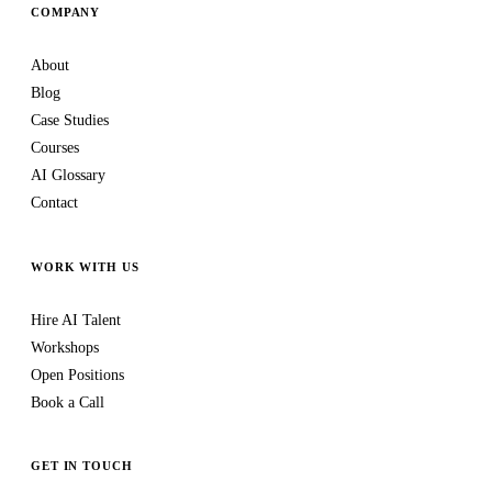
COMPANY
About
Blog
Case Studies
Courses
AI Glossary
Contact
WORK WITH US
Hire AI Talent
Workshops
Open Positions
Book a Call
GET IN TOUCH