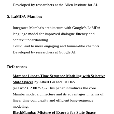
Developed by researchers at the Allen Institute for AI.
5. LaMDA-Mamba:
Integrates Mamba’s architecture with Google’s LaMDA
language model for improved dialogue fluency and
context understanding.
Could lead to more engaging and human-like chatbots.
Developed by researchers at Google AI.
References
Mamba: Linear-Time Sequence Modeling with Selective
State Spaces
by Albert Gu and Tri Dao
(arXiv:2312.00752) - This paper introduces the core
Mamba model architecture and its advantages in terms of
linear time complexity and efficient long-sequence
modeling.
BlackMamba: Mixture of Experts for State-Space