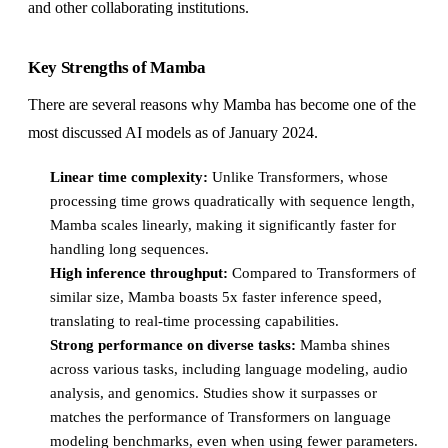
and other collaborating institutions.
Key Strengths of Mamba
There are several reasons why Mamba has become one of the
most discussed AI models as of January 2024.
Linear time complexity:
Unlike Transformers, whose
processing time grows quadratically with sequence length,
Mamba scales linearly, making it significantly faster for
handling long sequences.
High inference throughput:
Compared to Transformers of
similar size, Mamba boasts 5x faster inference speed,
translating to real-time processing capabilities.
Strong performance on diverse tasks:
Mamba shines
across various tasks, including language modeling, audio
analysis, and genomics. Studies show it surpasses or
matches the performance of Transformers on language
modeling benchmarks, even when using fewer parameters.