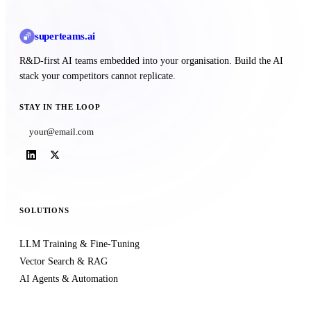
superteams
.ai
R&D-first AI teams embedded into your organisation. Build the AI
stack your competitors cannot replicate.
STAY IN THE LOOP
Subscribe
SOLUTIONS
LLM Training & Fine-Tuning
Vector Search & RAG
AI Agents & Automation