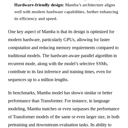
Hardware-friendly design:
Mamba’s architecture aligns
well with modern hardware capabilities, further enhancing
its efficiency and speed.
One key aspect of Mamba is that its design is optimized for
modern hardware, particularly GPUs, allowing for faster
computation and reducing memory requirements compared to
traditional models. The hardware-aware parallel algorithm in
recurrent mode, along with the model’s selective SSMs,
contribute to its fast inference and training times, even for
sequences up to a million lengths.
In benchmarks, Mamba model has shown similar or better
performance than Transformer. For instance, in language
modeling, Mamba matches or even surpasses the performance
of Transformer models of the same or even larger size, in both
pretraining and downstream evaluation tasks. Its ability to