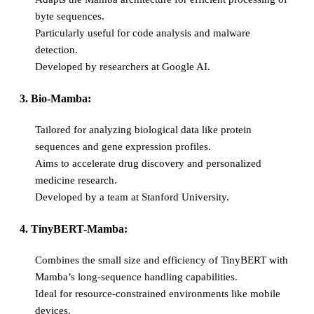
byte sequences.
Particularly useful for code analysis and malware
detection.
Developed by researchers at Google AI.
3. Bio-Mamba:
Tailored for analyzing biological data like protein
sequences and gene expression profiles.
Aims to accelerate drug discovery and personalized
medicine research.
Developed by a team at Stanford University.
4. TinyBERT-Mamba:
Combines the small size and efficiency of TinyBERT with
Mamba’s long-sequence handling capabilities.
Ideal for resource-constrained environments like mobile
devices.