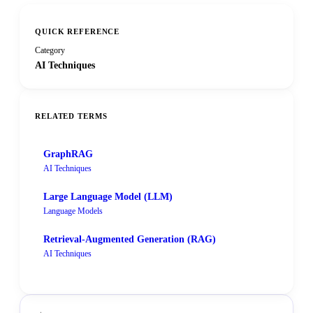
QUICK REFERENCE
Category
AI Techniques
RELATED TERMS
GraphRAG
AI Techniques
Large Language Model (LLM)
Language Models
Retrieval-Augmented Generation (RAG)
AI Techniques