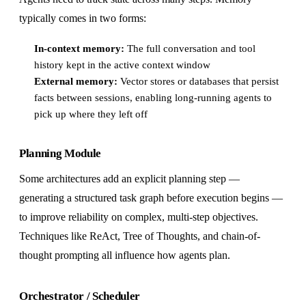
typically comes in two forms:
In-context memory:
The full conversation and tool
history kept in the active context window
External memory:
Vector stores or databases that persist
facts between sessions, enabling long-running agents to
pick up where they left off
Planning Module
Some architectures add an explicit planning step —
generating a structured task graph before execution begins —
to improve reliability on complex, multi-step objectives.
Techniques like ReAct, Tree of Thoughts, and chain-of-
thought prompting all influence how agents plan.
Orchestrator / Scheduler