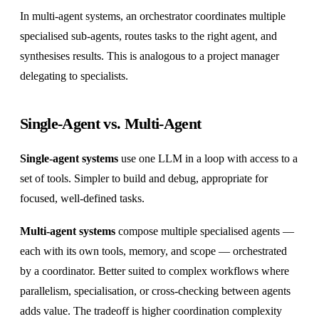
In multi-agent systems, an orchestrator coordinates multiple
specialised sub-agents, routes tasks to the right agent, and
synthesises results. This is analogous to a project manager
delegating to specialists.
Single-Agent vs. Multi-Agent
Single-agent systems
use one LLM in a loop with access to a
set of tools. Simpler to build and debug, appropriate for
focused, well-defined tasks.
Multi-agent systems
compose multiple specialised agents —
each with its own tools, memory, and scope — orchestrated
by a coordinator. Better suited to complex workflows where
parallelism, specialisation, or cross-checking between agents
adds value. The tradeoff is higher coordination complexity