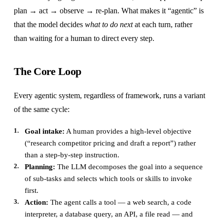
plan → act → observe → re-plan. What makes it “agentic” is
that the model decides
what to do next
at each turn, rather
than waiting for a human to direct every step.
The Core Loop
Every agentic system, regardless of framework, runs a variant
of the same cycle:
Goal intake:
A human provides a high-level objective
(“research competitor pricing and draft a report”) rather
than a step-by-step instruction.
Planning:
The LLM decomposes the goal into a sequence
of sub-tasks and selects which tools or skills to invoke
first.
Action:
The agent calls a tool — a web search, a code
interpreter, a database query, an API, a file read — and