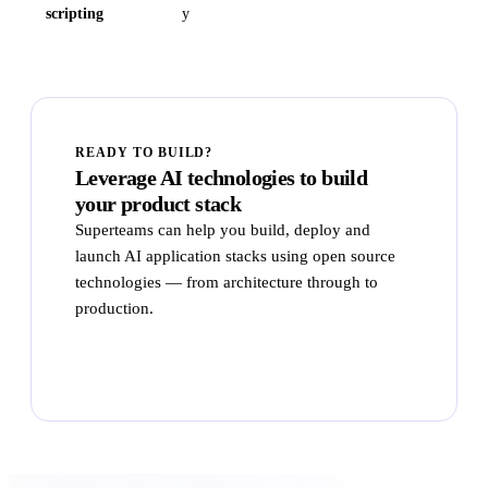
scripting
y
READY TO BUILD?
Leverage AI technologies to build
your product stack
Superteams can help you build, deploy and
launch AI application stacks using open source
technologies — from architecture through to
production.
Talk to Superteams