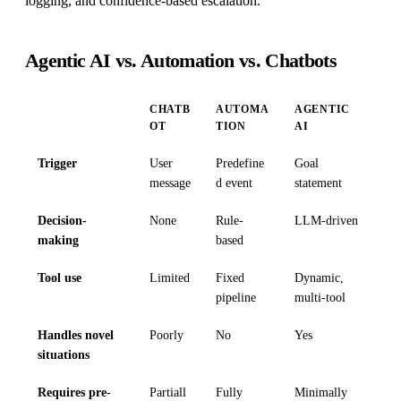
logging, and confidence-based escalation.
Agentic AI vs. Automation vs. Chatbots
CHATB
AUTOMA
AGENTIC
OT
TION
AI
Trigger
User
Predefine
Goal
message
d event
statement
Decision-
None
Rule-
LLM-driven
making
based
Tool use
Limited
Fixed
Dynamic,
pipeline
multi-tool
Handles novel
Poorly
No
Yes
situations
Requires pre-
Partiall
Fully
Minimally