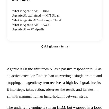
READ MORE
What is Agentic AI? — IBM
Agentic AI, explained — MIT Sloan
What is agentic AI? — Google Cloud
What is Agentic AI? — AWS
Agentic AI — Wikipedia
All glossary terms
Agentic AI is the shift from AI as a passive responder to AI as
an active executor. Rather than answering a single prompt and
stopping, an agentic system receives a high-level goal, breaks
it into steps, takes action, observes the result, and iterates —
all with minimal human hand-holding between steps.
The underlying engine is still an LLM, but wrapped in a loop: