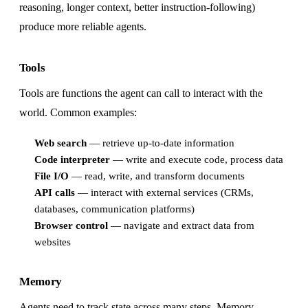
reasoning, longer context, better instruction-following)
produce more reliable agents.
Tools
Tools are functions the agent can call to interact with the
world. Common examples:
Web search
— retrieve up-to-date information
Code interpreter
— write and execute code, process data
File I/O
— read, write, and transform documents
API calls
— interact with external services (CRMs,
databases, communication platforms)
Browser control
— navigate and extract data from
websites
Memory
Agents need to track state across many steps. Memory