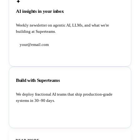
✦
AI insights in your inbox
Weekly newsletter on agentic AI, LLMs, and what we're
building at Superteams.
Subscribe
Build with Superteams
We deploy fractional AI teams that ship production-grade
systems in 30–90 days.
Book a strategy call