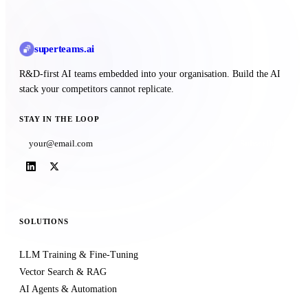
superteams
.ai
R&D-first AI teams embedded into your organisation. Build the AI
stack your competitors cannot replicate.
STAY IN THE LOOP
Subscribe
SOLUTIONS
LLM Training & Fine-Tuning
Vector Search & RAG
AI Agents & Automation