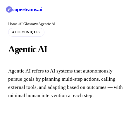
superteams
.ai
Home
›
AI Glossary
›
Agentic AI
AI TECHNIQUES
Agentic AI
Agentic AI refers to AI systems that autonomously
pursue goals by planning multi-step actions, calling
external tools, and adapting based on outcomes — with
minimal human intervention at each step.