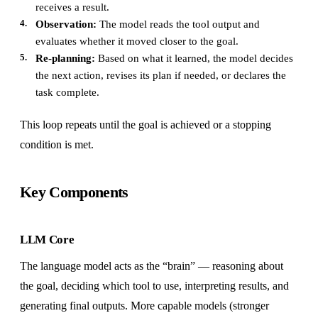
receives a result.
Observation:
The model reads the tool output and
evaluates whether it moved closer to the goal.
Re-planning:
Based on what it learned, the model decides
the next action, revises its plan if needed, or declares the
task complete.
This loop repeats until the goal is achieved or a stopping
condition is met.
Key Components
LLM Core
The language model acts as the “brain” — reasoning about
the goal, deciding which tool to use, interpreting results, and
generating final outputs. More capable models (stronger