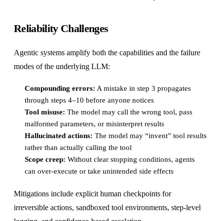
Reliability Challenges
Agentic systems amplify both the capabilities and the failure
modes of the underlying LLM:
Compounding errors:
A mistake in step 3 propagates
through steps 4–10 before anyone notices
Tool misuse:
The model may call the wrong tool, pass
malformed parameters, or misinterpret results
Hallucinated actions:
The model may “invent” tool results
rather than actually calling the tool
Scope creep:
Without clear stopping conditions, agents
can over-execute or take unintended side effects
Mitigations include explicit human checkpoints for
irreversible actions, sandboxed tool environments, step-level