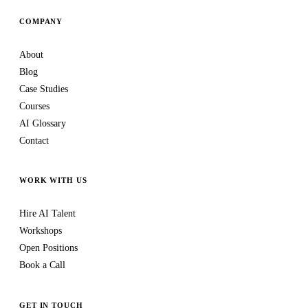
COMPANY
About
Blog
Case Studies
Courses
AI Glossary
Contact
WORK WITH US
Hire AI Talent
Workshops
Open Positions
Book a Call
GET IN TOUCH