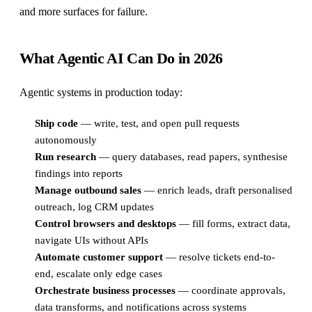
and more surfaces for failure.
What Agentic AI Can Do in 2026
Agentic systems in production today:
Ship code
— write, test, and open pull requests
autonomously
Run research
— query databases, read papers, synthesise
findings into reports
Manage outbound sales
— enrich leads, draft personalised
outreach, log CRM updates
Control browsers and desktops
— fill forms, extract data,
navigate UIs without APIs
Automate customer support
— resolve tickets end-to-
end, escalate only edge cases
Orchestrate business processes
— coordinate approvals,
data transforms, and notifications across systems