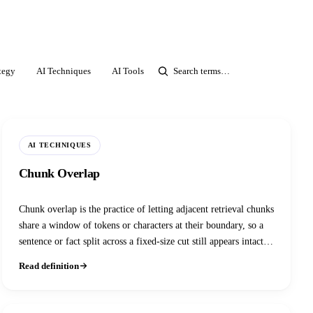
tegy
AI Techniques
AI Tools
ASR
Agentic AI
Image AI
AI TECHNIQUES
Chunk Overlap
Chunk overlap is the practice of letting adjacent retrieval chunks
share a window of tokens or characters at their boundary, so a
sentence or fact split across a fixed-size cut still appears intact in
at least one retrieved chunk. It's the standard, low-effort fix for
Read definition
boundary information loss in fixed-size and recursive text
splitters.