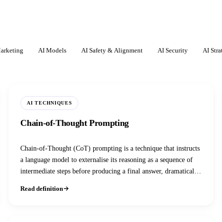
arketing
AI Models
AI Safety & Alignment
AI Security
AI Stra
AI TECHNIQUES
Chain-of-Thought Prompting
Chain-of-Thought (CoT) prompting is a technique that instructs
a language model to externalise its reasoning as a sequence of
intermediate steps before producing a final answer, dramatically
improving accuracy on arithmetic, logic, and multi-step tasks.
Read definition