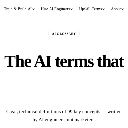
Train & Build AI
Hire AI Engineers
Upskill Teams
About
AI GLOSSARY
The AI terms that
actually matter.
Clear, technical definitions of 99 key concepts — written
by AI engineers, not marketers.