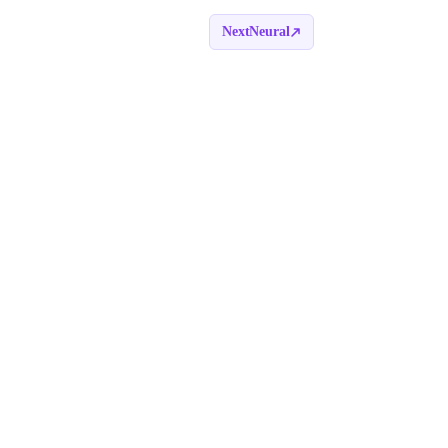
NextNeural
Book a call