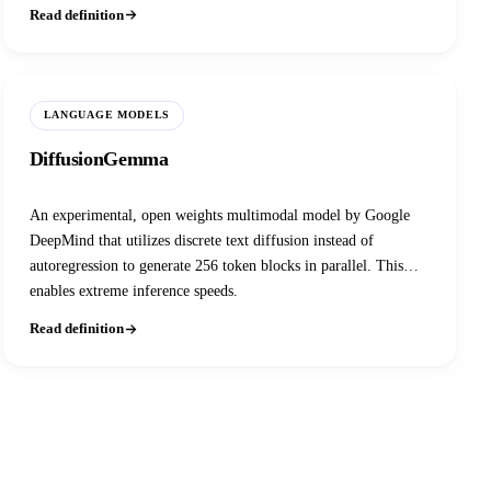
source frontier models on coding and reasoning benchmarks at a
Read definition
fraction of the inference cost.
LANGUAGE MODELS
DiffusionGemma
An experimental, open weights multimodal model by Google
DeepMind that utilizes discrete text diffusion instead of
autoregression to generate 256 token blocks in parallel. This
enables extreme inference speeds.
Read definition