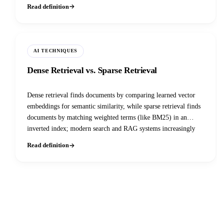
pipeline down one of three corrective paths: refine and keep,
Read definition
discard and fall back to a live web search, or both at once. It
was introduced in a January 2024 paper and is now a standard
node in agentic RAG graphs built with LangGraph and similar
frameworks.
AI TECHNIQUES
Dense Retrieval vs. Sparse Retrieval
Dense retrieval finds documents by comparing learned vector
embeddings for semantic similarity, while sparse retrieval finds
documents by matching weighted terms (like BM25) in an
inverted index; modern search and RAG systems increasingly
fuse both rather than picking one.
Read definition