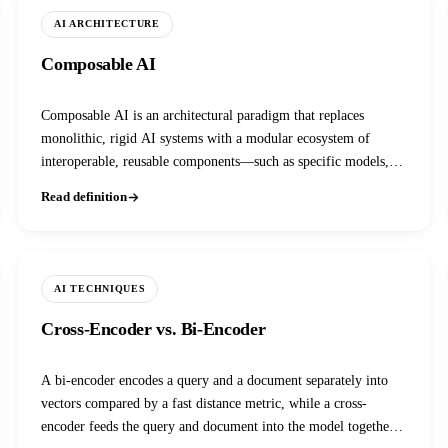
AI ARCHITECTURE
Composable AI
Composable AI is an architectural paradigm that replaces
monolithic, rigid AI systems with a modular ecosystem of
interoperable, reusable components—such as specific models,
agents, and data pipelines—that can be assembled and scaled
Read definition
independently.
AI TECHNIQUES
Cross-Encoder vs. Bi-Encoder
A bi-encoder encodes a query and a document separately into
vectors compared by a fast distance metric, while a cross-
encoder feeds the query and document into the model together