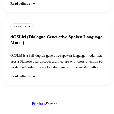
so it can attend across both; the tradeoff between the two, speed
Read definition
and scale versus accuracy, shapes almost every retrieval and
reranking pipeline.
AI MODELS
dGSLM (Dialogue Generative Spoken Language
Model)
dGSLM is a full-duplex generative spoken language model that
uses a Siamese dual-encoder architecture with cross-attention to
model both sides of a spoken dialogue simultaneously, without
any text in the loop.
Read definition
← Previous
Page 2 of 9
Next →