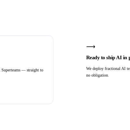
⟶
Ready to ship AI in
We deploy fractional AI te
t Superteams — straight to
no obligation.
Book a strategy call
Subscribe