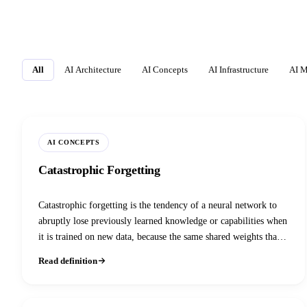
All
AI Architecture
AI Concepts
AI Infrastructure
AI M
AI CONCEPTS
Catastrophic Forgetting
Catastrophic forgetting is the tendency of a neural network to
abruptly lose previously learned knowledge or capabilities when
it is trained on new data, because the same shared weights that
encoded the old task get overwritten by gradient updates for the
Read definition
new one. It is the central obstacle to continual learning and a
real risk in every LLM fine-tuning or RLHF pass.