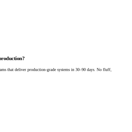
 production?
ams that deliver production-grade systems in 30–90 days. No fluff,