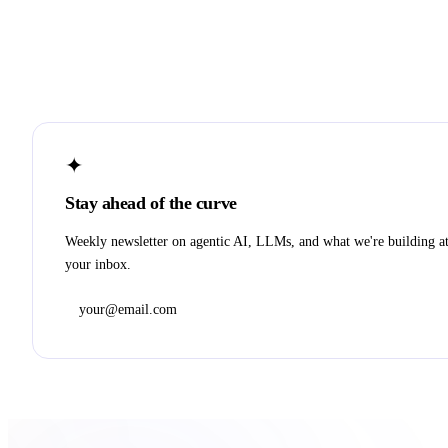
✦
Stay ahead of the curve
Weekly newsletter on agentic AI, LLMs, and what we're building a
your inbox.