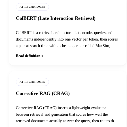
AI TECHNIQUES
ColBERT (Late Interaction Retrieval)
ColBERT is a retrieval architecture that encodes queries and
documents independently into one vector per token, then scores
a pair at search time with a cheap operator called MaxSim,
keeping token-level precision without paying the cost of a cross-
Read definition
encoder, and forming the basis of the late-interaction retrieval
family (ColBERTv2, PLAID, ColPali, ColQwen).
AI TECHNIQUES
Corrective RAG (CRAG)
Corrective RAG (CRAG) inserts a lightweight evaluator
between retrieval and generation that scores how well the
retrieved documents actually answer the query, then routes the