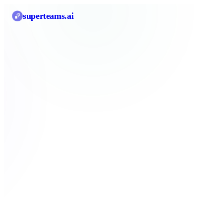
superteams
.ai