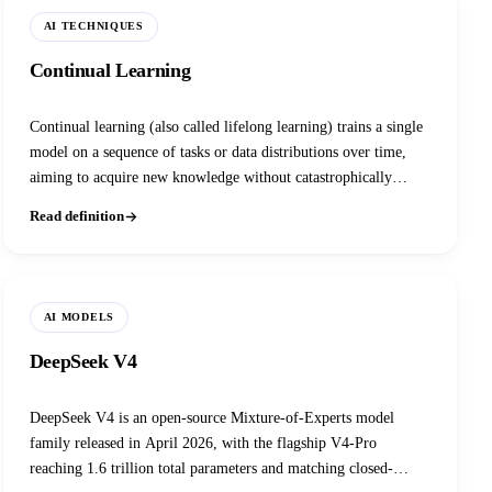
AI TECHNIQUES
Continual Learning
Continual learning (also called lifelong learning) trains a single
model on a sequence of tasks or data distributions over time,
aiming to acquire new knowledge without catastrophically
forgetting what it already learned, unlike standard training
Read definition
which assumes a fixed, i.i.d. dataset seen all at once.
AI MODELS
DeepSeek V4
DeepSeek V4 is an open-source Mixture-of-Experts model
family released in April 2026, with the flagship V4-Pro
reaching 1.6 trillion total parameters and matching closed-