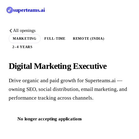
superteams
.ai
All openings
MARKETING
FULL-TIME
REMOTE (INDIA)
2–4 YEARS
Digital Marketing Executive
Drive organic and paid growth for Superteams.ai —
owning SEO, social distribution, email marketing, and
performance tracking across channels.
No longer accepting applications