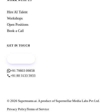
WORK WITH US
Hire AI Talent
Workshops
Open Positions
Book a Call
GET IN TOUCH
Book a call
+91 79803 09858
+91 80 3133 5933
© 2026 Superteams.ai. A product of Superstellar Media Labs Pvt Ltd.
Privacy Policy
Terms of Service