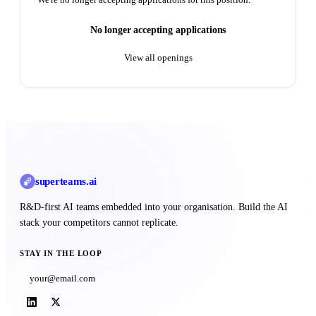
No longer accepting applications
View all openings
superteams
.ai
R&D-first AI teams embedded into your organisation. Build the AI
stack your competitors cannot replicate.
STAY IN THE LOOP
Subscribe