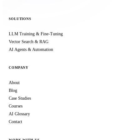
SOLUTIONS
LLM Training & Fine-Tuning
Vector Search & RAG
AI Agents & Automation
COMPANY
About
Blog
Case Studies
Courses
AI Glossary
Contact