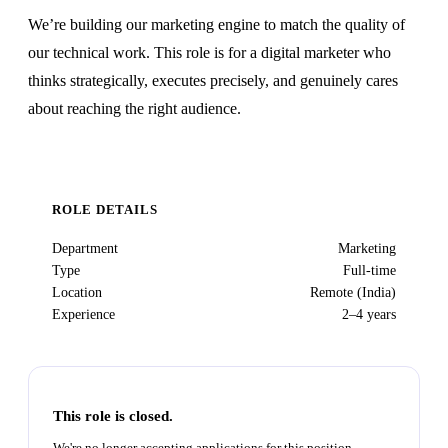
We’re building our marketing engine to match the quality of
our technical work. This role is for a digital marketer who
thinks strategically, executes precisely, and genuinely cares
about reaching the right audience.
ROLE DETAILS
Department
Marketing
Type
Full-time
Location
Remote (India)
Experience
2–4 years
This role is closed.
We're no longer accepting applications for this position.