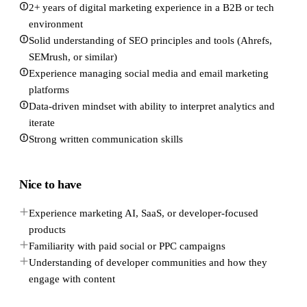
2+ years of digital marketing experience in a B2B or tech
environment
Solid understanding of SEO principles and tools (Ahrefs,
SEMrush, or similar)
Experience managing social media and email marketing
platforms
Data-driven mindset with ability to interpret analytics and
iterate
Strong written communication skills
Nice to have
Experience marketing AI, SaaS, or developer-focused
products
Familiarity with paid social or PPC campaigns
Understanding of developer communities and how they
engage with content