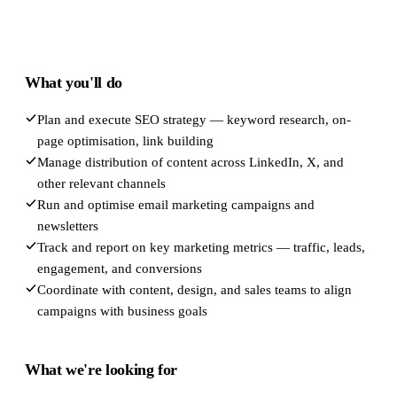
What you'll do
Plan and execute SEO strategy — keyword research, on-
page optimisation, link building
Manage distribution of content across LinkedIn, X, and
other relevant channels
Run and optimise email marketing campaigns and
newsletters
Track and report on key marketing metrics — traffic, leads,
engagement, and conversions
Coordinate with content, design, and sales teams to align
campaigns with business goals
What we're looking for