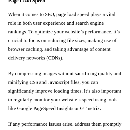
Page Load Speed
When it comes to SEO, page load speed plays a vital
role in both user experience and search engine
rankings. To optimize your website’s performance, it’s
crucial to focus on reducing file sizes, making use of
browser caching, and taking advantage of content
delivery networks (CDNs).
By compressing images without sacrificing quality and
minifying CSS and JavaScript files, you can
significantly improve loading times. It’s also important
to regularly monitor your website’s speed using tools
like Google PageSpeed Insights or GTmetrix.
If any performance issues arise, address them promptly