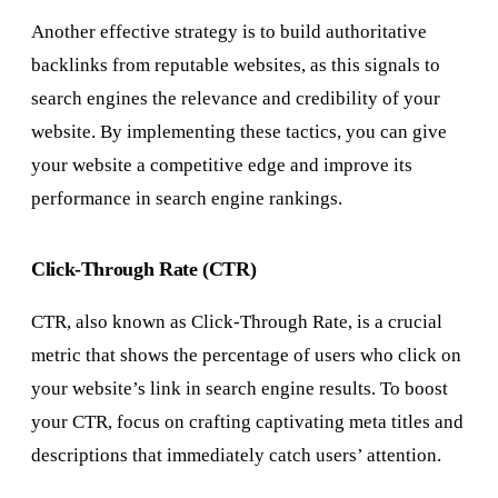
Another effective strategy is to build authoritative
backlinks from reputable websites, as this signals to
search engines the relevance and credibility of your
website. By implementing these tactics, you can give
your website a competitive edge and improve its
performance in search engine rankings.
Click-Through Rate (CTR)
CTR, also known as Click-Through Rate, is a crucial
metric that shows the percentage of users who click on
your website’s link in search engine results. To boost
your CTR, focus on crafting captivating meta titles and
descriptions that immediately catch users’ attention.