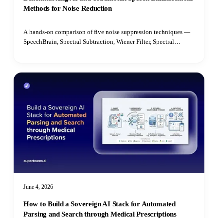
Methods for Noise Reduction
A hands-on comparison of five noise suppression techniques —
SpeechBrain, Spectral Subtraction, Wiener Filter, Spectral
Gating, and Median Filter — benchmarked on speech quality,
intelligibility, latency, and real-time performance.
June 4, 2026
How to Build a Sovereign AI Stack for Automated
Parsing and Search through Medical Prescriptions