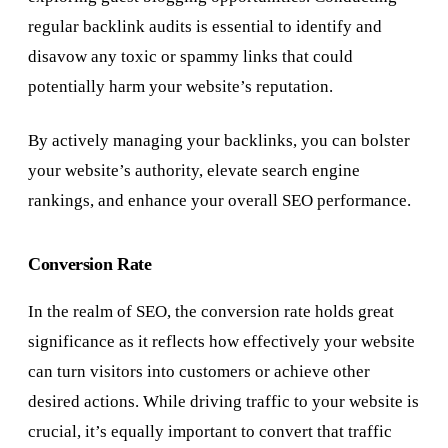
regular backlink audits is essential to identify and
disavow any toxic or spammy links that could
potentially harm your website’s reputation.
By actively managing your backlinks, you can bolster
your website’s authority, elevate search engine
rankings, and enhance your overall SEO performance.
Conversion Rate
In the realm of SEO, the conversion rate holds great
significance as it reflects how effectively your website
can turn visitors into customers or achieve other
desired actions. While driving traffic to your website is
crucial, it’s equally important to convert that traffic