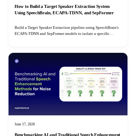
How to Build a Target Speaker Extraction System
Using SpeechBrain, ECAPA-TDNN, and SepFormer
Build a Target Speaker Extraction pipeline using SpeechBrain's
ECAPA-TDNN and SepFormer models to isolate a specific
speaker's voice from mixed audio recordings using cosine
similarity matching.
June 17, 2026
Benchmarking AI and Traditional Speech Enhancement