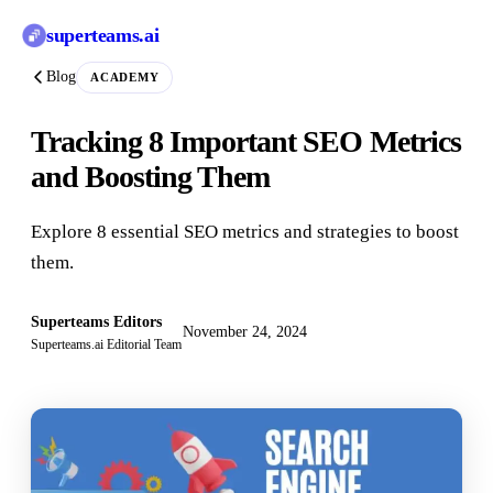
superteams
.ai
Blog
ACADEMY
Tracking 8 Important SEO Metrics
and Boosting Them
Explore 8 essential SEO metrics and strategies to boost
them.
Superteams Editors
November 24, 2024
Superteams.ai Editorial Team