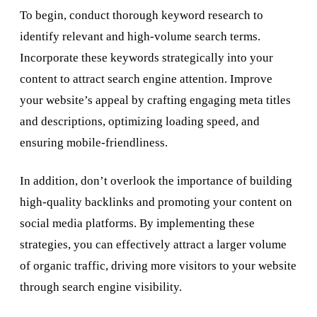
To begin, conduct thorough keyword research to
identify relevant and high-volume search terms.
Incorporate these keywords strategically into your
content to attract search engine attention. Improve
your website’s appeal by crafting engaging meta titles
and descriptions, optimizing loading speed, and
ensuring mobile-friendliness.
In addition, don’t overlook the importance of building
high-quality backlinks and promoting your content on
social media platforms. By implementing these
strategies, you can effectively attract a larger volume
of organic traffic, driving more visitors to your website
through search engine visibility.