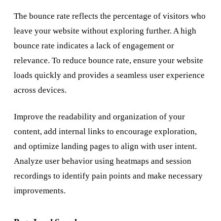
The bounce rate reflects the percentage of visitors who
leave your website without exploring further. A high
bounce rate indicates a lack of engagement or
relevance. To reduce bounce rate, ensure your website
loads quickly and provides a seamless user experience
across devices.
Improve the readability and organization of your
content, add internal links to encourage exploration,
and optimize landing pages to align with user intent.
Analyze user behavior using heatmaps and session
recordings to identify pain points and make necessary
improvements.