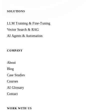
SOLUTIONS
LLM Training & Fine-Tuning
Vector Search & RAG
AI Agents & Automation
COMPANY
About
Blog
Case Studies
Courses
AI Glossary
Contact
WORK WITH US