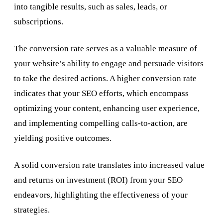
into tangible results, such as sales, leads, or
subscriptions.
The conversion rate serves as a valuable measure of
your website’s ability to engage and persuade visitors
to take the desired actions. A higher conversion rate
indicates that your SEO efforts, which encompass
optimizing your content, enhancing user experience,
and implementing compelling calls-to-action, are
yielding positive outcomes.
A solid conversion rate translates into increased value
and returns on investment (ROI) from your SEO
endeavors, highlighting the effectiveness of your
strategies.