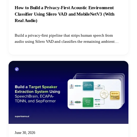
How to Build a Privacy-First Acoustic Environment
Classifier Using Silero VAD and MobileNetV3 (With
Real Audio)
Build a privacy-first pipeline that strips human speech from
audio using Silero VAD and classifies the remaining ambient
environment with Hugging Face's Audio Spectrogram
Transformer.
June 30, 2026