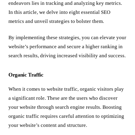
endeavors lies in tracking and analyzing key metrics.
In this article, we delve into eight essential SEO
metrics and unveil strategies to bolster them.
By implementing these strategies, you can elevate your
website’s performance and secure a higher ranking in
search results, driving increased visibility and success.
Organic Traffic
When it comes to website traffic, organic visitors play
a significant role. These are the users who discover
your website through search engine results. Boosting
organic traffic requires careful attention to optimizing
your website’s content and structure.