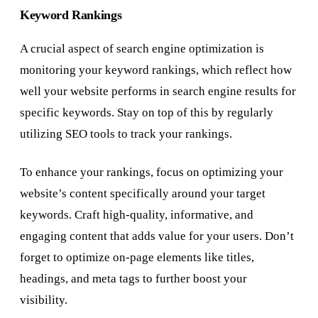
Keyword Rankings
A crucial aspect of search engine optimization is
monitoring your keyword rankings, which reflect how
well your website performs in search engine results for
specific keywords. Stay on top of this by regularly
utilizing SEO tools to track your rankings.
To enhance your rankings, focus on optimizing your
website’s content specifically around your target
keywords. Craft high-quality, informative, and
engaging content that adds value for your users. Don’t
forget to optimize on-page elements like titles,
headings, and meta tags to further boost your
visibility.