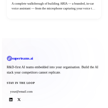
A complete walkthrough of building ARIA — a branded, in-car
voice assistant — from the microphone capturing your voice to
the speaker playing the reply. Learn how adaptive VAD,
streaming LLM output, parallel TTS synthesis, and intent
routing all fit together.
superteams
.ai
R&D-first AI teams embedded into your organisation. Build the AI
stack your competitors cannot replicate.
STAY IN THE LOOP
Subscribe