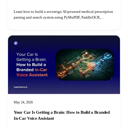
Learn how to build a sovereign AI-powered medical prescription
parsing and search system using PyMuPDF, PaddleOCR,
PostgreSQL, open-source LLMs, and pgvector for semantic
retrieval.
May 24, 2026
Your Car Is Getting a Brain: How to Build a Branded
In-Car Voice Assistant