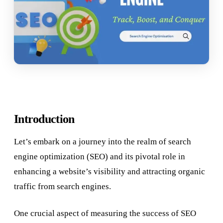
Introduction
Let’s embark on a journey into the realm of search
engine optimization (SEO) and its pivotal role in
enhancing a website’s visibility and attracting organic
traffic from search engines.
One crucial aspect of measuring the success of SEO