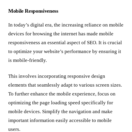
Mobile Responsiveness
In today’s digital era, the increasing reliance on mobile
devices for browsing the internet has made mobile
responsiveness an essential aspect of SEO. It is crucial
to optimize your website’s performance by ensuring it
is mobile-friendly.
This involves incorporating responsive design
elements that seamlessly adapt to various screen sizes.
To further enhance the mobile experience, focus on
optimizing the page loading speed specifically for
mobile devices. Simplify the navigation and make
important information easily accessible to mobile
users.