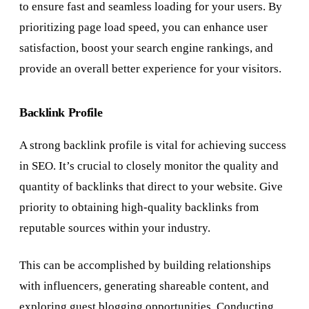
to ensure fast and seamless loading for your users. By
prioritizing page load speed, you can enhance user
satisfaction, boost your search engine rankings, and
provide an overall better experience for your visitors.
Backlink Profile
A strong backlink profile is vital for achieving success
in SEO. It’s crucial to closely monitor the quality and
quantity of backlinks that direct to your website. Give
priority to obtaining high-quality backlinks from
reputable sources within your industry.
This can be accomplished by building relationships
with influencers, generating shareable content, and
exploring guest blogging opportunities. Conducting