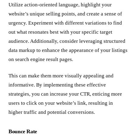
Utilize action-oriented language, highlight your
website’s unique selling points, and create a sense of
urgency. Experiment with different variations to find
out what resonates best with your specific target
audience. Additionally, consider leveraging structured
data markup to enhance the appearance of your listings
on search engine result pages.
This can make them more visually appealing and
informative. By implementing these effective
strategies, you can increase your CTR, enticing more
users to click on your website’s link, resulting in
higher traffic and potential conversions.
Bounce Rate