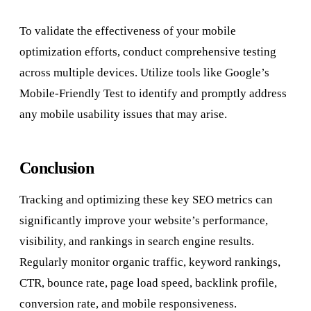
To validate the effectiveness of your mobile
optimization efforts, conduct comprehensive testing
across multiple devices. Utilize tools like Google’s
Mobile-Friendly Test to identify and promptly address
any mobile usability issues that may arise.
Conclusion
Tracking and optimizing these key SEO metrics can
significantly improve your website’s performance,
visibility, and rankings in search engine results.
Regularly monitor organic traffic, keyword rankings,
CTR, bounce rate, page load speed, backlink profile,
conversion rate, and mobile responsiveness.