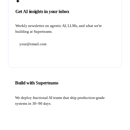
✦
Get AI insights in your inbox
Weekly newsletter on agentic AI, LLMs, and what we're
building at Superteams.
Subscribe
Build with Superteams
We deploy fractional AI teams that ship production-grade
systems in 30–90 days.
Book a strategy call