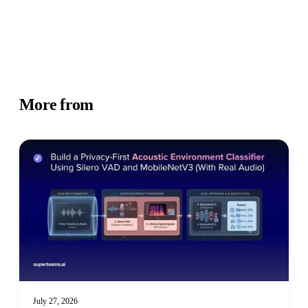
More from
Academy
July 27, 2026