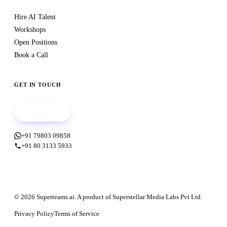
Hire AI Talent
Workshops
Open Positions
Book a Call
GET IN TOUCH
Book a call
+91 79803 09858
+91 80 3133 5933
© 2026 Superteams.ai. A product of Superstellar Media Labs Pvt Ltd.
Privacy Policy
Terms of Service