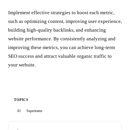
Implement effective strategies to boost each metric,
such as optimizing content, improving user experience,
building high-quality backlinks, and enhancing
website performance. By consistently analyzing and
improving these metrics, you can achieve long-term
SEO success and attract valuable organic traffic to
your website.
TOPICS
AI
Superteams