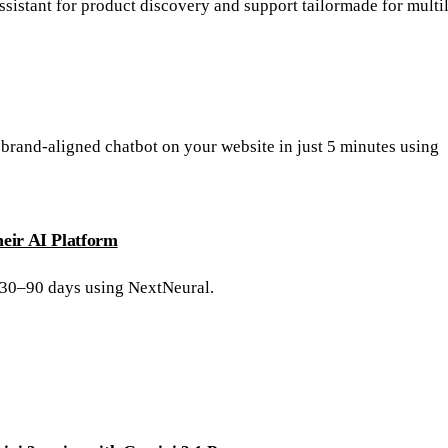
ssistant for product discovery and support tailormade for multi
 brand-aligned chatbot on your website in just 5 minutes using
eir AI Platform
 30–90 days using NextNeural.