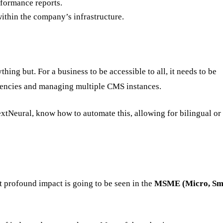
formance reports.
ithin the company’s infrastructure.
thing but. For a business to be accessible to all, it needs to be
 agencies and managing multiple CMS instances.
xtNeural, know how to automate this, allowing for bilingual or
 profound impact is going to be seen in the
MSME (Micro, Sma