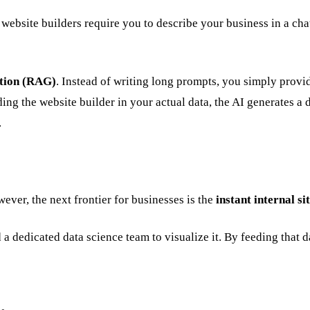
 website builders require you to describe your business in a cha
tion (RAG)
. Instead of writing long prompts, you simply provi
ng the website builder in your actual data, the AI generates a 
.
ever, the next frontier for businesses is the
instant internal si
a dedicated data science team to visualize it. By feeding that d