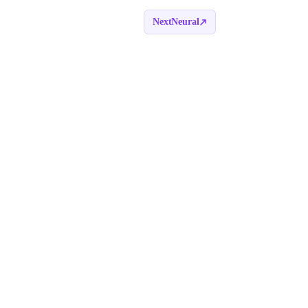
NextNeural
Book a call