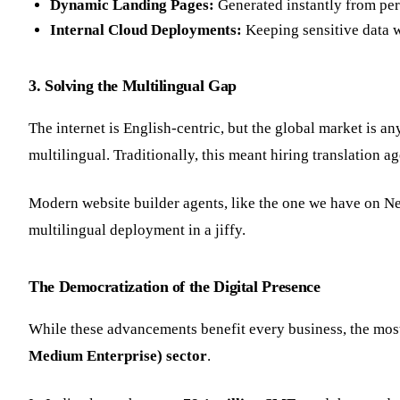
Dynamic Landing Pages:
Generated instantly from per
Internal Cloud Deployments:
Keeping sensitive data w
3. Solving the Multilingual Gap
The internet is English-centric, but the global market is any
multilingual. Traditionally, this meant hiring translation
Modern website builder agents, like the one we have on Ne
multilingual deployment in a jiffy.
The Democratization of the Digital Presence
While these advancements benefit every business, the most
Medium Enterprise) sector
.