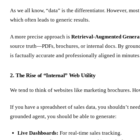
As we all know, “data” is the differentiator. However, most
which often leads to generic results.
A more precise approach is
Retrieval-Augmented Genera
source truth—PDFs, brochures, or internal docs. By groundi
is factually accurate and professionally aligned in minutes
2. The Rise of “Internal” Web Utility
We tend to think of websites like marketing brochures. How
If you have a spreadsheet of sales data, you shouldn’t need 
grounded agent, you should be able to generate:
Live Dashboards:
For real-time sales tracking.