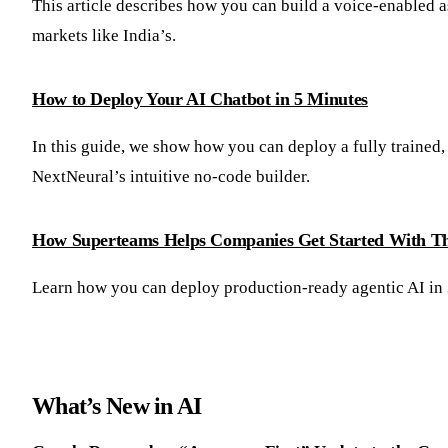
This article describes how you can build a voice-enabled a
markets like India’s.
How to Deploy Your AI Chatbot in 5 Minutes
In this guide, we show how you can deploy a fully trained,
NextNeural’s intuitive no-code builder.
How Superteams Helps Companies Get Started With Th
Learn how you can deploy production-ready agentic AI in
What’s New in AI