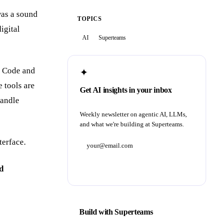
was a sound
TOPICS
igital
AI
Superteams
e Code and
✦
e tools are
Get AI insights in your inbox
handle
Weekly newsletter on agentic AI, LLMs,
and what we're building at Superteams.
terface.
Subscribe
d
Build with Superteams