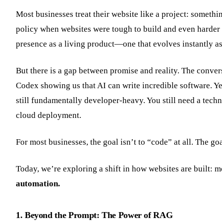
Most businesses treat their website like a project: somethin
policy when websites were tough to build and even harder t
presence as a living product—one that evolves instantly a
But there is a gap between promise and reality. The conve
Codex showing us that AI can write incredible software. Yet
still fundamentally developer-heavy. You still need a tech
cloud deployment.
For most businesses, the goal isn’t to “code” at all. The go
Today, we’re exploring a shift in how websites are built
automation.
1. Beyond the Prompt: The Power of RAG