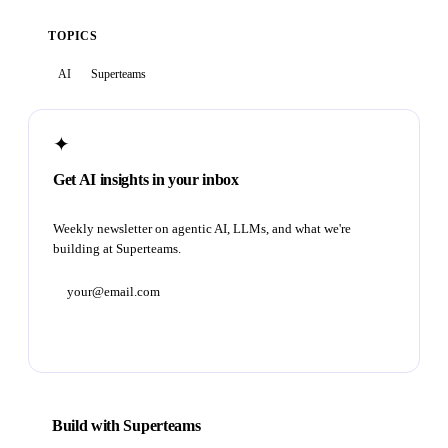
TOPICS
AI
Superteams
✦
Get AI insights in your inbox
Weekly newsletter on agentic AI, LLMs, and what we're
building at Superteams.
Subscribe
Build with Superteams