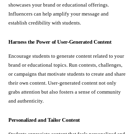
showcases your brand or educational offerings.
Influencers can help amplify your message and
establish credibility with students.
Harness the Power of User-Generated Content
Encourage students to generate content related to your
brand or educational topics. Run contests, challenges,
or campaigns that motivate students to create and share
their own content. User-generated content not only
grabs attention but also fosters a sense of community
and authenticity.
Personalized and Tailor Content