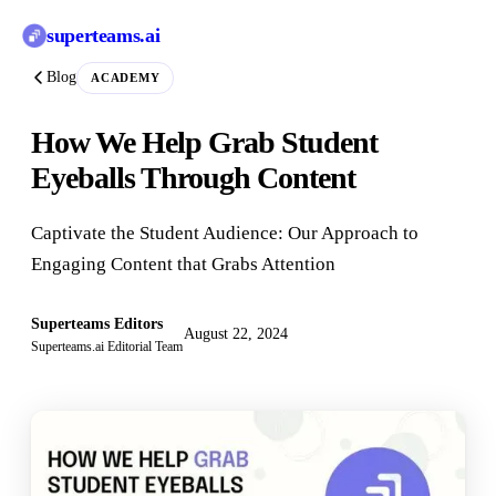
superteams
.ai
Blog
ACADEMY
How We Help Grab Student
Eyeballs Through Content
Captivate the Student Audience: Our Approach to
Engaging Content that Grabs Attention
Superteams Editors
August 22, 2024
Superteams.ai Editorial Team