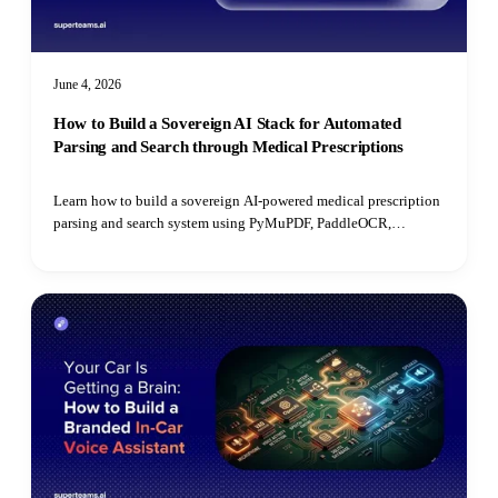
June 4, 2026
How to Build a Sovereign AI Stack for Automated
Parsing and Search through Medical Prescriptions
Learn how to build a sovereign AI-powered medical prescription
parsing and search system using PyMuPDF, PaddleOCR,
PostgreSQL, open-source LLMs, and pgvector for semantic
retrieval.