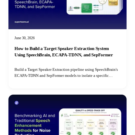
June 30, 2026
How to Build a Target Speaker Extraction System
Using SpeechBrain, ECAPA-TDNN, and SepFormer
Build a Target Speaker Extraction pipeline using SpeechBrain's
ECAPA-TDNN and SepFormer models to isolate a specific
speaker's voice from mixed audio recordings using cosine
similarity matching.