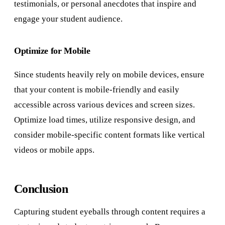
testimonials, or personal anecdotes that inspire and
engage your student audience.
Optimize for Mobile
Since students heavily rely on mobile devices, ensure
that your content is mobile-friendly and easily
accessible across various devices and screen sizes.
Optimize load times, utilize responsive design, and
consider mobile-specific content formats like vertical
videos or mobile apps.
Conclusion
Capturing student eyeballs through content requires a