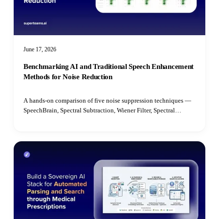
June 17, 2026
Benchmarking AI and Traditional Speech Enhancement
Methods for Noise Reduction
A hands-on comparison of five noise suppression techniques —
SpeechBrain, Spectral Subtraction, Wiener Filter, Spectral
Gating, and Median Filter — benchmarked on speech quality,
intelligibility, latency, and real-time performance.