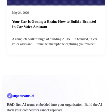
May 24, 2026
Your Car Is Getting a Brain: How to Build a Branded
In-Car Voice Assistant
A complete walkthrough of building ARIA — a branded, in-car
voice assistant — from the microphone capturing your voice to
the speaker playing the reply. Learn how adaptive VAD,
streaming LLM output, parallel TTS synthesis, and intent
routing all fit together.
superteams
.ai
R&D-first AI teams embedded into your organisation. Build the AI
stack your competitors cannot replicate.