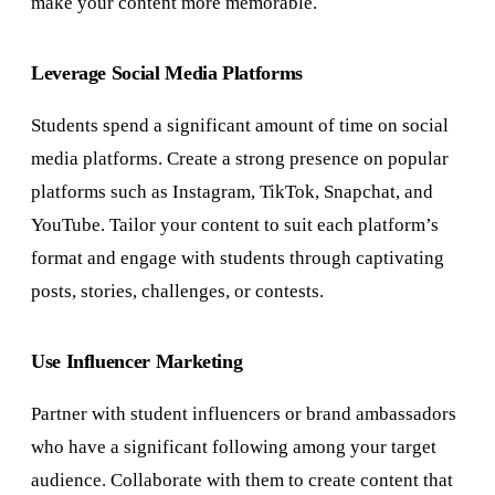
make your content more memorable.
Leverage Social Media Platforms
Students spend a significant amount of time on social
media platforms. Create a strong presence on popular
platforms such as Instagram, TikTok, Snapchat, and
YouTube. Tailor your content to suit each platform’s
format and engage with students through captivating
posts, stories, challenges, or contests.
Use Influencer Marketing
Partner with student influencers or brand ambassadors
who have a significant following among your target
audience. Collaborate with them to create content that