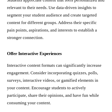
Students appreciate content that feels personalized and
relevant to their needs. Use data-driven insights to
segment your student audience and create targeted
content for different groups. Address their specific
pain points, aspirations, and interests to establish a
stronger connection.
Offer Interactive Experiences
Interactive content formats can significantly increase
engagement. Consider incorporating quizzes, polls,
surveys, interactive videos, or gamified elements in
your content. Encourage students to actively
participate, share their opinions, and have fun while
consuming your content.