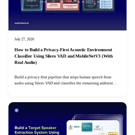
July 27, 2026
How to Build a Privacy-First Acoustic Environment
Classifier Using Silero VAD and MobileNetV3 (With
Real Audio)
Build a privacy-first pipeline that strips human speech from
audio using Silero VAD and classifies the remaining ambient
environment with Hugging Face's Audio Spectrogram
Transformer.