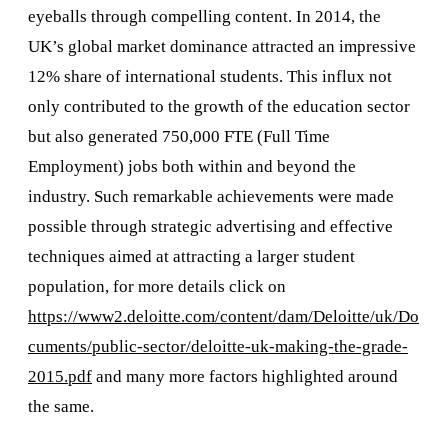
eyeballs through compelling content. In 2014, the
UK’s global market dominance attracted an impressive
12% share of international students. This influx not
only contributed to the growth of the education sector
but also generated 750,000 FTE (Full Time
Employment) jobs both within and beyond the
industry. Such remarkable achievements were made
possible through strategic advertising and effective
techniques aimed at attracting a larger student
population, for more details click on
https://www2.deloitte.com/content/dam/Deloitte/uk/Do
cuments/public-sector/deloitte-uk-making-the-grade-
2015.pdf
and many more factors highlighted around
the same.