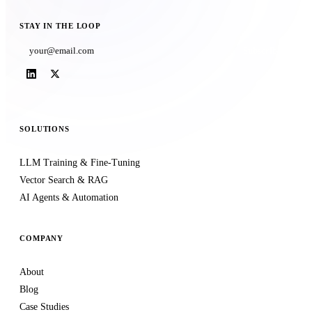
STAY IN THE LOOP
Subscribe
SOLUTIONS
LLM Training & Fine-Tuning
Vector Search & RAG
AI Agents & Automation
COMPANY
About
Blog
Case Studies