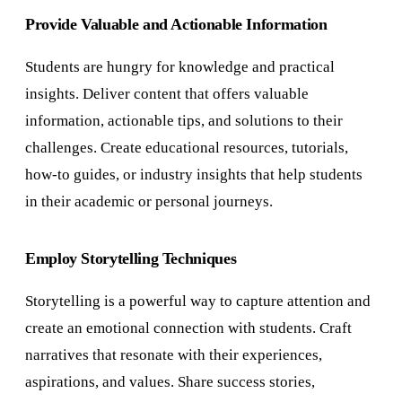
Provide Valuable and Actionable Information
Students are hungry for knowledge and practical
insights. Deliver content that offers valuable
information, actionable tips, and solutions to their
challenges. Create educational resources, tutorials,
how-to guides, or industry insights that help students
in their academic or personal journeys.
Employ Storytelling Techniques
Storytelling is a powerful way to capture attention and
create an emotional connection with students. Craft
narratives that resonate with their experiences,
aspirations, and values. Share success stories,