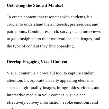
Unlocking the Student Mindset
To create content that resonates with students, it’s
crucial to understand their interests, preferences, and
pain points. Conduct research, surveys, and interviews
to gain insights into their motivations, challenges, and
the type of content they find appealing.
Develop Engaging Visual Content
Visual content is a powerful tool to capture student
attention. Incorporate visually appealing elements
such as high-quality images, infographics, videos, and
interactive media in your content. Visuals can
effectively convey information, evoke emotions, and