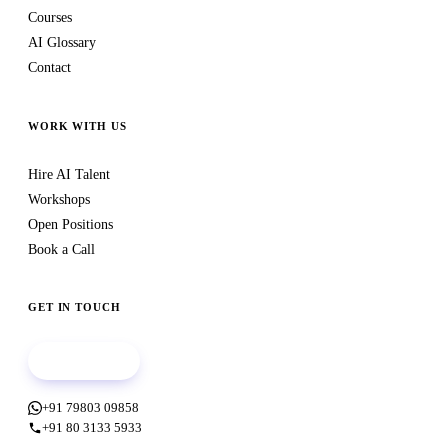
Courses
AI Glossary
Contact
WORK WITH US
Hire AI Talent
Workshops
Open Positions
Book a Call
GET IN TOUCH
Book a call
+91 79803 09858
+91 80 3133 5933