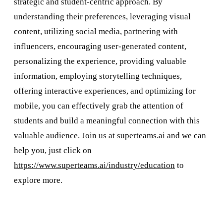
strategic and student-centric approach. By
understanding their preferences, leveraging visual
content, utilizing social media, partnering with
influencers, encouraging user-generated content,
personalizing the experience, providing valuable
information, employing storytelling techniques,
offering interactive experiences, and optimizing for
mobile, you can effectively grab the attention of
students and build a meaningful connection with this
valuable audience. Join us at superteams.ai and we can
help you, just click on
https://www.superteams.ai/industry/education
to
explore more.