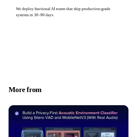
We deploy fractional AI teams that ship production-grade
systems in 30–90 days.
Book a strategy call
More from
Academy