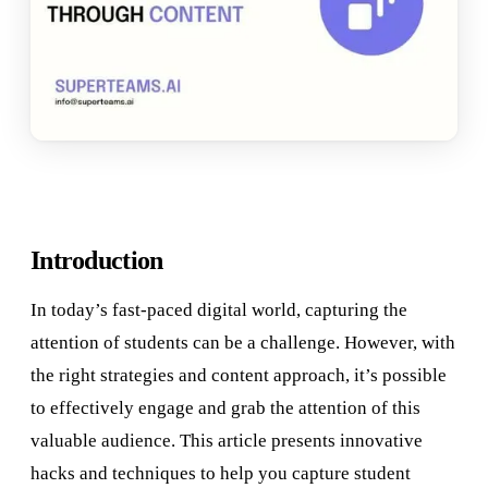
Introduction
In today’s fast-paced digital world, capturing the
attention of students can be a challenge. However, with
the right strategies and content approach, it’s possible
to effectively engage and grab the attention of this
valuable audience. This article presents innovative
hacks and techniques to help you capture student