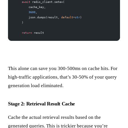
    await
 redis_client.setex(
        cache_key,
        3600
,
        json.dumps(result, 
default
=
str
)
    )
    return
 result
This alone can save you 300-500ms on cache hits. For
high-traffic applications, that’s 30-50% of your query
generation load eliminated.
Stage 2: Retrieval Result Cache
Cache the actual retrieval results based on the
generated queries. This is trickier because you’re