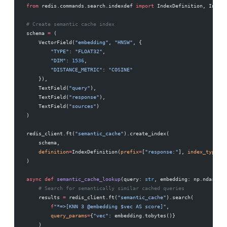
from
 redis.commands.search.indexdef 
import
 IndexDefinition, IndexT
# Create semantic cache index
schema 
=
 (
    VectorField(
"embedding"
, 
"HNSW"
, {
        "TYPE"
: 
"FLOAT32"
,
        "DIM"
: 
1536
,
        "DISTANCE_METRIC"
: 
"COSINE"
    }),
    TextField(
"query"
),
    TextField(
"response"
),
    TextField(
"sources"
)
)
redis_client.ft(
"semantic_cache"
).create_index(
    schema,
    definition
=
IndexDefinition(
prefix
=
[
"response:"
], 
index_type
=
In
)
async
 def
 semantic_cache_lookup
(query: 
str
, embedding: np.ndarray,
    # Search for semantically similar cached queries
    results 
=
 redis_client.ft(
"semantic_cache"
).search(
        f
"*=>[KNN 3 @embedding $vec AS score]"
,
        query_params
=
{
"vec"
: embedding.tobytes()}
    )