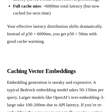
Full cache miss
: ~6000ms total latency (but now
cached for next time)
Your effective latency distribution shifts dramatically.
Instead of p50 = 6000ms, you get p50 = 50ms with
good cache warming.
Caching Vector Embeddings
Embedding generation is sneaky and expensive. A
typical Bedrock embedding model takes 50-150ms per
query. Larger models like OpenAI’s text-embedding-3-
large take 100-200ms due to API latency. If you’re re-