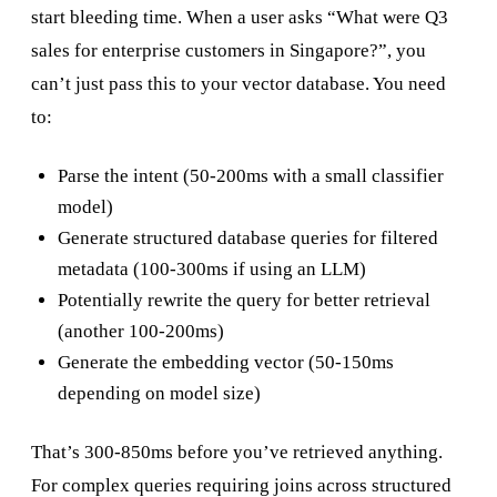
start bleeding time. When a user asks “What were Q3
sales for enterprise customers in Singapore?”, you
can’t just pass this to your vector database. You need
to:
Parse the intent (50-200ms with a small classifier
model)
Generate structured database queries for filtered
metadata (100-300ms if using an LLM)
Potentially rewrite the query for better retrieval
(another 100-200ms)
Generate the embedding vector (50-150ms
depending on model size)
That’s 300-850ms before you’ve retrieved anything.
For complex queries requiring joins across structured