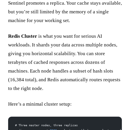
Sentinel promotes a replica. Your cache stays available,
but you’re still limited by the memory of a single
machine for your working set.
Redis Cluster
is what you want for serious AI
workloads. It shards your data across multiple nodes,
giving you horizontal scalability. You can store
terabytes of cached responses across dozens of
machines. Each node handles a subset of hash slots
(16,384 total), and Redis automatically routes requests
to the right node.
Here’s a minimal cluster setup:
# Three master nodes, three replicas