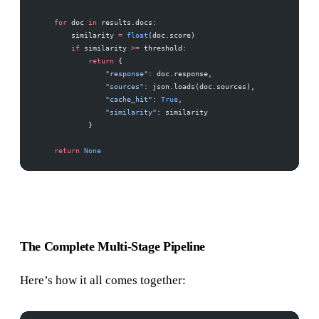
    for
 doc 
in
 results.docs:
        similarity 
=
 float
(doc.score)
        if
 similarity 
>=
 threshold:
            return
 {
                "response"
: doc.response,
                "sources"
: json.loads(doc.sources),
                "cache_hit"
: 
True
,
                "similarity"
: similarity
            }
    return
 None
The Complete Multi-Stage Pipeline
Here’s how it all comes together: