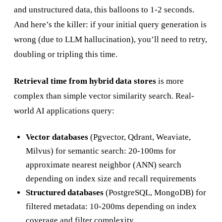
and unstructured data, this balloons to 1-2 seconds.
And here’s the killer: if your initial query generation is
wrong (due to LLM hallucination), you’ll need to retry,
doubling or tripling this time.
Retrieval time from hybrid data stores
is more
complex than simple vector similarity search. Real-
world AI applications query:
Vector databases
(Pgvector, Qdrant, Weaviate,
Milvus) for semantic search: 20-100ms for
approximate nearest neighbor (ANN) search
depending on index size and recall requirements
Structured databases
(PostgreSQL, MongoDB) for
filtered metadata: 10-200ms depending on index
coverage and filter complexity