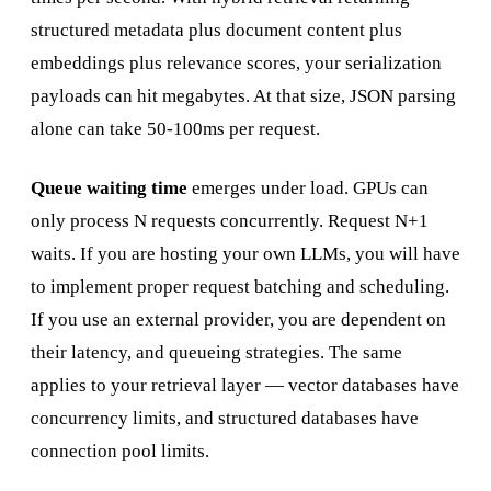
structured metadata plus document content plus
embeddings plus relevance scores, your serialization
payloads can hit megabytes. At that size, JSON parsing
alone can take 50-100ms per request.
Queue waiting time
emerges under load. GPUs can
only process N requests concurrently. Request N+1
waits. If you are hosting your own LLMs, you will have
to implement proper request batching and scheduling.
If you use an external provider, you are dependent on
their latency, and queueing strategies. The same
applies to your retrieval layer — vector databases have
concurrency limits, and structured databases have
connection pool limits.