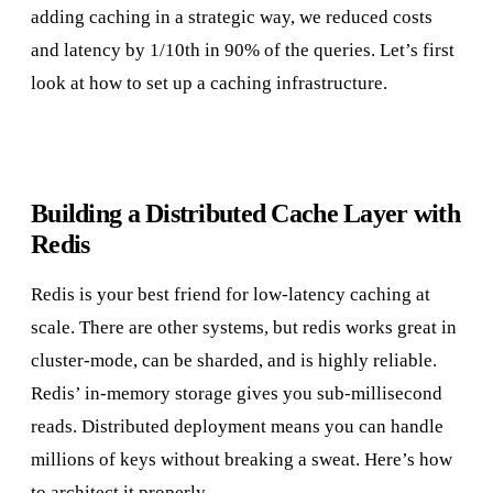
adding caching in a strategic way, we reduced costs
and latency by 1/10th in 90% of the queries. Let’s first
look at how to set up a caching infrastructure.
Building a Distributed Cache Layer with
Redis
Redis is your best friend for low-latency caching at
scale. There are other systems, but redis works great in
cluster-mode, can be sharded, and is highly reliable.
Redis’ in-memory storage gives you sub-millisecond
reads. Distributed deployment means you can handle
millions of keys without breaking a sweat. Here’s how
to architect it properly.