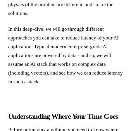
physics of the problem are different, and so are the
solutions.
In this deep-dive, we will go through different
approaches you can take to reduce latency of your AI
application. Typical modern enterprise-grade AI
applications are powered by data - and so, we will
assume an AI stack that works on complex data
(including vectors), and see how we can reduce latency
in such a stack.
Understanding Where Your Time Goes
Before optimizing anything, you need to know where