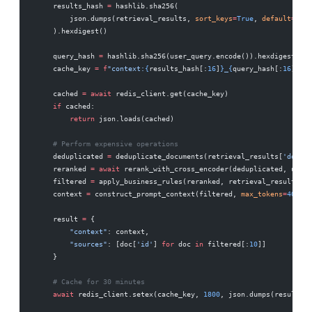
    results_hash 
=
 hashlib.sha256(
        json.dumps(retrieval_results, 
sort_keys
=
True
, 
default
=
str
)
    ).hexdigest()
    query_hash 
=
 hashlib.sha256(user_query.encode()).hexdigest()
    cache_key 
=
 f
"context:
{
results_hash[:
16
]
}
_
{
query_hash[:
16
]
}
"
    cached 
=
 await
 redis_client.get(cache_key)
    if
 cached:
        return
 json.loads(cached)
    # Perform expensive operations
    deduplicated 
=
 deduplicate_documents(retrieval_results[
'docume
    reranked 
=
 await
 rerank_with_cross_encoder(deduplicated, user_
    filtered 
=
 apply_business_rules(reranked, retrieval_results[
's
    context 
=
 construct_prompt_context(filtered, 
max_tokens
=
4000
)
    result 
=
 {
        "context"
: context,
        "sources"
: [doc[
'id'
] 
for
 doc 
in
 filtered[:
10
]]
    }
    # Cache for 30 minutes
    await
 redis_client.setex(cache_key, 
1800
, json.dumps(result))