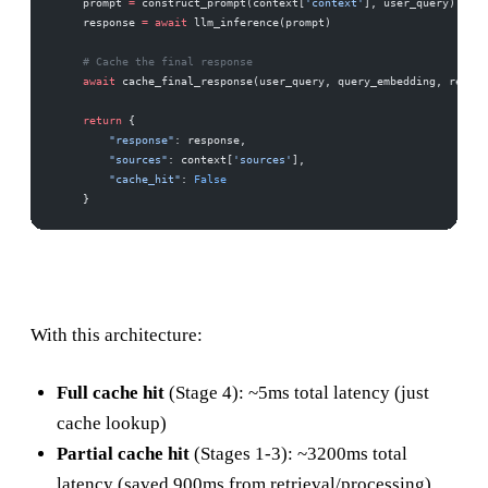
    prompt 
=
 construct_prompt(context[
'context'
], user_query)
    response 
=
 await
 llm_inference(prompt)
    # Cache the final response
    await
 cache_final_response(user_query, query_embedding, respon
    return
 {
        "response"
: response,
        "sources"
: context[
'sources'
],
        "cache_hit"
: 
False
    }
With this architecture:
Full cache hit
(Stage 4): ~5ms total latency (just
cache lookup)
Partial cache hit
(Stages 1-3): ~3200ms total
latency (saved 900ms from retrieval/processing)