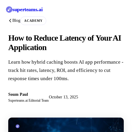
superteams
.ai
Blog
ACADEMY
How to Reduce Latency of Your AI
Application
Learn how hybrid caching boosts AI app performance -
track hit rates, latency, ROI, and efficiency to cut
response times under 100ms.
Soum Paul
October 13, 2025
Superteams.ai Editorial Team