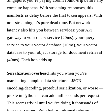
Singapore, you’re paying 200ms round-trip before any
compute happens. With streaming responses, this
manifests as delay before the first token appears. With
non-streaming, it’s pure dead time. But network
latency also hits you between services: your API
gateway to your query service (20ms), your query
service to your vector database (10ms), your vector
database to your object storage for document retrieval
(40ms). Each hop adds up.
Serialization overhead
hits you when you’re
marshaling complex data structures. JSON
encoding/decoding, protobuf serialization, or worse —
pickle in Python — can add milliseconds per request.
This seems trivial until you’re doing it thousands of
times per second. With hybrid retrieval returning