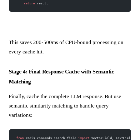
    return
 result
This saves 200-500ms of CPU-bound processing on
every cache hit.
Stage 4: Final Response Cache with Semantic
Matching
Finally, cache the complete LLM response. But use
semantic similarity matching to handle query
variations:
from
 redis.commands.search.field 
import
 VectorField, TextField