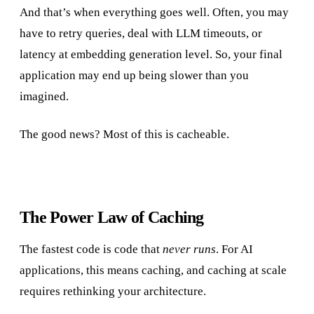
And that’s when everything goes well. Often, you may
have to retry queries, deal with LLM timeouts, or
latency at embedding generation level. So, your final
application may end up being slower than you
imagined.
The good news? Most of this is cacheable.
The Power Law of Caching
The fastest code is code that
never runs
. For AI
applications, this means caching, and caching at scale
requires rethinking your architecture.