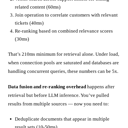
related content (60ms)
Join operation to correlate customers with relevant
tickets (40ms)
Re-ranking based on combined relevance scores
(30ms)
That’s 210ms minimum for retrieval alone. Under load,
when connection pools are saturated and databases are
handling concurrent queries, these numbers can be 5x.
Data fusion and re-ranking overhead
happens after
retrieval but before LLM inference. You’ve pulled
results from multiple sources — now you need to:
Deduplicate documents that appear in multiple
result sets (10-50ms)