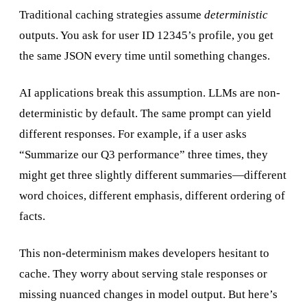
Traditional caching strategies assume
deterministic
outputs. You ask for user ID 12345’s profile, you get
the same JSON every time until something changes.
AI applications break this assumption. LLMs are non-
deterministic by default. The same prompt can yield
different responses. For example, if a user asks
“Summarize our Q3 performance” three times, they
might get three slightly different summaries—different
word choices, different emphasis, different ordering of
facts.
This non-determinism makes developers hesitant to
cache. They worry about serving stale responses or
missing nuanced changes in model output. But here’s