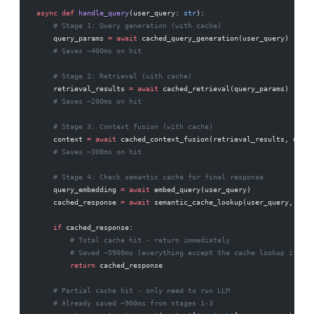
async
 def
 handle_query
(user_query: 
str
):
    # Stage 1: Query generation (with cache)
    query_params 
=
 await
 cached_query_generation(user_query)
    # Saves ~400ms on hit
    # Stage 2: Retrieval (with cache)
    retrieval_results 
=
 await
 cached_retrieval(query_params)
    # Saves ~200ms on hit
    # Stage 3: Context fusion (with cache)
    context 
=
 await
 cached_context_fusion(retrieval_results, user_
    # Saves ~300ms on hit
    # Stage 4: Check semantic cache for final response
    query_embedding 
=
 await
 embed_query(user_query)
    cached_response 
=
 await
 semantic_cache_lookup(user_query, quer
    if
 cached_response:
        # Total cache hit - return immediately
        # Saved ~5900ms (everything except the cache lookup itself
        return
 cached_response
    # Partial cache hit - only need to run LLM
    # Already saved ~900ms from stages 1-3