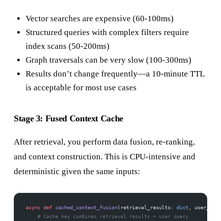
Vector searches are expensive (60-100ms)
Structured queries with complex filters require
index scans (50-200ms)
Graph traversals can be very slow (100-300ms)
Results don’t change frequently—a 10-minute TTL
is acceptable for most use cases
Stage 3: Fused Context Cache
After retrieval, you perform data fusion, re-ranking,
and context construction. This is CPU-intensive and
deterministic given the same inputs:
async
 def
 cached_context_fusion
(retrieval_results: 
dict
, user_quer
    # Cache key combines retrieval results + user query