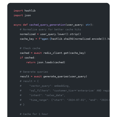
import
 hashlib
import
 json
async
 def
 cached_query_generation
(user_query: 
str
):
    # Normalize query for better cache hits
    normalized 
=
 user_query.lower().strip()
    cache_key 
=
 f
"qgen:
{
hashlib.sha256(normalized.encode()).hexdig
    # Check cache
    cached 
=
 await
 redis_client.get(cache_key)
    if
 cached:
        return
 json.loads(cached)
    # Generate queries
    result 
=
 await
 generate_queries(user_query)
    # result = {
    #     "vector_query": embedding,
    #     "sql_filters": "customer_tier='enterprise' AND region='E
    #     "intent": "sales_data",
    #     "time_range": {"start": "2024-07-01", "end": "2024-09-30
    # }
    # Cache for 1 hour