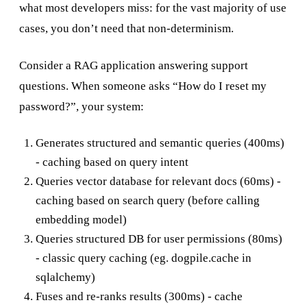
what most developers miss: for the vast majority of use
cases, you don’t need that non-determinism.
Consider a RAG application answering support
questions. When someone asks “How do I reset my
password?”, your system:
Generates structured and semantic queries (400ms)
- caching based on query intent
Queries vector database for relevant docs (60ms) -
caching based on search query (before calling
embedding model)
Queries structured DB for user permissions (80ms)
- classic query caching (eg. dogpile.cache in
sqlalchemy)
Fuses and re-ranks results (300ms) - cache