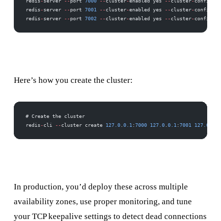
redis
-
server 
--
port 
7000
 --
cluster
-
enabled yes 
--
cluster
-
config
-
fi
redis
-
server 
--
port 
7001
 --
cluster
-
enabled yes 
--
cluster
-
config
-
fi
redis
-
server 
--
port 
7002
 --
cluster
-
enabled yes 
--
cluster
-
config
-
fi
Here’s how you create the cluster:
# Create the cluster
redis
-
cli 
--
cluster create 
127.0
.
0.1
:
7000
 127.0
.
0.1
:
7001
 127.0
.
0.1
In production, you’d deploy these across multiple
availability zones, use proper monitoring, and tune
your TCP keepalive settings to detect dead connections