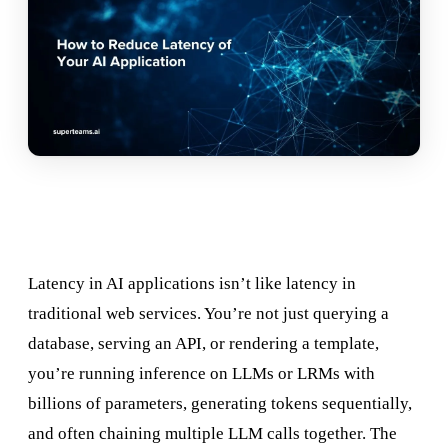
Latency in AI applications isn’t like latency in
traditional web services. You’re not just querying a
database, serving an API, or rendering a template,
you’re running inference on LLMs or LRMs with
billions of parameters, generating tokens sequentially,
and often chaining multiple LLM calls together. The