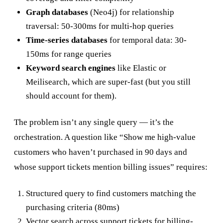
Graph databases
(Neo4j) for relationship
traversal: 50-300ms for multi-hop queries
Time-series databases
for temporal data: 30-
150ms for range queries
Keyword search engines
like Elastic or
Meilisearch, which are super-fast (but you still
should account for them).
The problem isn’t any single query — it’s the
orchestration. A question like “Show me high-value
customers who haven’t purchased in 90 days and
whose support tickets mention billing issues” requires:
Structured query to find customers matching the
purchasing criteria (80ms)
Vector search across support tickets for billing-