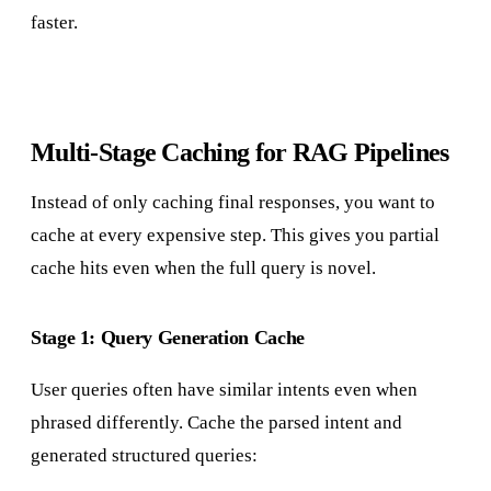
faster.
Multi-Stage Caching for RAG Pipelines
Instead of only caching final responses, you want to
cache at every expensive step. This gives you partial
cache hits even when the full query is novel.
Stage 1: Query Generation Cache
User queries often have similar intents even when
phrased differently. Cache the parsed intent and
generated structured queries: