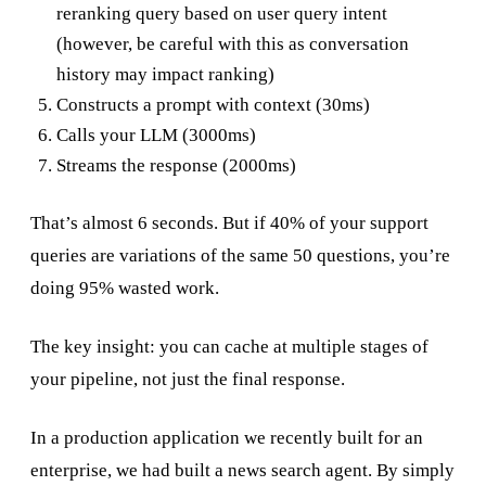
reranking query based on user query intent
(however, be careful with this as conversation
history may impact ranking)
Constructs a prompt with context (30ms)
Calls your LLM (3000ms)
Streams the response (2000ms)
That’s almost 6 seconds. But if 40% of your support
queries are variations of the same 50 questions, you’re
doing 95% wasted work.
The key insight: you can cache at multiple stages of
your pipeline, not just the final response.
In a production application we recently built for an
enterprise, we had built a news search agent. By simply