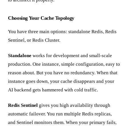
Choosing Your Cache Topology
You have three main options: standalone Redis, Redis
Sentinel, or Redis Cluster.
Standalone
works for development and small-scale
production. One instance, simple configuration, easy to
reason about. But you have no redundancy. When that
instance goes down, your cache disappears and your
AI backend gets hammered with cold traffic.
Redis Sentinel
gives you high availability through
automatic failover. You run multiple Redis replicas,
and Sentinel monitors them. When your primary fails,