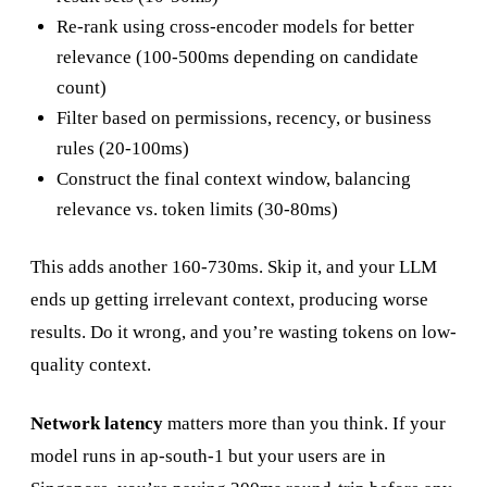
Re-rank using cross-encoder models for better
relevance (100-500ms depending on candidate
count)
Filter based on permissions, recency, or business
rules (20-100ms)
Construct the final context window, balancing
relevance vs. token limits (30-80ms)
This adds another 160-730ms. Skip it, and your LLM
ends up getting irrelevant context, producing worse
results. Do it wrong, and you’re wasting tokens on low-
quality context.
Network latency
matters more than you think. If your
model runs in ap-south-1 but your users are in