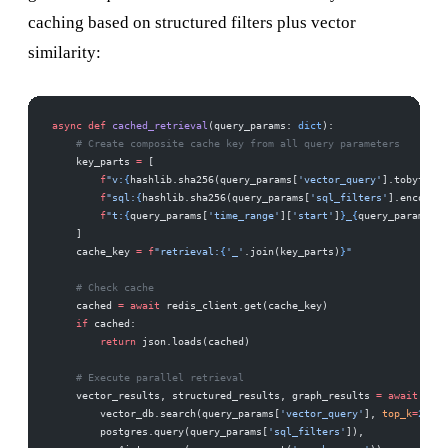
caching based on structured filters plus vector
similarity:
async
 def
 cached_retrieval
(query_params: 
dict
):
    # Create composite cache key from all query parameters
    key_parts 
=
 [
        f
"v:
{
hashlib.sha256(query_params[
'vector_query'
].tobytes()
        f
"sql:
{
hashlib.sha256(query_params[
'sql_filters'
].encode()
        f
"t:
{
query_params[
'time_range'
][
'start'
]
}
_
{
query_params[
't
    ]
    cache_key 
=
 f
"retrieval:
{
'_'
.join(key_parts)
}
"
    # Check cache
    cached 
=
 await
 redis_client.get(cache_key)
    if
 cached:
        return
 json.loads(cached)
    # Execute parallel retrieval
    vector_results, structured_results, graph_results 
=
 await
 asyn
        vector_db.search(query_params[
'vector_query'
], 
top_k
=
20
),
        postgres.query(query_params[
'sql_filters'
]),