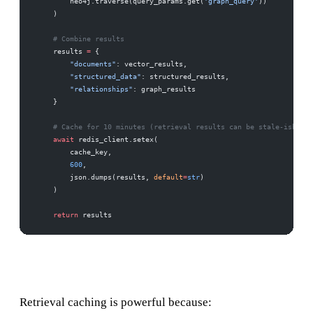
        neo4j.traverse(query_params.get(
'graph_query'
))
    )
    # Combine results
    results 
=
 {
        "documents"
: vector_results,
        "structured_data"
: structured_results,
        "relationships"
: graph_results
    }
    # Cache for 10 minutes (retrieval results can be stale-ish)
    await
 redis_client.setex(
        cache_key,
        600
,
        json.dumps(results, 
default
=
str
)
    )
    return
 results
Retrieval caching is powerful because: