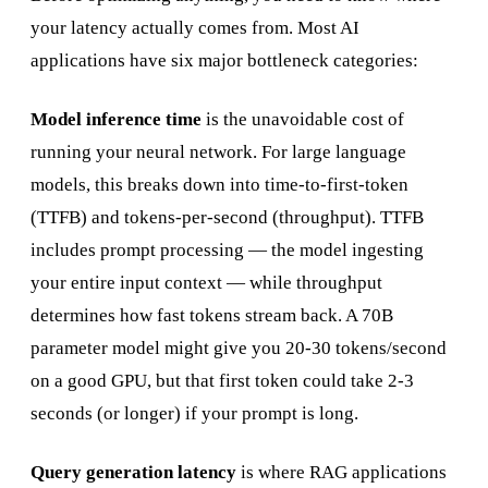
your latency actually comes from. Most AI
applications have six major bottleneck categories:
Model inference time
is the unavoidable cost of
running your neural network. For large language
models, this breaks down into time-to-first-token
(TTFB) and tokens-per-second (throughput). TTFB
includes prompt processing — the model ingesting
your entire input context — while throughput
determines how fast tokens stream back. A 70B
parameter model might give you 20-30 tokens/second
on a good GPU, but that first token could take 2-3
seconds (or longer) if your prompt is long.
Query generation latency
is where RAG applications