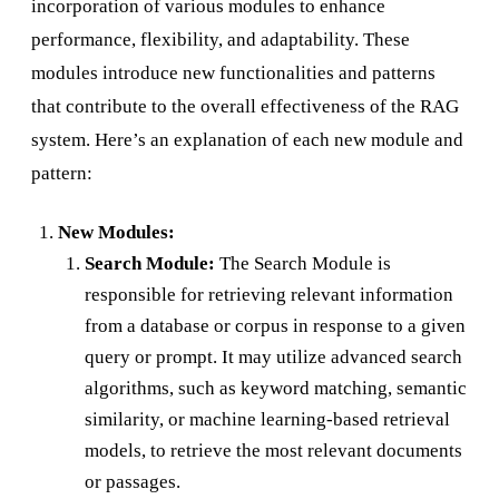
incorporation of various modules to enhance
performance, flexibility, and adaptability. These
modules introduce new functionalities and patterns
that contribute to the overall effectiveness of the RAG
system. Here’s an explanation of each new module and
pattern:
New Modules:
Search Module:
The Search Module is
responsible for retrieving relevant information
from a database or corpus in response to a given
query or prompt. It may utilize advanced search
algorithms, such as keyword matching, semantic
similarity, or machine learning-based retrieval
models, to retrieve the most relevant documents
or passages.