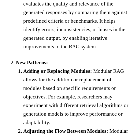
evaluates the quality and relevance of the
generated responses by comparing them against
predefined criteria or benchmarks. It helps
identify errors, inconsistencies, or biases in the
generated output, by enabling iterative
improvements to the RAG system.
New Patterns:
Adding or Replacing Modules:
Modular RAG
allows for the addition or replacement of
modules based on specific requirements or
objectives. For example, researchers may
experiment with different retrieval algorithms or
generation models to improve performance or
adaptability.
Adjusting the Flow Between Modules:
Modular