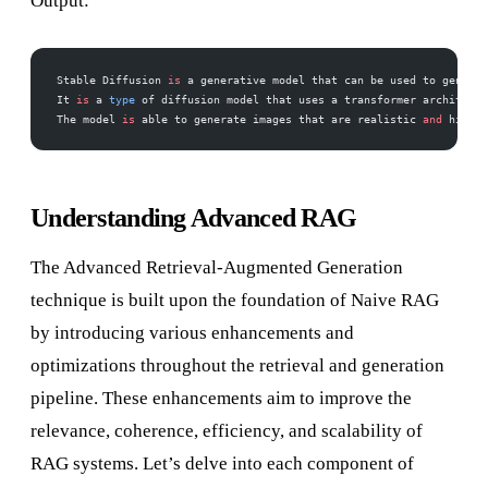
Output:
Stable Diffusion 
is
 a generative model that can be used to generat
It 
is
 a 
type
 of diffusion model that uses a transformer architectu
The model 
is
 able to generate images that are realistic 
and
 high
-
q
Understanding Advanced RAG
The Advanced Retrieval-Augmented Generation
technique is built upon the foundation of Naive RAG
by introducing various enhancements and
optimizations throughout the retrieval and generation
pipeline. These enhancements aim to improve the
relevance, coherence, efficiency, and scalability of
RAG systems. Let’s delve into each component of