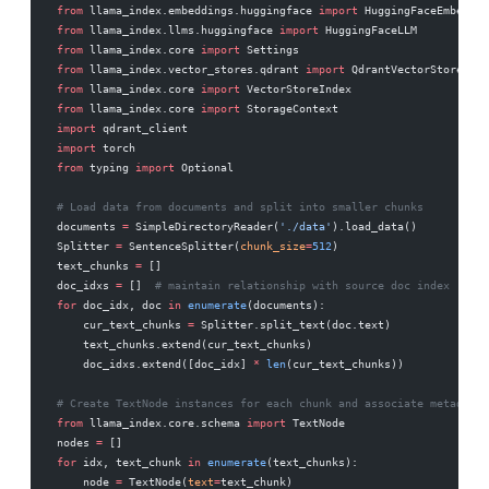
from
 llama_index.embeddings.huggingface 
import
 HuggingFaceEmbeddin
from
 llama_index.llms.huggingface 
import
 HuggingFaceLLM
from
 llama_index.core 
import
 Settings
from
 llama_index.vector_stores.qdrant 
import
 QdrantVectorStore
from
 llama_index.core 
import
 VectorStoreIndex
from
 llama_index.core 
import
 StorageContext
import
 qdrant_client
import
 torch
from
 typing 
import
 Optional
# Load data from documents and split into smaller chunks
documents 
=
 SimpleDirectoryReader(
'./data'
).load_data()
Splitter 
=
 SentenceSplitter(
chunk_size
=
512
)
text_chunks 
=
 []
doc_idxs 
=
 []  
# maintain relationship with source doc index
for
 doc_idx, doc 
in
 enumerate
(documents):
    cur_text_chunks 
=
 Splitter.split_text(doc.text)
    text_chunks.extend(cur_text_chunks)
    doc_idxs.extend([doc_idx] 
*
 len
(cur_text_chunks))
# Create TextNode instances for each chunk and associate metadata
from
 llama_index.core.schema 
import
 TextNode
nodes 
=
 []
for
 idx, text_chunk 
in
 enumerate
(text_chunks):
    node 
=
 TextNode(
text
=
text_chunk)