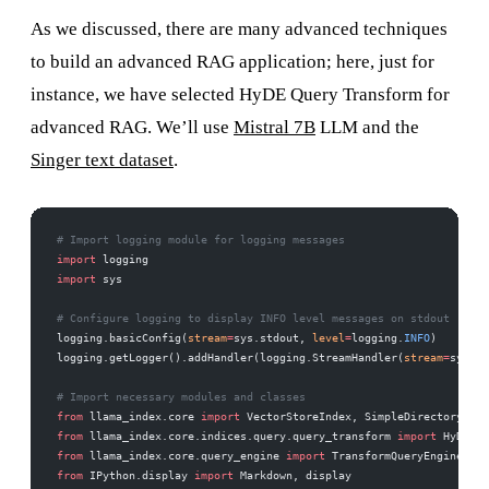
As we discussed, there are many advanced techniques
to build an advanced RAG application; here, just for
instance, we have selected HyDE Query Transform for
advanced RAG. We’ll use
Mistral 7B
LLM and the
Singer text dataset
.
# Import logging module for logging messages
import
 logging
import
 sys
# Configure logging to display INFO level messages on stdout
logging.basicConfig(
stream
=
sys.stdout, 
level
=
logging.
INFO
)
logging.getLogger().addHandler(logging.StreamHandler(
stream
=
sys.st
# Import necessary modules and classes
from
 llama_index.core 
import
 VectorStoreIndex, SimpleDirectoryRead
from
 llama_index.core.indices.query.query_transform 
import
 HyDEQue
from
 llama_index.core.query_engine 
import
 TransformQueryEngine
from
 IPython.display 
import
 Markdown, display