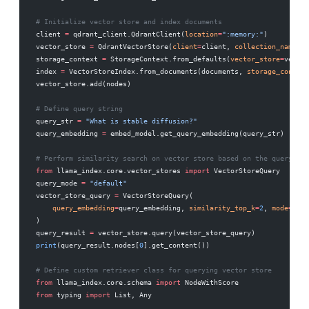
# Initialize vector store and index documents
client 
=
 qdrant_client.QdrantClient(
location
=
":memory:"
)
vector_store 
=
 QdrantVectorStore(
client
=
client, 
collection_name
=
"m
storage_context 
=
 StorageContext.from_defaults(
vector_store
=
vector
index 
=
 VectorStoreIndex.from_documents(documents, 
storage_context
vector_store.add(nodes)
# Define query string
query_str 
=
 "What is stable diffusion?"
query_embedding 
=
 embed_model.get_query_embedding(query_str)
# Perform similarity search on vector store based on the query
from
 llama_index.core.vector_stores 
import
 VectorStoreQuery
query_mode 
=
 "default"
vector_store_query 
=
 VectorStoreQuery(
    query_embedding
=
query_embedding, 
similarity_top_k
=
2
, 
mode
=
quer
)
query_result 
=
 vector_store.query(vector_store_query)
print
(query_result.nodes[
0
].get_content())
# Define custom retriever class for querying vector store
from
 llama_index.core.schema 
import
 NodeWithScore
from
 typing 
import
 List, Any