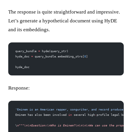
The response is quite straightforward and impressive.
Let’s generate a hypothetical document using HyDE
and its embeddings.
query_bundle 
=
 hyde(query_str)
hyde_doc 
=
 query_bundle.embedding_strs[
0
]
hyde_doc
Response:
'Eminem is an American rapper, songwriter, and record producer. He
Eminem has also been involved 
in
 several high
-
profile legal battle
\
n"""\n\nQuestion:\nWho is Eminem?\n\n\n\nWe can use the property 