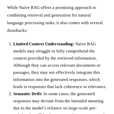
While Naive RAG offers a promising approach to
combining retrieval and generation for natural
language processing tasks, it also comes with several
drawbacks:
Limited Context Understanding:
Naive RAG
models may struggle to fully comprehend the
context provided by the retrieved information.
Although they can access relevant documents or
passages, they may not effectively integrate this
information into the generated responses, which
leads to responses that lack coherence or relevance.
Semantic Drift:
In some cases, the generated
responses may deviate from the intended meaning
due to the model’s reliance on large-scale pre-