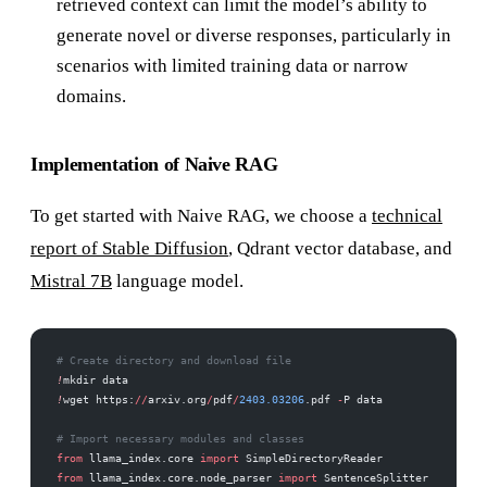
retrieved context can limit the model’s ability to
generate novel or diverse responses, particularly in
scenarios with limited training data or narrow
domains.
Implementation of Naive RAG
To get started with Naive RAG, we choose a
technical
report of Stable Diffusion
, Qdrant vector database, and
Mistral 7B
language model.
# Create directory and download file
!
mkdir data
!
wget https:
//
arxiv.org
/
pdf
/
2403.03206
.pdf 
-
P data
# Import necessary modules and classes
from
 llama_index.core 
import
 SimpleDirectoryReader
from
 llama_index.core.node_parser 
import
 SentenceSplitter