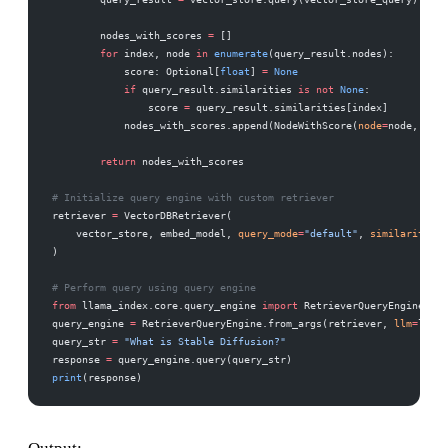
        nodes_with_scores 
=
 []
        for
 index, node 
in
 enumerate
(query_result.nodes):
            score: Optional[
float
] 
=
 None
            if
 query_result.similarities 
is
 not
 None
:
                score 
=
 query_result.similarities[index]
            nodes_with_scores.append(NodeWithScore(
node
=
node, 
scor
        return
 nodes_with_scores
# Initialize query engine with custom retriever
retriever 
=
 VectorDBRetriever(
    vector_store, embed_model, 
query_mode
=
"default"
, 
similarity_to
)
# Perform query using query engine
from
 llama_index.core.query_engine 
import
 RetrieverQueryEngine
query_engine 
=
 RetrieverQueryEngine.from_args(retriever, 
llm
=
llm)
query_str 
=
 "What is Stable Diffusion?"
response 
=
 query_engine.query(query_str)
print
(response)