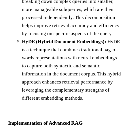
breaking down complex queries into smaller,
more manageable subqueries, which are then
processed independently. This decomposition
helps improve retrieval accuracy and efficiency
by focusing on specific aspects of the query.
HyDE (Hybrid Document Embeddings):
HyDE
is a technique that combines traditional bag-of-
words representations with neural embeddings
to capture both syntactic and semantic
information in the document corpus. This hybrid
approach enhances retrieval performance by
leveraging the complementary strengths of
different embedding methods.
Implementation of Advanced RAG