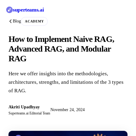
superteams
.ai
Blog
ACADEMY
How to Implement Naive RAG,
Advanced RAG, and Modular
RAG
Here we offer insights into the methodologies,
architectures, strengths, and limitations of the 3 types
of RAG.
Akriti Upadhyay
November 24, 2024
Superteams.ai Editorial Team