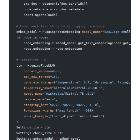
    src_doc 
=
 documents[doc_idxs[idx]]
    node.metadata 
=
 src_doc.metadata
    nodes.append(node)
# Embed each text chunk using Hugging Face model
embed_model 
=
 HuggingFaceEmbedding(
model_name
=
"BAAI/bge-small-en-v
for
 node 
in
 nodes:
    node_embedding 
=
 embed_model.get_text_embedding(node.get_conte
    node.embedding 
=
 node_embedding
# Initialize LLM
llm 
=
 HuggingFaceLLM(
    context_window
=
4096
,
    max_new_tokens
=
256
,
    generate_kwargs
=
{
"temperature"
: 
0.7
, 
"do_sample"
: 
False
},
    tokenizer_name
=
"mistralai/Mistral-7B-v0.1"
,
    model_name
=
"mistralai/Mistral-7B-v0.1"
,
    device_map
=
"auto"
,
    stopping_ids
=
[
50278
, 
50279
, 
50277
, 
1
, 
0
],
    tokenizer_kwargs
=
{
"max_length"
: 
4096
},
    model_kwargs
=
{
"torch_dtype"
: torch.float16}
)
Settings.llm 
=
 llm
Settings.chunk_size 
=
 512
Settings.embed_model 
=
 embed_model