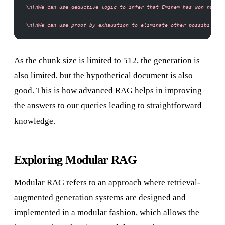
\
n\nWe can use deductive logic to infer that Eminem has won numero
\
n\nWe can use proof by exhaustion to eliminate other possibilitie
As the chunk size is limited to 512, the generation is
also limited, but the hypothetical document is also
good. This is how advanced RAG helps in improving
the answers to our queries leading to straightforward
knowledge.
Exploring Modular RAG
Modular RAG refers to an approach where retrieval-
augmented generation systems are designed and
implemented in a modular fashion, which allows the