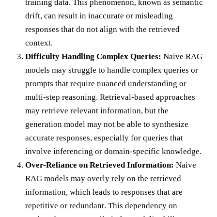
training data. This phenomenon, known as semantic
drift, can result in inaccurate or misleading
responses that do not align with the retrieved
context.
Difficulty Handling Complex Queries:
Naive RAG
models may struggle to handle complex queries or
prompts that require nuanced understanding or
multi-step reasoning. Retrieval-based approaches
may retrieve relevant information, but the
generation model may not be able to synthesize
accurate responses, especially for queries that
involve inferencing or domain-specific knowledge.
Over-Reliance on Retrieved Information:
Naive
RAG models may overly rely on the retrieved
information, which leads to responses that are
repetitive or redundant. This dependency on