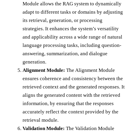
Module allows the RAG system to dynamically
adapt to different tasks or domains by adjusting
its retrieval, generation, or processing
strategies. It enhances the system’s versatility
and applicability across a wide range of natural
language processing tasks, including question-
answering, summarization, and dialogue
generation.
Alignment Module:
The Alignment Module
ensures coherence and consistency between the
retrieved context and the generated responses. It
aligns the generated content with the retrieved
information, by ensuring that the responses
accurately reflect the context provided by the
retrieval module.
Validation Module:
The Validation Module