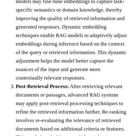
models may fine-tune embeddings to capture task-
specific semantics or domain knowledge, thereby
improving the quality of retrieved information and
generated responses. Dynamic embedding
techniques enable RAG models to adaptively adjust
embeddings during inference based on the context
of the query or retrieved information. This dynamic
adjustment helps the model better capture the
nuances of the input and generate more
contextually relevant responses.
Post-Retrieval Process:
After retrieving relevant
documents or passages, advanced RAG systems
may apply post-retrieval processing techniques to
refine the retrieved information further. Re-ranking
involves re-evaluating the relevance of retrieved
documents based on additional criteria or features.