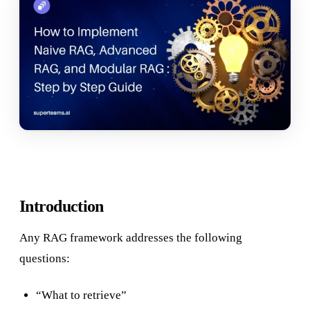
Introduction
Any RAG framework addresses the following
questions:
“What to retrieve”