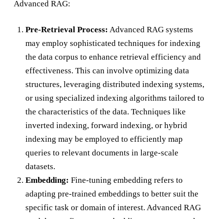
Advanced RAG:
Pre-Retrieval Process:
Advanced RAG systems
may employ sophisticated techniques for indexing
the data corpus to enhance retrieval efficiency and
effectiveness. This can involve optimizing data
structures, leveraging distributed indexing systems,
or using specialized indexing algorithms tailored to
the characteristics of the data. Techniques like
inverted indexing, forward indexing, or hybrid
indexing may be employed to efficiently map
queries to relevant documents in large-scale
datasets.
Embedding:
Fine-tuning embedding refers to
adapting pre-trained embeddings to better suit the
specific task or domain of interest. Advanced RAG