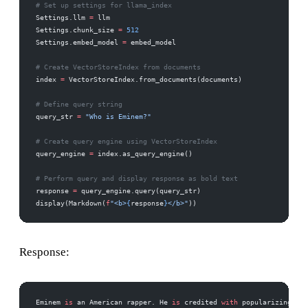
# Set up settings for llama_index
Settings.llm 
=
 llm
Settings.chunk_size 
=
 512
Settings.embed_model 
=
 embed_model
# Create VectorStoreIndex from documents
index 
=
 VectorStoreIndex.from_documents(documents)
# Define query string
query_str 
=
 "Who is Eminem?"
# Create query engine using VectorStoreIndex
query_engine 
=
 index.as_query_engine()
# Perform query and display response as bold text
response 
=
 query_engine.query(query_str)
display(Markdown(
f
"<b>
{
response
}
</b>"
))
Response:
Eminem 
is
 an American rapper. He 
is
 credited 
with
 popularizing hip