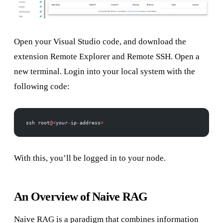
Open your Visual Studio code, and download the
extension Remote Explorer and Remote SSH. Open a
new terminal. Login into your local system with the
following code:
ssh root
@<
your
-
ip
-
address
>
With this, you’ll be logged in to your node.
An Overview of Naive RAG
Naive RAG is a paradigm that combines information