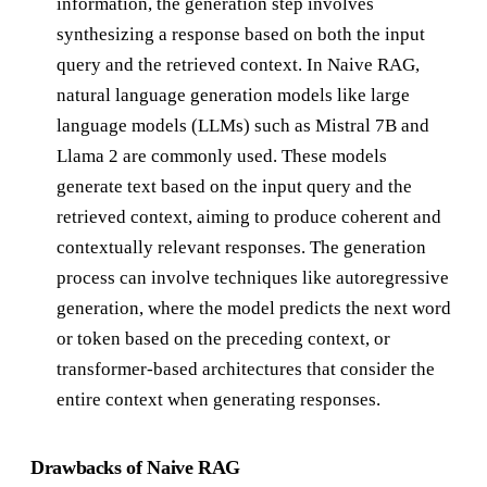
information, the generation step involves
synthesizing a response based on both the input
query and the retrieved context. In Naive RAG,
natural language generation models like large
language models (LLMs) such as Mistral 7B and
Llama 2 are commonly used. These models
generate text based on the input query and the
retrieved context, aiming to produce coherent and
contextually relevant responses. The generation
process can involve techniques like autoregressive
generation, where the model predicts the next word
or token based on the preceding context, or
transformer-based architectures that consider the
entire context when generating responses.
Drawbacks of Naive RAG