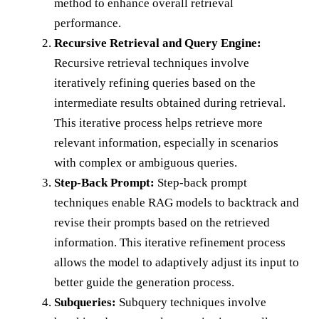
method to enhance overall retrieval
performance.
Recursive Retrieval and Query Engine:
Recursive retrieval techniques involve
iteratively refining queries based on the
intermediate results obtained during retrieval.
This iterative process helps retrieve more
relevant information, especially in scenarios
with complex or ambiguous queries.
Step-Back Prompt:
Step-back prompt
techniques enable RAG models to backtrack and
revise their prompts based on the retrieved
information. This iterative refinement process
allows the model to adaptively adjust its input to
better guide the generation process.
Subqueries:
Subquery techniques involve