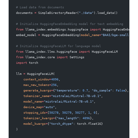
# Load data from documents
documents 
=
 SimpleDirectoryReader(
"./data"
).load_data()
# Initialize HuggingFaceEmbedding model for text embedding
from
 llama_index.embeddings.huggingface 
import
 HuggingFaceEmbeddin
embed_model 
=
 HuggingFaceEmbedding(
model_name
=
"BAAI/bge-small-en-v
# Initialize HuggingFaceLLM for language model
from
 llama_index.llms.huggingface 
import
 HuggingFaceLLM
from
 llama_index.core 
import
 Settings
import
 torch
llm 
=
 HuggingFaceLLM(
    context_window
=
4096
,
    max_new_tokens
=
256
,
    generate_kwargs
=
{
"temperature"
: 
0.7
, 
"do_sample"
: 
False
},
    tokenizer_name
=
"mistralai/Mistral-7B-v0.1"
,
    model_name
=
"mistralai/Mistral-7B-v0.1"
,
    device_map
=
"auto"
,
    stopping_ids
=
[
50278
, 
50279
, 
50277
, 
1
, 
0
],
    tokenizer_kwargs
=
{
"max_length"
: 
4096
},
    model_kwargs
=
{
"torch_dtype"
: torch.float16}
)