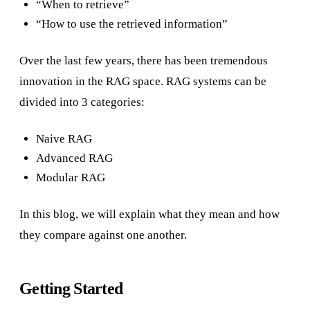
“When to retrieve”
“How to use the retrieved information”
Over the last few years, there has been tremendous
innovation in the RAG space. RAG systems can be
divided into 3 categories:
Naive RAG
Advanced RAG
Modular RAG
In this blog, we will explain what they mean and how
they compare against one another.
Getting Started