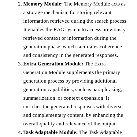
Memory Module:
The Memory Module acts as
a storage mechanism for storing relevant
information retrieved during the search process.
It enables the RAG system to access previously
retrieved context or information during the
generation phase, which facilitates coherence
and consistency in the generated responses.
Extra Generation Module:
The Extra
Generation Module supplements the primary
generation process by providing additional
generation capabilities, such as paraphrasing,
summarization, or context expansion. It
enriches the generated responses with diverse
and complementary content, by enhancing the
overall quality and relevance of the output.
Task Adaptable Module:
The Task Adaptable