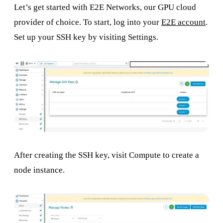
Let’s get started with E2E Networks, our GPU cloud
provider of choice. To start, log into your
E2E account
.
Set up your SSH key by visiting Settings.
After creating the SSH key, visit Compute to create a
node instance.