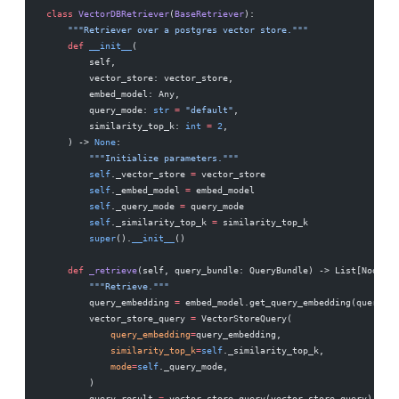
class
 VectorDBRetriever
(
BaseRetriever
):
    """Retriever over a postgres vector store."""
    def
 __init__
(
        self,
        vector_store: vector_store,
        embed_model: Any,
        query_mode: 
str
 =
 "default"
,
        similarity_top_k: 
int
 =
 2
,
    ) -> 
None
:
        """Initialize parameters."""
        self
._vector_store 
=
 vector_store
        self
._embed_model 
=
 embed_model
        self
._query_mode 
=
 query_mode
        self
._similarity_top_k 
=
 similarity_top_k
        super
().
__init__
()
    def
 _retrieve
(self, query_bundle: QueryBundle) -> List[NodeWit
        """Retrieve."""
        query_embedding 
=
 embed_model.get_query_embedding(query_bu
        vector_store_query 
=
 VectorStoreQuery(
            query_embedding
=
query_embedding,
            similarity_top_k
=
self
._similarity_top_k,
            mode
=
self
._query_mode,
        )
        query_result 
=
 vector_store.query(vector_store_query)