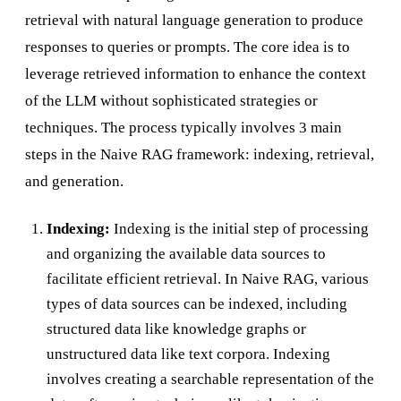
retrieval with natural language generation to produce
responses to queries or prompts. The core idea is to
leverage retrieved information to enhance the context
of the LLM without sophisticated strategies or
techniques. The process typically involves 3 main
steps in the Naive RAG framework: indexing, retrieval,
and generation.
Indexing:
Indexing is the initial step of processing
and organizing the available data sources to
facilitate efficient retrieval. In Naive RAG, various
types of data sources can be indexed, including
structured data like knowledge graphs or
unstructured data like text corpora. Indexing
involves creating a searchable representation of the