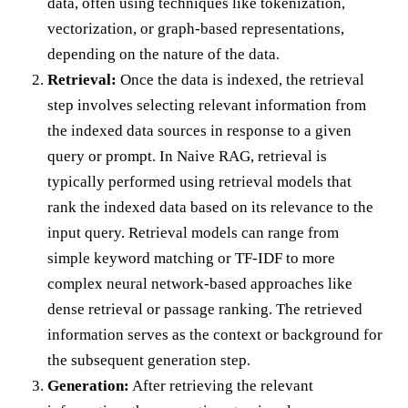
data, often using techniques like tokenization,
vectorization, or graph-based representations,
depending on the nature of the data.
Retrieval:
Once the data is indexed, the retrieval
step involves selecting relevant information from
the indexed data sources in response to a given
query or prompt. In Naive RAG, retrieval is
typically performed using retrieval models that
rank the indexed data based on its relevance to the
input query. Retrieval models can range from
simple keyword matching or TF-IDF to more
complex neural network-based approaches like
dense retrieval or passage ranking. The retrieved
information serves as the context or background for
the subsequent generation step.
Generation:
After retrieving the relevant