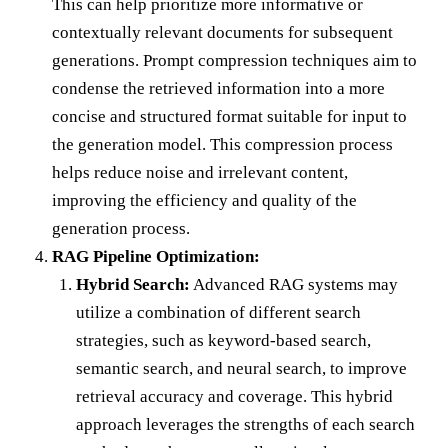
This can help prioritize more informative or
contextually relevant documents for subsequent
generations. Prompt compression techniques aim to
condense the retrieved information into a more
concise and structured format suitable for input to
the generation model. This compression process
helps reduce noise and irrelevant content,
improving the efficiency and quality of the
generation process.
RAG Pipeline Optimization:
Hybrid Search:
Advanced RAG systems may
utilize a combination of different search
strategies, such as keyword-based search,
semantic search, and neural search, to improve
retrieval accuracy and coverage. This hybrid
approach leverages the strengths of each search