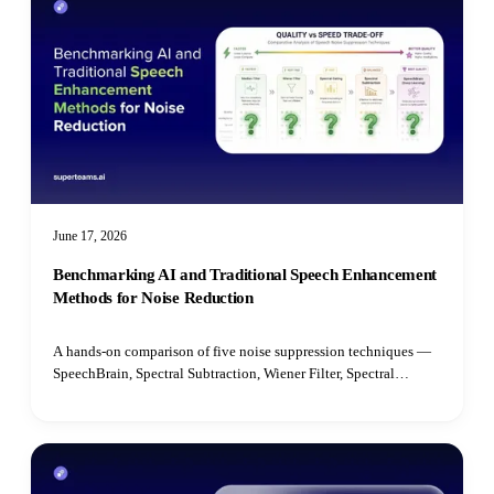
June 17, 2026
Benchmarking AI and Traditional Speech Enhancement
Methods for Noise Reduction
A hands-on comparison of five noise suppression techniques —
SpeechBrain, Spectral Subtraction, Wiener Filter, Spectral
Gating, and Median Filter — benchmarked on speech quality,
intelligibility, latency, and real-time performance.