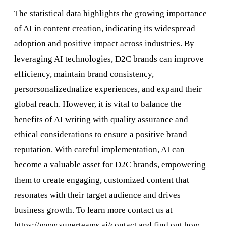
The statistical data highlights the growing importance
of AI in content creation, indicating its widespread
adoption and positive impact across industries. By
leveraging AI technologies, D2C brands can improve
efficiency, maintain brand consistency,
persorsonalizednalize experiences, and expand their
global reach. However, it is vital to balance the
benefits of AI writing with quality assurance and
ethical considerations to ensure a positive brand
reputation. With careful implementation, AI can
become a valuable asset for D2C brands, empowering
them to create engaging, customized content that
resonates with their target audience and drives
business growth. To learn more contact us at
https://www.superteams.ai/contact
and find out how