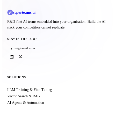
superteams
.ai
R&D-first AI teams embedded into your organisation. Build the AI
stack your competitors cannot replicate.
STAY IN THE LOOP
Subscribe
SOLUTIONS
LLM Training & Fine-Tuning
Vector Search & RAG
AI Agents & Automation