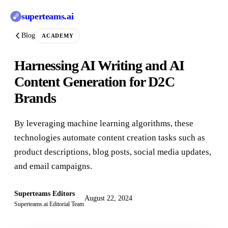
superteams
.ai
Blog
ACADEMY
Harnessing AI Writing and AI
Content Generation for D2C
Brands
By leveraging machine learning algorithms, these
technologies automate content creation tasks such as
product descriptions, blog posts, social media updates,
and email campaigns.
Superteams Editors
August 22, 2024
Superteams.ai Editorial Team