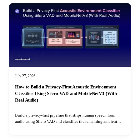
July 27, 2026
How to Build a Privacy-First Acoustic Environment
Classifier Using Silero VAD and MobileNetV3 (With
Real Audio)
Build a privacy-first pipeline that strips human speech from
audio using Silero VAD and classifies the remaining ambient
environment with Hugging Face's Audio Spectrogram
Transformer.