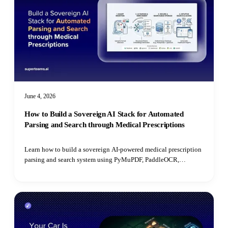
June 4, 2026
How to Build a Sovereign AI Stack for Automated
Parsing and Search through Medical Prescriptions
Learn how to build a sovereign AI-powered medical prescription
parsing and search system using PyMuPDF, PaddleOCR,
PostgreSQL, open-source LLMs, and pgvector for semantic
retrieval.