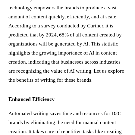
technology empowers the brands to produce a vast
amount of content quickly, efficiently, and at scale.
According to a survey conducted by Gartner, it is
predicted that by 2024, 65% of all content created by
organizations will be generated by AI. This statistic
highlights the growing importance of AI in content
creation, indicating that businesses across industries
are recognizing the value of AI writing. Let us explore
the benefits of writing for these brands.
Enhanced Efficiency
Automated writing saves time and resources for D2C
brands by eliminating the need for manual content
creation. It takes care of repetitive tasks like creating