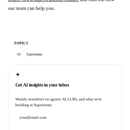
our team can help you.
TOPICS
AI
Superteams
✦
Get AI insights in your inbox
Weekly newsletter on agentic AI, LLMs, and what we're
building at Superteams.
Subscribe