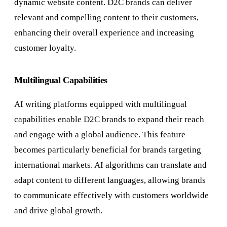
dynamic website content. D2C brands can deliver
relevant and compelling content to their customers,
enhancing their overall experience and increasing
customer loyalty.
Multilingual Capabilities
AI writing platforms equipped with multilingual
capabilities enable D2C brands to expand their reach
and engage with a global audience. This feature
becomes particularly beneficial for brands targeting
international markets. AI algorithms can translate and
adapt content to different languages, allowing brands
to communicate effectively with customers worldwide
and drive global growth.