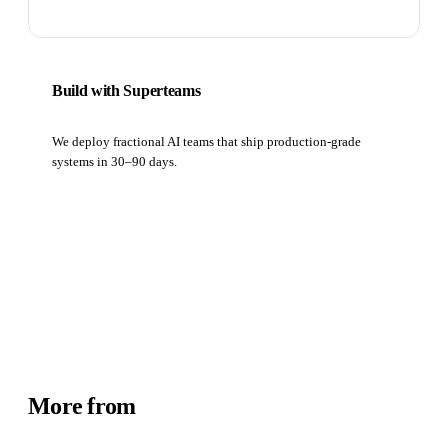
Build with Superteams
We deploy fractional AI teams that ship production-grade
systems in 30–90 days.
Book a strategy call
More from
Academy