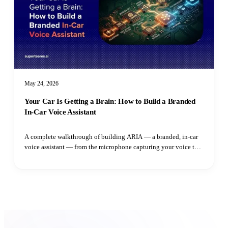
May 24, 2026
Your Car Is Getting a Brain: How to Build a Branded
In-Car Voice Assistant
A complete walkthrough of building ARIA — a branded, in-car
voice assistant — from the microphone capturing your voice to
the speaker playing the reply. Learn how adaptive VAD,
streaming LLM output, parallel TTS synthesis, and intent
routing all fit together.