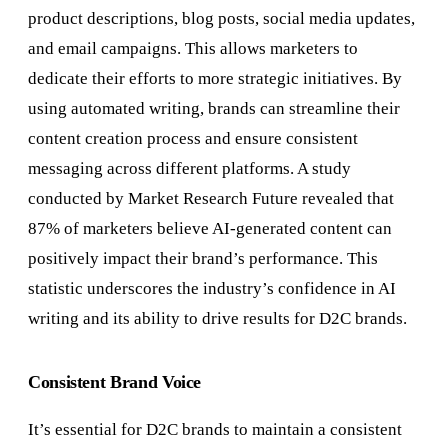
product descriptions, blog posts, social media updates,
and email campaigns. This allows marketers to
dedicate their efforts to more strategic initiatives. By
using automated writing, brands can streamline their
content creation process and ensure consistent
messaging across different platforms. A study
conducted by Market Research Future revealed that
87% of marketers believe AI-generated content can
positively impact their brand’s performance. This
statistic underscores the industry’s confidence in AI
writing and its ability to drive results for D2C brands.
Consistent Brand Voice
It’s essential for D2C brands to maintain a consistent