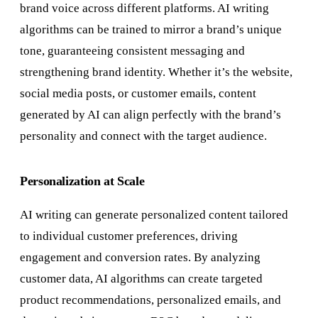
brand voice across different platforms. AI writing
algorithms can be trained to mirror a brand’s unique
tone, guaranteeing consistent messaging and
strengthening brand identity. Whether it’s the website,
social media posts, or customer emails, content
generated by AI can align perfectly with the brand’s
personality and connect with the target audience.
Personalization at Scale
AI writing can generate personalized content tailored
to individual customer preferences, driving
engagement and conversion rates. By analyzing
customer data, AI algorithms can create targeted
product recommendations, personalized emails, and