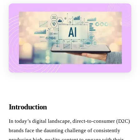
Introduction
In today’s digital landscape, direct-to-consumer (D2C)
brands face the daunting challenge of consistently
producing high-quality content to engage with their