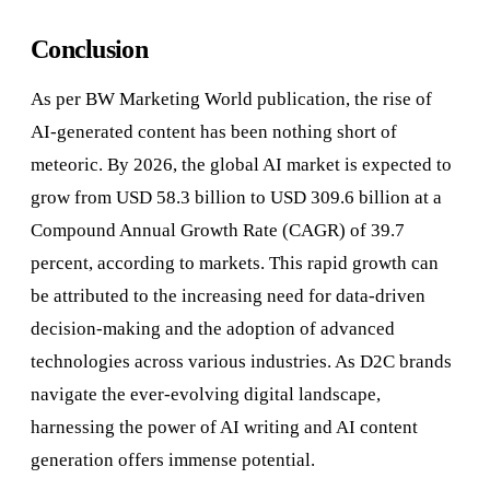
Conclusion
As per BW Marketing World publication, the rise of
AI-generated content has been nothing short of
meteoric. By 2026, the global AI market is expected to
grow from USD 58.3 billion to USD 309.6 billion at a
Compound Annual Growth Rate (CAGR) of 39.7
percent, according to markets. This rapid growth can
be attributed to the increasing need for data-driven
decision-making and the adoption of advanced
technologies across various industries. As D2C brands
navigate the ever-evolving digital landscape,
harnessing the power of AI writing and AI content
generation offers immense potential.