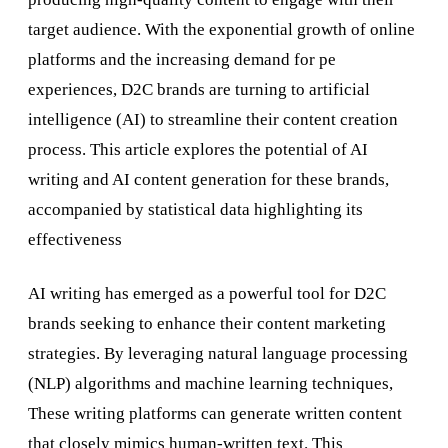
target audience. With the exponential growth of online
platforms and the increasing demand for pe
experiences, D2C brands are turning to artificial
intelligence (AI) to streamline their content creation
process. This article explores the potential of AI
writing and AI content generation for these brands,
accompanied by statistical data highlighting its
effectiveness
AI writing has emerged as a powerful tool for D2C
brands seeking to enhance their content marketing
strategies. By leveraging natural language processing
(NLP) algorithms and machine learning techniques,
These writing platforms can generate written content
that closely mimics human-written text. This