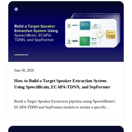
June 30, 2026
How to Build a Target Speaker Extraction System
Using SpeechBrain, ECAPA-TDNN, and SepFormer
Build a Target Speaker Extraction pipeline using SpeechBrain's
ECAPA-TDNN and SepFormer models to isolate a specific
speaker's voice from mixed audio recordings using cosine
similarity matching.