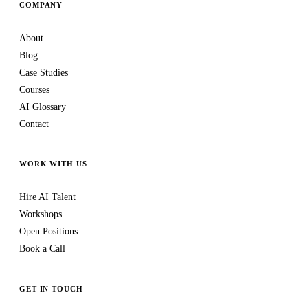
COMPANY
About
Blog
Case Studies
Courses
AI Glossary
Contact
WORK WITH US
Hire AI Talent
Workshops
Open Positions
Book a Call
GET IN TOUCH