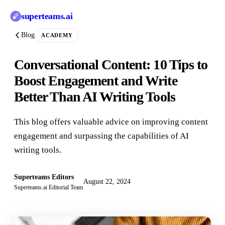
superteams
.ai
Blog
ACADEMY
Conversational Content: 10 Tips to
Boost Engagement and Write
Better Than AI Writing Tools
This blog offers valuable advice on improving content
engagement and surpassing the capabilities of AI
writing tools.
Superteams Editors
August 22, 2024
Superteams.ai Editorial Team