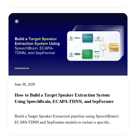
Transformer.
June 30, 2026
How to Build a Target Speaker Extraction System
Using SpeechBrain, ECAPA-TDNN, and SepFormer
Build a Target Speaker Extraction pipeline using SpeechBrain's
ECAPA-TDNN and SepFormer models to isolate a specific
speaker's voice from mixed audio recordings using cosine
similarity matching.