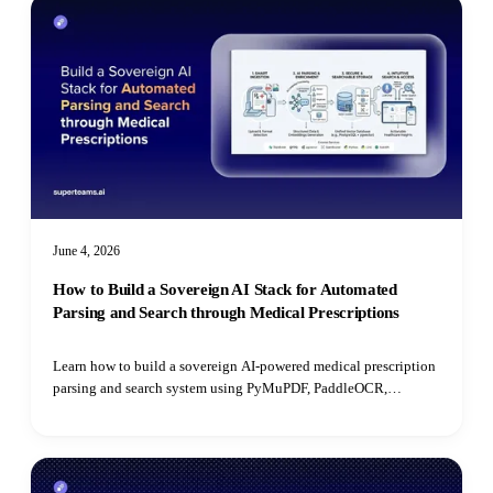
June 4, 2026
How to Build a Sovereign AI Stack for Automated
Parsing and Search through Medical Prescriptions
Learn how to build a sovereign AI-powered medical prescription
parsing and search system using PyMuPDF, PaddleOCR,
PostgreSQL, open-source LLMs, and pgvector for semantic
retrieval.