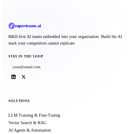
superteams
.ai
R&D-first AI teams embedded into your organisation. Build the AI
stack your competitors cannot replicate.
STAY IN THE LOOP
Subscribe
SOLUTIONS
LLM Training & Fine-Tuning
Vector Search & RAG
AI Agents & Automation