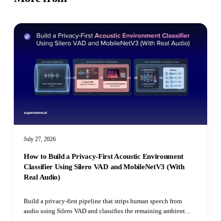
July 27, 2026
How to Build a Privacy-First Acoustic Environment
Classifier Using Silero VAD and MobileNetV3 (With
Real Audio)
Build a privacy-first pipeline that strips human speech from
audio using Silero VAD and classifies the remaining ambient
environment with Hugging Face's Audio Spectrogram