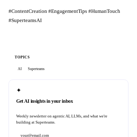
#ContentCreation #EngagementTips #HumanTouch
#SuperteamsAI
TOPICS
AI
Superteams
✦
Get AI insights in your inbox
Weekly newsletter on agentic AI, LLMs, and what we're
building at Superteams.