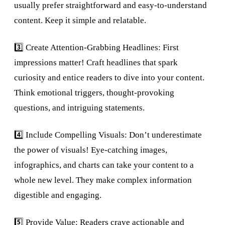
usually prefer straightforward and easy-to-understand
content. Keep it simple and relatable.
3️⃣ Create Attention-Grabbing Headlines: First
impressions matter! Craft headlines that spark
curiosity and entice readers to dive into your content.
Think emotional triggers, thought-provoking
questions, and intriguing statements.
4️⃣ Include Compelling Visuals: Don’t underestimate
the power of visuals! Eye-catching images,
infographics, and charts can take your content to a
whole new level. They make complex information
digestible and engaging.
5️⃣ Provide Value: Readers crave actionable and