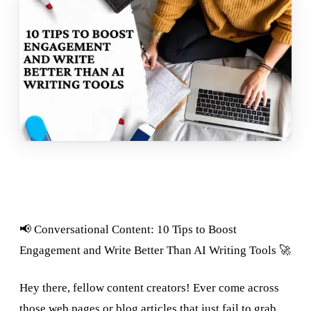
📢 Conversational Content: 10 Tips to Boost
Engagement and Write Better Than AI Writing Tools 🚀
Hey there, fellow content creators! Ever come across
those web pages or blog articles that just fail to grab