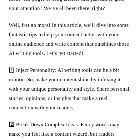
your attention? We’ve all been there, right?
Well, fret no more! In this article, we’ll dive into some
fantastic tips to help you connect better with your
online audience and write content that outshines those
AI writing tools. Let’s get started!
1️⃣ Inject Personality: AI writing tools can be a bit
robotic. So, make your content shine by infusing it
with your unique personality and style. Share personal
stories, opinions, or insights that make a real
connection with your readers.
2️⃣ Break Down Complex Ideas: Fancy words may
make you feel like a content wizard, but readers