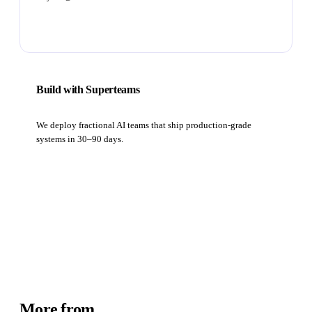
Subscribe
Build with Superteams
We deploy fractional AI teams that ship production-grade
systems in 30–90 days.
Book a strategy call
More from
Academy