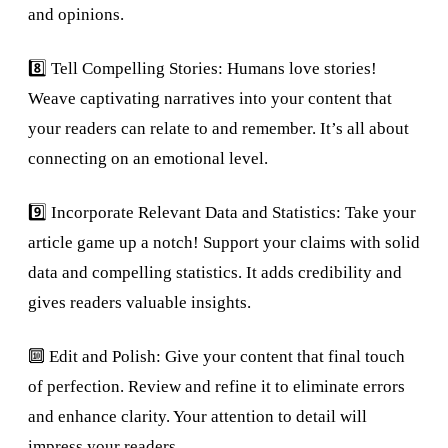
and opinions.
8️⃣ Tell Compelling Stories: Humans love stories!
Weave captivating narratives into your content that
your readers can relate to and remember. It’s all about
connecting on an emotional level.
9️⃣ Incorporate Relevant Data and Statistics: Take your
article game up a notch! Support your claims with solid
data and compelling statistics. It adds credibility and
gives readers valuable insights.
🔟 Edit and Polish: Give your content that final touch
of perfection. Review and refine it to eliminate errors
and enhance clarity. Your attention to detail will
impress your readers.