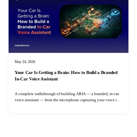
May 24, 2026
Your Car Is Getting a Brain: How to Build a Branded
In-Car Voice Assistant
A complete walkthrough of building ARIA — a branded, in-car
voice assistant — from the microphone capturing your voice to
the speaker playing the reply. Learn how adaptive VAD,
streaming LLM output, parallel TTS synthesis, and intent
routing all fit together.