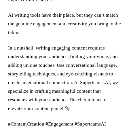
AI writing tools have their place, but they can’t match
the genuine engagement and creativity you bring to the
table.
In a nutshell, writing engaging content requires
understanding your audience, finding your voice, and
adding unique touches. Use conversational language,
storytelling techniques, and eye-catching visuals to
create an emotional connection. At Superteams.AI, we
specialize in crafting meaningful content that
resonates with your audience. Reach out to us to
elevate your content game! 🚀
#ContentCreation #Engagement #SuperteamsAI