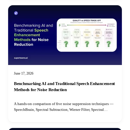
June 17, 2026
Benchmarking AI and Traditional Speech Enhancement
Methods for Noise Reduction
A hands-on comparison of five noise suppression techniques —
SpeechBrain, Spectral Subtraction, Wiener Filter, Spectral
Gating, and Median Filter — benchmarked on speech quality,
intelligibility, latency, and real-time performance.