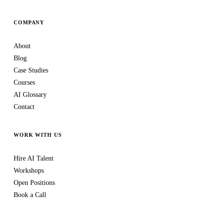
COMPANY
About
Blog
Case Studies
Courses
AI Glossary
Contact
WORK WITH US
Hire AI Talent
Workshops
Open Positions
Book a Call