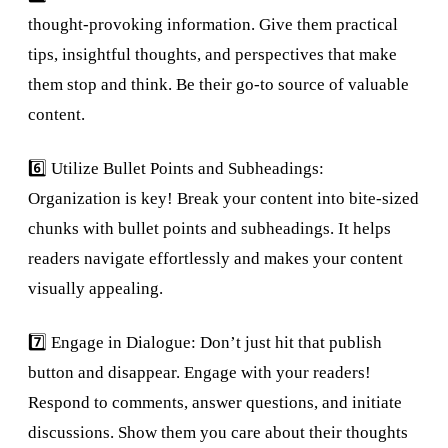
thought-provoking information. Give them practical
tips, insightful thoughts, and perspectives that make
them stop and think. Be their go-to source of valuable
content.
6️⃣ Utilize Bullet Points and Subheadings:
Organization is key! Break your content into bite-sized
chunks with bullet points and subheadings. It helps
readers navigate effortlessly and makes your content
visually appealing.
7️⃣ Engage in Dialogue: Don’t just hit that publish
button and disappear. Engage with your readers!
Respond to comments, answer questions, and initiate
discussions. Show them you care about their thoughts