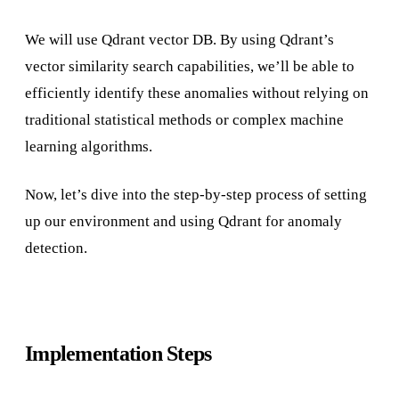
We will use Qdrant vector DB. By using Qdrant’s
vector similarity search capabilities, we’ll be able to
efficiently identify these anomalies without relying on
traditional statistical methods or complex machine
learning algorithms.
Now, let’s dive into the step-by-step process of setting
up our environment and using Qdrant for anomaly
detection.
Implementation Steps