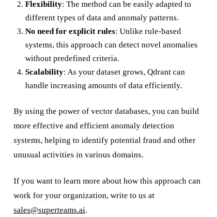
Flexibility
: The method can be easily adapted to
different types of data and anomaly patterns.
No need for explicit rules
: Unlike rule-based
systems, this approach can detect novel anomalies
without predefined criteria.
Scalability
: As your dataset grows, Qdrant can
handle increasing amounts of data efficiently.
By using the power of vector databases, you can build
more effective and efficient anomaly detection
systems, helping to identify potential fraud and other
unusual activities in various domains.
If you want to learn more about how this approach can
work for your organization, write to us at
sales@superteams.ai
.