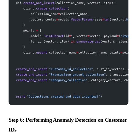
def 
create_and_insert
(collection_name, vectors, items):
    client.
create_collection
(
        collection_name
=
collection_name,
        vectors_config
=
models.
VectorParams
(size
=
len
(vectors[
0
]), d
    )
    points 
=
 [
        models.
PointStruct
(id
=
i, vector
=
vector, payload
=
{
"item"
: i
        for i, (vector, item) 
in
 enumerate
(
zip
(vectors, items))
    ]
    client.
upsert
(collection_name
=
collection_name, points
=
points)
create_and_insert
(
"customer_id_collection"
, cust_id_vectors, cust_
create_and_insert
(
"transaction_amount_collection"
, transaction_vec
create_and_insert
(
"category_collection"
, category_vectors, categor
print
(
"Collections created and data inserted!"
)
Step 6: Performing Anomaly Detection on Customer
IDs