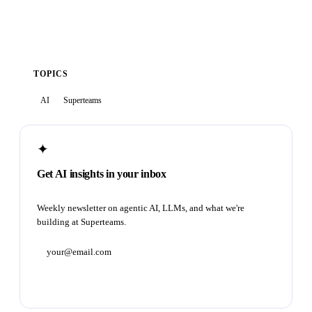
TOPICS
AI
Superteams
✦
Get AI insights in your inbox
Weekly newsletter on agentic AI, LLMs, and what we're
building at Superteams.
Subscribe