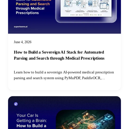
June 4, 2026
How to Build a Sovereign AI Stack for Automated
Parsing and Search through Medical Prescriptions
Learn how to build a sovereign AI-powered medical prescription
parsing and search system using PyMuPDF, PaddleOCR,
PostgreSQL, open-source LLMs, and pgvector for semantic
retrieval.