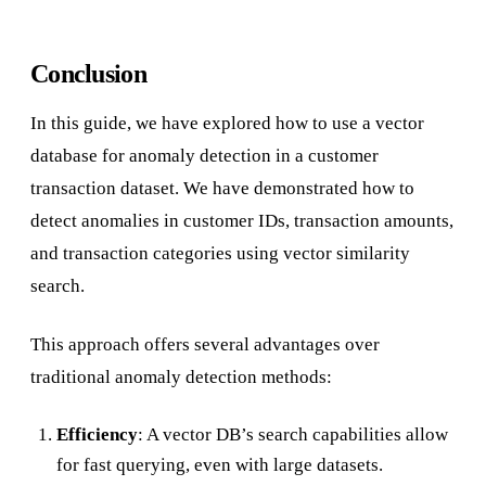
Conclusion
In this guide, we have explored how to use a vector
database for anomaly detection in a customer
transaction dataset. We have demonstrated how to
detect anomalies in customer IDs, transaction amounts,
and transaction categories using vector similarity
search.
This approach offers several advantages over
traditional anomaly detection methods:
Efficiency
: A vector DB’s search capabilities allow
for fast querying, even with large datasets.