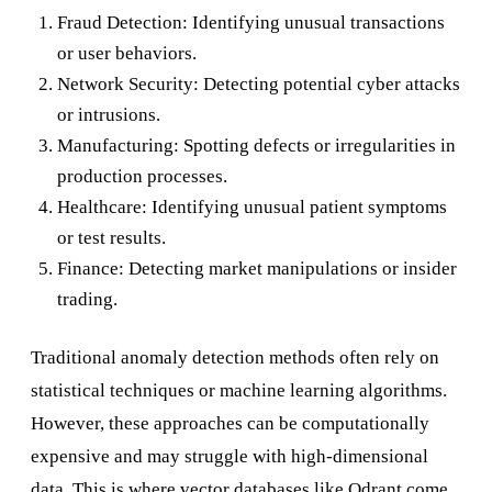
Fraud Detection: Identifying unusual transactions
or user behaviors.
Network Security: Detecting potential cyber attacks
or intrusions.
Manufacturing: Spotting defects or irregularities in
production processes.
Healthcare: Identifying unusual patient symptoms
or test results.
Finance: Detecting market manipulations or insider
trading.
Traditional anomaly detection methods often rely on
statistical techniques or machine learning algorithms.
However, these approaches can be computationally
expensive and may struggle with high-dimensional
data. This is where vector databases like Qdrant come