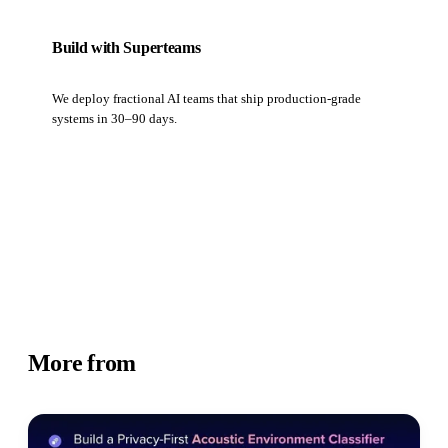
Build with Superteams
We deploy fractional AI teams that ship production-grade
systems in 30–90 days.
Book a strategy call
More from
Academy