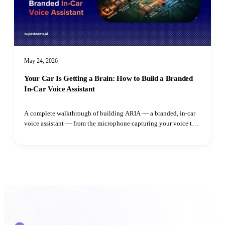
May 24, 2026
Your Car Is Getting a Brain: How to Build a Branded
In-Car Voice Assistant
A complete walkthrough of building ARIA — a branded, in-car
voice assistant — from the microphone capturing your voice to
the speaker playing the reply. Learn how adaptive VAD,
streaming LLM output, parallel TTS synthesis, and intent
routing all fit together.