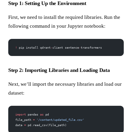
Step 1: Setting Up the Environment
First, we need to install the required libraries. Run the
following command in your Jupyter notebook:
!
 pip install qdrant
-
client sentence
-
transformers
Step 2: Importing Libraries and Loading Data
Next, we’ll import the necessary libraries and load our
dataset:
import
 pandas 
as
 pd
file_path 
=
 '/content/updated_file.csv'
data 
=
 pd.read_csv(file_path)