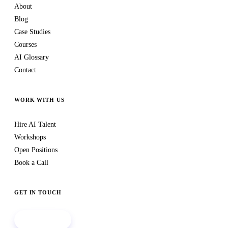
About
Blog
Case Studies
Courses
AI Glossary
Contact
WORK WITH US
Hire AI Talent
Workshops
Open Positions
Book a Call
GET IN TOUCH
Book a call