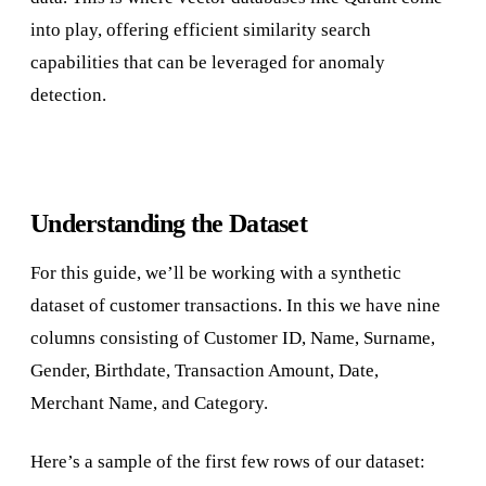
into play, offering efficient similarity search
capabilities that can be leveraged for anomaly
detection.
Understanding the Dataset
For this guide, we’ll be working with a synthetic
dataset of customer transactions. In this we have nine
columns consisting of Customer ID, Name, Surname,
Gender, Birthdate, Transaction Amount, Date,
Merchant Name, and Category.
Here’s a sample of the first few rows of our dataset: