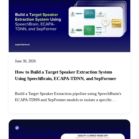
June 30, 2026
How to Build a Target Speaker Extraction System
Using SpeechBrain, ECAPA-TDNN, and SepFormer
Build a Target Speaker Extraction pipeline using SpeechBrain's
ECAPA-TDNN and SepFormer models to isolate a specific
speaker's voice from mixed audio recordings using cosine
similarity matching.