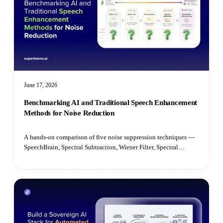
June 17, 2026
Benchmarking AI and Traditional Speech Enhancement
Methods for Noise Reduction
A hands-on comparison of five noise suppression techniques —
SpeechBrain, Spectral Subtraction, Wiener Filter, Spectral
Gating, and Median Filter — benchmarked on speech quality,
intelligibility, latency, and real-time performance.