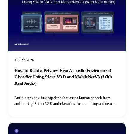
July 27, 2026
How to Build a Privacy-First Acoustic Environment
Classifier Using Silero VAD and MobileNetV3 (With
Real Audio)
Build a privacy-first pipeline that strips human speech from
audio using Silero VAD and classifies the remaining ambient
environment with Hugging Face's Audio Spectrogram
Transformer.