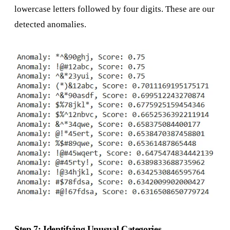
lowercase letters followed by four digits. These are our
detected anomalies.
Step 7: Identifying Unusual Categories