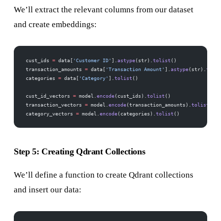
We’ll extract the relevant columns from our dataset
and create embeddings:
cust_ids 
=
 data[
'Customer ID'
].
astype
(str).
tolist
()
transaction_amounts 
=
 data[
'Transaction Amount'
].
astype
(str).
tolis
categories 
=
 data[
'Category'
].
tolist
()
cust_id_vectors 
=
 model.
encode
(cust_ids).
tolist
()
transaction_vectors 
=
 model.
encode
(transaction_amounts).
tolist
()
category_vectors 
=
 model.
encode
(categories).
tolist
()
Step 5: Creating Qdrant Collections
We’ll define a function to create Qdrant collections
and insert our data: