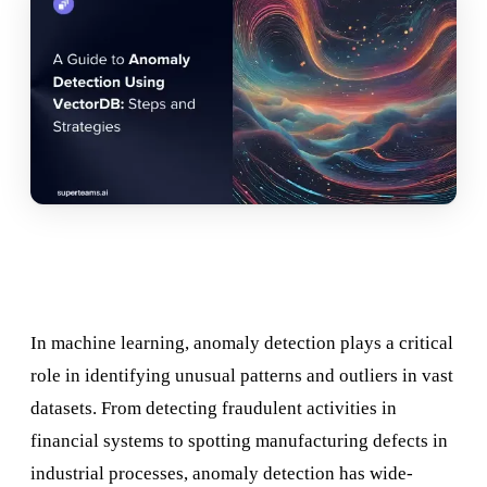
In machine learning, anomaly detection plays a critical
role in identifying unusual patterns and outliers in vast
datasets. From detecting fraudulent activities in
financial systems to spotting manufacturing defects in
industrial processes, anomaly detection has wide-