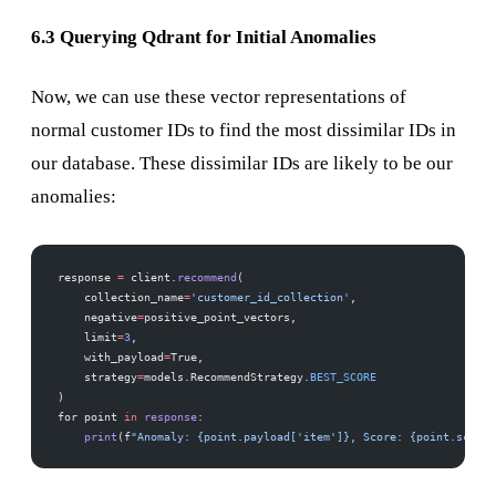
6.3 Querying Qdrant for Initial Anomalies
Now, we can use these vector representations of
normal customer IDs to find the most dissimilar IDs in
our database. These dissimilar IDs are likely to be our
anomalies:
response 
=
 client.
recommend
(
    collection_name
=
'customer_id_collection'
,
    negative
=
positive_point_vectors,  
    limit
=
3
,  
    with_payload
=
True,
    strategy
=
models.RecommendStrategy.
BEST_SCORE
)
for point 
in
 response
:
    print
(f
"Anomaly: {point.payload['item']}, Score: {point.score}