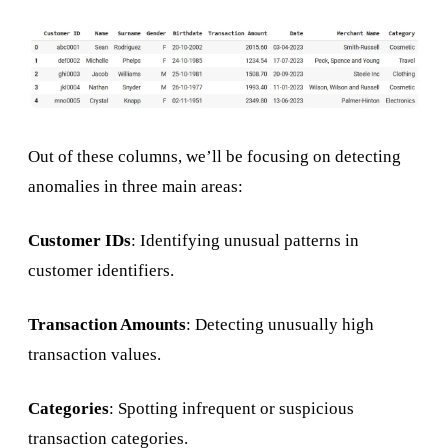
Out of these columns, we’ll be focusing on detecting
anomalies in three main areas:
Customer IDs
: Identifying unusual patterns in
customer identifiers.
Transaction Amounts
: Detecting unusually high
transaction values.
Categories
: Spotting infrequent or suspicious
transaction categories.