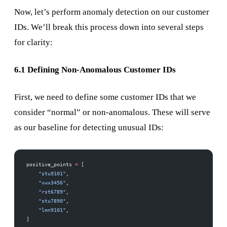
Now, let’s perform anomaly detection on our customer
IDs. We’ll break this process down into several steps
for clarity:
6.1 Defining Non-Anomalous Customer IDs
First, we need to define some customer IDs that we
consider “normal” or non-anomalous. These will serve
as our baseline for detecting unusual IDs:
positive_points 
=
 [
    "stu9101"
,
    "vwx3456"
,
    "rst6789"
,
    "stu7890"
,
    "lmn9101"
,
]