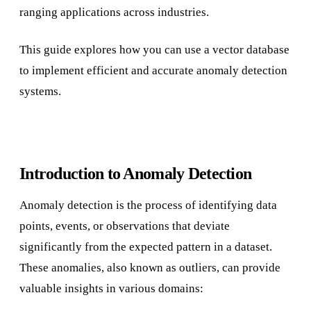
ranging applications across industries.
This guide explores how you can use a vector database
to implement efficient and accurate anomaly detection
systems.
Introduction to Anomaly Detection
Anomaly detection is the process of identifying data
points, events, or observations that deviate
significantly from the expected pattern in a dataset.
These anomalies, also known as outliers, can provide
valuable insights in various domains: