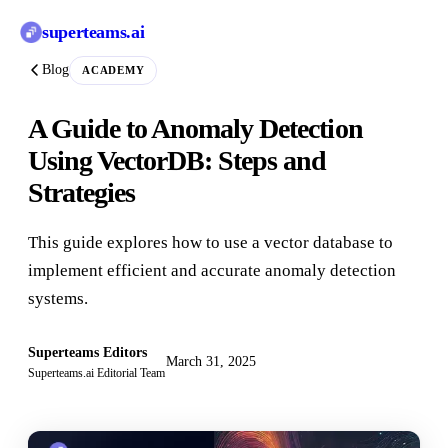
superteams
.ai
Blog
ACADEMY
A Guide to Anomaly Detection
Using VectorDB: Steps and
Strategies
This guide explores how to use a vector database to
implement efficient and accurate anomaly detection
systems.
Superteams Editors
March 31, 2025
Superteams.ai Editorial Team