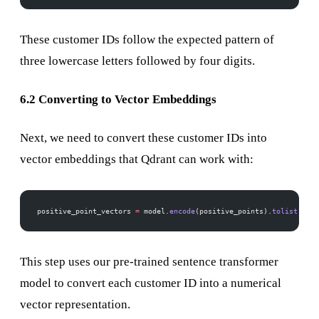
These customer IDs follow the expected pattern of
three lowercase letters followed by four digits.
6.2 Converting to Vector Embeddings
Next, we need to convert these customer IDs into
vector embeddings that Qdrant can work with:
positive_point_vectors 
=
 model.
encode
(positive_points).
tolist
()
This step uses our pre-trained sentence transformer
model to convert each customer ID into a numerical
vector representation.