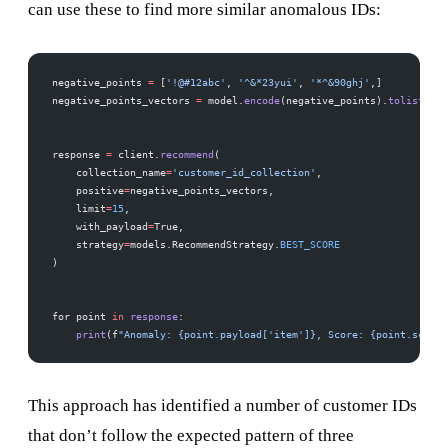
can use these to find more similar anomalous IDs:
negative_points 
=
 [
'!@#12abc'
, 
'^&*23yui'
, 
'*^&90ghj'
,]
negative_points_vectors 
=
 model.
encode
(negative_points).
tolist
()
response 
=
 client.
recommend
(
    collection_name
=
'customer_id_collection'
,
    positive
=
negative_points_vectors,  
    limit
=
15
,  
    with_payload
=
True,
    strategy
=
models.RecommendStrategy.
BEST_SCORE
)
for point 
in
 response
:
    print
(f
"Anomaly: {point.payload['item']}, Score: {point.score}
This approach has identified a number of customer IDs
that don’t follow the expected pattern of three