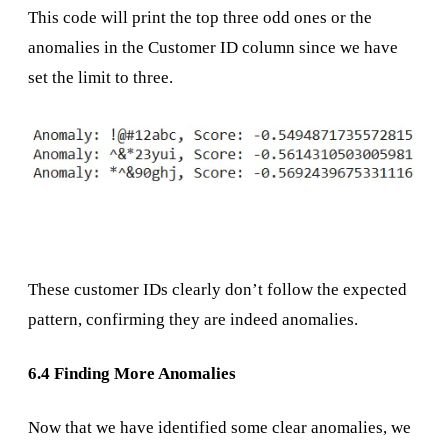
This code will print the top three odd ones or the
anomalies in the Customer ID column since we have
set the limit to three.
These customer IDs clearly don’t follow the expected
pattern, confirming they are indeed anomalies.
6.4 Finding More Anomalies
Now that we have identified some clear anomalies, we