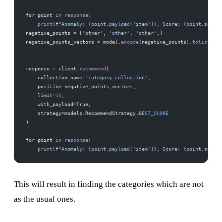
for point 
in
 response
:
    print
(f
"Anomaly: {point.payload['item']}, Score: {point.score}
negative_points 
=
 [
'other'
, 
'other'
, 
'other'
,]
negative_points_vectors 
=
 model.
encode
(negative_points).
tolist
()
response 
=
 client.
recommend
(
    collection_name
=
'category_collection'
,
    positive
=
negative_points_vectors, 
    limit
=
15
,  
    with_payload
=
True,
    strategy
=
models.RecommendStrategy.
BEST_SCORE
)
for point 
in
 response
:
    print
(f
"Anomaly: {point.payload['item']}, Score: {point.score}
This will result in finding the categories which are not
as the usual ones.