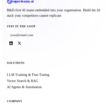
superteams
.ai
R&D-first AI teams embedded into your organisation. Build the AI
stack your competitors cannot replicate.
STAY IN THE LOOP
Subscribe
SOLUTIONS
LLM Training & Fine-Tuning
Vector Search & RAG
AI Agents & Automation
COMPANY