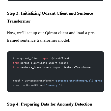
Step 3: Initializing Qdrant Client and Sentence
Transformer
Now, we’ll set up our Qdrant client and load a pre-
trained sentence transformer model:
from qdrant_client 
import
 QdrantClient
from
 qdrant_client.http import models
from
 sentence_transformers import SentenceTransformer
model = SentenceTransformer(
'sentence-transformers/all-mpnet-base-
client = QdrantClient(
":memory:"
)
Step 4: Preparing Data for Anomaly Detection