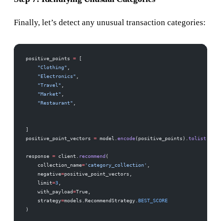
Finally, let’s detect any unusual transaction categories:
positive_points 
=
 [
    "Clothing"
,
    "Electronics"
,
    "Travel"
,
    "Market"
,
    "Restaurant"
,
]
positive_point_vectors 
=
 model.
encode
(positive_points).
tolist
()
response 
=
 client.
recommend
(
    collection_name
=
'category_collection'
,
    negative
=
positive_point_vectors,  
    limit
=
3
,  
    with_payload
=
True,
    strategy
=
models.RecommendStrategy.
BEST_SCORE
)