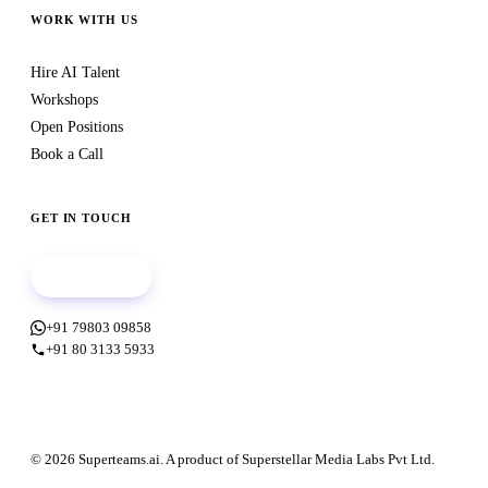
WORK WITH US
Hire AI Talent
Workshops
Open Positions
Book a Call
GET IN TOUCH
Book a call
+91 79803 09858
+91 80 3133 5933
© 2026 Superteams.ai. A product of Superstellar Media Labs Pvt Ltd.