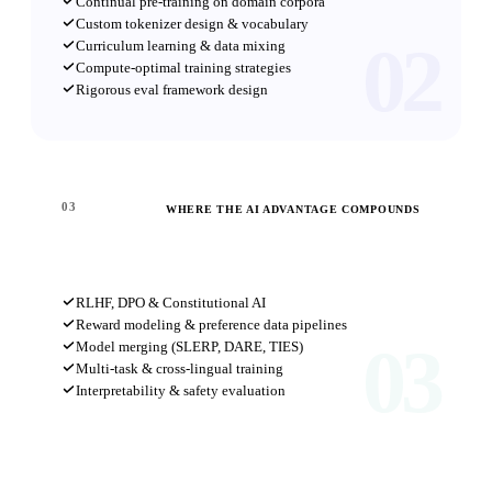
Continual pre-training on domain corpora
Custom tokenizer design & vocabulary
02
Curriculum learning & data mixing
Compute-optimal training strategies
Rigorous eval framework design
03
WHERE THE AI ADVANTAGE COMPOUNDS
Research Frontier
RLHF, DPO & Constitutional AI
Reward modeling & preference data pipelines
03
Model merging (SLERP, DARE, TIES)
Multi-task & cross-lingual training
Interpretability & safety evaluation