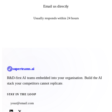
Email us directly
Usually responds within 24 hours
superteams
.ai
R&D-first AI teams embedded into your organisation. Build the AI
stack your competitors cannot replicate.
STAY IN THE LOOP
Subscribe