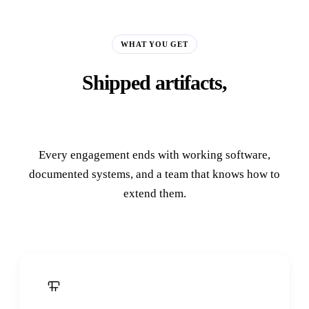
WHAT YOU GET
Shipped artifacts,
not slide decks.
Every engagement ends with working software,
documented systems, and a team that knows how to
extend them.