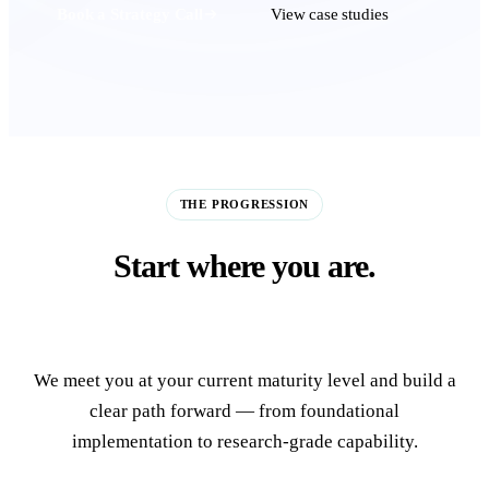
Book a Strategy Call
View case studies
THE PROGRESSION
Start where you are.
Build toward the frontier.
We meet you at your current maturity level and build a
clear path forward — from foundational
implementation to research-grade capability.