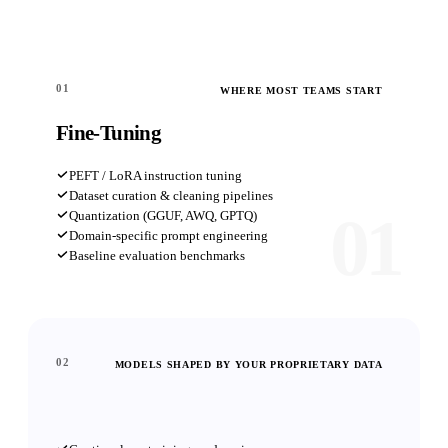
01
WHERE MOST TEAMS START
Fine-Tuning
PEFT / LoRA instruction tuning
Dataset curation & cleaning pipelines
01
Quantization (GGUF, AWQ, GPTQ)
Domain-specific prompt engineering
Baseline evaluation benchmarks
02
MODELS SHAPED BY YOUR PROPRIETARY DATA
Custom Pre-Training