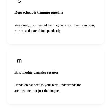
Reproducible training pipeline
Versioned, documented training code your team can own,
re-run, and extend independently.
Knowledge transfer session
Hands-on handoff so your team understands the
architecture, not just the outputs.