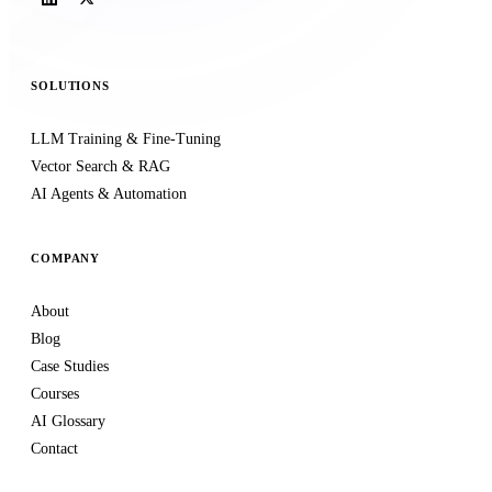
SOLUTIONS
LLM Training & Fine-Tuning
Vector Search & RAG
AI Agents & Automation
COMPANY
About
Blog
Case Studies
Courses
AI Glossary
Contact