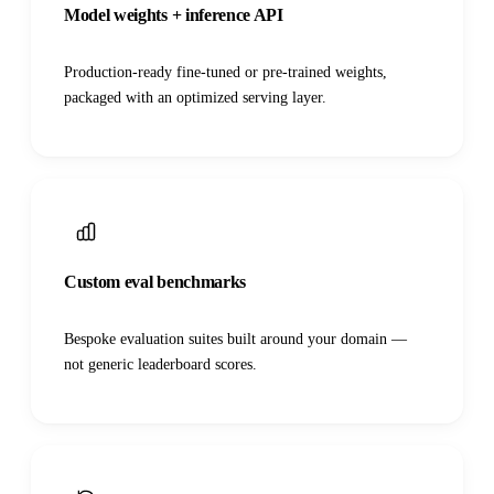
Model weights + inference API
Production-ready fine-tuned or pre-trained weights,
packaged with an optimized serving layer.
Custom eval benchmarks
Bespoke evaluation suites built around your domain —
not generic leaderboard scores.