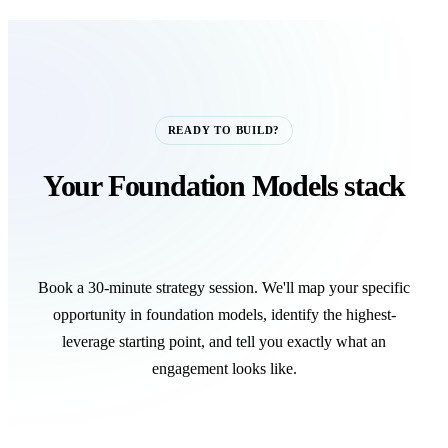
READY TO BUILD?
Your Foundation Models stack
starts with one call.
Book a 30-minute strategy session. We'll map your specific
opportunity in foundation models, identify the highest-
leverage starting point, and tell you exactly what an
engagement looks like.
Book a Strategy Call