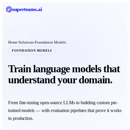
superteams
.ai
Home
Solutions
Foundation Models
›
›
FOUNDATION MODELS
Train language models that
understand your domain.
From fine-tuning open-source LLMs to building custom pre-
trained models — with evaluation pipelines that prove it works
in production.