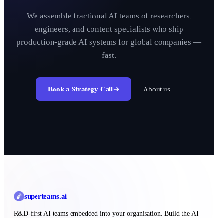
We assemble fractional AI teams of researchers,
engineers, and content specialists who ship
production-grade AI systems for global companies —
fast.
Book a Strategy Call
About us
superteams
.ai
R&D-first AI teams embedded into your organisation. Build the AI