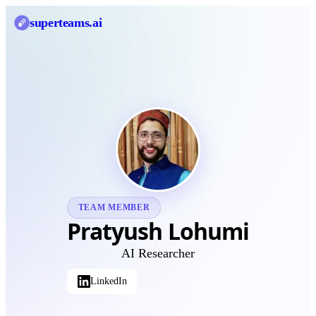
superteams
.ai
TEAM MEMBER
Pratyush Lohumi
AI Researcher
LinkedIn