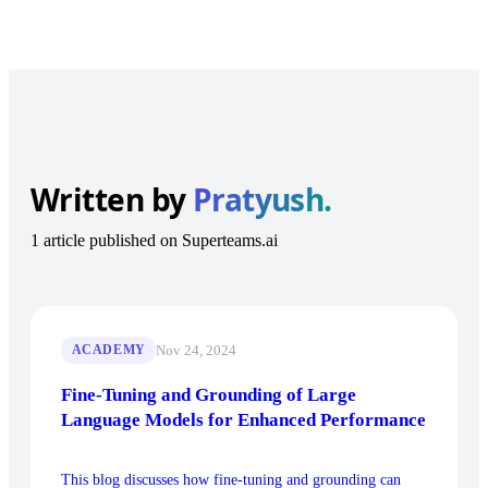
Written by
Pratyush.
1 article published on Superteams.ai
Nov 24, 2024
ACADEMY
Fine-Tuning and Grounding of Large
Language Models for Enhanced Performance
This blog discusses how fine-tuning and grounding can