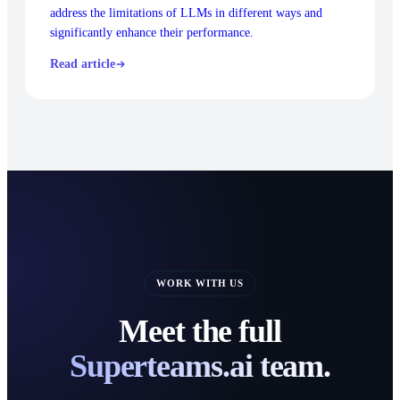
address the limitations of LLMs in different ways and
significantly enhance their performance.
Read article
WORK WITH US
Meet the full
Superteams.ai team.