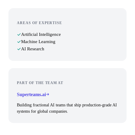
AREAS OF EXPERTISE
Artificial Intelligence
Machine Learning
AI Research
PART OF THE TEAM AT
Superteams.ai
Building fractional AI teams that ship production-grade AI
systems for global companies.