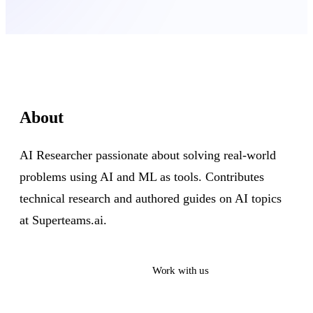
About
AI Researcher passionate about solving real-world
problems using AI and ML as tools. Contributes
technical research and authored guides on AI topics
at Superteams.ai.
Read their work
Work with us