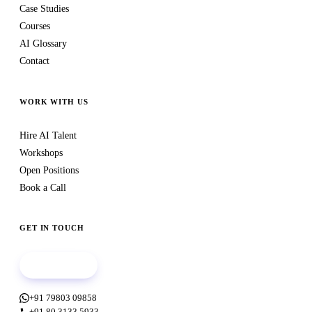
Case Studies
Courses
AI Glossary
Contact
WORK WITH US
Hire AI Talent
Workshops
Open Positions
Book a Call
GET IN TOUCH
Book a call
+91 79803 09858
+91 80 3133 5933