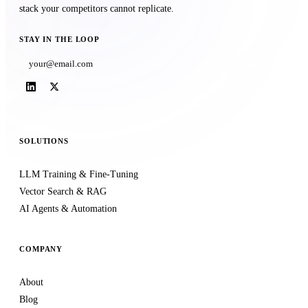
stack your competitors cannot replicate.
STAY IN THE LOOP
Subscribe
SOLUTIONS
LLM Training & Fine-Tuning
Vector Search & RAG
AI Agents & Automation
COMPANY
About
Blog